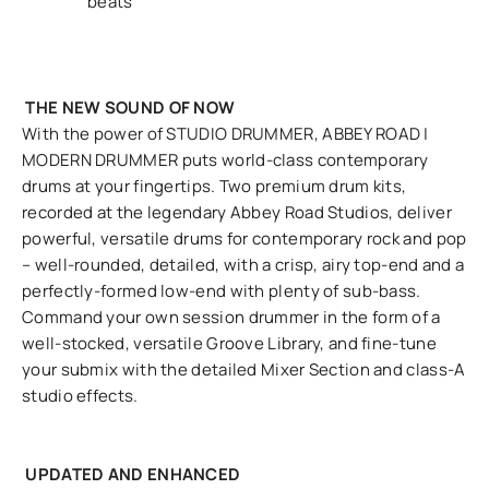
beats
THE NEW SOUND OF NOW
With the power of STUDIO DRUMMER, ABBEY ROAD |
MODERN DRUMMER puts world-class contemporary
drums at your fingertips. Two premium drum kits,
recorded at the legendary Abbey Road Studios, deliver
powerful, versatile drums for contemporary rock and pop
– well-rounded, detailed, with a crisp, airy top-end and a
perfectly-formed low-end with plenty of sub-bass.
Command your own session drummer in the form of a
well-stocked, versatile Groove Library, and fine-tune
your submix with the detailed Mixer Section and class-A
studio effects.
UPDATED AND ENHANCED