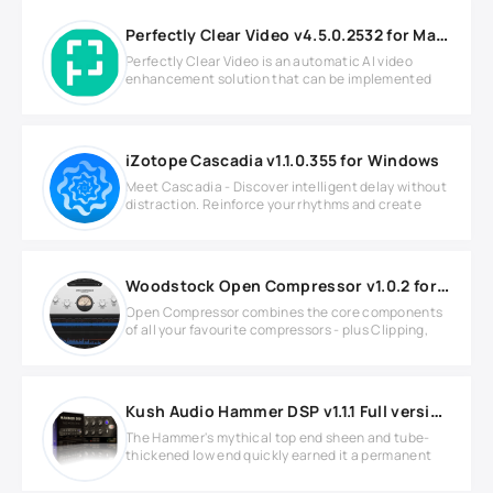
Perfectly Clear Video v4.5.0.2532 for MacOS
Perfectly Clear Video is an automatic AI video
enhancement solution that can be implemented
iZotope Cascadia v1.1.0.355 for Windows
Meet Cascadia - Discover intelligent delay without
distraction. Reinforce your rhythms and create
Woodstock Open Compressor v1.0.2 for Windows
Open Compressor combines the core components
of all your favourite compressors - plus Clipping,
Kush Audio Hammer DSP v1.1.1 Full version
The Hammer's mythical top end sheen and tube-
thickened low end quickly earned it a permanent