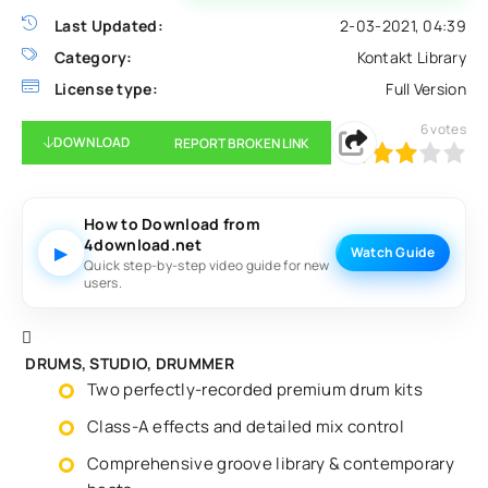
Last Updated:
2-03-2021, 04:39
Category:
Kontakt Library
License type:
Full Version
6
votes
DOWNLOAD
REPORT BROKEN LINK
60
1
2
3
4
5
How to Download from
4download.net
▶
Watch Guide
Quick step-by-step video guide for new
users.
DRUMS, STUDIO, DRUMMER
Two perfectly-recorded premium drum kits
Class-A effects and detailed mix control
Comprehensive groove library & contemporary