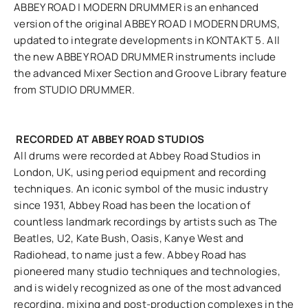
ABBEY ROAD | MODERN DRUMMER is an enhanced
version of the original ABBEY ROAD | MODERN DRUMS,
updated to integrate developments in KONTAKT 5. All
the new ABBEY ROAD DRUMMER instruments include
the advanced Mixer Section and Groove Library feature
from STUDIO DRUMMER.
RECORDED AT ABBEY ROAD STUDIOS
All drums were recorded at Abbey Road Studios in
London, UK, using period equipment and recording
techniques. An iconic symbol of the music industry
since 1931, Abbey Road has been the location of
countless landmark recordings by artists such as The
Beatles, U2, Kate Bush, Oasis, Kanye West and
Radiohead, to name just a few. Abbey Road has
pioneered many studio techniques and technologies,
and is widely recognized as one of the most advanced
recording, mixing and post-production complexes in the