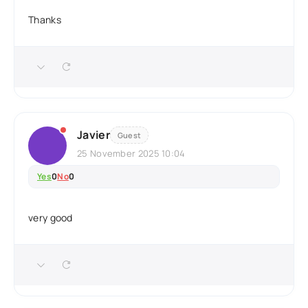
Thanks
Javier
Guest
25 November 2025 10:04
Yes
0
No
0
very good