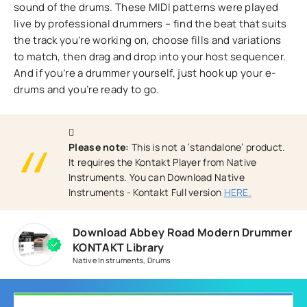
sound of the drums. These MIDI patterns were played
live by professional drummers – find the beat that suits
the track you’re working on, choose fills and variations
to match, then drag and drop into your host sequencer.
And if you’re a drummer yourself, just hook up your e-
drums and you’re ready to go.
Please note:
This is not a ‘standalone’ product.
It requires the Kontakt Player from Native
Instruments. You can Download Native
Instruments - Kontakt Full version
HERE.
Download Abbey Road Modern Drummer
KONTAKT Library
Native Instruments
,
Drums