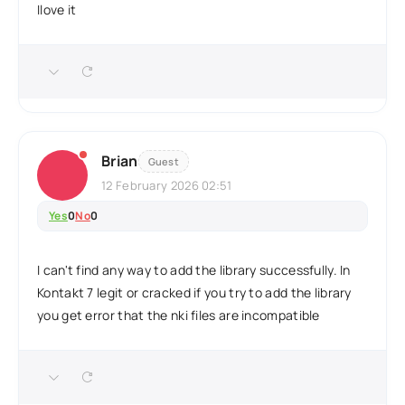
Ilove it
Brian
Guest
12 February 2026 02:51
Yes
0
No
0
I can't find any way to add the library successfully. In
Kontakt 7 legit or cracked if you try to add the library
you get error that the nki files are incompatible