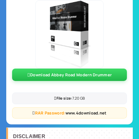
Download Abbey Road Modern Drummer
File size:
7.20 GB
RAR Password:
www.4download.net
DISCLAIMER