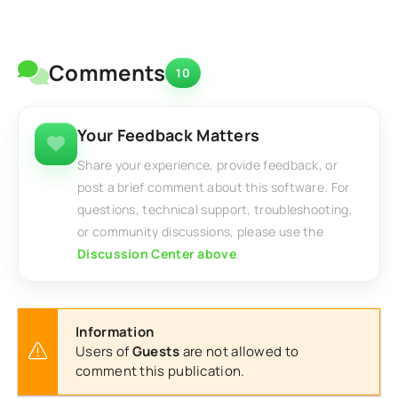
Comments
10
Your Feedback Matters
Share your experience, provide feedback, or
post a brief comment about this software. For
questions, technical support, troubleshooting,
or community discussions, please use the
Discussion Center above
.
Information
Users of
Guests
are not allowed to
comment this publication.