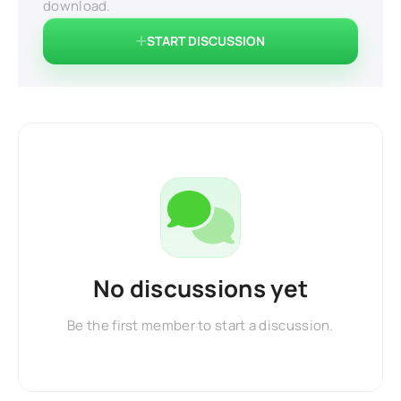
download.
START DISCUSSION
No discussions yet
Be the first member to start a discussion.