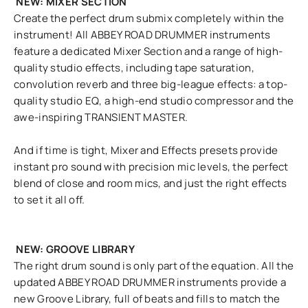
NEW: MIXER SECTION
Create the perfect drum submix completely within the
instrument! All ABBEY ROAD DRUMMER instruments
feature a dedicated Mixer Section and a range of high-
quality studio effects, including tape saturation,
convolution reverb and three big-league effects: a top-
quality studio EQ, a high-end studio compressor and the
awe-inspiring TRANSIENT MASTER.
And if time is tight, Mixer and Effects presets provide
instant pro sound with precision mic levels, the perfect
blend of close and room mics, and just the right effects
to set it all off.
NEW: GROOVE LIBRARY
The right drum sound is only part of the equation. All the
updated ABBEY ROAD DRUMMER instruments provide a
new Groove Library, full of beats and fills to match the