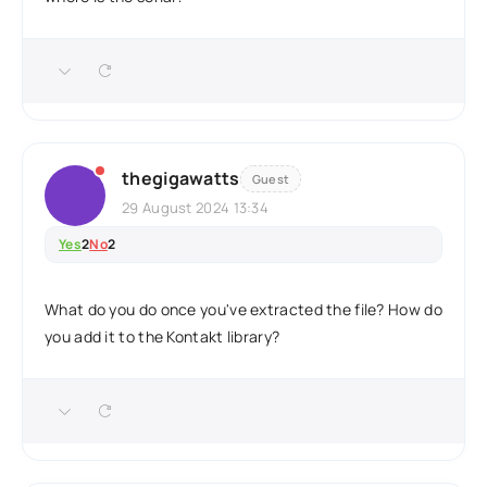
thegigawatts
Guest
29 August 2024 13:34
Yes
2
No
2
What do you do once you've extracted the file? How do
you add it to the Kontakt library?