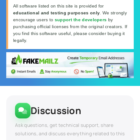
All software listed on this site is provided for
educational and testing purposes only
. We strongly
encourage users to
support the developers
by
purchasing official licenses from the original creators. If
you find this software useful, please consider buying it
legally.
Discussion
Ask questions, get technical support, share
solutions, and discuss everything related to this