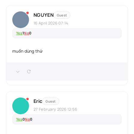
NGUYEN
Guest
16 April 2026 07:14
Yes
1
No
0
muốn dùng thử
Eric
Guest
27 February 2026 12:56
Yes
0
No
0