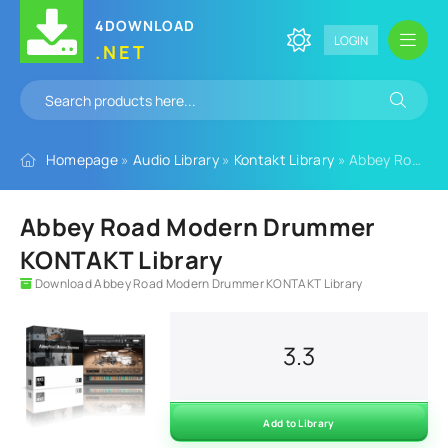
4DOWNLOAD
LOGIN
.NET
Homepage
»
Audio Library
»
Kontakt Library
» Abbey Road Modern Drummer KONTAKT Library
Abbey Road Modern Drummer
KONTAKT Library
Download Abbey Road Modern Drummer KONTAKT Library
3.3
Add to Library