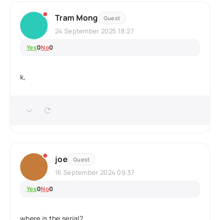
Tram Mong
Guest
24 September 2025 18:27
Yes
0
No
0
k,
joe
Guest
16 September 2024 09:37
Yes
0
No
0
where is the serial?