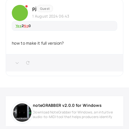
pj
Guest
1 August 2024 06:43
Yes
2
No
0
how to make it full version?
noteGRABBER v2.0.0 for Windows
Download NoteGrabber for Windows, an intuitive
audio-to-MIDI tool that helps producers identify