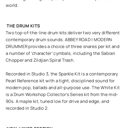
world.
THE DRUM KITS
Two top-of-the-line drum kits deliver two very different
contemporary drum sounds. ABBEY ROAD | MODERN
DRUMMER provides a choice of three snares per kit and
a number of ‘character’ cymbals, including the Sabian
Chopper and Zildjian Spiral Trash.
Recorded in Studio 3, the Sparkle Kit is a contemporary
Pearl Reference kit with a tight, disciplined sound for
modern pop, ballads and all-purpose use. The White Kit
is a Drum Workshop Collector’s Series kit from the mid-
90s. A maple kit, tuned low for drive and edge, and
recorded in Studio 2.