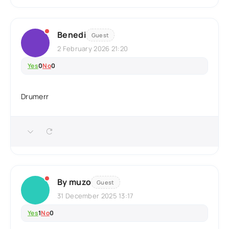
Benedi
Guest
2 February 2026 21:20
Yes
0
No
0
Drumerr
By muzo
Guest
31 December 2025 13:17
Yes
1
No
0