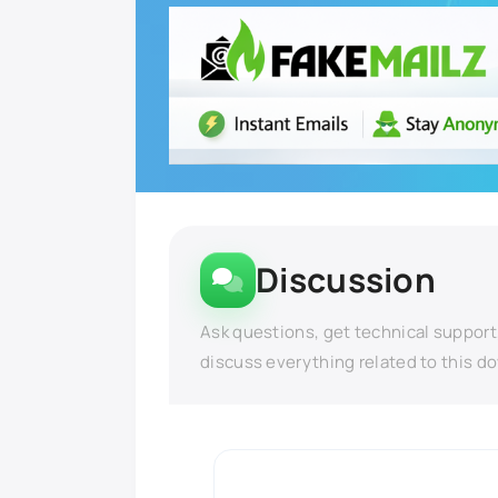
Discussion
Ask questions, get technical support
discuss everything related to this d