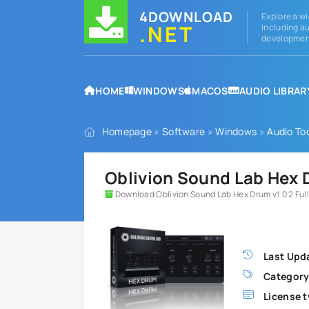
4DOWNLOAD
Explore a wi
.NET
including au
development
HOME
WINDOWS
MACOS
AUDIO LIBRAR
Homepage
»
Software
»
Windows
»
Audio To
Oblivion Sound Lab Hex D
Download Oblivion Sound Lab Hex Drum v1 0 2 Full
Last Upd
Category
License t