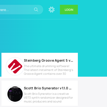
LOGIN
Steinberg Groove Agent 5 v5.0.50 Full version
The ultimate drumming software!
The latest instalment of Steinberg’s
Groove Agent contains over 30
Scott Brio Synerator v1.1.0 Full version
Scott Brio Synerator is a creative
VST3 synth randomizer designed for
music producers and sound