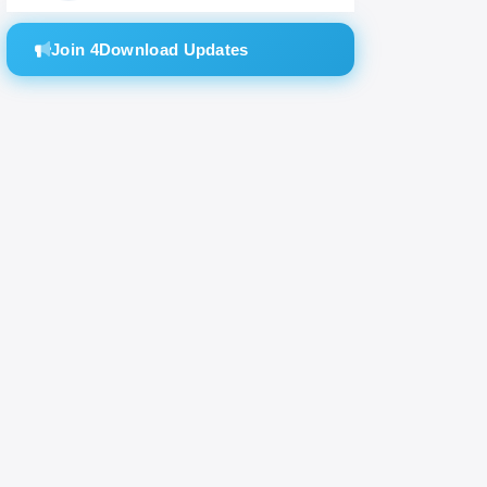
modeling
Join 4Download Updates