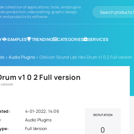
de collection of applications, tools, and plugins
dio production, video editing, graphic design,
 and productivity software.
Y
SAMPLES
TRENDING
CATEGORIES
SERVICES
ols
»
Audio Plugins
» Oblivion Sound Lab Hex Drum v1 0 2 Full version
rum v1 0 2 Full version
 version
ated:
4-01-2022, 14:06
REPUTATION
:
Audio Plugins
0
ype:
Full Version