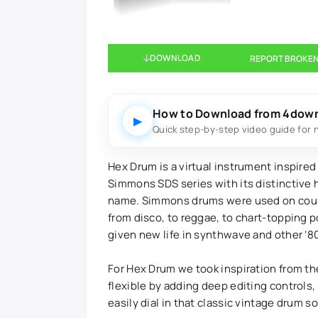
DOWNLOAD
REPORT BROKEN
How to Download from 4dow
▶
Quick step-by-step video guide for 
Hex Drum is a virtual instrument inspired
Simmons SDS series with its distinctive 
name. Simmons drums were used on count
from disco, to reggae, to chart-topping p
given new life in synthwave and other ‘8
For Hex Drum we took inspiration from th
flexible by adding deep editing controls
easily dial in that classic vintage drum s