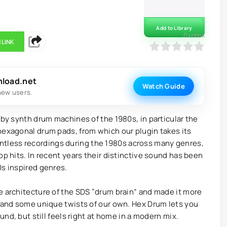
Add to Library
0
votes
 LINK
0
1
2
3
4
5
nload.net
Watch Guide
new users.
 by synth drum machines of the 1980s, in particular the
hexagonal drum pads, from which our plugin takes its
less recordings during the 1980s across many genres,
op hits. In recent years their distinctive sound has been
0s inspired genres.
e architecture of the SDS “drum brain” and made it more
, and some unique twists of our own. Hex Drum lets you
ound, but still feels right at home in a modern mix.