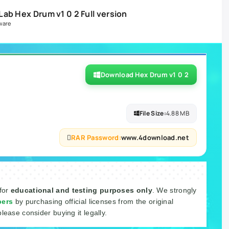
ab Hex Drum v1 0 2 Full version
ware
Download Hex Drum v1 0 2
File Size:
4.88 MB
RAR Password:
www.4download.net
 for
educational and testing purposes only
. We strongly
pers
by purchasing official licenses from the original
please consider buying it legally.