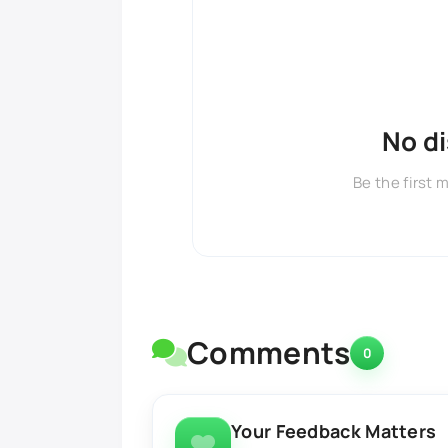
No d
Be the first 
Comments
0
Your Feedback Matters