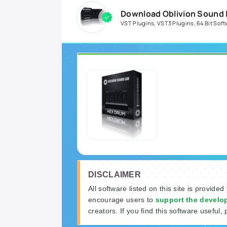
Download Oblivion Sound L
VST Plugins
,
VST3 Plugins
,
64 Bit Soft
DISCLAIMER
All software listed on this site is provided
encourage users to
support the develo
creators. If you find this software useful, 