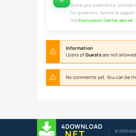
Share your experience, provide 
For questions, technical support
the
Discussion Center above
.
Information
Users of
Guests
are not allowed
No comments yet. You can be the
4DOWNLOAD
.NET
© 2026 4D