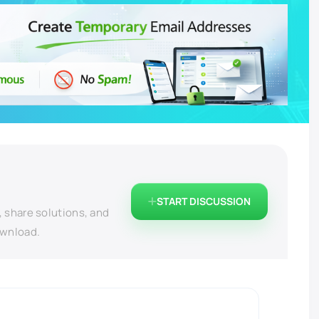
START DISCUSSION
, share solutions, and
ownload.