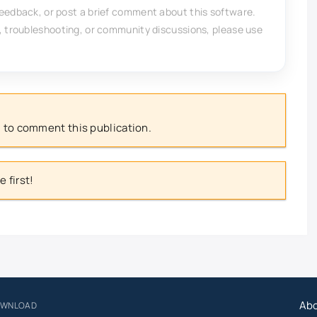
feedback, or post a brief comment about this software.
, troubleshooting, or community discussions, please use
 to comment this publication.
 first!
Ab
OWNLOAD