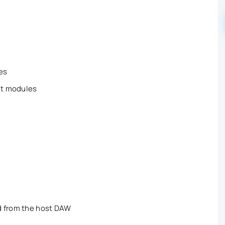
pes
ut modules
d from the host DAW