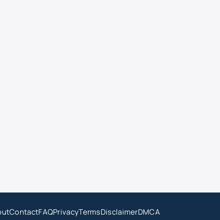
out
Contact
FAQ
Privacy
Terms
Disclaimer
DMCA