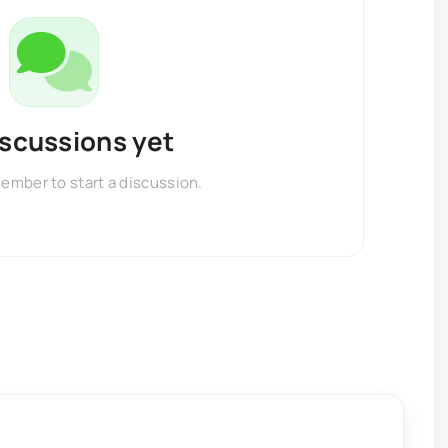
iscussions yet
member to start a discussion.