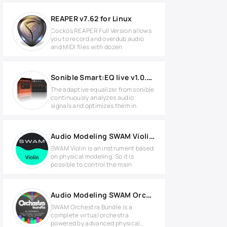
REAPER v7.62 for Linux
Cockos REAPER Full Version allows
you to record and overdub audio
and MIDI files with dozen
Sonible Smart:EQ live v1.0.5 for Windows
The adaptive equalizer from sonible
continuously analyzes audio
signals and optimizes them in
Audio Modeling SWAM Violin 3 v3.8.2 for Windows
SWAM Violin is an instrument based
on physical modeling. So it is
possible to control the main
Audio Modeling SWAM Orchestra Bundle v3.12.1 WIN
SWAM Orchestra Bundle is a
complete virtual orchestra
powered by advanced physical