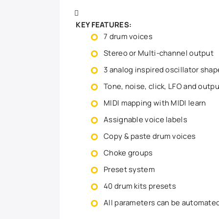
KEY FEATURES:
7 drum voices
Stereo or Multi-channel output
3 analog inspired oscillator sha
Tone, noise, click, LFO and outp
MIDI mapping with MIDI learn
Assignable voice labels
Copy & paste drum voices
Choke groups
Preset system
40 drum kits presets
All parameters can be automate