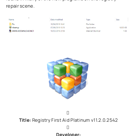
repair scene.
Title:
Registry First Aid Platinum v11.2.0.2542
Developer: