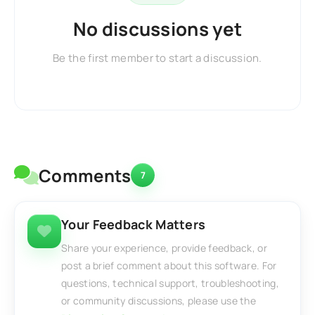
No discussions yet
Be the first member to start a discussion.
Comments
7
Your Feedback Matters
Share your experience, provide feedback, or
post a brief comment about this software. For
questions, technical support, troubleshooting,
or community discussions, please use the