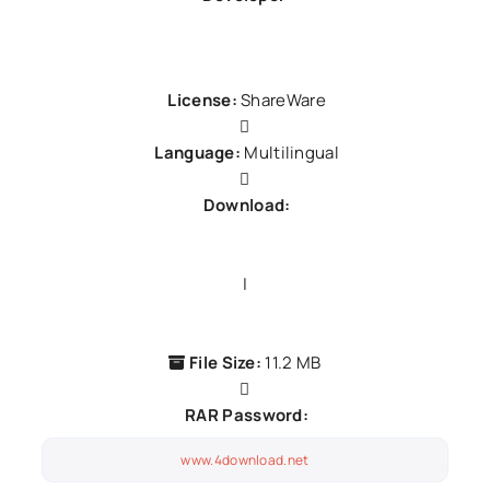
Avanquest Software
License:
ShareWare
Language:
Multilingual
Download:
Yandex
|
Box
File Size:
11.2 MB
RAR Password:
www.4download.net