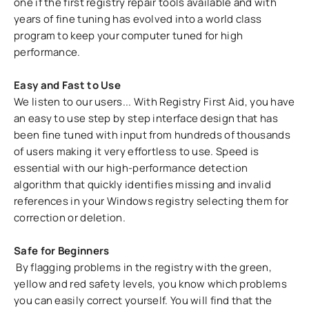
one if the first registry repair tools available and with
years of fine tuning has evolved into a world class
program to keep your computer tuned for high
performance.
Easy and Fast to Use
We listen to our users... With Registry First Aid, you have
an easy to use step by step interface design that has
been fine tuned with input from hundreds of thousands
of users making it very effortless to use. Speed is
essential with our high-performance detection
algorithm that quickly identifies missing and invalid
references in your Windows registry selecting them for
correction or deletion.
Safe for Beginners
By flagging problems in the registry with the green,
yellow and red safety levels, you know which problems
you can easily correct yourself. You will find that the