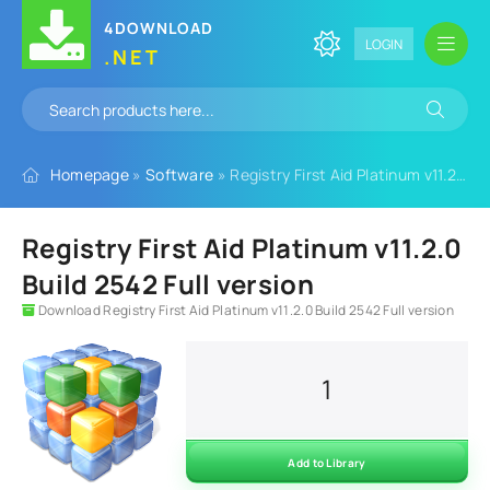
4DOWNLOAD
LOGIN
.NET
Homepage
»
Software
» Registry First Aid Platinum v11.2.0 Build 2542 Full version
Registry First Aid Platinum v11.2.0
Build 2542 Full version
Download Registry First Aid Platinum v11.2.0 Build 2542 Full version
1
Add to Library