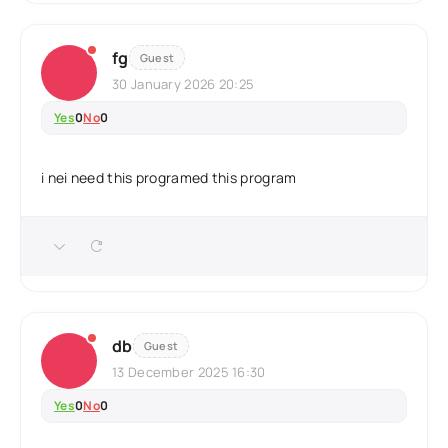
fg
Guest
30 January 2026 20:25
Yes
0
No
0
i nei need this programed this program
db
Guest
13 December 2025 16:30
Yes
0
No
0