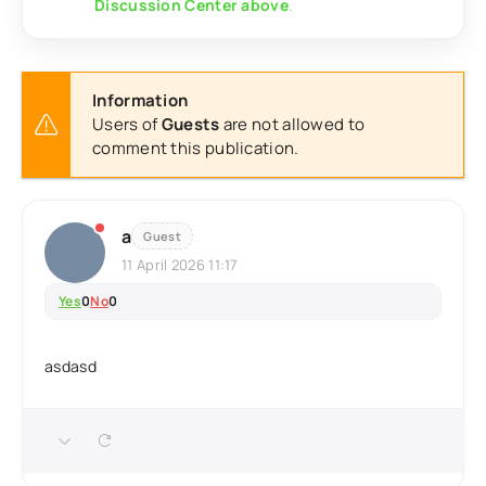
Discussion Center above
.
Information
Users of
Guests
are not allowed to
comment this publication.
a
Guest
11 April 2026 11:17
Yes
0
No
0
asdasd