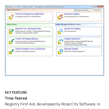
KEY FEATURE:
Time Tested
Registry First Aid, developed by Rose City Software, is