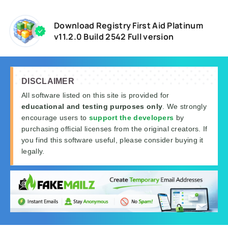
Download Registry First Aid Platinum
v11.2.0 Build 2542 Full version
DISCLAIMER
All software listed on this site is provided for
educational and testing purposes only
. We strongly
encourage users to
support the developers
by
purchasing official licenses from the original creators. If
you find this software useful, please consider buying it
legally.