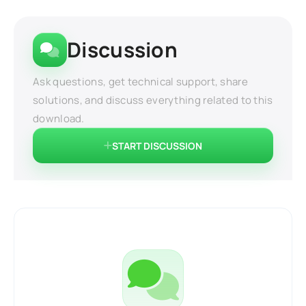
Discussion
Ask questions, get technical support, share
solutions, and discuss everything related to this
download.
START DISCUSSION