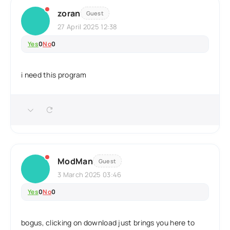
zoran
Guest
27 April 2025 12:38
Yes
0
No
0
i need this program
ModMan
Guest
3 March 2025 03:46
Yes
0
No
0
bogus, clicking on download just brings you here to