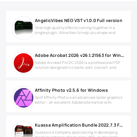
AngelicVibes NEO VST v1.0.0 Full version
Nine high quality effects coming together in a
single plugin. Allow Neo to help you shape and
Adobe Acrobat 2026 v26.1.21563 for Windows
Adobe Acrobat Pro DC 2026 is a professional PDF
solution designed to create, edit, convert, and
Affinity Photo v2.5.6 for Windows
Serif Affinity Photo is an advanced raster graphics
editor – an excellent Adobe alternative with
Kuassa Amplification Bundle 2022.7.3 Full version
Kuassa is a company specializing in developing