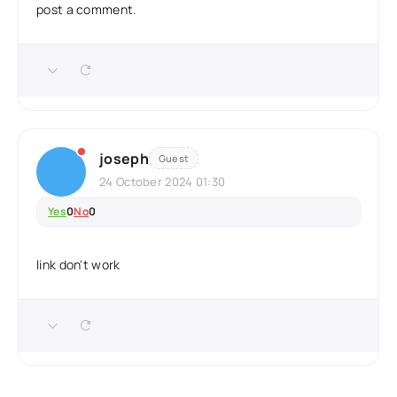
post a comment.
joseph
Guest
24 October 2024 01:30
Yes
0
No
0
link don't work