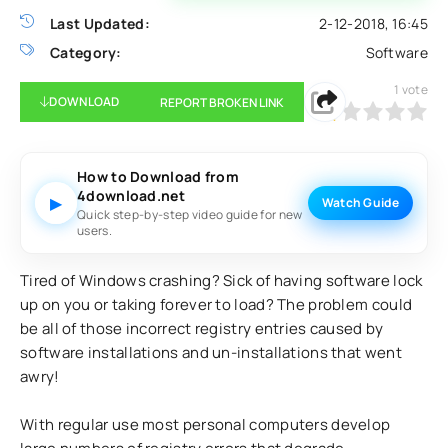
Last Updated:
2-12-2018, 16:45
Category:
Software
1
vote
DOWNLOAD
REPORT BROKEN LINK
20
1
2
3
4
5
How to Download from
4download.net
▶
Watch Guide
Quick step-by-step video guide for new
users.
Tired of Windows crashing? Sick of having software lock
up on you or taking forever to load? The problem could
be all of those incorrect registry entries caused by
software installations and un-installations that went
awry!
With regular use most personal computers develop