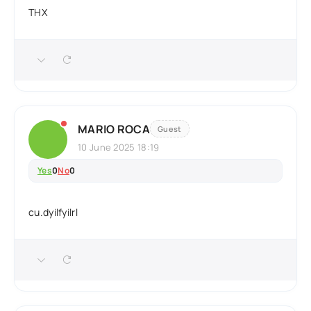
THX
MARIO ROCA
Guest
10 June 2025 18:19
Yes
0
No
0
cu.dyilfyilrl