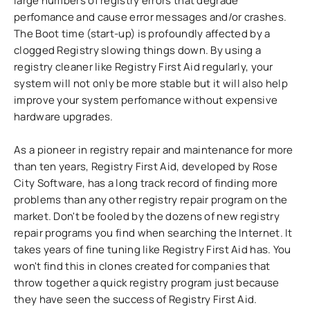
large numbers of registry errors that degrade
perfomance and cause error messages and/or crashes.
The Boot time (start-up) is profoundly affected by a
clogged Registry slowing things down. By using a
registry cleaner like Registry First Aid regularly, your
system will not only be more stable but it will also help
improve your system perfomance without expensive
hardware upgrades.
As a pioneer in registry repair and maintenance for more
than ten years, Registry First Aid, developed by Rose
City Software, has a long track record of finding more
problems than any other registry repair program on the
market. Don't be fooled by the dozens of new registry
repair programs you find when searching the Internet. It
takes years of fine tuning like Registry First Aid has. You
won't find this in clones created for companies that
throw together a quick registry program just because
they have seen the success of Registry First Aid.