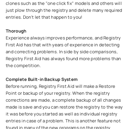
clones such as the "one click fix" models and others will
just plow through the registry and delete many required
entries. Don't let that happen to you!
Thorough
Experience always improves performance, and Registry
First Aid has that with years of experience in detecting
and correcting problems. In side by side comparisons,
Registry First Aid has always found more problems than
the competition.
Complete Built-in Backup System
Before running, Registry First Aid will make a Restore
Point or backup of your registry. When the registry
corrections are made, a complete backup of all changes
made is save and you can restore the registry to the way
it was before you started as well as individual registry
entries in case of a problem. This is another feature not
found in many of the new programs on the registry