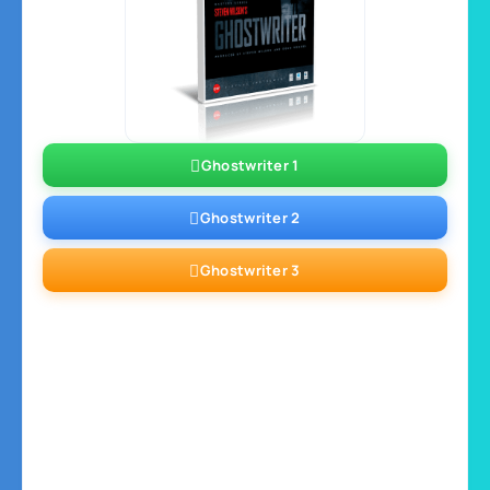
Ghostwriter 1
Ghostwriter 2
Ghostwriter 3
Ghostwriter 4
Ghostwriter 5
Ghostwriter 6