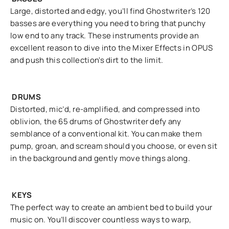
Large, distorted and edgy, you’ll find Ghostwriter’s 120
basses are everything you need to bring that punchy
low end to any track. These instruments provide an
excellent reason to dive into the Mixer Effects in OPUS
and push this collection's dirt to the limit.
DRUMS
Distorted, mic’d, re-amplified, and compressed into
oblivion, the 65 drums of Ghostwriter defy any
semblance of a conventional kit. You can make them
pump, groan, and scream should you choose, or even sit
in the background and gently move things along.
KEYS
The perfect way to create an ambient bed to build your
music on. You’ll discover countless ways to warp,