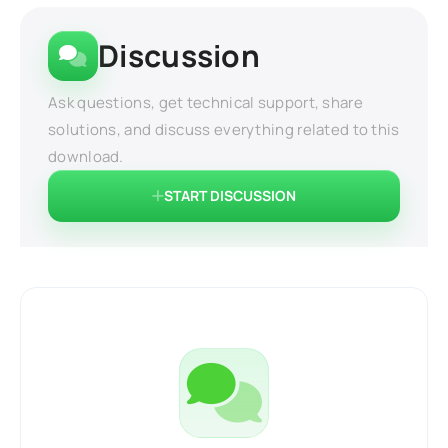
Discussion
Ask questions, get technical support, share
solutions, and discuss everything related to this
download.
START DISCUSSION