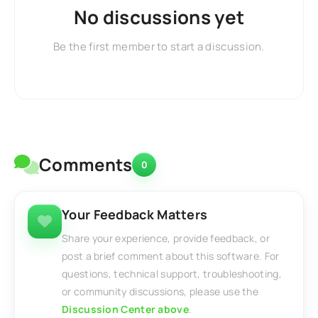
No discussions yet
Be the first member to start a discussion.
Comments
0
Your Feedback Matters
Share your experience, provide feedback, or
post a brief comment about this software. For
questions, technical support, troubleshooting,
or community discussions, please use the
Discussion Center above
.