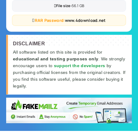
File size:
56.1 GB
RAR Password:
www.4download.net
DISCLAIMER
All software listed on this site is provided for
educational and testing purposes only
. We strongly
encourage users to
support the developers
by
purchasing official licenses from the original creators. If
you find this software useful, please consider buying it
legally.