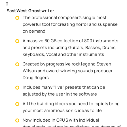
EastWest Ghostwriter
The professional composer’s single most
powerful tool for creating horror and suspense
on demand
A massive 60 GB collection of 800 instruments
and presets including Guitars, Basses, Drums,
Keyboards, Vocal and other instruments
Created by progressive rock legend Steven
Wilson and award-winning sounds producer
Doug Rogers
Includes many "live" presets that can be
adjusted by the user in the software
All the building blocks you need to rapidly bring
your most ambitious sonic ideas to life
Now included in OPUS with individual
downloads, custom keyswitches, and dozens of