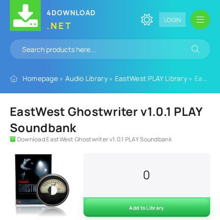
4DOWNLOAD
LOGIN
.NET
Homepage
»
Audio Library
»
EastWest PLAY Library
» EastWest Ghostwriter v1.0.1 PLAY Soundbank
EastWest Ghostwriter v1.0.1 PLAY
Soundbank
Download EastWest Ghostwriter v1.0.1 PLAY Soundbank
0
Add to Library