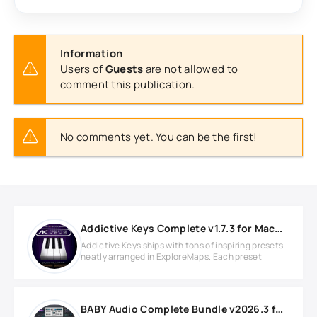
Information
Users of
Guests
are not allowed to
comment this publication.
No comments yet. You can be the first!
Addictive Keys Complete v1.7.3 for MacOS
Addictive Keys ships with tons of inspiring presets
neatly arranged in ExploreMaps. Each preset
BABY Audio Complete Bundle v2026.3 for Windows