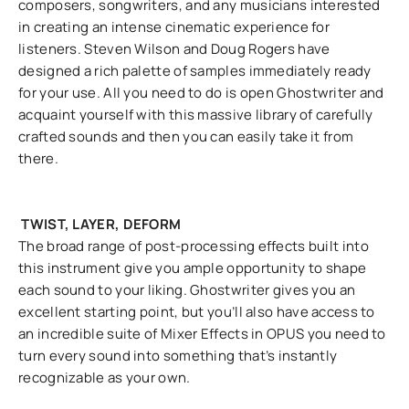
composers, songwriters, and any musicians interested
in creating an intense cinematic experience for
listeners. Steven Wilson and Doug Rogers have
designed a rich palette of samples immediately ready
for your use. All you need to do is open Ghostwriter and
acquaint yourself with this massive library of carefully
crafted sounds and then you can easily take it from
there.
TWIST, LAYER, DEFORM
The broad range of post-processing effects built into
this instrument give you ample opportunity to shape
each sound to your liking. Ghostwriter gives you an
excellent starting point, but you’ll also have access to
an incredible suite of Mixer Effects in OPUS you need to
turn every sound into something that’s instantly
recognizable as your own.