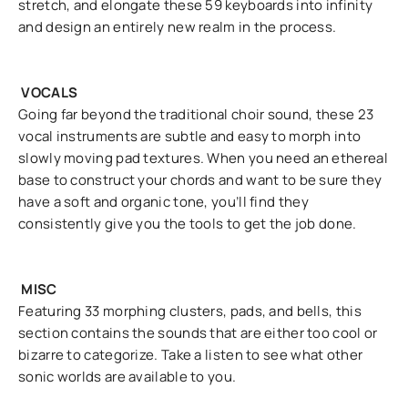
stretch, and elongate these 59 keyboards into infinity
and design an entirely new realm in the process.
VOCALS
Going far beyond the traditional choir sound, these 23
vocal instruments are subtle and easy to morph into
slowly moving pad textures. When you need an ethereal
base to construct your chords and want to be sure they
have a soft and organic tone, you’ll find they
consistently give you the tools to get the job done.
MISC
Featuring 33 morphing clusters, pads, and bells, this
section contains the sounds that are either too cool or
bizarre to categorize. Take a listen to see what other
sonic worlds are available to you.