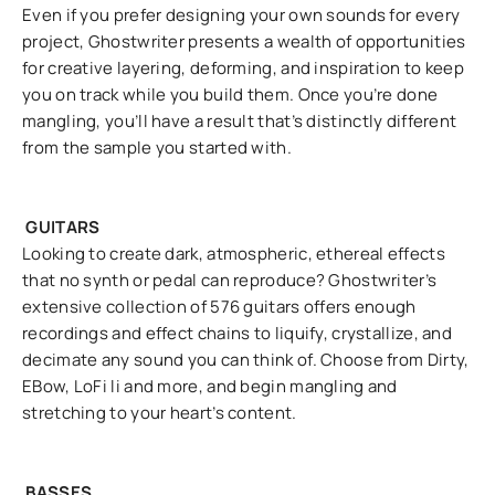
Even if you prefer designing your own sounds for every
project, Ghostwriter presents a wealth of opportunities
for creative layering, deforming, and inspiration to keep
you on track while you build them. Once you’re done
mangling, you’ll have a result that’s distinctly different
from the sample you started with.
GUITARS
Looking to create dark, atmospheric, ethereal effects
that no synth or pedal can reproduce? Ghostwriter’s
extensive collection of 576 guitars offers enough
recordings and effect chains to liquify, crystallize, and
decimate any sound you can think of. Choose from Dirty,
EBow, LoFi li and more, and begin mangling and
stretching to your heart’s content.
BASSES