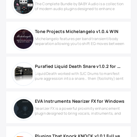
The Complete Bundle by BABY Audio is a collection
of modern audio plugins designed to enhance
Tone Projects Michelangelo v1.0.4 WIN
Michelangelo features per band transient/body
separation allowing you to shift EQ moves between
Purafied Liquid Death Snare v1.0.2 for Windows
Liquid Death worked with SJC Drums to manifest
pure aggression into a snare… then (foolishly) sent
EVA Instruments Nearizer FX for Windows
Nearizer FX is a powerful proximity enhancement
plugin designed to bring vocals, instruments, and
Plugins That Knock KNOCK v1.0.1 Full version