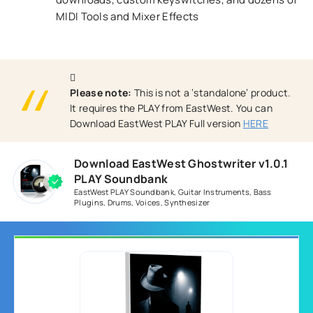
MIDI Tools and Mixer Effects
Please note:
This is not a ‘standalone’ product.
It requires the PLAY from EastWest. You can
Download EastWest PLAY Full version
HERE
Download EastWest Ghostwriter v1.0.1
PLAY Soundbank
EastWest PLAY Soundbank
,
Guitar Instruments
,
Bass
Plugins
,
Drums
,
Voices
,
Synthesizer