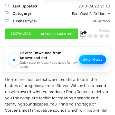
Last Updated:
20-01-2022, 21:30
Category:
EastWest PLAY Library
License type:
Full Version
0
votes
DOWNLOAD
REPORT BROKEN LINK
0
1
2
3
4
5
How to Download from
4download.net
▶
Watch Guide
Quick step-by-step video guide for new
users.
One of the most eclectic and prolific artists in the
history of progressive rock, Steven Wilson has teamed
up with award-winning producer Doug Rogers to deliver
you the complete toolkit for creating dramatic and
terrifying soundscapes. You’ll find no shortage of
Steven’s most innovative sounds which will inspire film