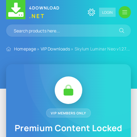
4DOWNLOAD
LOGIN
.NET
Homepage
»
VIP Downloads
» Skylum Luminar Neo v1.27.0.16779 for Windows
VIP MEMBERS ONLY
Premium Content Locked