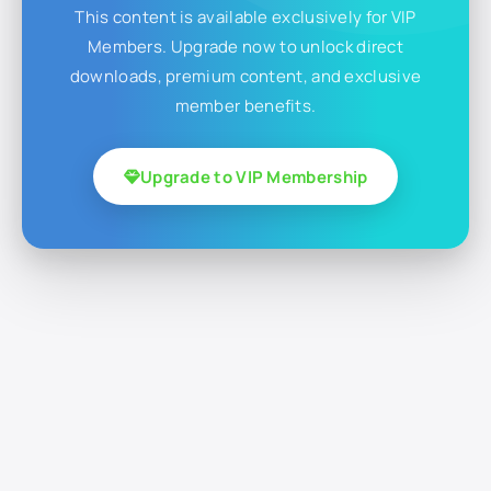
This content is available exclusively for VIP
Members. Upgrade now to unlock direct
downloads, premium content, and exclusive
member benefits.
Upgrade to VIP Membership