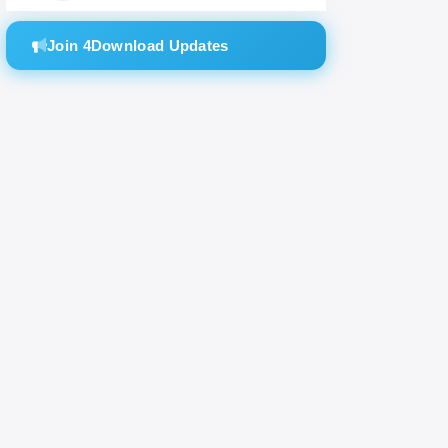
Join 4Download Updates