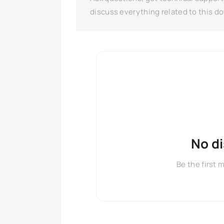
discuss everything related to this d
No d
Be the first 