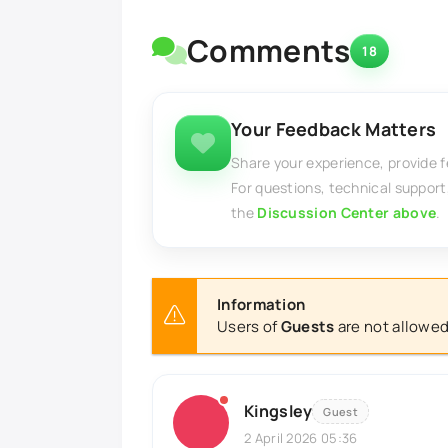
Comments
18
Your Feedback Matters
Share your experience, provide 
For questions, technical support
the
Discussion Center above
.
Information
Users of
Guests
are not allowed
Kingsley
Guest
2 April 2026 05:36