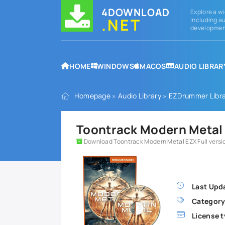
4DOWNLOAD
Explore a wi
.NET
including au
development
HOME
WINDOWS
MACOS
AUDIO LIBRAR
Homepage
»
Audio Library
»
EZDrummer Libra
Toontrack Modern Metal 
Download Toontrack Modern Metal EZX Full versi
Last Upd
Category
License t