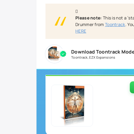
Please note:
This is not a ‘s
Drummer from
Toontrack
. Y
HERE
Download Toontrack Moder
Toontrack
,
EZX Expansions