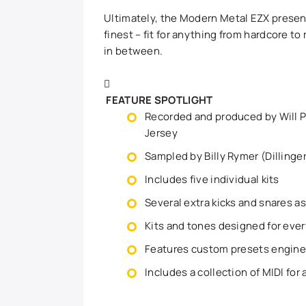
Ultimately, the Modern Metal EZX prese
finest – fit for anything from hardcore 
in between.
FEATURE SPOTLIGHT
Recorded and produced by Will P
Jersey
Sampled by Billy Rymer (Dillinge
Includes five individual kits
Several extra kicks and snares a
Kits and tones designed for ever
Features custom presets engine
Includes a collection of MIDI for