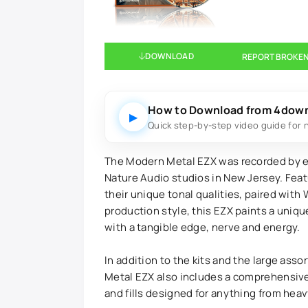
DOWNLOAD
REPORT BROKEN
How to Download from 4dow
▶
Quick step-by-step video guide for 
The Modern Metal EZX was recorded by e
Nature Audio studios in New Jersey. Featu
their unique tonal qualities, paired with 
production style, this EZX paints a uni
with a tangible edge, nerve and energy.
In addition to the kits and the large ass
Metal EZX also includes a comprehensive l
and fills designed for anything from hea