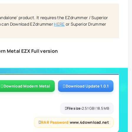
tandalone’ product. It requires the EZdrummer / Superior
ou can Download EZdrummer
HERE
or Superior Drummer
n Metal EZX Full version
Download Modern Metal
Download Update 1.0.1
File size:
2.51 GB | 18.5 MB
RAR Password:
www.4download.net