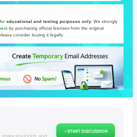
 for
educational and testing purposes only
. We strongly
pers
by purchasing official licenses from the original
please consider buying it legally.
START DISCUSSION
, share solutions, and