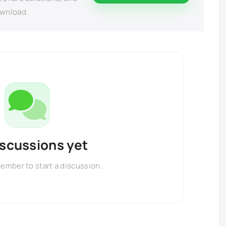
ownload.
iscussions yet
member to start a discussion.