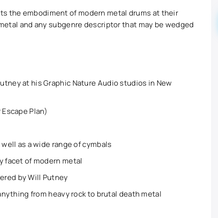
nts the embodiment of modern metal drums at their
to metal and any subgenre descriptor that may be wedged
utney at his Graphic Nature Audio studios in New
r Escape Plan)
s well as a wide range of cymbals
y facet of modern metal
ered by Will Putney
 anything from heavy rock to brutal death metal