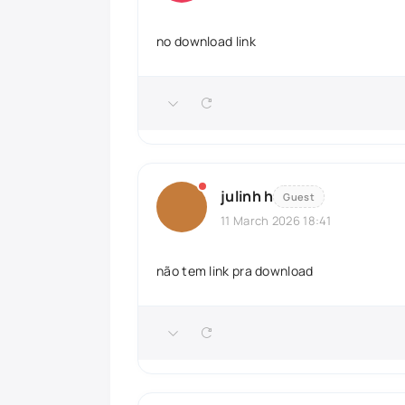
no download link
julinh h
Guest
11 March 2026 18:41
não tem link pra download