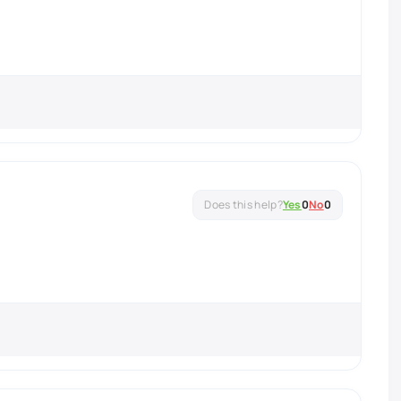
Yes
0
No
0