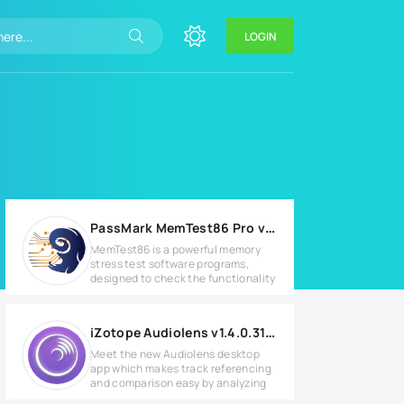
LOGIN
PassMark MemTest86 Pro v9.2 Build 2000 Full version
MemTest86 is a powerful memory
stress test software programs,
designed to check the functionality
iZotope Audiolens v1.4.0.312 for Windows
Meet the new Audiolens desktop
app which makes track referencing
and comparison easy by analyzing