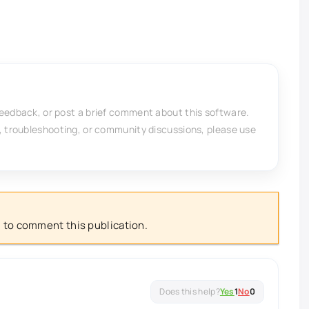
feedback, or post a brief comment about this software.
, troubleshooting, or community discussions, please use
 to comment this publication.
Yes
1
No
0