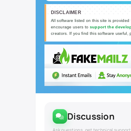
DISCLAIMER
All software listed on this site is provided
encourage users to
support the develo
creators. If you find this software useful, 
Discussion
Ask questions, get technical support