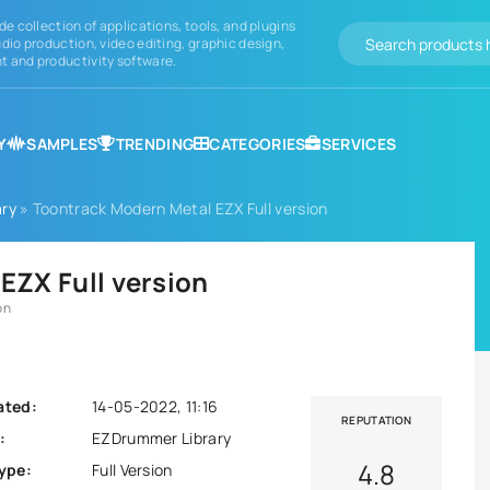
de collection of applications, tools, and plugins
dio production, video editing, graphic design,
 and productivity software.
Y
SAMPLES
TRENDING
CATEGORIES
SERVICES
ry
» Toontrack Modern Metal EZX Full version
EZX Full version
on
ated:
14-05-2022, 11:16
REPUTATION
:
EZDrummer Library
4.8
ype:
Full Version