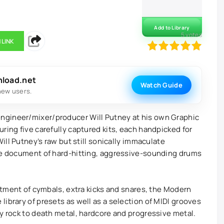
Add to Library
5
votes
 LINK
100
1
2
3
4
5
nload.net
Watch Guide
new users.
ngineer/mixer/producer Will Putney at his own Graphic
ring five carefully captured kits, each handpicked for
Will Putney’s raw but still sonically immaculate
que document of hard-hitting, aggressive-sounding drums
ortment of cymbals, extra kicks and snares, the Modern
ibrary of presets as well as a selection of MIDI grooves
vy rock to death metal, hardcore and progressive metal.