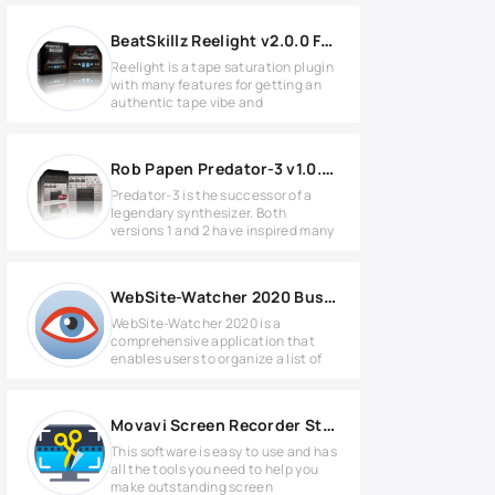
BeatSkillz Reelight v2.0.0 Full version
Reelight is a tape saturation plugin
with many features for getting an
authentic tape vibe and
Rob Papen Predator-3 v1.0.0a Full version
Predator-3 is the successor of a
legendary synthesizer. Both
versions 1 and 2 have inspired many
WebSite-Watcher 2020 Business Edition v20.0 Full version
WebSite-Watcher 2020 is a
comprehensive application that
enables users to organize a list of
Movavi Screen Recorder Studio v10.2.0
This software is easy to use and has
all the tools you need to help you
make outstanding screen