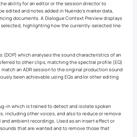
the ability for an editor or the session director to
 be edited and notes added in Nuendo’s marker data,
yncing documents. A Dialogue Context Preview displays
 selected, highlighting how the currently-selected line
ss (DOP) which analyses the sound characteristics of an
ferred to other clips, matching the spectral profile (EQ)
to match an ADR session to the original production sound
iously been achievable using EQs and/or other editing
ug-in which is trained to detect and isolate spoken
, including other voices, and also to reduce or remove
and ambient recordings. Used as an insert effect or
he sounds that are wanted and to remove those that