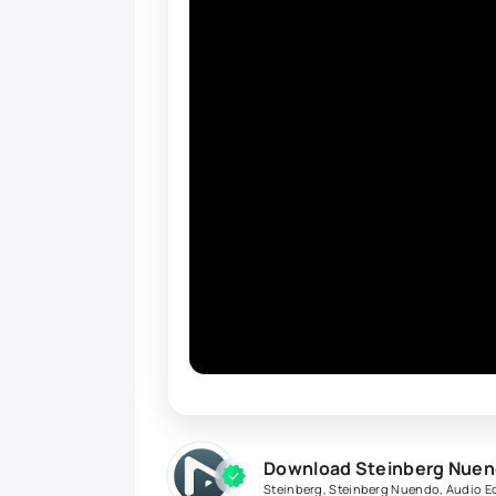
Download Steinberg Nuend
Steinberg
,
Steinberg Nuendo
,
Audio Ed