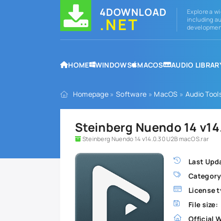
4DOWNLOAD
Explore a wi
.NET
including au
development
HOME
WINDOWS
MACOS
AUDIO LIBRAR
Homepage
»
Software
»
MacOS
»
Audio Tool
Steinberg Nuendo 14 v14
Steinberg Nuendo 14 v14.0.30 U2B macOS.rar
Last Upd
Category
License t
File size:
Official 