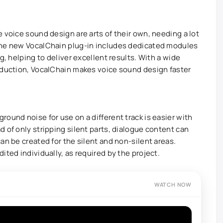
 voice sound design are arts of their own, needing a lot
The new VocalChain plug-in includes dedicated modules
g, helping to deliver excellent results. With a wide
oduction, VocalChain makes voice sound design faster
ound noise for use on a different track is easier with
 of only stripping silent parts, dialogue content can
an be created for the silent and non-silent areas.
ited individually, as required by the project.
WATCH NOW