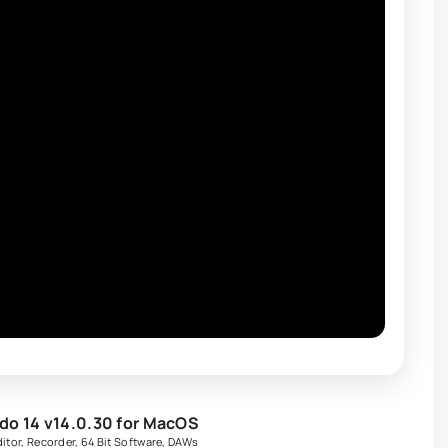
o 14 v14.0.30 for MacOS
itor
,
Recorder
,
64 Bit Software
,
DAWs