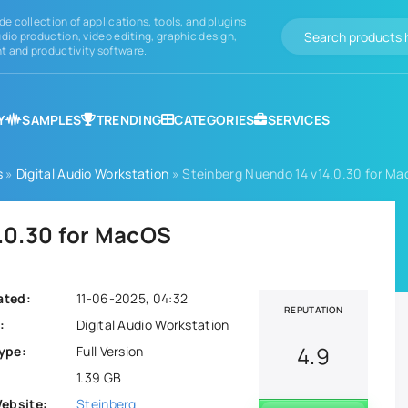
de collection of applications, tools, and plugins
dio production, video editing, graphic design,
 and productivity software.
Y
SAMPLES
TRENDING
CATEGORIES
SERVICES
s
»
Digital Audio Workstation
» Steinberg Nuendo 14 v14.0.30 for M
.0.30 for MacOS
ated:
11-06-2025, 04:32
REPUTATION
:
Digital Audio Workstation
4.9
ype:
Full Version
1.39 GB
Website:
Steinberg