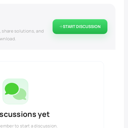
START DISCUSSION
, share solutions, and
ownload.
iscussions yet
member to start a discussion.