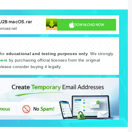
 U2B macOS.rar
DOWNLOAD NOW
wnload.net
 for
educational and testing purposes only
. We strongly
pers
by purchasing official licenses from the original
please consider buying it legally.