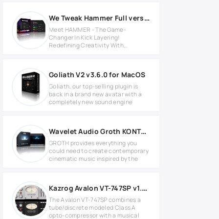
We Tweak Hammer Full version
Meet HAMMER - The Game-
Changer In Kick Layering!
Redefining Creativity With
Unmatched Precision
Goliath V2 v3.6.0 for MacOS
Goliath, our top-selling plugin is
back in a brand new avatar with a
completely new sound engine
Wavelet Audio Groth KONTAKT Library
GROTH provides everything you
could need to create contemporary
cinematic music inspired by the
Kazrog Avalon VT-747SP v1.0.6 for Linux
The Avalon VT-747SP combines a
tube/discrete modeled Class A
opto-compressor with a musical