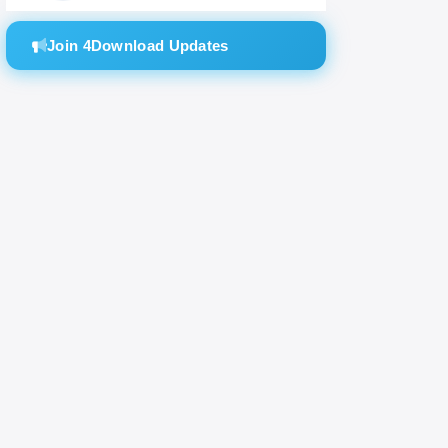
Join 4Download Updates