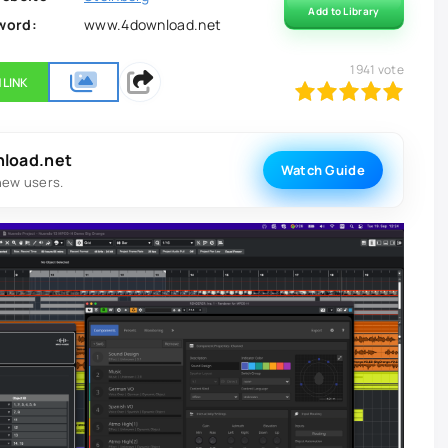
Add to Library
word:
www.4download.net
1941
vote
 LINK
100
1
2
3
4
5
nload.net
Watch Guide
new users.