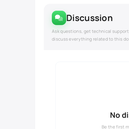
Discussion
Ask questions, get technical support
discuss everything related to this d
No d
Be the first 