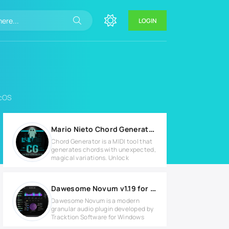
LOGIN
acOS
Mario Nieto Chord Generator v1.0.0 MAC
Chord Generator is a MIDI tool that
generates chords with unexpected,
magical variations. Unlock
Dawesome Novum v1.19 for Windows
Dawesome Novum is a modern
granular audio plugin developed by
Tracktion Software for Windows