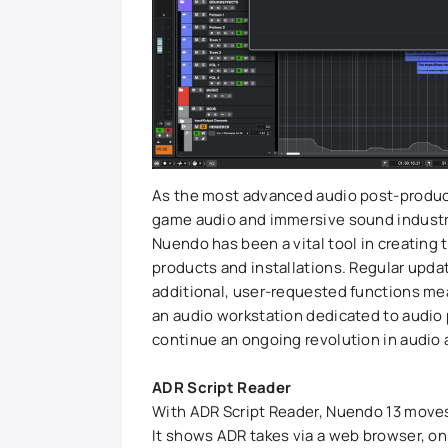
As the most advanced audio post-producti
game audio and immersive sound industry 
Nuendo has been a vital tool in creating
products and installations. Regular upd
additional, user-requested functions me
an audio workstation dedicated to audio 
continue an ongoing revolution in audio
ADR Script Reader
With ADR Script Reader, Nuendo 13 mov
It shows ADR takes via a web browser, on