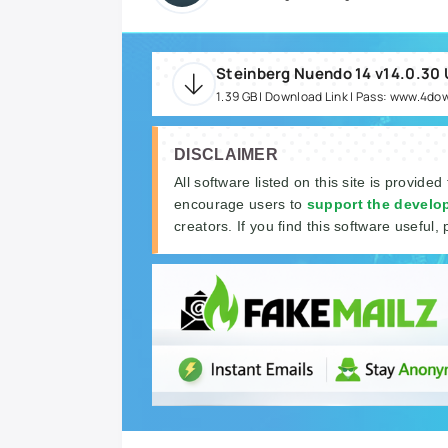
Steinberg Nuendo 14 v14.0.30
1.39 GB | Download Link | Pass: www.4do
DISCLAIMER
All software listed on this site is provided
encourage users to
support the develo
creators. If you find this software useful, 