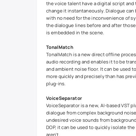
the voice talent have a digital script and 
change it instantaneously. Dialogue can
with no need for the inconvenience of s
the dialogue lines before and after those
is embedded in the scene.
TonalMatch
TonalMatch is a new direct offline proce
audio recording and enables it to be trans
and ambient noise floor. It can be used 
more quickly and precisely than has prev
plug-ins.
VoiceSeparator
VoiceSeparator is a new, AI-based VST pl
dialogue from complex background noises
undesired voice sounds from background 
DOP, it can be used to quickly isolate t
aren’t.