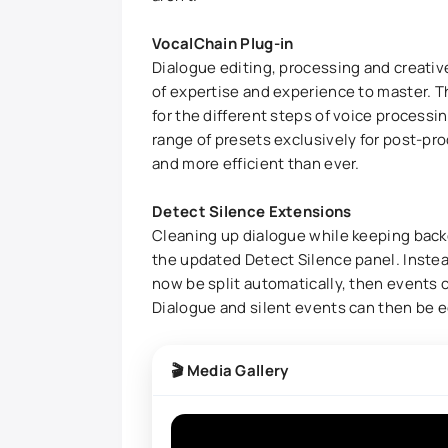
VocalChain Plug-in
Dialogue editing, processing and creative
of expertise and experience to master. 
for the different steps of voice processin
range of presets exclusively for post-pr
and more efficient than ever.
Detect Silence Extensions
Cleaning up dialogue while keeping backgr
the updated Detect Silence panel. Instead
now be split automatically, then events c
Dialogue and silent events can then be ed
🎬 Media Gallery