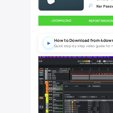
Rar Pass
DOWNLOAD
REPORT BROKEN
How to Download from 4dow
▶
Quick step-by-step video guide for 