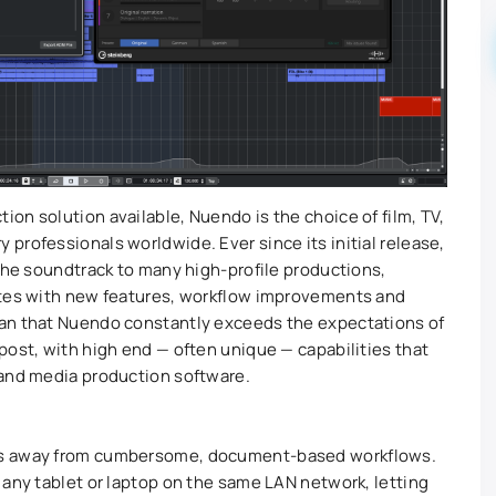
on solution available, Nuendo is the choice of film, TV,
professionals worldwide. Ever since its initial release,
 the soundtrack to many high-profile productions,
ates with new features, workflow improvements and
an that Nuendo constantly exceeds the expectations of
post, with high end — often unique — capabilities that
 and media production software.
es away from cumbersome, document-based workflows.
 any tablet or laptop on the same LAN network, letting