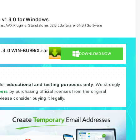
 v1.3.0 for Windows
ins
,
AAX Plugins
,
Standalone
,
32 Bit Software
,
64 Bit Software
v1.3.0 WIN-BUBBiX.rar
DOWNLOAD NOW
 for
educational and testing purposes only
. We strongly
pers
by purchasing official licenses from the original
please consider buying it legally.