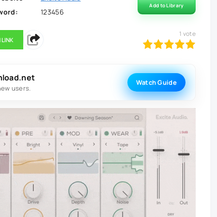
Add to Library
word:
123456
1
vote
 LINK
100
1
2
3
4
5
nload.net
Watch Guide
new users.