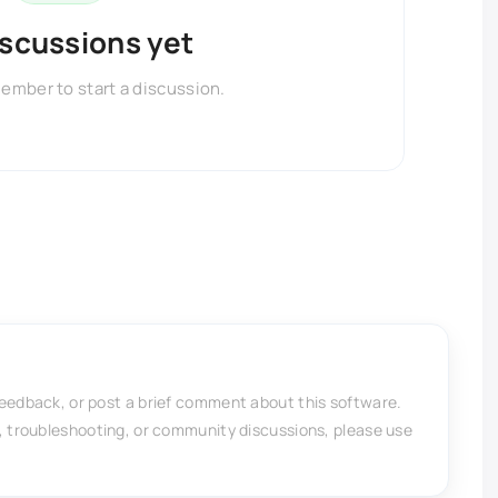
iscussions yet
member to start a discussion.
feedback, or post a brief comment about this software.
, troubleshooting, or community discussions, please use