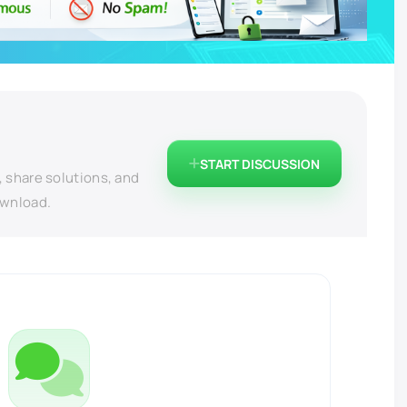
START DISCUSSION
, share solutions, and
ownload.