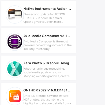
Native Instruments Action Strings 2 v1.2.0 KONTAKT
The second update for ACTION
STRINGS 2 is here! This major
update gives you even more
creative
Avid Media Composer v21.12.0 Full version
Avid Media Composer is the most
proven video editing software in the
industry, trusted by
Xara Photo & Graphic Designer+ v24.4.0.70344
Whether it’s image retouching,
social media posts or show-
stopping website graphics, create
it in
ON1 HDR 2022 v16.0.1.11481 Full version
ON1 HDR creates flawless, natural
HDR photos, that combine the
highlight and shadow details from a