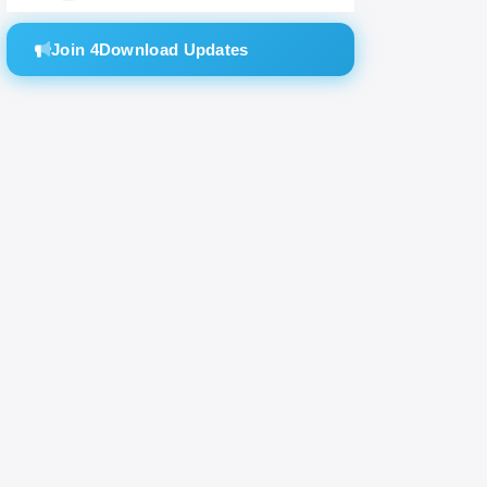
Join 4Download Updates