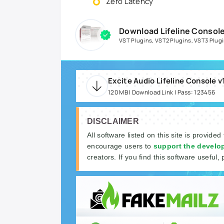
Zero Latency
Download Lifeline Console
VST Plugins
,
VST2 Plugins
,
VST3 Plug
Excite Audio Lifeline Console 
120 MB | Download Link | Pass: 123456
DISCLAIMER
All software listed on this site is provided
encourage users to
support the develo
creators. If you find this software useful, 