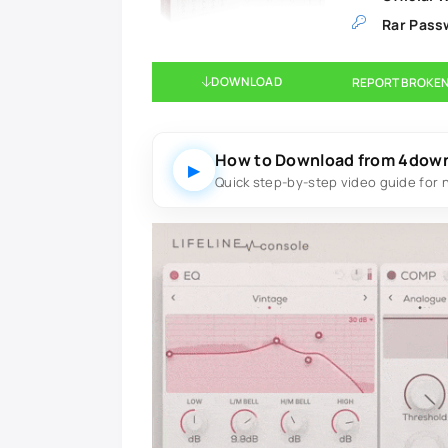
Rar Pass
DOWNLOAD
REPORT BROKEN
How to Download from 4dow
▶
Quick step-by-step video guide for 