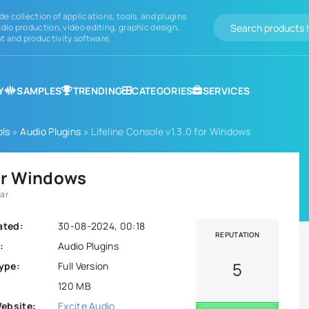
de collection of applications, tools, and plugins
dio production, video editing, graphic design,
 and productivity software.
Y
SAMPLES
TRENDING
CATEGORIES
SERVICES
ols
»
Audio Plugins
» Lifeline Console v1.3.0 for Windows
for Windows
rar
ated:
30-08-2024, 00:18
REPUTATION
:
Audio Plugins
5
ype:
Full Version
120 MB
Website:
Excite Audio