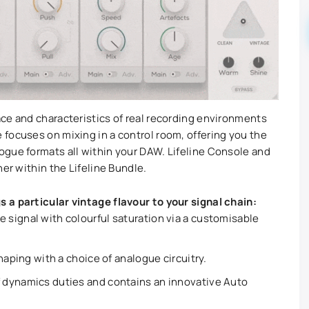
ce and characteristics of real recording environments
focuses on mixing in a control room, offering you the
gue formats all within your DAW. Lifeline Console and
her within the Lifeline Bundle.
s a particular vintage flavour to your signal chain:
signal with colourful saturation via a customisable
haping with a choice of analogue circuitry.
 dynamics duties and contains an innovative Auto