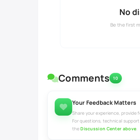
No d
Be the first 
Comments
10
Your Feedback Matters
Share your experience, provide 
For questions, technical support
the
Discussion Center above
.