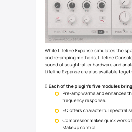
While Lifeline Expanse simulates the spa
and re-amping methods, Lifeline Console 
sound of sought-after hardware and analo
Lifeline Expanse are also available toget
Each of the plugin’s five modules bring
Pre-amp warms and enhances the 
frequency response.
EQ offers characterful spectral s
Compressor makes quick work of
Makeup control.