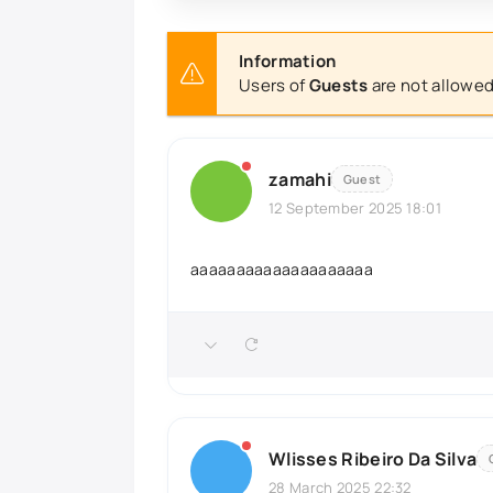
Information
Users of
Guests
are not allowed
zamahi
Guest
12 September 2025 18:01
aaaaaaaaaaaaaaaaaaaa
Wlisses Ribeiro Da Silva
28 March 2025 22:32