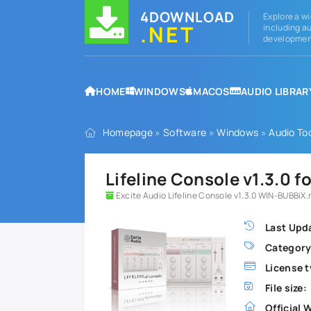
4DOWNLOAD
Explore a wi
.NET
including au
development
HOME
WINDOWS
MACOS
AUDIO LIBRAR
Homepage
»
Software
»
Windows
»
Audio To
Lifeline Console v1.3.0 
Excite Audio Lifeline Console v1.3.0 WIN-BUBBiX.
Last Upd
Category
License t
File size:
Official 