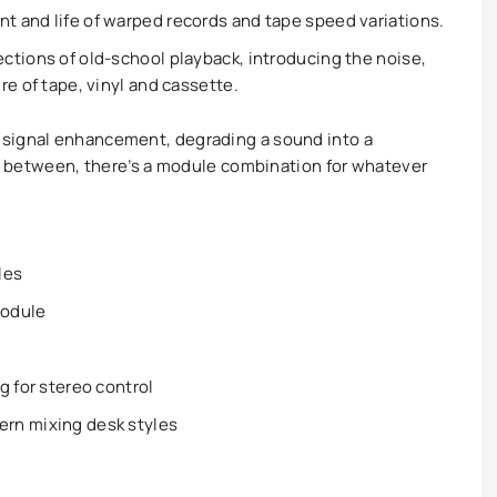
 and life of warped records and tape speed variations.
ctions of old-school playback, introducing the noise,
re of tape, vinyl and cassette.
 signal enhancement, degrading a sound into a
 in between, there’s a module combination for whatever
les
module
g for stereo control
rn mixing desk styles