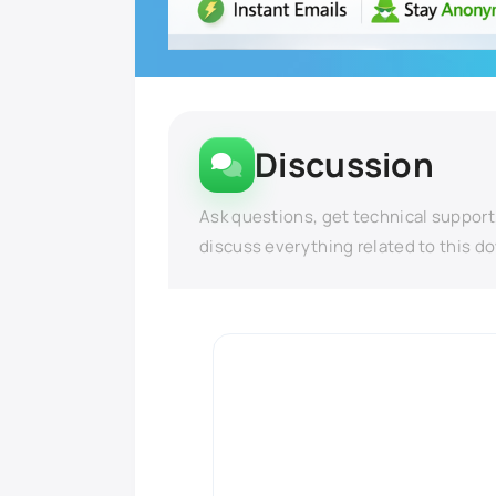
Discussion
Ask questions, get technical support
discuss everything related to this d