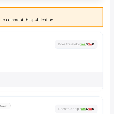
 to comment this publication.
Yes
0
No
0
Guest
Yes
6
No
0