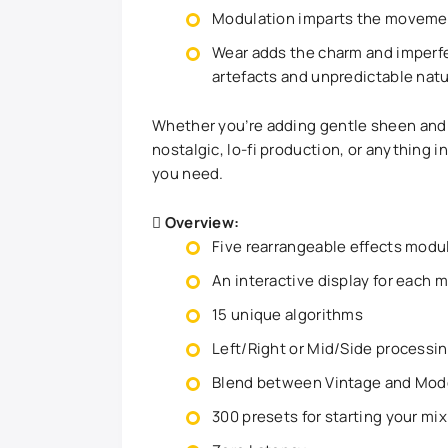
Modulation imparts the movement
Wear adds the charm and imperfe
artefacts and unpredictable natu
Whether you’re adding gentle sheen and
nostalgic, lo-fi production, or anything
you need.
Overview:
Five rearrangeable effects modu
An interactive display for each 
15 unique algorithms
Left/Right or Mid/Side processin
Blend between Vintage and Mode
300 presets for starting your mix