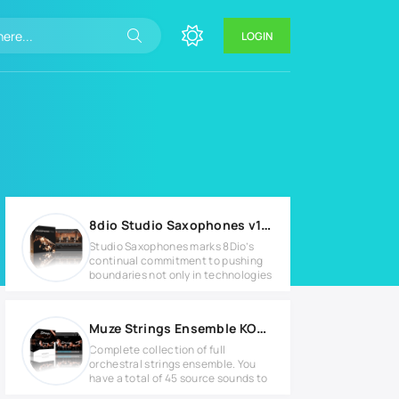
LOGIN
8dio Studio Saxophones v1.2 KONTAKT Library
Studio Saxophones marks 8Dio’s
continual commitment to pushing
boundaries not only in technologies
Muze Strings Ensemble KONTAKT Library
Complete collection of full
orchestral strings ensemble. You
have a total of 45 source sounds to