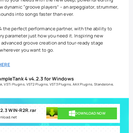
w dynamic “groove players” – an arpeggiator, strummer,
 sounds into songs faster than ever.
the perfect performance partner, with the ability to
ery parameter just how you need it. Inspiring new
 advanced groove creation and tour-ready stage
 wherever you want to go.
HERE
ampleTank 4 v4.2.3 for Windows
nk
,
VSTi Plugins
,
VST2 Plugins
,
VST3 Plugins
,
AAX Plugins
,
Standalone
,
.2.3 WIN-R2R.rar
DOWNLOAD NOW
wnload.net