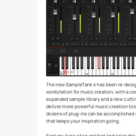
The new SampleTank 4 has been re-design
workstation for music creation, with a c
expanded sample library and a new cutti
deliver more powerful music creation too
dozens of plug-ins can be accomplished r
that keeps your inspiration going.
Find any type of sound fast and tailor t