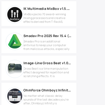
IK Multimedia MixBox v1.5.0 for Windows
MixBox packs 70 award-winning
mixing processors and creative
effects derived from T-RackS,
Smadav Pro 2025 Rev 15.4 (1427)
Smadav Pro is an additional
antivirus to keep your computer
from malicious attacks, especially
Image-Line Gross Beat v1.0.7 Full version
Gross Beat is a time manipulation
effect designed for repetition and
scratching effects. It is
OhmForce Ohmboyz Infinity v1.00 for Windows
No matter what classic delay
sounds of the last decades you’re
after, Ohmboyz Infinity is