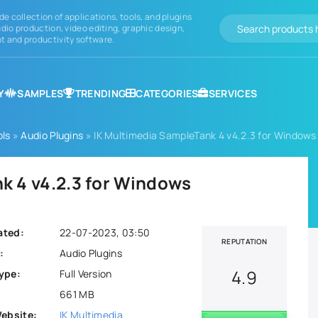
de collection of applications, tools, and plugins
dio production, video editing, graphic design,
 and productivity software.
Y
SAMPLES
TRENDING
CATEGORIES
SERVICES
ols
»
Audio Plugins
» IK Multimedia SampleTank 4 v4.2.3 for Windows
k 4 v4.2.3 for Windows
ated:
22-07-2023, 03:50
REPUTATION
:
Audio Plugins
4.9
ype:
Full Version
661 MB
Website:
IK Multimedia