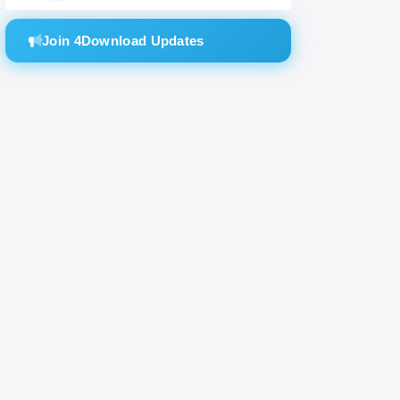
Join 4Download Updates