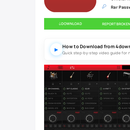
Rar Pass
DOWNLOAD
REPORT BROKEN
How to Download from 4dow
▶
Quick step-by-step video guide for 