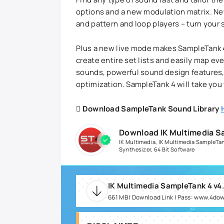
options and a new modulation matrix. Ne
and pattern and loop players – turn your
Plus a new live mode makes SampleTank 4 
create entire set lists and easily map ev
sounds, powerful sound design features,
optimization. SampleTank 4 will take you
Download SampleTank Sound Library
Download IK Multimedia S
IK Multimedia
,
IK Multimedia SampleTa
Synthesizer
,
64 Bit Software
IK Multimedia SampleTank 4 v4
661 MB | Download Link | Pass: www.4do