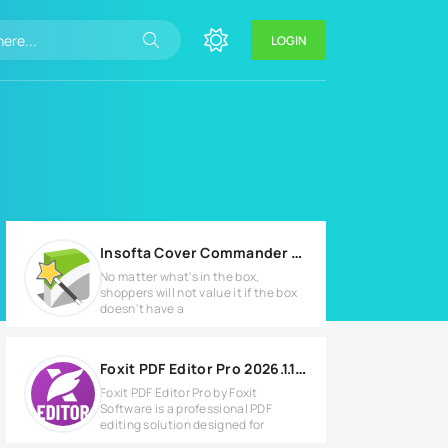
LOGIN
Insofta Cover Commander v5.9.0 Full version
No matter what's in the box,
shoppers will not value it if the box
doesn't have a
Foxit PDF Editor Pro 2026.1.1.36485 Full version
Foxit PDF Editor Pro by Foxit
Software is a professional PDF
editing solution designed for