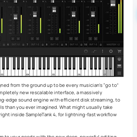
ed from the ground up to be every musician’s “go to”
ompletely new rescalable interface, a massively
ng-edge sound engine with efficient disk streaming, to
ls than you ever imagined. What might usually take
ight inside SampleTank 4, for lightning-fast workflow
hem to your needs with the new deep, powerful editing