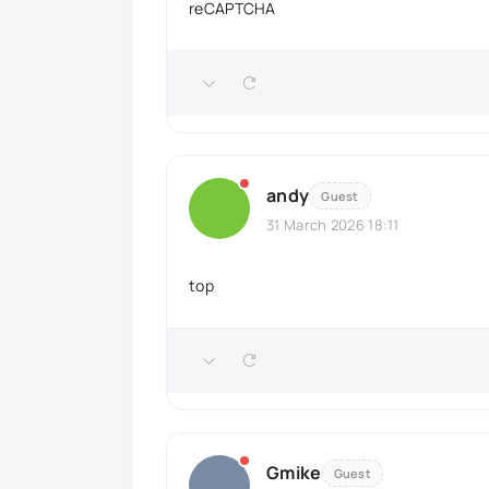
reCAPTCHA
andy
Guest
31 March 2026 18:11
top
Gmike
Guest