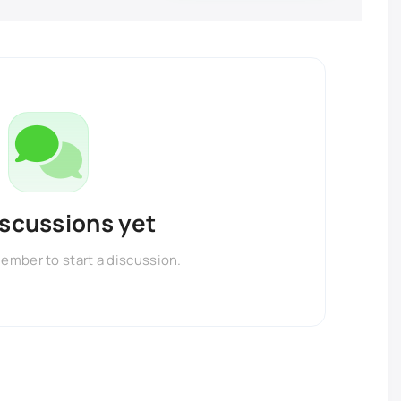
iscussions yet
member to start a discussion.