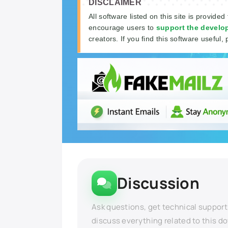
DISCLAIMER
All software listed on this site is provided
encourage users to
support the develo
creators. If you find this software useful, 
Discussion
Ask questions, get technical support
discuss everything related to this d