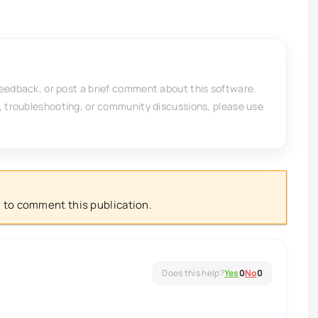
feedback, or post a brief comment about this software.
, troubleshooting, or community discussions, please use
 to comment this publication.
Yes
0
No
0