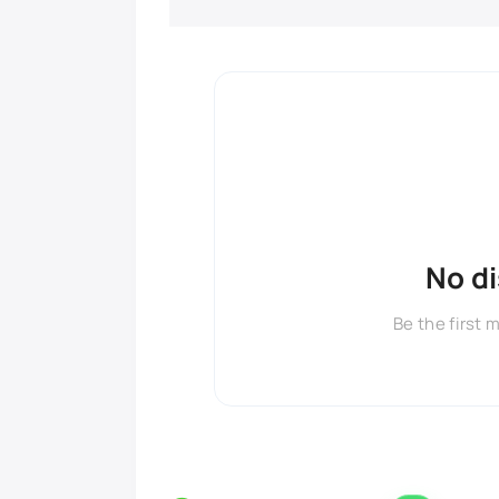
No d
Be the first 