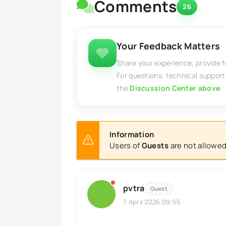
Comments
26
Your Feedback Matters
Share your experience, provide 
For questions, technical support
the
Discussion Center above
.
Information
Users of
Guests
are not allowed
pvtra
Guest
7 April 2026 09:55