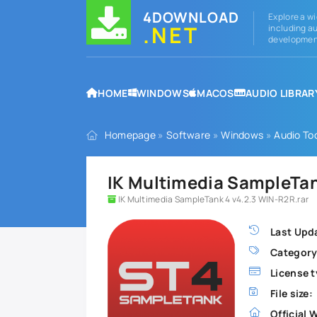
4DOWNLOAD
Explore a wi
.NET
including au
development
HOME
WINDOWS
MACOS
AUDIO LIBRAR
Homepage
»
Software
»
Windows
»
Audio To
IK Multimedia SampleTan
IK Multimedia SampleTank 4 v4.2.3 WIN-R2R.rar
Last Upd
Category
License t
File size:
Official 