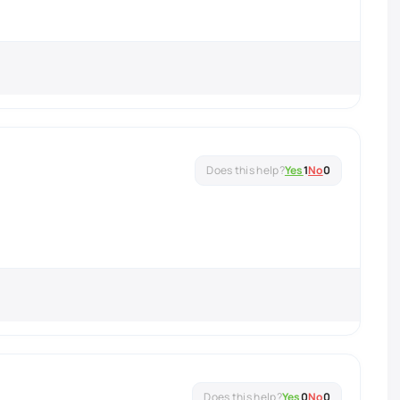
Yes
1
No
0
Yes
0
No
0