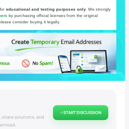
 for
educational and testing purposes only
. We strongly
pers
by purchasing official licenses from the original
please consider buying it legally.
START DISCUSSION
, share solutions, and
ownload.