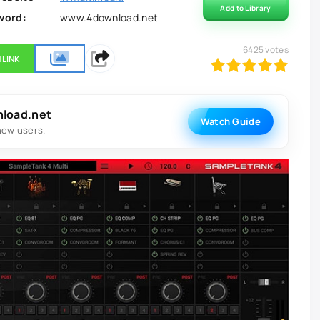
Add to Library
word:
www.4download.net
6425
votes
 LINK
100
1
2
3
4
5
nload.net
Watch Guide
new users.