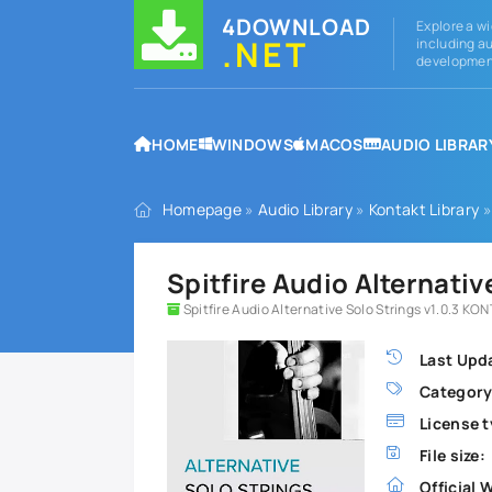
4DOWNLOAD
Explore a wi
.NET
including au
development
HOME
WINDOWS
MACOS
AUDIO LIBRAR
Homepage
»
Audio Library
»
Kontakt Library
»
Spitfire Audio Alternati
Spitfire Audio Alternative Solo Strings v1.0.3 KO
Last Upd
Category
License t
File size:
Official 