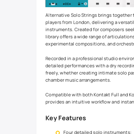
Alternative Solo Strings brings together
players from London, delivering a versatil
instruments. Created for composers seekin
library offers a wide range of articulatio
experimental compositions, and orchest
Recorded in a professional studio envir
detailed performances with a dry recordi
freely, whether creating intimate solo p
chamber music arrangements.
Compatible with both Kontakt Full and Kon
provides an intuitive workflow and instant
Key Features
Four detailed solo instruments: