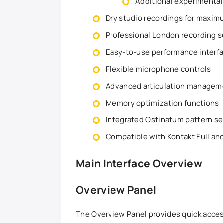
Additional experimenta
Dry studio recordings for maximu
Professional London recording 
Easy-to-use performance interf
Flexible microphone controls
Advanced articulation managem
Memory optimization functions
Integrated Ostinatum pattern s
Compatible with Kontakt Full and
Main Interface Overview
Overview Panel
The Overview Panel provides quick access