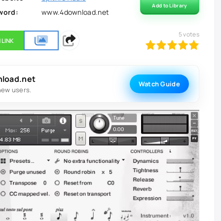
Add to Library
word:
www.4download.net
5
votes
 LINK
100
1
2
3
4
5
nload.net
Watch Guide
new users.