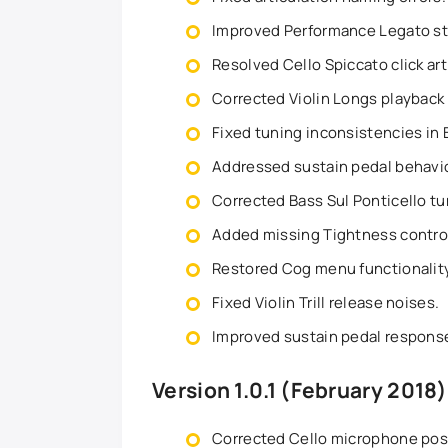
Improved Performance Legato st
Resolved Cello Spiccato click art
Corrected Violin Longs playback
Fixed tuning inconsistencies in 
Addressed sustain pedal behavio
Corrected Bass Sul Ponticello t
Added missing Tightness controlle
Restored Cog menu functionality
Fixed Violin Trill release noises.
Improved sustain pedal response 
Version 1.0.1 (February 2018)
Corrected Cello microphone pos