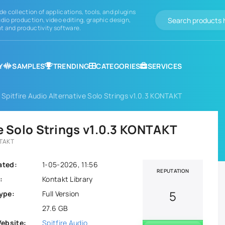
de collection of applications, tools, and plugins
dio production, video editing, graphic design,
 and productivity software.
Y
SAMPLES
TRENDING
CATEGORIES
SERVICES
 Spitfire Audio Alternative Solo Strings v1.0.3 KONTAKT
ve Solo Strings v1.0.3 KONTAKT
NTAKT
ated:
1-05-2026, 11:56
REPUTATION
:
Kontakt Library
5
ype:
Full Version
27.6 GB
Website:
Spitfire Audio