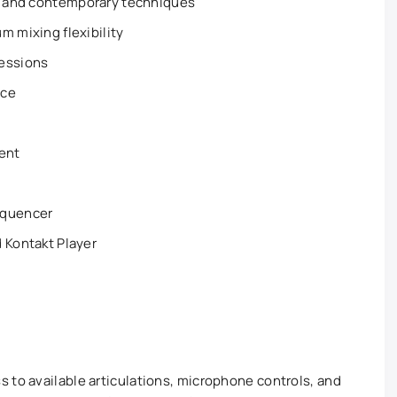
l and contemporary techniques
m mixing flexibility
sessions
ace
ent
equencer
 Kontakt Player
 to available articulations, microphone controls, and