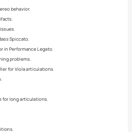
ereo behavior.
ifacts.
 issues.
Bass Spiccato.
r in Performance Legato.
uning problems.
r for Viola articulations.
.
for long articulations.
itions.