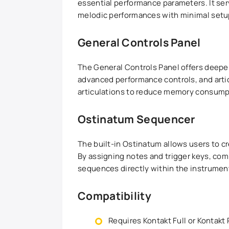
essential performance parameters. It ser
melodic performances with minimal setu
General Controls Panel
The General Controls Panel offers deeper 
advanced performance controls, and art
articulations to reduce memory consump
Ostinatum Sequencer
The built-in Ostinatum allows users to c
By assigning notes and trigger keys, co
sequences directly within the instrumen
Compatibility
Requires Kontakt Full or Kontakt