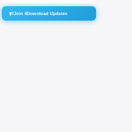
Join 4Download Updates