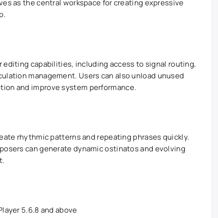
ves as the central workspace for creating expressive
p.
editing capabilities, including access to signal routing,
iculation management. Users can also unload unused
tion and improve system performance.
reate rhythmic patterns and repeating phrases quickly.
mposers can generate dynamic ostinatos and evolving
t.
 Player 5.6.8 and above