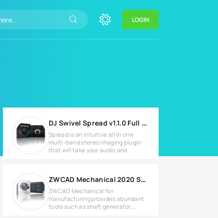
LOGIN
DJ Swivel Spread v1.1.0 Full version
Spread is an intuitive all in one
multi-band stereo imaging plugin
that will take your audio and
ZWCAD Mechanical 2020 SP2 Full version
ZWCAD Mechanical for
manufacturing provides abundant
tools such as shaft generator,
tolerance