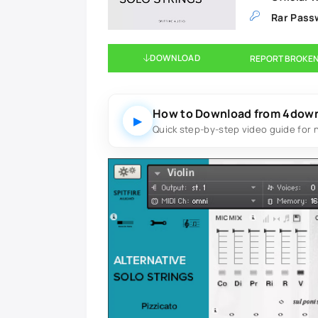
Rar Pass
DOWNLOAD
REPORT BROKEN
How to Download from 4dow
▶
Quick step-by-step video guide for 