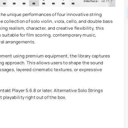
 the unique performances of four innovative string
e collection of solo violin, viola, cello, and double bass
g realism, character, and creative flexibility, this
ns suitable for film scoring, contemporary music,
ral arrangements.
onment using premium equipment, the library captures
ng approach. This allows users to shape the sound
assages, layered cinematic textures, or expressive
takt Player 5.6.8 or later, Alternative Solo Strings
 playability right out of the box.