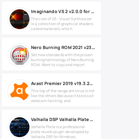
Imaginando VS 2 v2.0.0 for MacOS
The core of VS - Visual Synthesizer
is a collection of graphical shaders
called materials, which
Nero Burning ROM 2021 v23.0.1.19 Full version
Set new standards with the proven
burning technology of Nero Burning
ROM. Want to copy and import
Avast Premier 2019 v19.3.2369 Full version
This top of the range antivirus is not
like the others Because it blocks all
webcam-hacking, and
Valhalla DSP Valhalla Plate v1.6.3.3 for Windows
Valhalla Plate is a professional
plate reverb plugin developed by
Valhalla DSP for Windows.