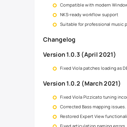
Compatible with modern Windo
NKS-ready workflow support
Suitable for professional music
Changelog
Version 1.0.3 (April 2021)
Fixed Viola patches loading as 
Version 1.0.2 (March 2021)
Fixed Viola Pizzicato tuning inc
Corrected Bass mapping issues.
Restored Expert View functionali
Fixed articulation naming errors.