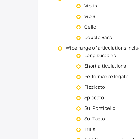
Violin
Viola
Cello
Double Bass
Wide range of articulations inclu
Long sustains
Short articulations
Performance legato
Pizzicato
Spiccato
Sul Ponticello
Sul Tasto
Trills