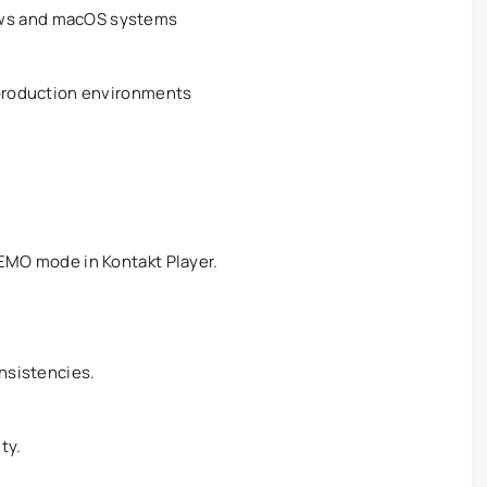
ws and macOS systems
 production environments
DEMO mode in Kontakt Player.
onsistencies.
ty.