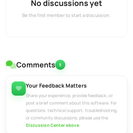
No discussions yet
Be the first member to start a discussion.
Comments
5
Your Feedback Matters
Share your experience, provide feedback, or
post a brief comment about this software. For
questions, technical support, troubleshooting,
or community discussions, please use the
Discussion Center above
.