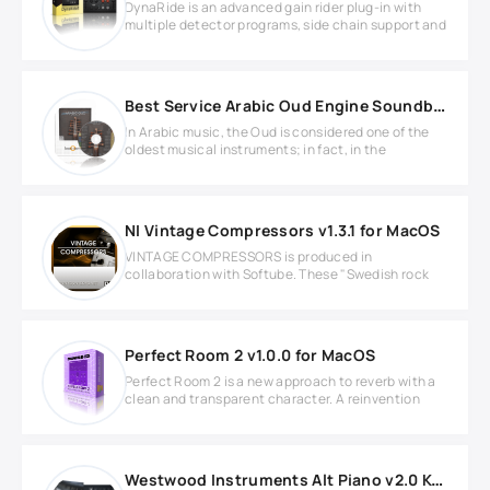
DynaRide is an advanced gain rider plug-in with
multiple detector programs, side chain support and
Best Service Arabic Oud Engine Soundbank
In Arabic music, the Oud is considered one of the
oldest musical instruments; in fact, in the
NI Vintage Compressors v1.3.1 for MacOS
VINTAGE COMPRESSORS is produced in
collaboration with Softube. These "Swedish rock
Perfect Room 2 v1.0.0 for MacOS
Perfect Room 2 is a new approach to reverb with a
clean and transparent character. A reinvention
Westwood Instruments Alt Piano v2.0 KONTAKT