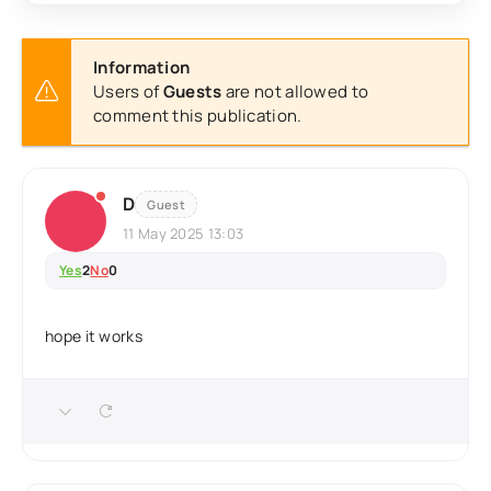
Information
Users of
Guests
are not allowed to
comment this publication.
D
Guest
11 May 2025 13:03
Yes
2
No
0
hope it works