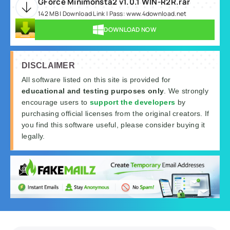
GForce Minimonsta2 v1.0.1 WIN-R2R.rar
142 MB | Download Link | Pass: www.4download.net
DOWNLOAD NOW
DISCLAIMER
All software listed on this site is provided for
educational and testing purposes only
. We strongly
encourage users to
support the developers
by
purchasing official licenses from the original creators. If
you find this software useful, please consider buying it
legally.