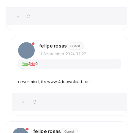
felipe rosas
Guest
11 September 2024 07:27
Yes
2
No
0
nevermind, its www.4deownload.net
felipe rosas
Guest