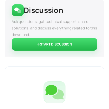
Discussion
Ask questions, get technical support, share
solutions, and discuss everything related to this
download.
START DISCUSSION