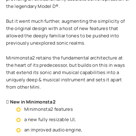
the legendary Model D®.
But it went much further, augmenting the simplicity of
the original design with a host of new features that
allowed the deeply familiar tones to be pushed into
previously unexplored sonic realms.
Minimonsta2 retains the fundamental architecture at
the heart of its predecessor, but builds on this in ways
that extend its sonic and musical capabilities into a
uniquely deep & musical instrument and sets it apart
from other Mini.
New in Minimonsta2
Minimonsta2 features
a new fully resizable UI,
an improved audio engine,