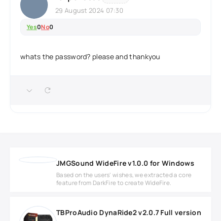
29 August 2024 07:30
Yes
0
No
0
whats the password? please and thankyou
JMGSound WideFire v1.0.0 for Windows
Based on the users' wishes, we extracted a core
feature from DarkFire to create WideFire.
TBProAudio DynaRide2 v2.0.7 Full version