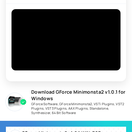
Download GForce Minimonsta2 v1.0.1 for
Windows
GForce Software
,
GForce Minimonsta2
,
VSTi Plugins
,
VST2
Plugins
,
VST3 Plugins
,
AAX Plugins
,
Standalone
,
Synthesizer
,
64 Bit Software