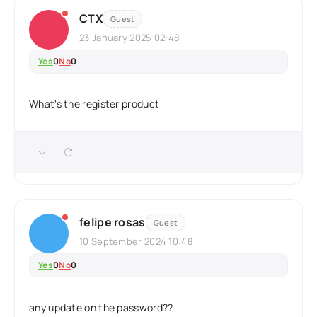
CTX
Guest
23 January 2025 02:48
Yes
0
No
0
What's the register product
felipe rosas
Guest
10 September 2024 10:48
Yes
0
No
0
any update on the password??