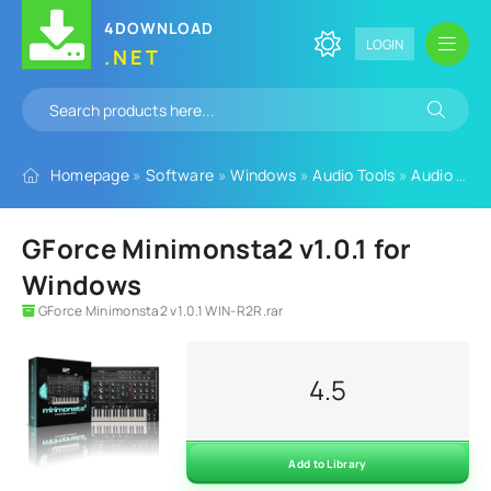
4DOWNLOAD
LOGIN
.NET
Homepage
»
Software
»
Windows
»
Audio Tools
»
Audio Plugins
GForce Minimonsta2 v1.0.1 for
Windows
GForce Minimonsta2 v1.0.1 WIN-R2R.rar
4.5
Add to Library