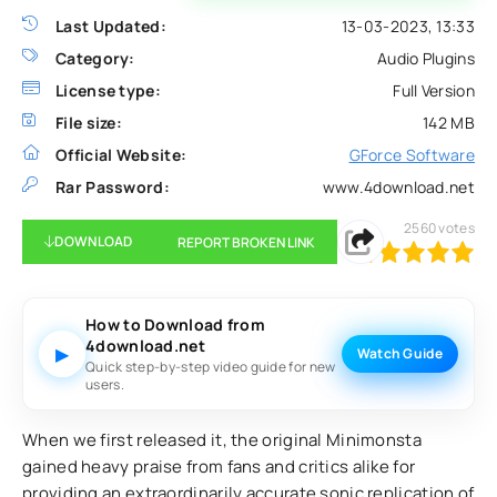
Last Updated:
13-03-2023, 13:33
Category:
Audio Plugins
License type:
Full Version
File size:
142 MB
Official Website:
GForce Software
Rar Password:
www.4download.net
2560
votes
DOWNLOAD
REPORT BROKEN LINK
100
1
2
3
4
5
How to Download from
4download.net
▶
Watch Guide
Quick step-by-step video guide for new
users.
When we first released it, the original Minimonsta
gained heavy praise from fans and critics alike for
providing an extraordinarily accurate sonic replication of