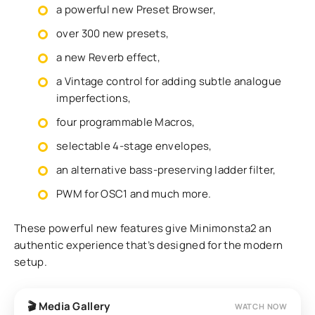
a powerful new Preset Browser,
over 300 new presets,
a new Reverb effect,
a Vintage control for adding subtle analogue
imperfections,
four programmable Macros,
selectable 4-stage envelopes,
an alternative bass-preserving ladder filter,
PWM for OSC1 and much more.
These powerful new features give Minimonsta2 an
authentic experience that’s designed for the modern
setup.
🎬 Media Gallery
WATCH NOW