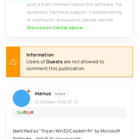
post a brief comment about this software. For
questions, technical support, troubleshooting,
or community discussions, please use the
Discussion Center above
.
Information
Users of
Guests
are not allowed to
comment this publication.
manux
Guest
12 October 2025 07:07
Yes
0
No
0
Identified as "Trojan:Win32/Casdet!rfn" by Microsoft
Defender...install at your own risk