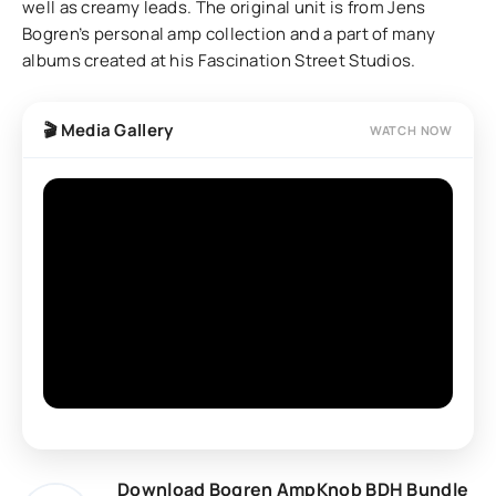
well as creamy leads. The original unit is from Jens
Bogren’s personal amp collection and a part of many
albums created at his Fascination Street Studios.
🎬 Media Gallery
WATCH NOW
Download Bogren AmpKnob BDH Bundle