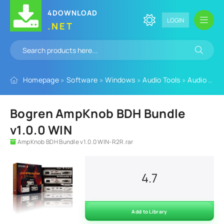
4DOWNLOAD
LOGIN
.NET
Homepage
»
Software
»
Windows
»
Audio Tools
»
Audio Plugins
Bogren AmpKnob BDH Bundle
v1.0.0 WIN
AmpKnob BDH Bundle v1.0.0 WIN-R2R.rar
4.7
Add to Library