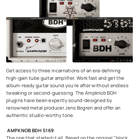
Get access to three incarnations of an era-defining
high-gain tube guitar amplifier. Work fast and get the
album-ready guitar sound you’re after without endless
tweaking or second-guessing. The Ampknob BDH
plugins have been expertly sound-designed by
renowned metal producer Jens Bogren and offer an
authentic studio-worthy tone.
AMPKNOB BDH 5169
The one that started it all. Based on the original "block