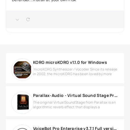
KORG microKORG v1.1.0 for Windows
microKORG Synthesizer / Vocoder Since its release
in 2002, the microKORG has been loved by more
Parallax-Audio - Virtual Sound Stage Pro v2.0 Full version
The original VirtualSoundStage from Parallax is an
algorithmic reverb effect that displays a
VoiceBot Pro Enterprise v3.7.1 Full version