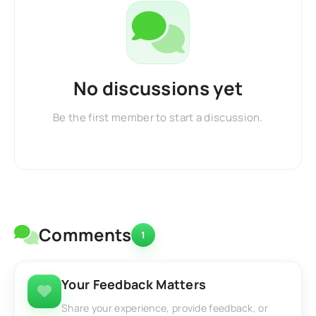
No discussions yet
Be the first member to start a discussion.
Comments
1
Your Feedback Matters
Share your experience, provide feedback, or