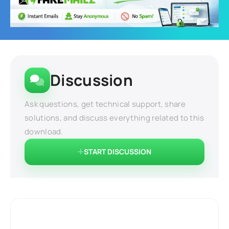
Discussion
Ask questions, get technical support, share
solutions, and discuss everything related to this
download.
START DISCUSSION