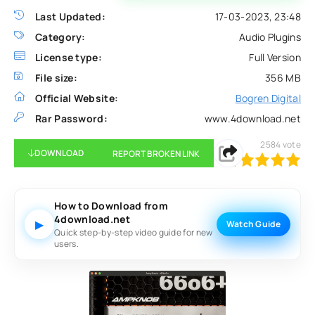
Last Updated:
17-03-2023, 23:48
Category:
Audio Plugins
License type:
Full Version
File size:
356 MB
Official Website:
Bogren Digital
Rar Password:
www.4download.net
2584
vote
DOWNLOAD
REPORT BROKEN LINK
100
1
2
3
4
5
How to Download from
4download.net
▶
Watch Guide
Quick step-by-step video guide for new
users.