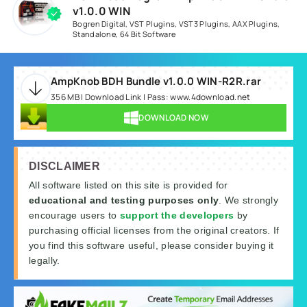
v1.0.0 WIN
Bogren Digital
,
VST Plugins
,
VST3 Plugins
,
AAX Plugins
,
Standalone
,
64 Bit Software
AmpKnob BDH Bundle v1.0.0 WIN-R2R.rar
356 MB | Download Link | Pass: www.4download.net
DOWNLOAD NOW
DISCLAIMER
All software listed on this site is provided for
educational and testing purposes only
. We strongly
encourage users to
support the developers
by
purchasing official licenses from the original creators. If
you find this software useful, please consider buying it
legally.