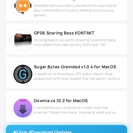
VoiceBot lets you take command with your voice!
Say commands out loud to send actions to your
games
GP06 Scoring Bass KONTAKT
Scoring Bass is an earth-shaking cinematic bass
instrument from Heavyocity. With over 100
Sugar Bytes Graindad v1.0.4 for MacOS
In addition to envelope, LFO and a classic step
sequencer with step repeat, the Harvester, various
Downie v4.10.2 for MacOS
Ever wished you could save a video from the
Internet? Search no more, Downie is what you're
Join 4Download Updates