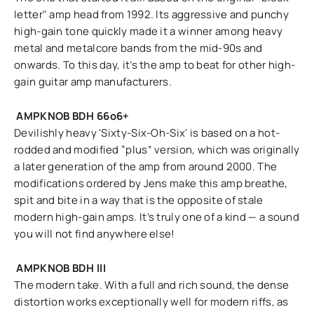
letter" amp head from 1992. Its aggressive and punchy
high-gain tone quickly made it a winner among heavy
metal and metalcore bands from the mid-90s and
onwards. To this day, it’s the amp to beat for other high-
gain guitar amp manufacturers.
AMPKNOB BDH 66o6+
Devilishly heavy 'Sixty-Six-Oh-Six' is based on a hot-
rodded and modified “plus” version, which was originally
a later generation of the amp from around 2000. The
modifications ordered by Jens make this amp breathe,
spit and bite in a way that is the opposite of stale
modern high-gain amps. It’s truly one of a kind — a sound
you will not find anywhere else!
AMPKNOB BDH III
The modern take. With a full and rich sound, the dense
distortion works exceptionally well for modern riffs, as