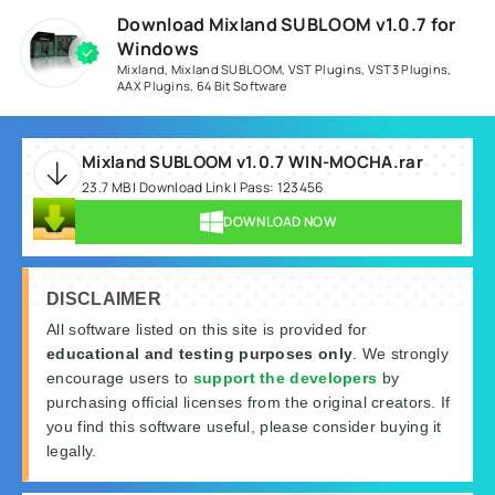
Download Mixland SUBLOOM v1.0.7 for
Windows
Mixland
,
Mixland SUBLOOM
,
VST Plugins
,
VST3 Plugins
,
AAX Plugins
,
64 Bit Software
Mixland SUBLOOM v1.0.7 WIN-MOCHA.rar
23.7 MB | Download Link | Pass: 123456
DOWNLOAD NOW
DISCLAIMER
All software listed on this site is provided for
educational and testing purposes only
. We strongly
encourage users to
support the developers
by
purchasing official licenses from the original creators. If
you find this software useful, please consider buying it
legally.