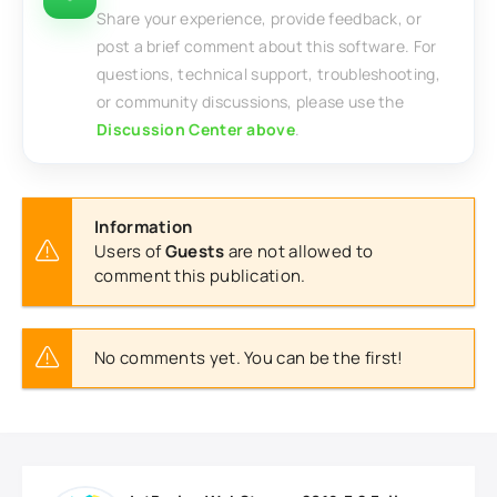
Share your experience, provide feedback, or
post a brief comment about this software. For
questions, technical support, troubleshooting,
or community discussions, please use the
Discussion Center above
.
Information
Users of
Guests
are not allowed to
comment this publication.
No comments yet. You can be the first!