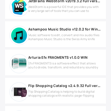
JetBrains WebStorm v2019.3.2 Full version
WebStorm is a powerful IDE that provides you with
a very large set of tools that you can use to
Ashampoo Music Studio v12.0.2 for Windows
Music software to edit, convert and mix audio files
Ashampoo Music Studio is the Swiss Army knife
Arturia Efx FRAGMENTS v1.0.0 WIN
Efx FRAGMENTS is a software effect that allows
you to divide, transform, and rebuild any sound by
Flip Shopping Catalog v2.4.9.32 Full version
Flip Shopping Catalog is helping to build digital
shopping catalogs with realistic page-flipping