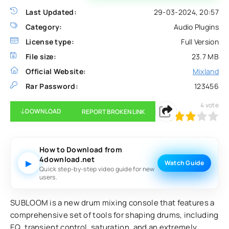
Last Updated:
29-03-2024, 20:57
Category:
Audio Plugins
License type:
Full Version
File size:
23.7 MB
Official Website:
Mixland
Rar Password:
123456
4
vote
DOWNLOAD
REPORT BROKEN LINK
60
1
2
3
4
5
How to Download from
4download.net
▶
Watch Guide
Quick step-by-step video guide for new
users.
SUBLOOM is a new drum mixing console that features a
comprehensive set of tools for shaping drums, including
EQ, transient control, saturation, and an extremely