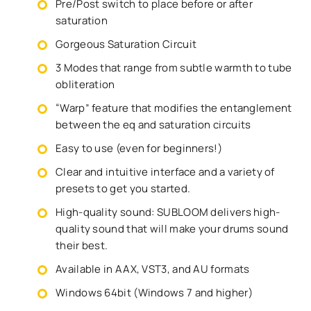
Pre/Post switch to place before or after
saturation
Gorgeous Saturation Circuit
3 Modes that range from subtle warmth to tube
obliteration
“Warp” feature that modifies the entanglement
between the eq and saturation circuits
Easy to use (even for beginners!)
Clear and intuitive interface and a variety of
presets to get you started.
High-quality sound: SUBLOOM delivers high-
quality sound that will make your drums sound
their best.
Available in AAX, VST3, and AU formats
Windows 64bit (Windows 7 and higher)