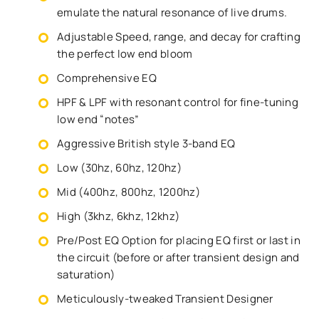
emulate the natural resonance of live drums.
Adjustable Speed, range, and decay for crafting
the perfect low end bloom
Comprehensive EQ
HPF & LPF with resonant control for fine-tuning
low end “notes”
Aggressive British style 3-band EQ
Low (30hz, 60hz, 120hz)
Mid (400hz, 800hz, 1200hz)
High (3khz, 6khz, 12khz)
Pre/Post EQ Option for placing EQ first or last in
the circuit (before or after transient design and
saturation)
Meticulously-tweaked Transient Designer