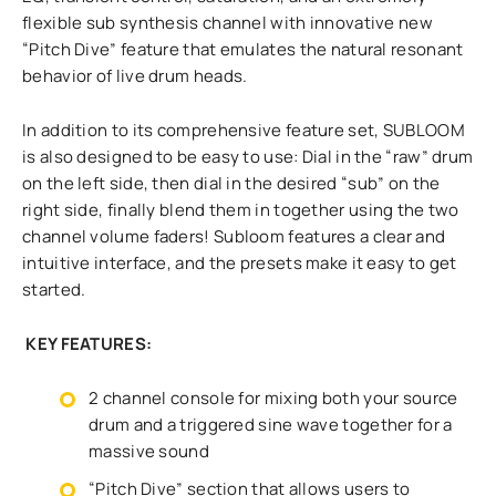
flexible sub synthesis channel with innovative new
“Pitch Dive” feature that emulates the natural resonant
behavior of live drum heads.
In addition to its comprehensive feature set, SUBLOOM
is also designed to be easy to use: Dial in the “raw” drum
on the left side, then dial in the desired “sub” on the
right side, finally blend them in together using the two
channel volume faders! Subloom features a clear and
intuitive interface, and the presets make it easy to get
started.
KEY FEATURES:
2 channel console for mixing both your source
drum and a triggered sine wave together for a
massive sound
“Pitch Dive” section that allows users to