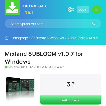
4DOWNLOAD
LOGIN
.NET
Homepage
»
Software
»
Windows
»
Audio Tools
»
Audio Plugins
Mixland SUBLOOM v1.0.7 for
Windows
Mixland SUBLOOM v1.0.7 WIN-MOCHA.rar
3.3
Add to Library