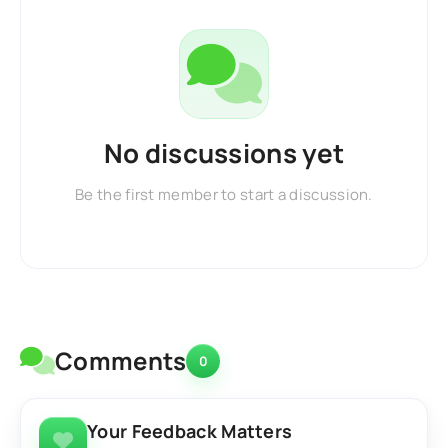
No discussions yet
Be the first member to start a discussion.
Comments
0
Your Feedback Matters