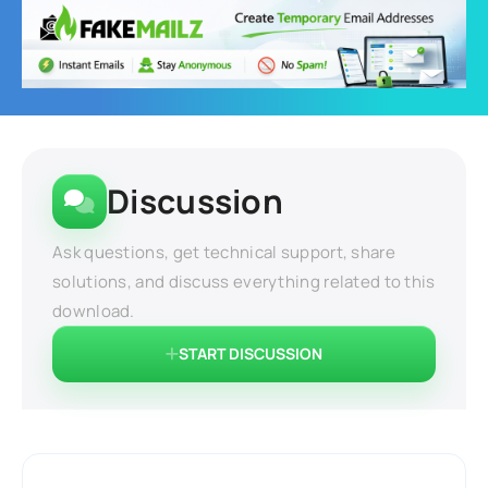
Discussion
Ask questions, get technical support, share
solutions, and discuss everything related to this
download.
START DISCUSSION