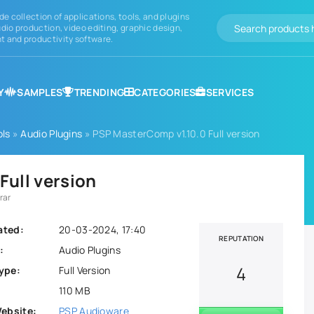
de collection of applications, tools, and plugins
dio production, video editing, graphic design,
 and productivity software.
Y
SAMPLES
TRENDING
CATEGORIES
SERVICES
ols
»
Audio Plugins
» PSP MasterComp v1.10.0 Full version
Full version
rar
ated:
20-03-2024, 17:40
REPUTATION
:
Audio Plugins
4
ype:
Full Version
110 MB
Website:
PSP Audioware