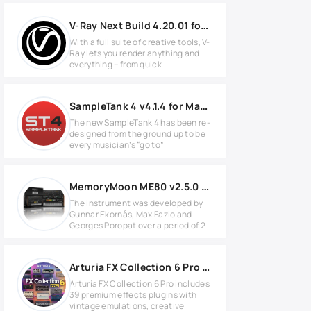
V-Ray Next Build 4.20.01 for SketchUp 2016-2020
With a full suite of creative tools, V-
Ray lets you render anything and
everything – from quick
SampleTank 4 v4.1.4 for MacOS
The new SampleTank 4 has been re-
designed from the ground up to be
every musician’s “go to”
MemoryMoon ME80 v2.5.0 Full version
The instrument was developed by
Gunnar Ekornås, Max Fazio and
Georges Poropat over a period of 2
Arturia FX Collection 6 Pro v6.0.0 for Windows
Arturia FX Collection 6 Pro includes
39 premium effects plugins with
vintage emulations, creative