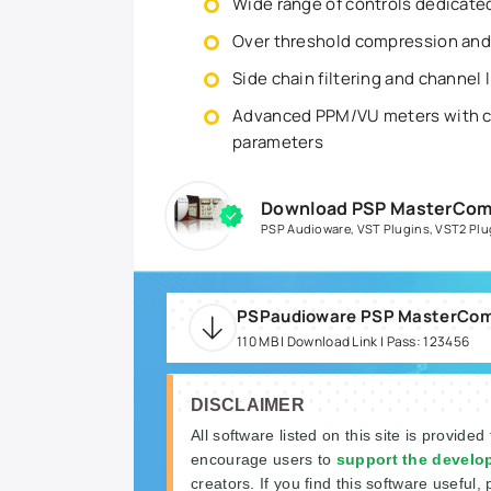
Wide range of controls dedicate
Over threshold compression an
Side chain filtering and channel 
Advanced PPM/VU meters with co
parameters
Download PSP MasterComp 
PSP Audioware
,
VST Plugins
,
VST2 Plu
110 MB | Download Link | Pass: 123456
DISCLAIMER
All software listed on this site is provided
encourage users to
support the develo
creators. If you find this software useful, 