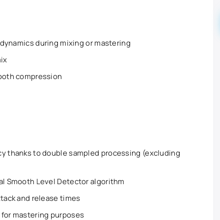
al dynamics during mixing or mastering
mix
mooth compression
cy thanks to double sampled processing (excluding
nal Smooth Level Detector algorithm
ttack and release times
 for mastering purposes