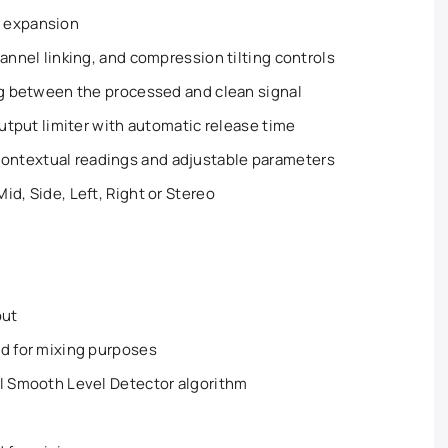
d expansion
annel linking, and compression tilting controls
ng between the processed and clean signal
output limiter with automatic release time
ntextual readings and adjustable parameters
id, Side, Left, Right or Stereo
out
ed for mixing purposes
al Smooth Level Detector algorithm