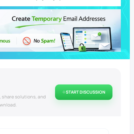
START DISCUSSION
, share solutions, and
ownload.