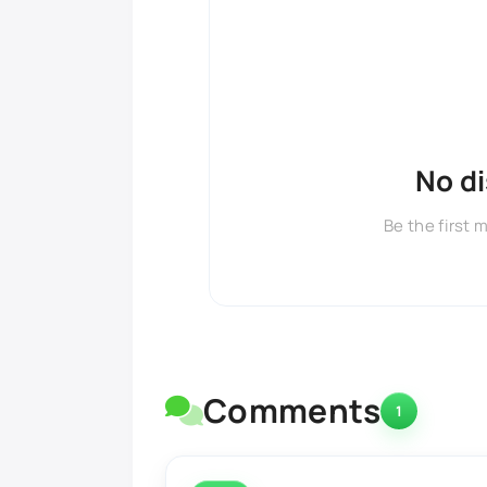
No d
Be the first 
Comments
1