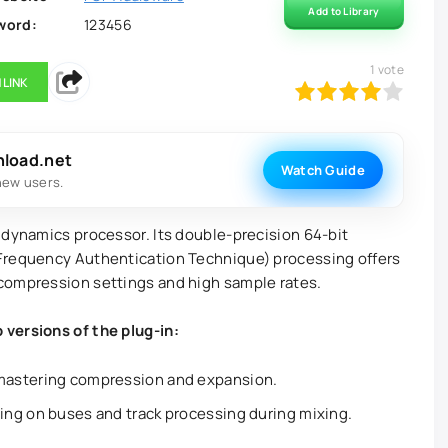
Add to Library
word:
123456
1
vote
 LINK
80
1
2
3
4
5
nload.net
Watch Guide
new users.
 dynamics processor. Its double-precision 64-bit
Frequency Authentication Technique) processing offers
compression settings and high sample rates.
versions of the plug-in:
mastering compression and expansion.
ng on buses and track processing during mixing.