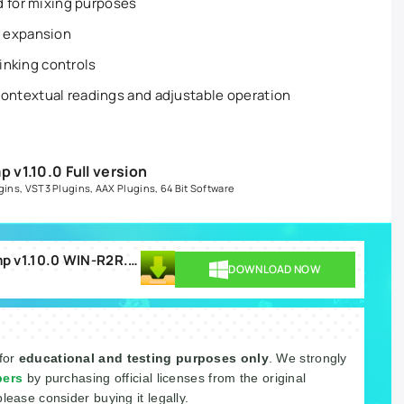
d for mixing purposes
d expansion
linking controls
ntextual readings and adjustable operation
v1.10.0 Full version
gins
,
VST3 Plugins
,
AAX Plugins
,
64 Bit Software
PSPaudioware PSP MasterComp v1.10.0 WIN-R2R.rar
DOWNLOAD NOW
 for
educational and testing purposes only
. We strongly
pers
by purchasing official licenses from the original
please consider buying it legally.