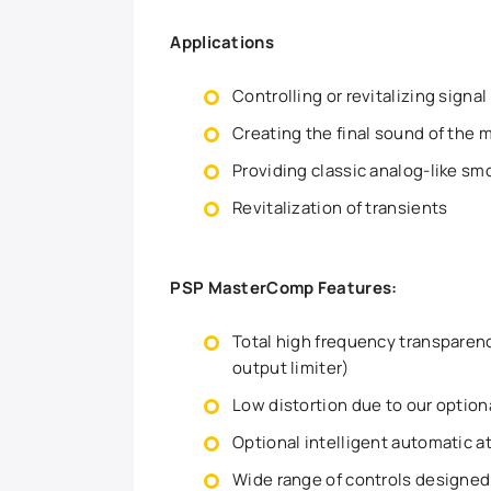
Applications
Controlling or revitalizing sign
Creating the final sound of the 
Providing classic analog-like s
Revitalization of transients
PSP MasterComp Features:
Total high frequency transparen
output limiter)
Low distortion due to our optio
Optional intelligent automatic a
Wide range of controls designed