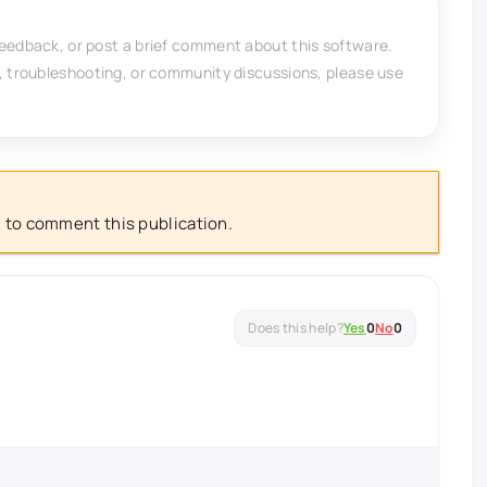
feedback, or post a brief comment about this software.
, troubleshooting, or community discussions, please use
 to comment this publication.
Yes
0
No
0