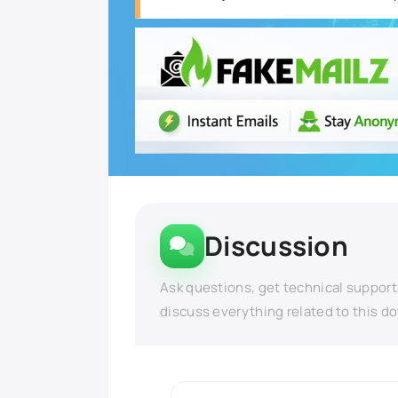
Discussion
Ask questions, get technical support
discuss everything related to this d