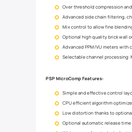
Over threshold compression an
Advanced side chain filtering, ch
Mix control to allow fine blendi
Optional high quality brick wall 
Advanced PPM/VU meters with co
Selectable channel processing: M
PSP MicroComp Features:
Simple and effective control lay
CPU efficient algorithm optimiz
Low distortion thanks to option
Optional automatic release time