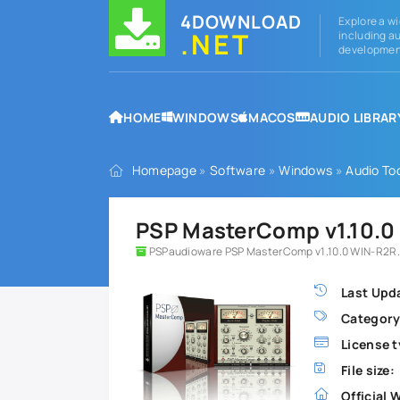
4DOWNLOAD
Explore a wi
.NET
including au
development
HOME
WINDOWS
MACOS
AUDIO LIBRAR
Homepage
»
Software
»
Windows
»
Audio To
PSP MasterComp v1.10.0 
PSPaudioware PSP MasterComp v1.10.0 WIN-R2R.
Last Upd
Category
License t
File size:
Official 