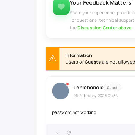
Your Feedback Matters
Share your experience, provide 
For questions, technical support
the
Discussion Center above
.
Information
Users of
Guests
are not allowed
Lehlohonolo
Guest
26 February 2026 01:38
password not working