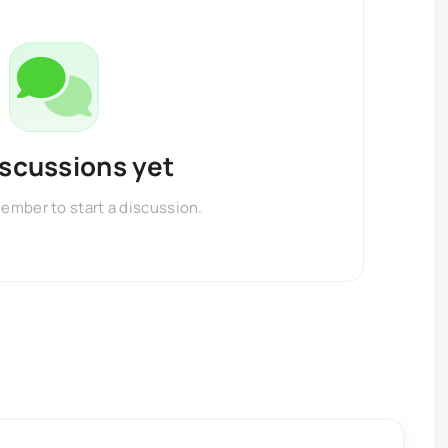
iscussions yet
member to start a discussion.