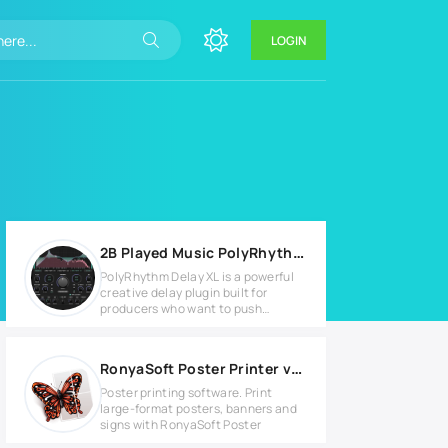
LOGIN
2B Played Music PolyRhythm Delay XL v1.2 for Windows
PolyRhythm Delay XL is a powerful
creative delay plugin built for
producers who want to push
beyond
RonyaSoft Poster Printer v3.2.20 Full version
Poster printing software. Print
large-format posters, banners and
signs with RonyaSoft Poster