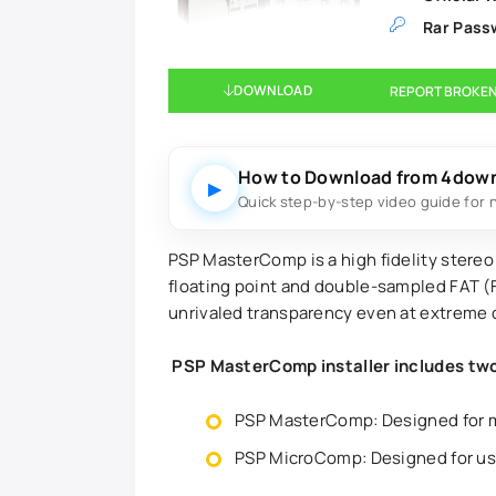
Rar Pass
DOWNLOAD
REPORT BROKEN
How to Download from 4dow
▶
Quick step-by-step video guide for 
PSP MasterComp is a high fidelity stereo
floating point and double-sampled FAT (
unrivaled transparency even at extreme 
PSP MasterComp installer includes two 
PSP MasterComp: Designed for 
PSP MicroComp: Designed for usi