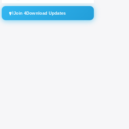
Join 4Download Updates