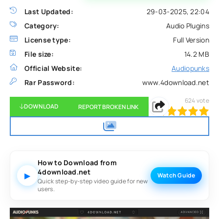
Last Updated:
29-03-2025, 22:04
Category:
Audio Plugins
License type:
Full Version
File size:
14.2 MB
Official Website:
Audiopunks
Rar Password:
www.4download.net
624
vote
DOWNLOAD
REPORT BROKEN LINK
100
1
2
3
4
5
How to Download from
4download.net
▶
Watch Guide
Quick step-by-step video guide for new
users.