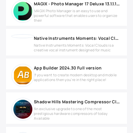
MAGIX - Photo Manager 17 Deluxe 13.1.1.12 Full version
MAGIX Photo Manager is an easy to use and
powerful software that enables users to organize
their
Native Instruments Moments: Vocal Clouds KONTAKT
Native Instruments Moments: Vocal Clouds is a
creative vocal instrument designed for music
App Builder 2024.30 Full version
If you want to create modern desktop and mobile
applications then you're in the right place!
Shadow Hills Mastering Compressor Class A v1.4.1 WIN
An exclusive upgrade to one of the most
prestigious hardware compressors of today
Available