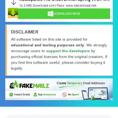
14.2 MB | Download Link | Pass: www.4download.net
DOWNLOAD NOW
DISCLAIMER
All software listed on this site is provided for
educational and testing purposes only
. We strongly
encourage users to
support the developers
by
purchasing official licenses from the original creators. If
you find this software useful, please consider buying it
legally.