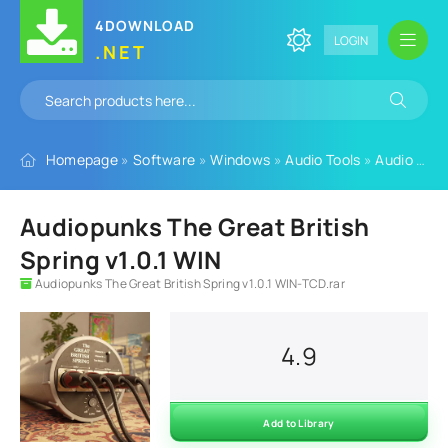
4DOWNLOAD
LOGIN
.NET
Homepage
»
Software
»
Windows
»
Audio Tools
»
Audio Plugins
Audiopunks The Great British
Spring v1.0.1 WIN
Audiopunks The Great British Spring v1.0.1 WIN-TCD.rar
4.9
Add to Library