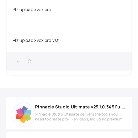
Plz upload xvox pro
Plz upload xvox pro vst
Pinnacle Studio Ultimate v25.1.0.345 Full version
Pinnacle Studio Ultimate delivers the tools you
need to create pro-like videos, including premium