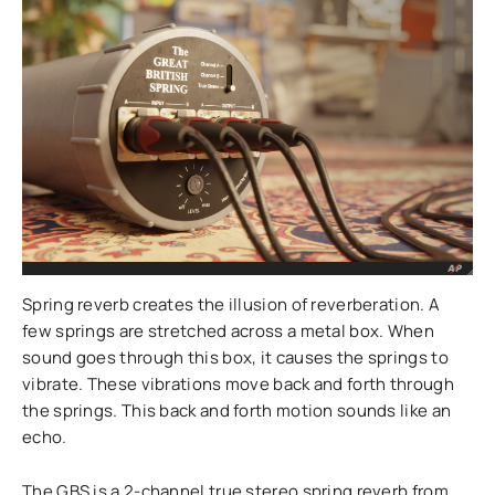
Spring reverb creates the illusion of reverberation. A
few springs are stretched across a metal box. When
sound goes through this box, it causes the springs to
vibrate. These vibrations move back and forth through
the springs. This back and forth motion sounds like an
echo.
The GBS is a 2-channel true stereo spring reverb from