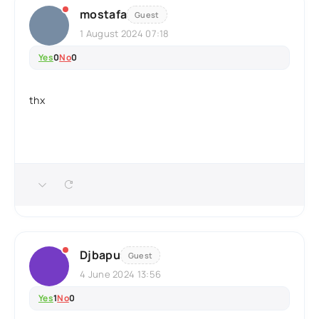
mostafa
Guest
1 August 2024 07:18
Yes
0
No
0
thx
Djbapu
Guest
4 June 2024 13:56
Yes
1
No
0