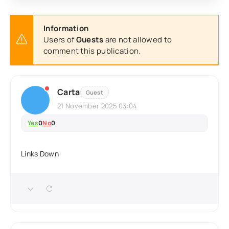
Information
Users of
Guests
are not allowed to
comment this publication.
Carta
Guest
21 November 2025 03:04
Yes
0
No
0
Links Down