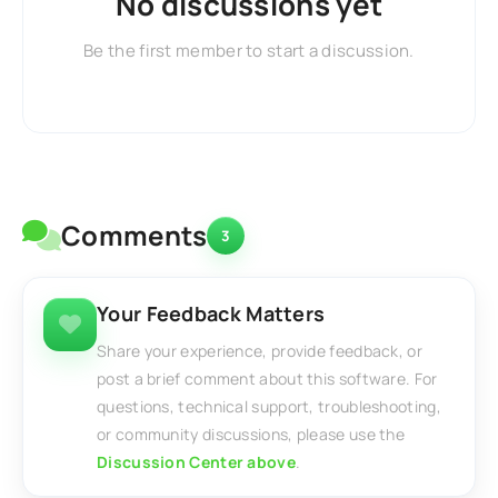
No discussions yet
Be the first member to start a discussion.
Comments
3
Your Feedback Matters
Share your experience, provide feedback, or
post a brief comment about this software. For
questions, technical support, troubleshooting,
or community discussions, please use the
Discussion Center above
.