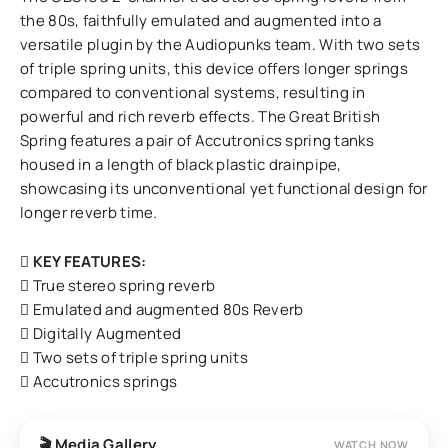
the 80s, faithfully emulated and augmented into a
versatile plugin by the Audiopunks team. With two sets
of triple spring units, this device offers longer springs
compared to conventional systems, resulting in
powerful and rich reverb effects. The Great British
Spring features a pair of Accutronics spring tanks
housed in a length of black plastic drainpipe,
showcasing its unconventional yet functional design for
longer reverb time.
KEY FEATURES:
True stereo spring reverb
Emulated and augmented 80s Reverb
Digitally Augmented
Two sets of triple spring units
Accutronics springs
🎬 Media Gallery
WATCH NOW