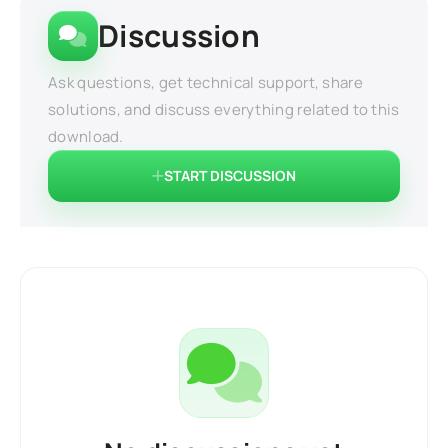
Discussion
Ask questions, get technical support, share
solutions, and discuss everything related to this
download.
START DISCUSSION