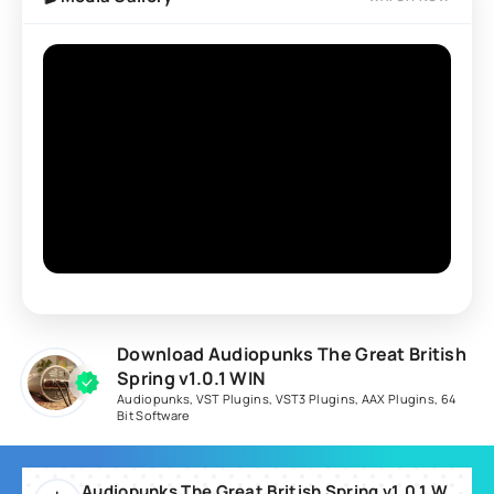
Download Audiopunks The Great British
Spring v1.0.1 WIN
Audiopunks
,
VST Plugins
,
VST3 Plugins
,
AAX Plugins
,
64
Bit Software
Audiopunks The Great British Spring v1.0.1 WIN-TCD.rar