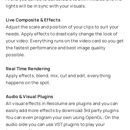
lights will be in sync with your visuals.
Live Composite & Effects
Adjust the scale and position of your clips to suit your
needs. Apply effects to drastically change the look of
your video. Everything runs on the video card so you get
the fastest performance and best image quality
possible.
Real Time Rendering
Apply effects, blend, mix, cut and edit, everything
happens on the spot.
Audio & Visual Plugins
All visual effects in Resolume are plugins and you can
easily add more effects by download 3rd party plugins.
You can even program your own using OpenGL. On the
audio side you can use VST plugins to play your