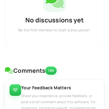
No discussions yet
Be the first member to start a discussion.
Comments
169
Your Feedback Matters
Share your experience, provide feedback, or
post a brief comment about this software. For
questions, technical support, troubleshooting,