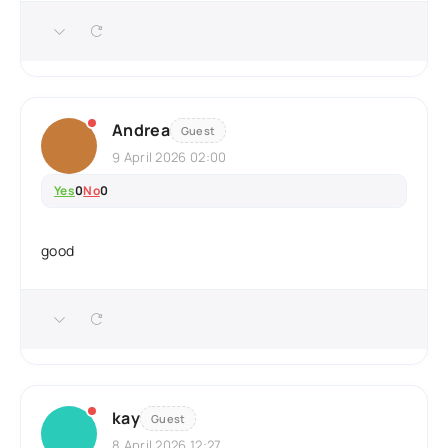
Andrea
Guest
9 April 2026 02:00
Yes
0
No
0
good
kay
Guest
8 April 2026 12:27