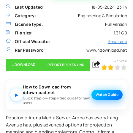
Last Updated:
18-05-2024, 23:14
Category:
Engineering & Simulation
License type:
Full Version
File size:
1.31 GB
Official Website:
Resolume
Rar Password:
www.4download.net
43
vote
DOWNLOAD
REPORT BROKEN LINK
60
1
2
3
4
5
How to Download from
4download.net
▶
Watch Guide
Quick step-by-step video guide for new
users.
Resolume Arena Media Server. Arena has everything
Avenue has, plus advanced options for projection
mapping and blending projectors. Control it from a