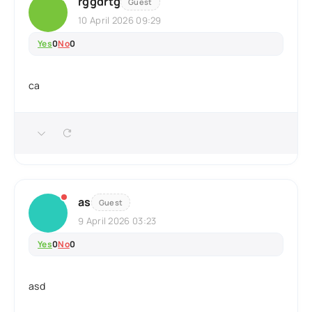
rggdrtg
Guest
10 April 2026 09:29
Yes
0
No
0
ca
as
Guest
9 April 2026 03:23
Yes
0
No
0
asd