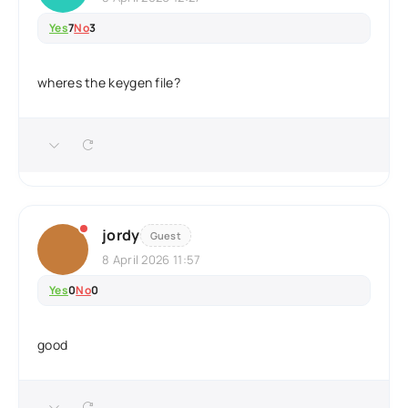
Yes
7
No
3
wheres the keygen file?
jordy
Guest
8 April 2026 11:57
Yes
0
No
0
good