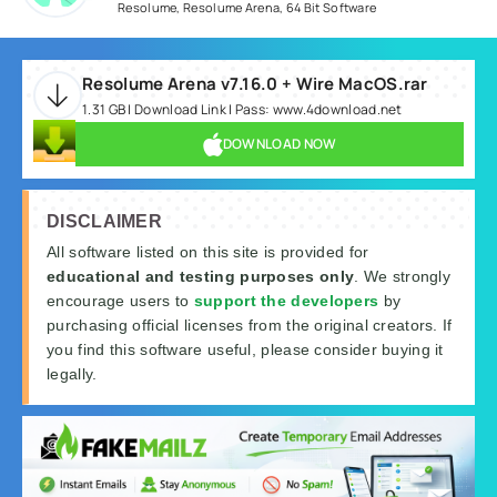
Resolume
,
Resolume Arena
,
64 Bit Software
Resolume Arena v7.16.0 + Wire MacOS.rar
1.31 GB | Download Link | Pass: www.4download.net
DOWNLOAD NOW
DISCLAIMER
All software listed on this site is provided for
educational and testing purposes only
. We strongly
encourage users to
support the developers
by
purchasing official licenses from the original creators. If
you find this software useful, please consider buying it
legally.