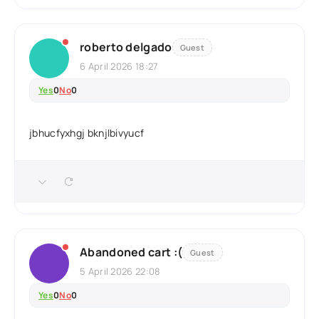
roberto delgado
Guest
6 April 2026 18:27
Yes
0
No
0
jbhucfyxhgj bknjlbivyucf
Abandoned cart :(
Guest
5 April 2026 22:08
Yes
0
No
0