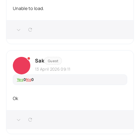
Unable to load.
Sak
Guest
13 April 2026 09:11
Yes
0
No
0
Ok