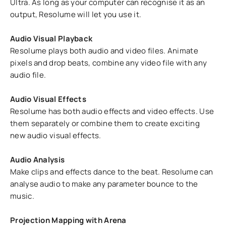
Ultra. As long as your computer can recognise it as an
output, Resolume will let you use it.
Audio Visual Playback
Resolume plays both audio and video files. Animate
pixels and drop beats, combine any video file with any
audio file.
Audio Visual Effects
Resolume has both audio effects and video effects. Use
them separately or combine them to create exciting
new audio visual effects.
Audio Analysis
Make clips and effects dance to the beat. Resolume can
analyse audio to make any parameter bounce to the
music.
Projection Mapping with Arena