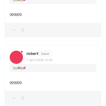
gggggg
robert
Guest
7 April 2026 13:56
Yes
0
No
0
gggggg