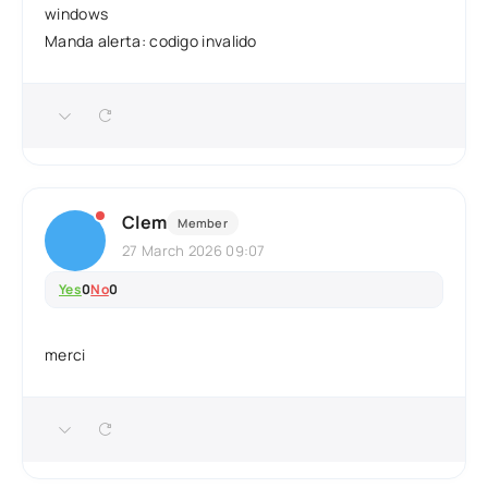
windows
Manda alerta: codigo invalido
Clem
Member
27 March 2026 09:07
Yes
0
No
0
merci