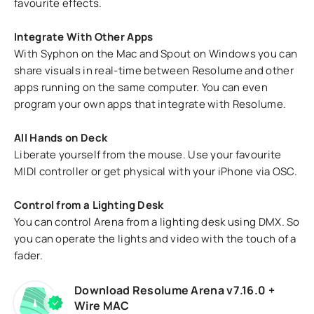
favourite effects.
Integrate With Other Apps
With Syphon on the Mac and Spout on Windows you can
share visuals in real-time between Resolume and other
apps running on the same computer. You can even
program your own apps that integrate with Resolume.
All Hands on Deck
Liberate yourself from the mouse. Use your favourite
MIDI controller or get physical with your iPhone via OSC.
Control from a Lighting Desk
You can control Arena from a lighting desk using DMX. So
you can operate the lights and video with the touch of a
fader.
Download Resolume Arena v7.16.0 +
Wire MAC