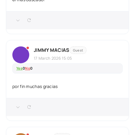
JIMMY MACIAS
Guest
17 March 2026 15:05
Yes
0
No
0
por fin muchas gracias