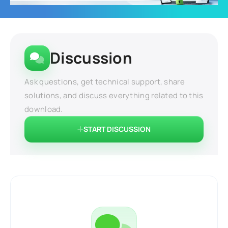
Discussion
Ask questions, get technical support, share
solutions, and discuss everything related to this
download.
START DISCUSSION