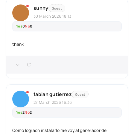
sunny
Guest
30 March 2026 18:13
Yes
0
No
0
thank
fabian gutierrez
Guest
27 March 2026 16:36
Yes
2
No
2
Como lograon instalarlo me voy al generador de