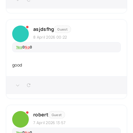
asjdsfhg
Guest
8 April 2026 00:22
Yes
0
No
0
good
robert
Guest
7 April 2026 13:57
Yes
0
No
0