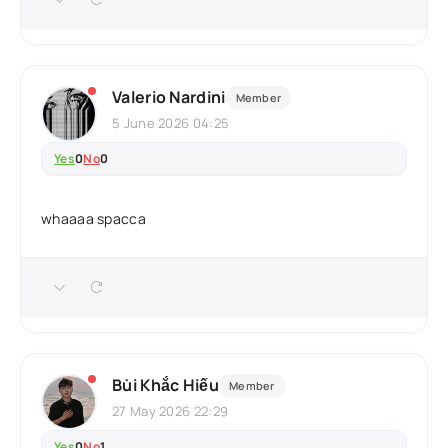
Valerio Nardini
Member
5 June 2026 04:25
Yes
0
No
0
whaaaa spacca
Bùi Khắc Hiếu
Member
27 May 2026 22:29
Yes
0
No
1