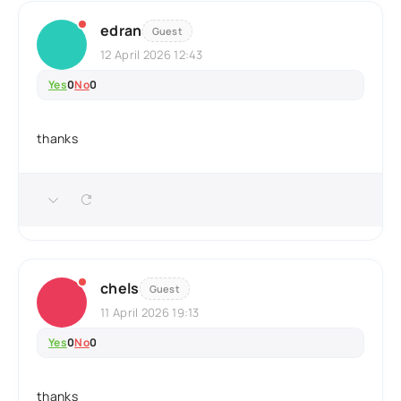
edran
Guest
12 April 2026 12:43
Yes
0
No
0
thanks
chels
Guest
11 April 2026 19:13
Yes
0
No
0
thanks