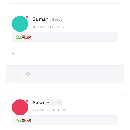
Suman
Guest
16 April 2026 13:56
Yes
0
No
2
hi
Saka
Member
13 April 2026 10:23
Yes
0
No
0