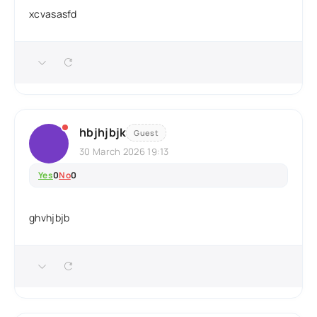
xcvasasfd
hbjhjbjk
Guest
30 March 2026 19:13
Yes
0
No
0
ghvhjbjb