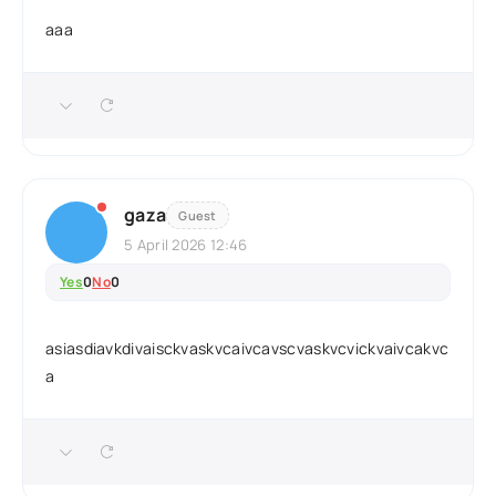
aaa
gaza
Guest
5 April 2026 12:46
Yes
0
No
0
asiasdiavkdivaisckvaskvcaivcavscvaskvcvickvaivcakvc
a