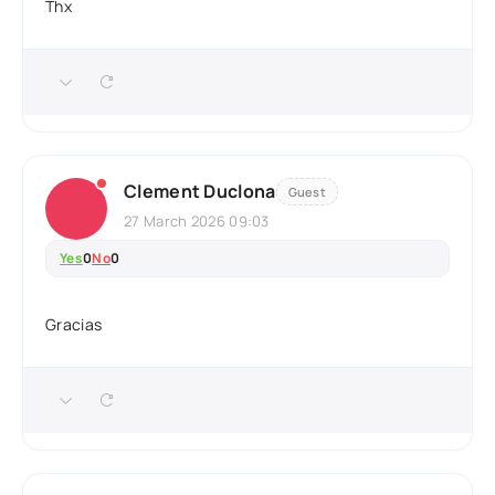
Thx
Clement Duclona
Guest
27 March 2026 09:03
Yes
0
No
0
Gracias