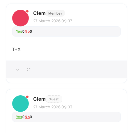
Clem
Member
27 March 2026 09:07
Yes
0
No
0
THX
Clem
Guest
27 March 2026 09:03
Yes
0
No
0