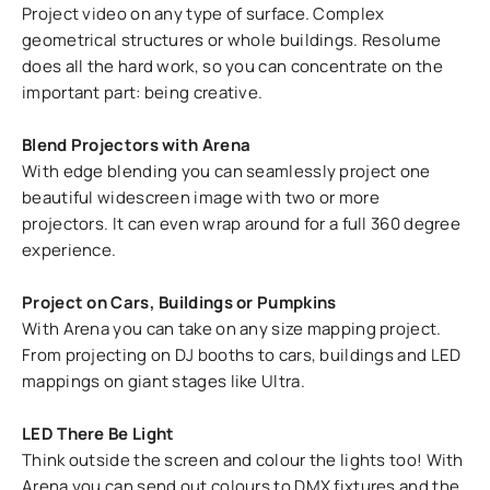
Project video on any type of surface. Complex
geometrical structures or whole buildings. Resolume
does all the hard work, so you can concentrate on the
important part: being creative.
Blend Projectors with Arena
With edge blending you can seamlessly project one
beautiful widescreen image with two or more
projectors. It can even wrap around for a full 360 degree
experience.
Project on Cars, Buildings or Pumpkins
With Arena you can take on any size mapping project.
From projecting on DJ booths to cars, buildings and LED
mappings on giant stages like Ultra.
LED There Be Light
Think outside the screen and colour the lights too! With
Arena you can send out colours to DMX fixtures and the