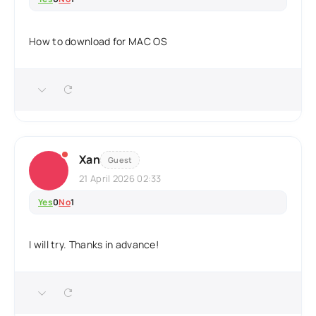
How to download for MAC OS
Xan
Guest
21 April 2026 02:33
Yes
0
No
1
I will try. Thanks in advance!