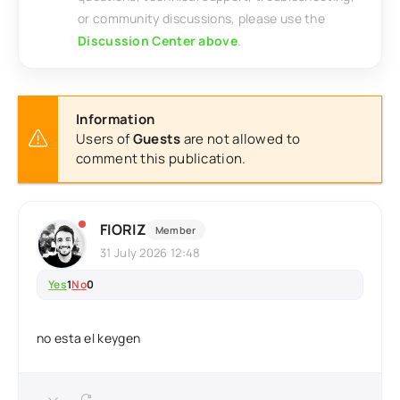
or community discussions, please use the
Discussion Center above
.
Information
Users of
Guests
are not allowed to
comment this publication.
FIORIZ
Member
31 July 2026 12:48
Yes
1
No
0
no esta el keygen