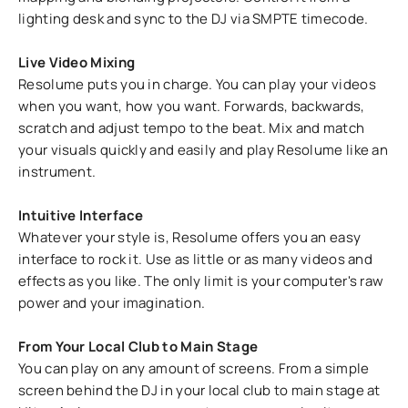
lighting desk and sync to the DJ via SMPTE timecode.
Live Video Mixing
Resolume puts you in charge. You can play your videos
when you want, how you want. Forwards, backwards,
scratch and adjust tempo to the beat. Mix and match
your visuals quickly and easily and play Resolume like an
instrument.
Intuitive Interface
Whatever your style is, Resolume offers you an easy
interface to rock it. Use as little or as many videos and
effects as you like. The only limit is your computer's raw
power and your imagination.
From Your Local Club to Main Stage
You can play on any amount of screens. From a simple
screen behind the DJ in your local club to main stage at