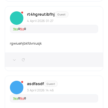
rt4hgreutibfhj
Guest
4 April 2026 01:27
Yes
0
No
0
rgwiuehjbkfdvniusjk
asdfasdf
Guest
3 April 2026 14:46
Yes
0
No
0