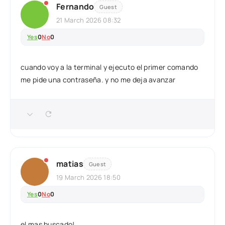
Fernando
Guest
21 March 2026 08:32
Yes
0
No
0
cuando voy a la terminal y ejecuto el primer comando
me pide una contraseña. y no me deja avanzar
matias
Guest
19 March 2026 18:50
Yes
0
No
0
el mas buscado!