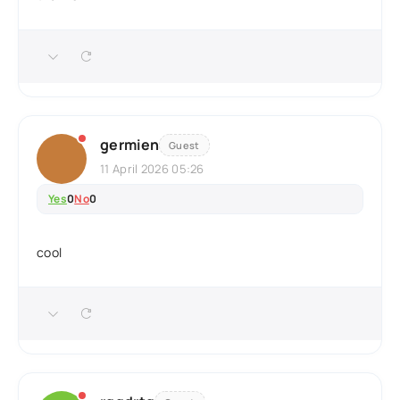
germien
Guest
11 April 2026 05:26
Yes
0
No
0
cool