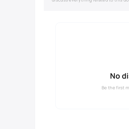
No d
Be the first 