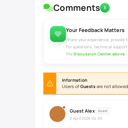
Comments
3
Your Feedback Matters
Share your experience, provide 
For questions, technical support
the
Discussion Center above
.
Information
Users of
Guests
are not allowed
Guest Alex
Guest
3 April 2026 04:55