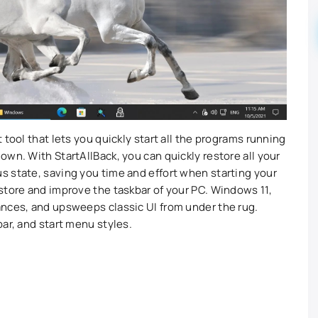
 tool that lets you quickly start all the programs running
wn. With StartAllBack, you can quickly restore all your
 state, saving you time and effort when starting your
store and improve the taskbar of your PC. Windows 11,
ances, and upsweeps classic UI from under the rug.
ar, and start menu styles.