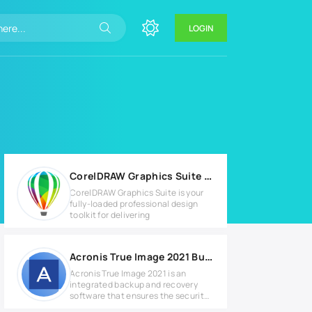
LOGIN
CorelDRAW Graphics Suite 2026 v27.0.0.121 for Windows
CorelDRAW Graphics Suite is your
fully-loaded professional design
toolkit for delivering
Acronis True Image 2021 Build 39287 Full version
Acronis True Image 2021 is an
integrated backup and recovery
software that ensures the security
of