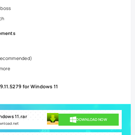
 boss
rch
rements
 recommended)
 more
9.11.5279 for Windows 11
indows 11.rar
DOWNLOAD NOW
ownload.net