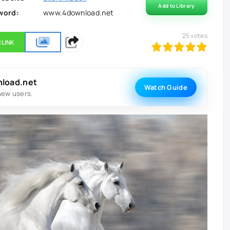
Add to Library
word:
www.4download.net
25
votes
 LINK
100
1
2
3
4
5
nload.net
Watch Guide
new users.