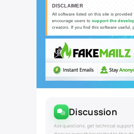
DISCLAIMER
All software listed on this site is provided
encourage users to
support the develo
creators. If you find this software useful, 
Discussion
Ask questions, get technical support
discuss everything related to this d