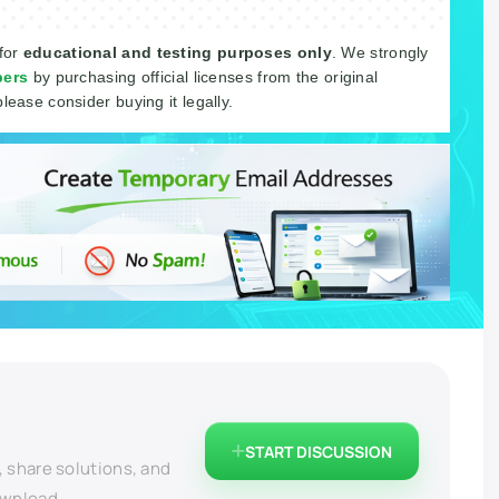
 for
educational and testing purposes only
. We strongly
pers
by purchasing official licenses from the original
please consider buying it legally.
START DISCUSSION
, share solutions, and
ownload.