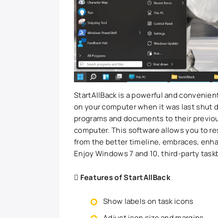
StartAllBack is a powerful and convenient
on your computer when it was last shut do
programs and documents to their previous
computer. This software allows you to re
from the better timeline, embraces, enh
Enjoy Windows 7 and 10, third-party taskb
Features of StartAllBack
Show labels on task icons
Adjust icon size and margins