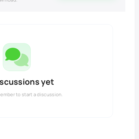
iscussions yet
member to start a discussion.