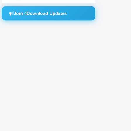
Join 4Download Updates