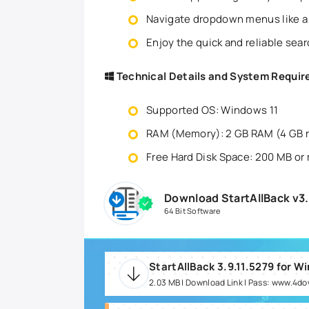
Navigate dropdown menus like a
Enjoy the quick and reliable sea
Technical Details and System Requi
Supported OS: Windows 11
RAM (Memory): 2 GB RAM (4 GB
Free Hard Disk Space: 200 MB or
Download StartAllBack v3.
64 Bit Software
StartAllBack 3.9.11.5279 for W
2.03 MB | Download Link | Pass: www.4d