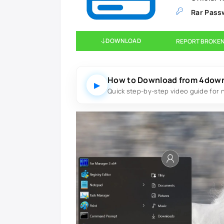
Rar Pass
DOWNLOAD
REPORT BROKEN
How to Download from 4dow
▶
Quick step-by-step video guide for 