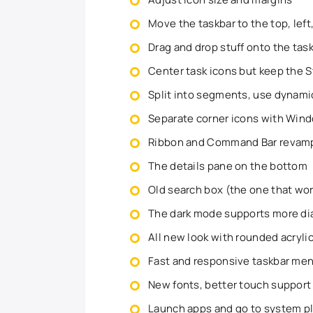
Move the taskbar to the top, left
Drag and drop stuff onto the tas
Center task icons but keep the St
Split into segments, use dynami
Separate corner icons with Wind
Ribbon and Command Bar revampe
The details pane on the bottom
Old search box (the one that wo
The dark mode supports more di
All new look with rounded acryl
Fast and responsive taskbar me
New fonts, better touch support
Launch apps and go to system pl