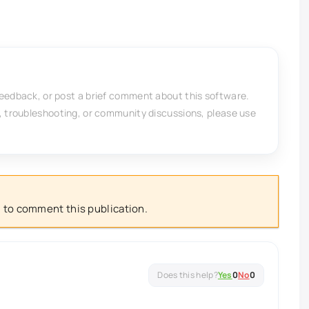
feedback, or post a brief comment about this software.
, troubleshooting, or community discussions, please use
 to comment this publication.
Yes
0
No
0