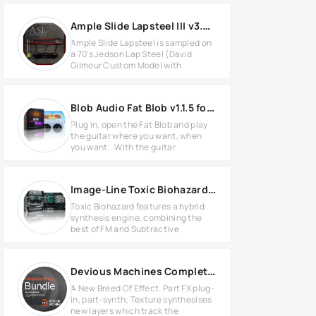
Ample Slide Lapsteel III v3.6.0
Ample Slide Lapsteel is sampled on
a 70's Jedson Lap Steel (David
Gilmour Custom Model with
Blob Audio Fat Blob v1.1.5 for Windows
Plug in, open the Fat Blob and play
the guitar where you want, when
you want...With the guitar
Image-Line Toxic Biohazard v1.2.6 Full version
Toxic Biohazard features a hybrid
synthesis engine, combining the
best of FM and Subtractive
Devious Machines Complete Effects Bundle 2025.8.25 WIN
A New Breed Of Effect. Part FX plug-
in, part-synth; Texture synthesises
new layers which track the