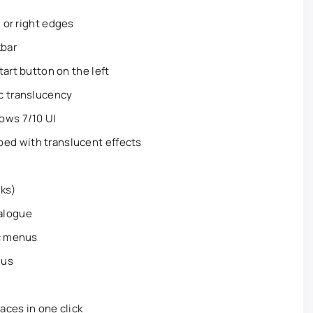
, or right edges
kbar
art button on the left
c translucency
ows 7/10 UI
d with translucent effects
rks)
alogue
ic menus
nus
aces in one click