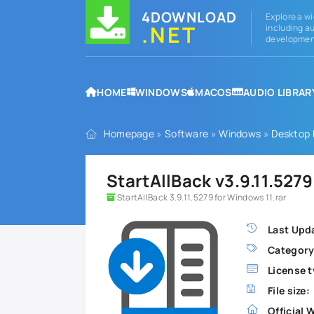
4DOWNLOAD
Explore a wi
.NET
including au
development
HOME
WINDOWS
MACOS
AUDIO LIBRAR
Homepage
»
Software
»
Windows
»
Desktop
StartAllBack v3.9.11.527
StartAllBack 3.9.11.5279 for Windows 11.rar
Last Upd
Category
License t
File size:
Official 