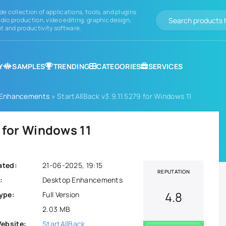
de collection of applications, tools, and plugins
dio production, video editing, graphic design,
 and productivity software.
Y
SAMPLES
TRENDING
CATEGORIES
SERVICES
 Enhancements
» StartAllBack v3.9.11.5279 for Windows 11
9 for Windows 11
ated:
21-06-2025, 19:15
REPUTATION
:
Desktop Enhancements
4.8
ype:
Full Version
2.03 MB
Website:
StartAllBack