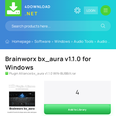
4DOWNLOAD
LOGIN
.NET
Homepage
»
Software
»
Windows
»
Audio Tools
»
Audio Plugins
Brainworx bx_aura v1.1.0 for
Windows
Plugin Alliance bx_aura v1.1.0 WIN-BUBBiX.rar
4
Add to Library