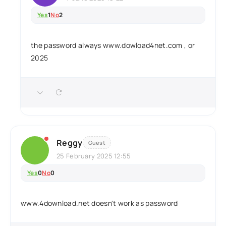
Yes
1
No
2
the password always www.dowload4net.com , or
2025
Reggy
Guest
25 February 2025 12:55
Yes
0
No
0
www.4download.net doesn't work as password