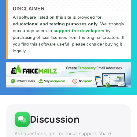
DISCLAIMER
All software listed on this site is provided for
educational and testing purposes only
. We strongly
encourage users to
support the developers
by
purchasing official licenses from the original creators. If
you find this software useful, please consider buying it
legally.
Discussion
Ask questions, get technical support, share