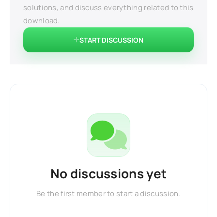
solutions, and discuss everything related to this
download.
START DISCUSSION
No discussions yet
Be the first member to start a discussion.