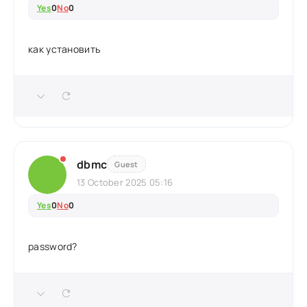
Yes
0
No
0
как установить
dbmc
Guest
13 October 2025 05:16
Yes
0
No
0
password?