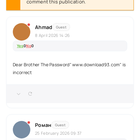
comment this publication.
Ahmad
Guest
8 April 2026 14:26
Yes
0
No
0
Dear Brother The Password" www.download93.com" is
incorrect
Роман
Guest
25 February 2026 09:37