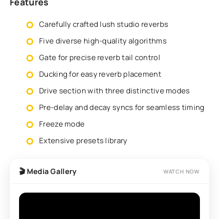
Features
Carefully crafted lush studio reverbs
Five diverse high-quality algorithms
Gate for precise reverb tail control
Ducking for easy reverb placement
Drive section with three distinctive modes
Pre-delay and decay syncs for seamless timing
Freeze mode
Extensive presets library
🎬 Media Gallery
WATCH NOW