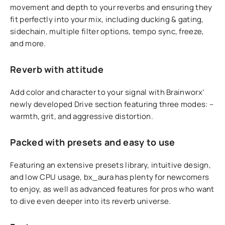
movement and depth to your reverbs and ensuring they
fit perfectly into your mix, including ducking & gating,
sidechain, multiple filter options, tempo sync, freeze,
and more.
Reverb with attitude
Add color and character to your signal with Brainworx’
newly developed Drive section featuring three modes: –
warmth, grit, and aggressive distortion.
Packed with presets and easy to use
Featuring an extensive presets library, intuitive design,
and low CPU usage, bx_aura has plenty for newcomers
to enjoy, as well as advanced features for pros who want
to dive even deeper into its reverb universe.