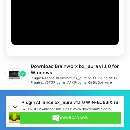
Download Brainworx bx_aura v1.1.0 for
Windows
Plugin Alliance
,
Brainworx
,
bx_aura
,
VST Plugins
,
VST2
Plugins
,
VST3 Plugins
,
AAX Plugins
,
64 Bit Software
Plugin Alliance bx_aura v1.1.0 WIN-BUBBiX.rar
62.0 MB | Download Link | Pass: www.download93.com
DOWNLOAD NOW