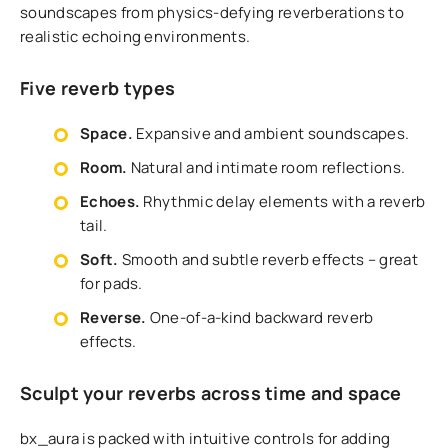
soundscapes from physics-defying reverberations to
realistic echoing environments.
Five reverb types
Space.
Expansive and ambient soundscapes.
Room.
Natural and intimate room reflections.
Echoes.
Rhythmic delay elements with a reverb
tail.
Soft.
Smooth and subtle reverb effects – great
for pads.
Reverse.
One-of-a-kind backward reverb
effects.
Sculpt your reverbs across time and space
bx_aura is packed with intuitive controls for adding