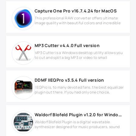
Capture One Pro v16.7.4.24 for MacOS
This professional RAW converter offers ultimate
image quality with beautiful colors and incredible
MP3 Cutter v4.4.0 Full version
MP3 Cutter is a Windows desktop utility allows you
to cut and split a big MP3 or video to small
DDMF IIEQPro v3.5.4 Full version
IIEQPro is, to many devoted fans, the best equalizer
plugin out there. If you had only one choice,
Waldorf Blofeld Plugin v1.2.0 for Windows
Waldorf Blofeld Plugin is a digital wavetable
synthesizer designed for music producers, sound