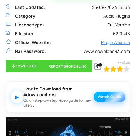
Last Updated:
25-09-2024, 16:33
Category:
Audio Plugins
License type:
Full Version
File size:
62.0 MB
Official Website:
Plugin Alliance
Rar Password:
www.download93.com
7
votes
DOWNLOAD
REPORT BROKEN LINK
80
1
2
3
4
5
How to Download from
4download.net
▶
Watch Guide
Quick step-by-step video guide for new
users.