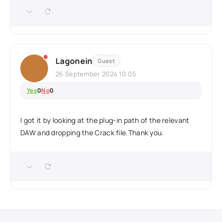
Lagonein
Guest
26 September 2024 10:05
Yes
0
No
0
I got it by looking at the plug-in path of the relevant
DAW and dropping the Crack file.Thank you.