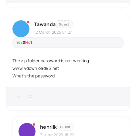
Tawanda
Guest
12 March 2025 01:27
Yes
0
No
1
The zip folder password is not working
www.4download93.net
What's the password
henriik
Guest
7 June 2025 18:22