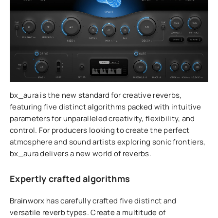
bx_aura is the new standard for creative reverbs,
featuring five distinct algorithms packed with intuitive
parameters for unparalleled creativity, flexibility, and
control. For producers looking to create the perfect
atmosphere and sound artists exploring sonic frontiers,
bx_aura delivers a new world of reverbs.
Expertly crafted algorithms
Brainworx has carefully crafted five distinct and
versatile reverb types. Create a multitude of