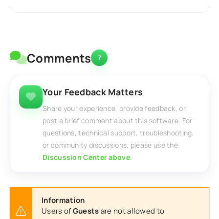
Comments
7
Your Feedback Matters
Share your experience, provide feedback, or
post a brief comment about this software. For
questions, technical support, troubleshooting,
or community discussions, please use the
Discussion Center above
.
Information
Users of
Guests
are not allowed to