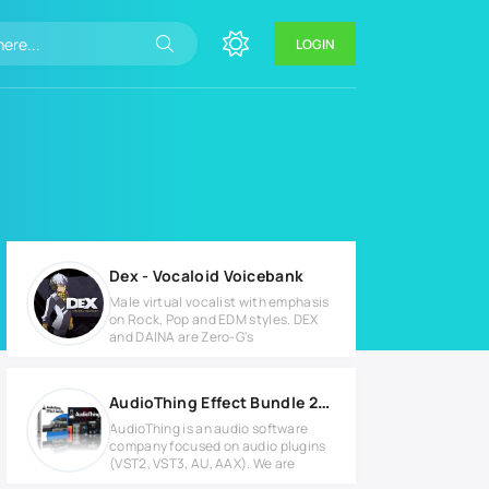
LOGIN
Dex - Vocaloid Voicebank
Male virtual vocalist with emphasis
on Rock, Pop and EDM styles. DEX
and DAINA are Zero-G's
AudioThing Effect Bundle 2022.2 Full version
AudioThing is an audio software
company focused on audio plugins
(VST2, VST3, AU, AAX). We are