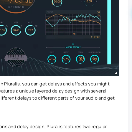
With Pluralis, you can get delays and effects you might
features a unique layered delay design with several
ifferent delays to different parts of your audio and get
ions and delay design, Pluralis features two regular