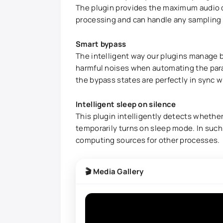
The plugin provides the maximum audio qu
processing and can handle any sampling r
Smart bypass
The intelligent way our plugins manage b
harmful noises when automating the para
the bypass states are perfectly in sync w
Intelligent sleep on silence
This plugin intelligently detects whether 
temporarily turns on sleep mode. In such a
computing sources for other processes.
🎬 Media Gallery