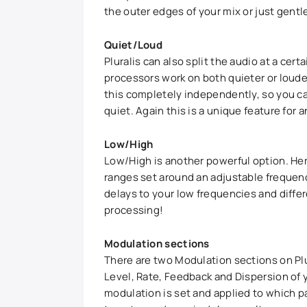
the outer edges of your mix or just gentl
Quiet/Loud
Pluralis can also split the audio at a cer
processors work on both quieter or loude
this completely independently, so you ca
quiet. Again this is a unique feature for a
Low/High
Low/High is another powerful option. Her
ranges set around an adjustable frequency
delays to your low frequencies and differe
processing!
Modulation sections
There are two Modulation sections on Plu
Level, Rate, Feedback and Dispersion of
modulation is set and applied to which pa