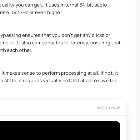
ality you can get. It uses internal 64-bit audio
ate. 192 kHz or even higher.
ypassing ensures that you don't get any clicks or
meter. It also compensates for latency, ensuring that
ith each other.
it makes sense to perform processing at all. If not, it
 state, it requires virtually no CPU at all to save the
WATCH NOW