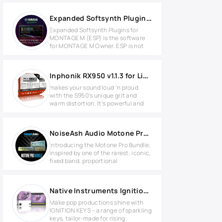
Expanded Softsynth Plugin for MONTAGE M v3.0.1 WIN
Expanded Softsynth Plugins for
MONTAGE M (ESP) is the software
for MONTAGE M Owner. ESP is not
Inphonik RX950 v1.1.3 for Linux
makes your sound loud ’n proud
with the S950’s unique grit and
warm distortion. It’s powerful and
NoiseAsh Audio Motone Pro Bundle v1.2.4 WIN
Introducing the Motone Pro Bundle;
inspired by one of the rarest, iconic,
fixed band, proportional
Native Instruments Ignition Keys KONTAKT Library
Make pop productions shine with
IGNITION KEYS – a range of sparkling
keys, tailor-made for rising