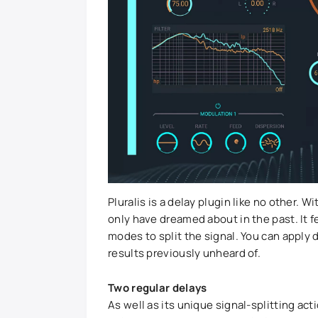
Pluralis is a delay plugin like no other. 
only have dreamed about in the past. It 
modes to split the signal. You can apply d
results previously unheard of.
Two regular delays
As well as its unique signal-splitting act