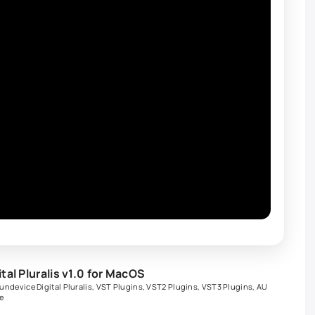
al Pluralis v1.0 for MacOS
undevice Digital Pluralis
,
VST Plugins
,
VST2 Plugins
,
VST3 Plugins
,
AU
e