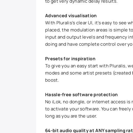
to get very dynamic delay results.
Advanced visualisation
With Pluralis’s clear UI, it’s easy to see 
placed, the modulation areas is simple to
input and output levels and frequency in
doing and have complete control over yo
Presets for inspiration
To give you an easy start with Pluralis, w
modes and some artist presets (created b
boost.
Hassle-free software protection
No iLok, no dongle, or internet access is 
to activate your software. You can freel
long as you are the user.
64-bit audio quality at ANY sampling ra