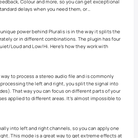
Feedback, Colour and more, so you can get exceptional
 standard delays when you need them, or…
unique power behind Pluralis is in the way it splits the
ately or in different combinations. The plugin has four
Quiet/Loud and Low/Hi. Here’s how they work with
t way to process a stereo audio file and is commonly
rocessing the left and right, you split the signal into
ides). That way you can focus on different parts of your
ses applied to different areas. It’s almost impossible to
nally into left and right channels, so you can apply one
right. This mode is a great way to get extreme effects at