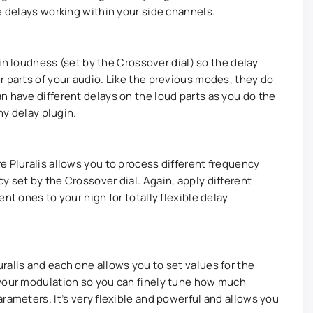
e delays working within your side channels.
tain loudness (set by the Crossover dial) so the delay
r parts of your audio. Like the previous modes, they do
n have different delays on the loud parts as you do the
ny delay plugin.
e Pluralis allows you to process different frequency
 set by the Crossover dial. Again, apply different
nt ones to your high for totally flexible delay
ralis and each one allows you to set values for the
 your modulation so you can finely tune how much
rameters. It’s very flexible and powerful and allows you