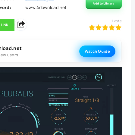
Add to Library
word:
www.4download.net
1
vote
 LINK
100
1
2
3
4
5
nload.net
Watch Guide
new users.