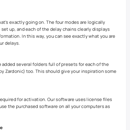
what’s exactly going on. The four modes are logically
 set up, and each of the delay chains clearly displays
formation. In this way, you can see exactly what you are
ur delays.
e added several folders full of presets for each of the
y Zardonic) too. This should give your inspiration some
required for activation. Our software uses license files
y use the purchased software on all your computers as
te