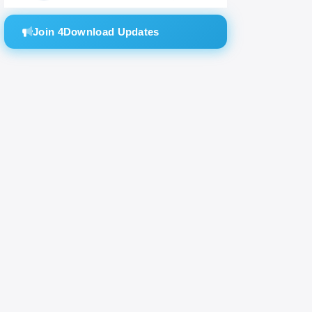
Join 4Download Updates