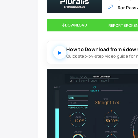
Rar Pass
DOWNLOAD
REPORT BROKEN
How to Download from 4dow
▶
Quick step-by-step video guide for 