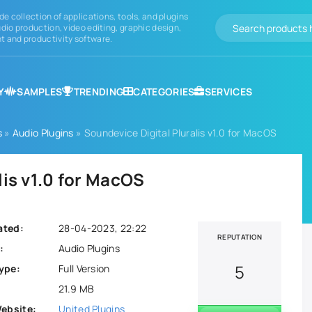
de collection of applications, tools, and plugins
dio production, video editing, graphic design,
 and productivity software.
Y
SAMPLES
TRENDING
CATEGORIES
SERVICES
s
»
Audio Plugins
» Soundevice Digital Pluralis v1.0 for MacOS
lis v1.0 for MacOS
ated:
28-04-2023, 22:22
REPUTATION
:
Audio Plugins
5
ype:
Full Version
21.9 MB
Website:
United Plugins