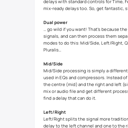
delays with standard controls for Time, 
mix-ready delays too. So, get fantastic,
Dual power
… go wild if you want! That’s because the 
signals, and can then process them separ
modes to do this: Mid/Side, Left/Right, 
Pluralis…
Mid/Side
Mid/Side processing is simply a differen
used in EQs and compressors. Instead of p
the centre (mid) and the right and left (s
mix or audio file and get different proces
find a delay that can do it.
Left/Right
Left/Right splits the signal more traditio
delay to the left channel and one to the 