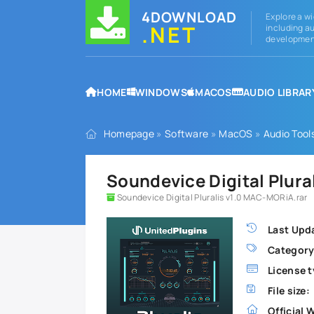
4DOWNLOAD
Explore a wi
.NET
including au
development
HOME
WINDOWS
MACOS
AUDIO LIBRAR
Homepage
»
Software
»
MacOS
»
Audio Tool
Soundevice Digital Plura
Soundevice Digital Pluralis v1.0 MAC-MORiA.rar
Last Upd
Category
License t
File size:
Official 