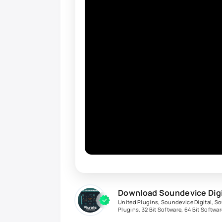
Download Soundevice Digit
United Plugins
,
Soundevice Digital
,
So
Plugins
,
32 Bit Software
,
64 Bit Softwar