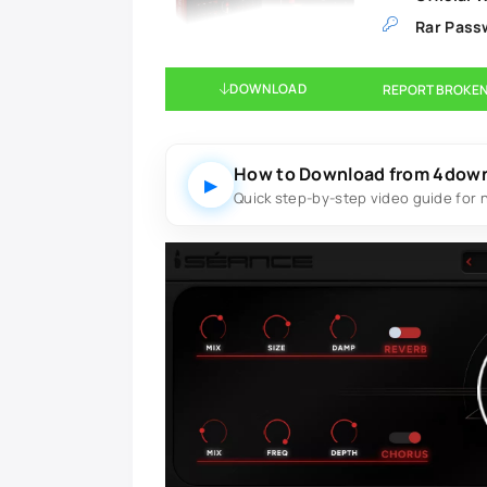
Rar Pass
DOWNLOAD
REPORT BROKEN
How to Download from 4dow
▶
Quick step-by-step video guide for 