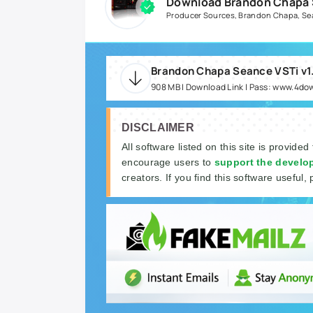
Download Brandon Chapa S
Producer Sources
,
Brandon Chapa
,
Se
908 MB | Download Link | Pass: www.4do
DISCLAIMER
All software listed on this site is provided
encourage users to
support the develo
creators. If you find this software useful, 