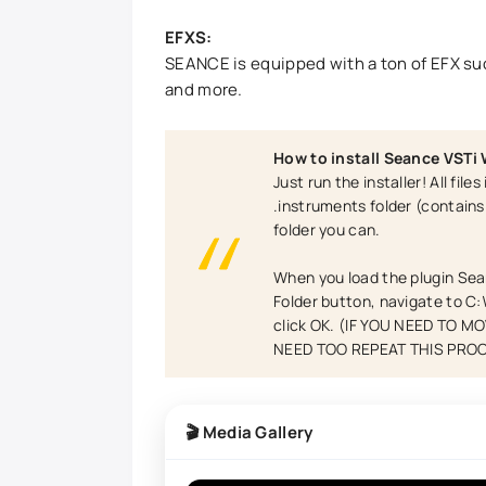
EFXS:
SEANCE is equipped with a ton of EFX suc
and more.
How to install Seance VSTi
Just run the installer! All fil
.instruments folder (contain
folder you can.
When you load the plugin Sea
Folder button, navigate to C
click OK. (IF YOU NEED TO 
NEED TOO REPEAT THIS PRO
🎬 Media Gallery