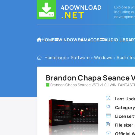
4DOWNLOAD
Explore a wi
.NET
including au
development
HOME
WINDOWS
MACOS
AUDIO LIBRAR
Homepage
»
Software
»
Windows
»
Audio To
Brandon Chapa Seance VS
Brandon Chapa Seance VSTi v1.0.1 WIN-FANTASTi
Last Upd
Category
License t
File size:
Official 