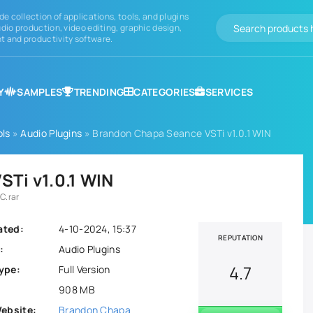
de collection of applications, tools, and plugins
dio production, video editing, graphic design,
 and productivity software.
Y
SAMPLES
TRENDING
CATEGORIES
SERVICES
ols
»
Audio Plugins
» Brandon Chapa Seance VSTi v1.0.1 WIN
Ti v1.0.1 WIN
C.rar
ated:
4-10-2024, 15:37
REPUTATION
:
Audio Plugins
4.7
ype:
Full Version
908 MB
Website:
Brandon Chapa