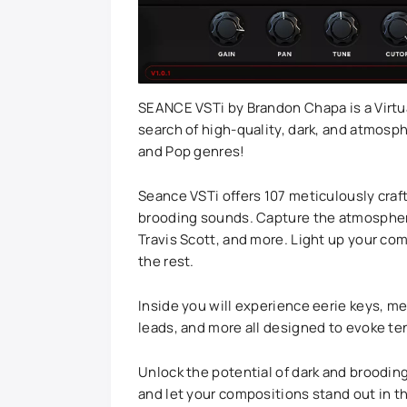
SEANCE VSTi by Brandon Chapa is a Virtu
search of high-quality, dark, and atmosp
and Pop genres!
Seance VSTi offers 107 meticulously craft
brooding sounds. Capture the atmospheric
Travis Scott, and more. Light up your co
the rest.
Inside you will experience eerie keys, m
leads, and more all designed to evoke t
Unlock the potential of dark and broodin
and let your compositions stand out in t