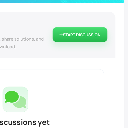
START DISCUSSION
, share solutions, and
ownload.
iscussions yet