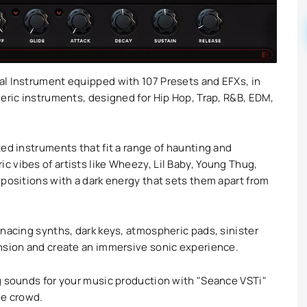
al Instrument equipped with 107 Presets and EFXs, in
heric instruments, designed for Hip Hop, Trap, R&B, EDM,
ed instruments that fit a range of haunting and
 vibes of artists like Wheezy, Lil Baby, Young Thug,
mpositions with a dark energy that sets them apart from
enacing synths, dark keys, atmospheric pads, sinister
ension and create an immersive sonic experience.
g sounds for your music production with "Seance VSTi"
he crowd.