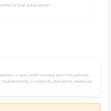
member to start a discussion.
feedback, or post a brief comment about this software.
, troubleshooting, or community discussions, please use