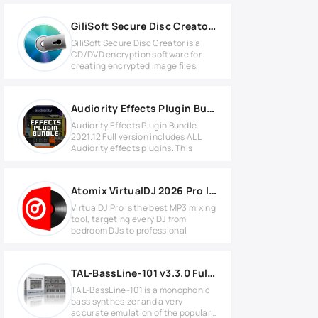
GiliSoft Secure Disc Creator v7.3.0 Full version
GiliSoft Secure Disc Creator is a
CD/DVD encryption software for
creating encrypted image files,
Audiority Effects Plugin Bundle 2021.12 MAC
Audiority Effects Plugin Bundle
2021.12 Full version includes ALL
Audiority effects plugins. This
Atomix VirtualDJ 2026 Pro Infinity v8.5.9295 for Windows
VirtualDJ Pro is the best MP3 mixing
tool, targeting every DJ from
bedroom DJs to professional
TAL-BassLine-101 v3.3.0 Full version
TAL-BassLine-101 is a monophonic
bass synthesizer and a very
accurate emulation of the popular