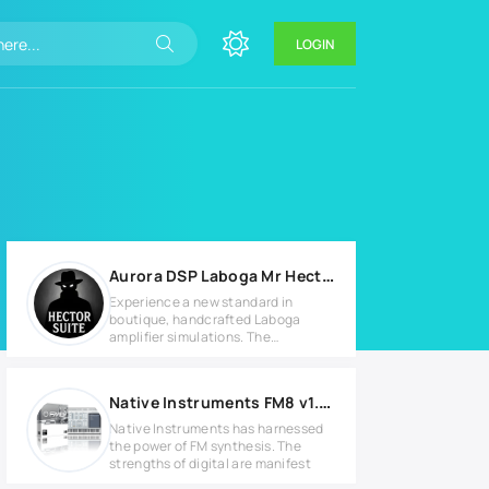
LOGIN
Aurora DSP Laboga Mr Hector Suite v1.0.0 MAC
Experience a new standard in
boutique, handcrafted Laboga
amplifier simulations. The
legendary Mr.
Native Instruments FM8 v1.4.4 Full version
Native Instruments has harnessed
the power of FM synthesis. The
strengths of digital are manifest