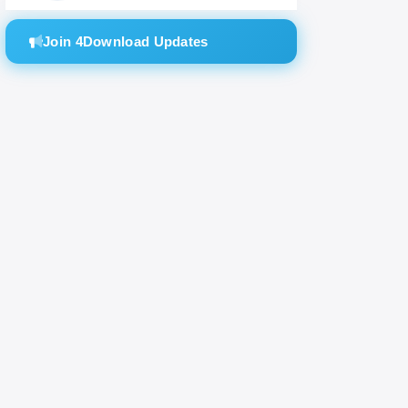
SH
Join 4Download Updates