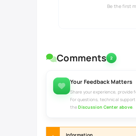
Be the first 
Comments
2
Your Feedback Matters
Share your experience, provide 
For questions, technical support
the
Discussion Center above
.
Information