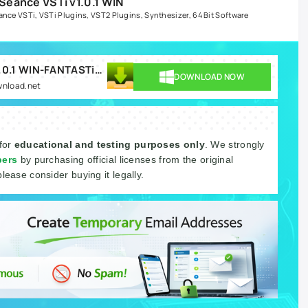
eance VSTi v1.0.1 WIN
ance VSTi
,
VSTi Plugins
,
VST2 Plugins
,
Synthesizer
,
64 Bit Software
Brandon Chapa Seance VSTi v1.0.1 WIN-FANTASTiC.rar
DOWNLOAD NOW
wnload.net
 for
educational and testing purposes only
. We strongly
pers
by purchasing official licenses from the original
please consider buying it legally.