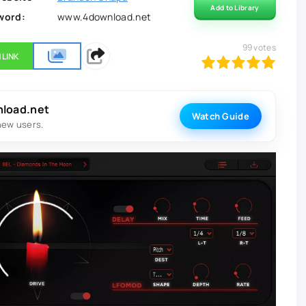
Add to Library
word:
www.4download.net
99
votes
 LINK
100
1
2
3
4
5
nload.net
Watch Guide
new users.