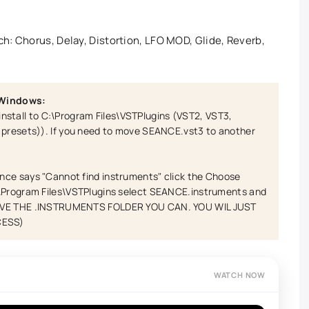
h: Chorus, Delay, Distortion, LFO MOD, Glide, Reverb,
 Windows:
es install to C:\Program Files\VSTPlugins (VST2, VST3,
s presets)). If you need to move SEANCE.vst3 to another
nce says "Cannot find instruments" click the Choose
:\Program Files\VSTPlugins select SEANCE.instruments and
MOVE THE .INSTRUMENTS FOLDER YOU CAN. YOU WIL JUST
CESS)
WATCH NOW