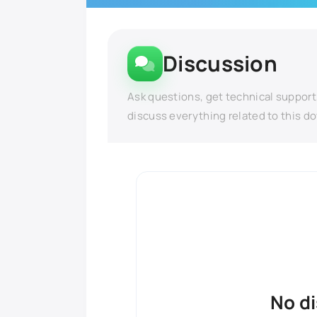
Discussion
Ask questions, get technical support
discuss everything related to this d
No d