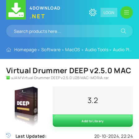
4DOWNLOAD
LOGIN
.NET
Homepage
»
Software
»
MacOS
»
Audio Tools
»
Audio Plugins
Virtual Drummer DEEP v2.5.0 MAC
uJAM Virtual Drummer DEEP v2.5.0 U2B MAC-MORiA.rar
3.2
Add to Library
Last Updated:
20-10-2024, 22:24