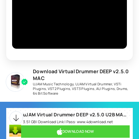
Download Virtual Drummer DEEP v2.5.0
MAC
UJAM Music Technology
,
UJAM Virtual Drummer
,
VSTi
Plugins
,
VST2 Plugins
,
VST3 Plugins
,
AU Plugins
,
Drums
,
64 Bit Software
uJAM Virtual Drummer DEEP v2.5.0 U2B MAC-MORiA.rar
3.51 GB | Download Link | Pass: www.4download.net
DOWNLOAD NOW