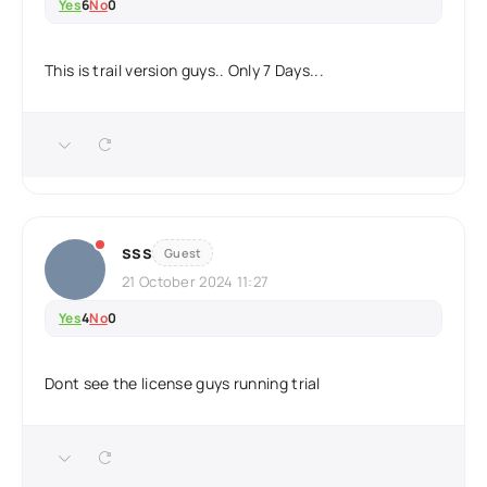
Yes
6
No
0
This is trail version guys.. Only 7 Days...
sss
Guest
21 October 2024 11:27
Yes
4
No
0
Dont see the license guys running trial