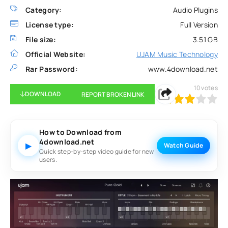
Category:
Audio Plugins
License type:
Full Version
File size:
3.51 GB
Official Website:
UJAM Music Technology
Rar Password:
www.4download.net
10
votes
DOWNLOAD
REPORT BROKEN LINK
60
1
2
3
4
5
How to Download from
4download.net
▶
Watch Guide
Quick step-by-step video guide for new
users.