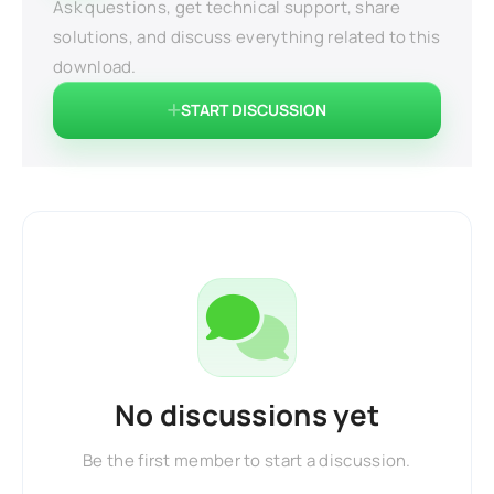
Ask questions, get technical support, share
solutions, and discuss everything related to this
download.
START DISCUSSION
No discussions yet
Be the first member to start a discussion.