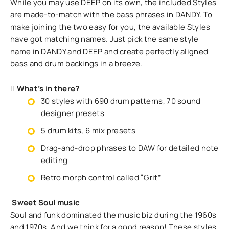
While you may use DEEP on its own, the included Styles
are made-to-match with the bass phrases in DANDY. To
make joining the two easy for you, the available Styles
have got matching names. Just pick the same style
name in DANDY and DEEP and create perfectly aligned
bass and drum backings in a breeze.
What’s in there?
30 styles with 690 drum patterns, 70 sound
designer presets
5 drum kits, 6 mix presets
Drag-and-drop phrases to DAW for detailed note
editing
Retro morph control called “Grit”
Sweet Soul music
Soul and funk dominated the music biz during the 1960s
and 1970s. And we think for a good reason! These styles