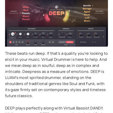
These beats run deep. If that’s a quality you’re looking to
elicit in your music, Virtual Drummer is here to help. And
we mean deep as in soulful, deep as in complex and
intricate. Deepness as a measure of emotions. DEEP is
UJAM’s most spirited drummer, standing on the
shoulders of traditional genres like Soul and Funk, with
its gaze firmly set on contemporary styles and timeless
future classics.
DEEP plays perfectly along with Virtual Bassist DANDY.