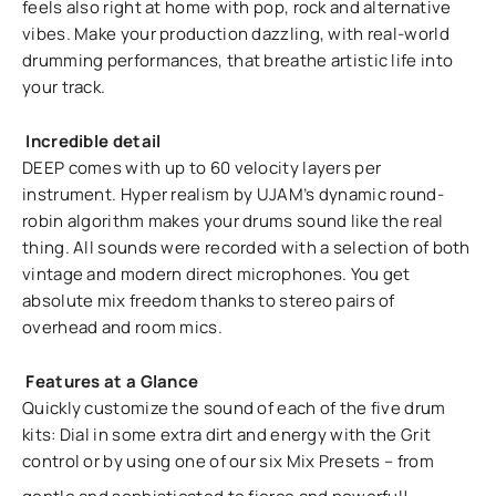
feels also right at home with pop, rock and alternative
vibes. Make your production dazzling, with real-world
drumming performances, that breathe artistic life into
your track.
Incredible detail
DEEP comes with up to 60 velocity layers per
instrument. Hyper realism by UJAM’s dynamic round-
robin algorithm makes your drums sound like the real
thing. All sounds were recorded with a selection of both
vintage and modern direct microphones. You get
absolute mix freedom thanks to stereo pairs of
overhead and room mics.
Features at a Glance
Quickly customize the sound of each of the five drum
kits: Dial in some extra dirt and energy with the Grit
control or by using one of our six Mix Presets – from