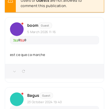
Users of
Guests
are not allowed to
comment this publication.
boom
Guest
5 March 2026 11:16
Yes
0
No
0
est ce que ca marche
Bagus
Guest
23 October 2024 19:40