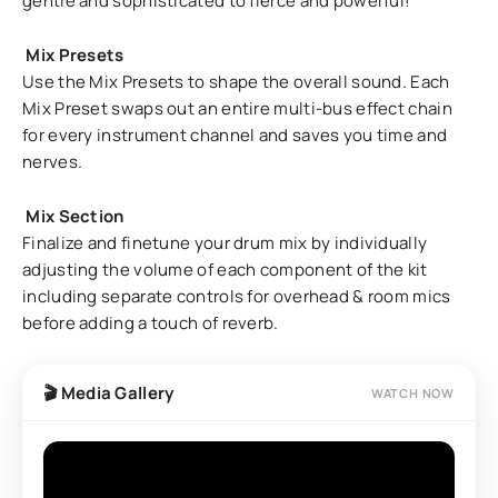
gentle and sophisticated to fierce and powerful!
Mix Presets
Use the Mix Presets to shape the overall sound. Each
Mix Preset swaps out an entire multi-bus effect chain
for every instrument channel and saves you time and
nerves.
Mix Section
Finalize and finetune your drum mix by individually
adjusting the volume of each component of the kit
including separate controls for overhead & room mics
before adding a touch of reverb.
🎬 Media Gallery
WATCH NOW