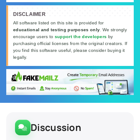
DISCLAIMER
All software listed on this site is provided for
educational and testing purposes only
. We strongly
encourage users to
support the developers
by
purchasing official licenses from the original creators. If
you find this software useful, please consider buying it
legally.
Discussion