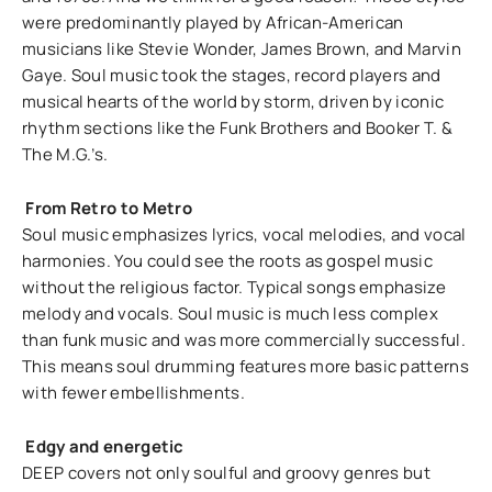
were predominantly played by African-American
musicians like Stevie Wonder, James Brown, and Marvin
Gaye. Soul music took the stages, record players and
musical hearts of the world by storm, driven by iconic
rhythm sections like the Funk Brothers and Booker T. &
The M.G.’s.
From Retro to Metro
Soul music emphasizes lyrics, vocal melodies, and vocal
harmonies. You could see the roots as gospel music
without the religious factor. Typical songs emphasize
melody and vocals. Soul music is much less complex
than funk music and was more commercially successful.
This means soul drumming features more basic patterns
with fewer embellishments.
Edgy and energetic
DEEP covers not only soulful and groovy genres but