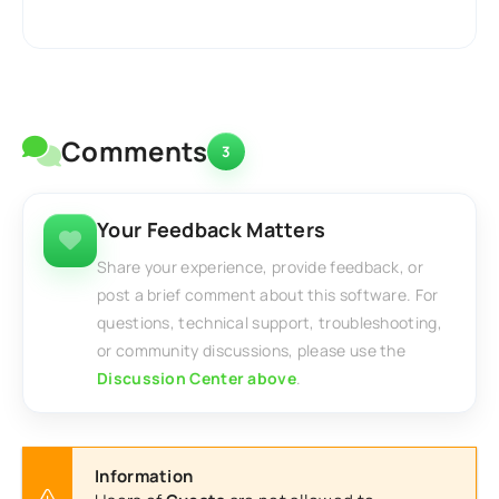
Comments
3
Your Feedback Matters
Share your experience, provide feedback, or
post a brief comment about this software. For
questions, technical support, troubleshooting,
or community discussions, please use the
Discussion Center above
.
Information