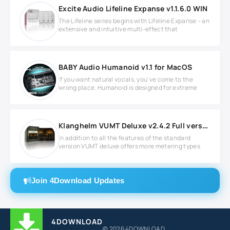
Excite Audio Lifeline Expanse v1.1.6.0 WIN
The Lifeline series begins with Lifeline Expanse – an
extensive and intuitive multi-effect that
BABY Audio Humanoid v1.1 for MacOS
If you want natural vocals, you’ve come to the
wrong place. Humanoid is designed for extreme
Klanghelm VUMT Deluxe v2.4.2 Full version
In addition to all the features of the standard
version VUMT deluxe offers more metering types
Join 4Download Updates
4DOWNLOAD
© 2026 4DOWNLOAD