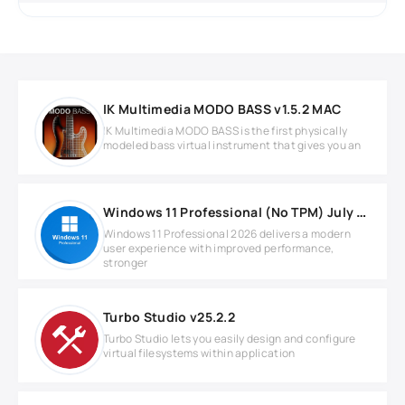
IK Multimedia MODO BASS v1.5.2 MAC
IK Multimedia MODO BASS is the first physically
modeled bass virtual instrument that gives you an
Windows 11 Professional (No TPM) July 2026
Windows 11 Professional 2026 delivers a modern
user experience with improved performance,
stronger
Turbo Studio v25.2.2
Turbo Studio lets you easily design and configure
virtual filesystems within application