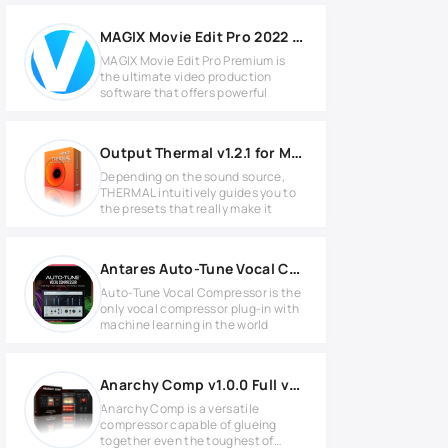
MAGIX Movie Edit Pro 2022 Premium v21.0.1.116 Full version
MAGIX Movie Edit Pro Premium is
the ultimate video production
software that offers powerful
Output Thermal v1.2.1 for MacOS
Depending on the sound source,
THERMAL intuitively guides you to
the presets that really make it
Antares Auto-Tune Vocal Compressor v1.0.0 MAC
Auto-Tune Vocal Compressor is the
only vocal compressor plug-in with
machine learning in the world
Anarchy Comp v1.0.0 Full version
Anarchy Comp is a versatile
compressor capable of glueing
together even the toughest of