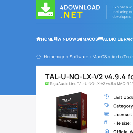
4DOWNLOAD
Explore a wi
.NET
including au
development
HOME
WINDOWS
MACOS
AUDIO LIBRAR
Homepage
»
Software
»
MacOS
»
Audio Tool
TAL-U-NO-LX-V2 v4.9.4 
Togu Audio Line TAL-U-NO-LX-V2 v4.9.4 MAC-R2R
Last Upd
Category
License t
File size:
Official 