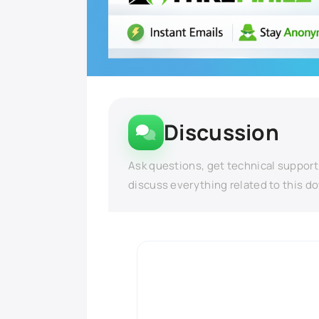
Discussion
Ask questions, get technical support
discuss everything related to this d