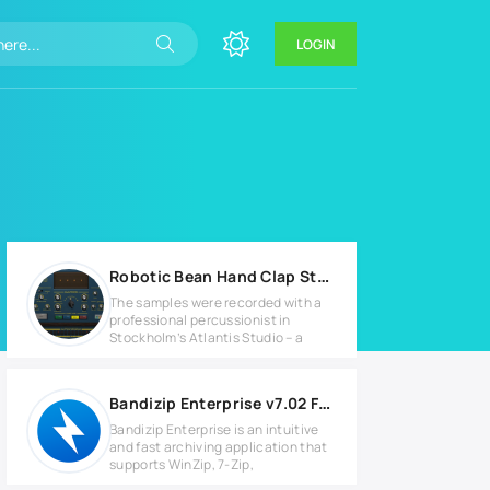
LOGIN
Robotic Bean Hand Clap Studio v1.4.0 for MacOS
The samples were recorded with a
professional percussionist in
Stockholm’s Atlantis Studio – a
Bandizip Enterprise v7.02 Full version
Bandizip Enterprise is an intuitive
and fast archiving application that
supports WinZip, 7-Zip,