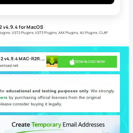
 v4.9.4 for MacOS
lugins
,
VST2 Plugins
,
VST3 Plugins
,
AAX Plugins
,
AU Plugins
,
CLAP
Togu Audio Line TAL-U-NO-LX-V2 v4.9.4 MAC-R2R.rar
DOWNLOAD NOW
ownload.net
 for
educational and testing purposes only
. We strongly
pers
by purchasing official licenses from the original
please consider buying it legally.