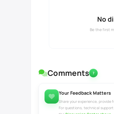
No d
Be the first 
Comments
7
Your Feedback Matters
Share your experience, provide 
For questions, technical support