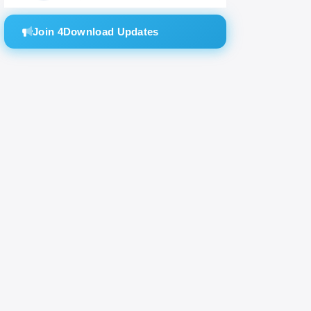
mixes.
Join 4Download Updates