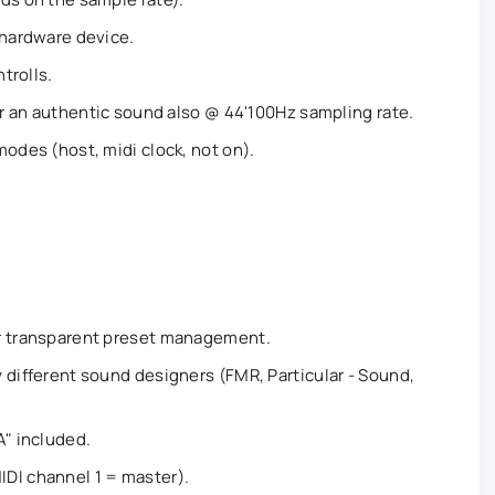
 hardware device.
ntrolls.
for an authentic sound also @ 44'100Hz sampling rate.
modes (host, midi clock, not on).
or transparent preset management.
 different sound designers (FMR, Particular - Sound,
A" included.
DI channel 1 = master).