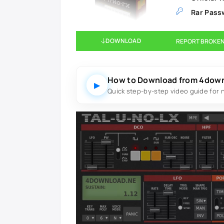
Rar Pass
DOWNLOAD
REPORT BROKEN
How to Download from 4dow
▶
Quick step-by-step video guide for 