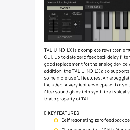
TAL-U-NO-LX is a complete rewritten emu
GUI. Up to date zero feedback delay filter
good replacement for the analog device w
addition, the TAL-U-NO-LX also supports
some more useful features. An arpeggiato
included. A very fast envelope with a sm
filter sound gives this synth the typical
that's property of TAL.
KEY FEATURES:
Self resonating zero feedback del
Filter range up to ~40kHz (depen