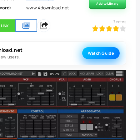
Add to Library
word:
www.4download.net
7
votes
 LINK
80
1
2
3
4
5
nload.net
Watch Guide
new users.