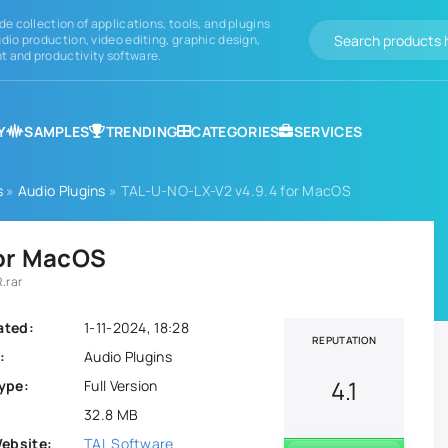
de collection of applications, tools, and plugins
dio production, video editing, graphic design,
 and productivity software.
Y
SAMPLES
TRENDING
CATEGORIES
SERVICES
s
»
Audio Plugins
» TAL-U-NO-LX-V2 v4.9.4 for MacOS
for MacOS
.rar
ated:
1-11-2024, 18:28
REPUTATION
:
Audio Plugins
4.1
ype:
Full Version
32.8 MB
Website:
TAL Software