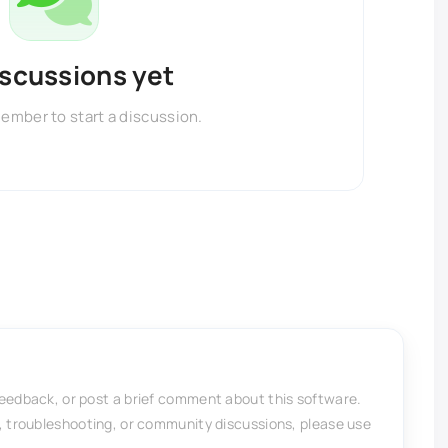
iscussions yet
member to start a discussion.
feedback, or post a brief comment about this software.
, troubleshooting, or community discussions, please use