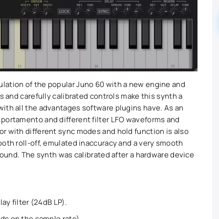
lation of the popular Juno 60 with a new engine and
s and carefully calibrated controls make this synth a
ith all the advantages software plugins have. As an
 portamento and different filter LFO waveforms and
r with different sync modes and hold function is also
ooth roll-off, emulated inaccuracy and a very smooth
 sound. The synth was calibrated after a hardware device
ay filter (24dB LP).
ds on the sample rate).