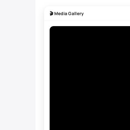
🎬 Media Gallery