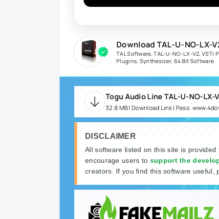
Download TAL-U-NO-LX-V2
TAL Software
,
TAL-U-NO-LX-V2
,
VSTi P
Plugins
,
Synthesizer
,
64 Bit Software
32.8 MB | Download Link | Pass: www.4d
DISCLAIMER
All software listed on this site is provided
encourage users to
support the develo
creators. If you find this software useful, 