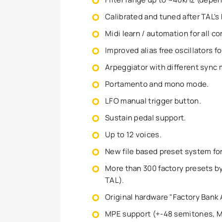
Calibrated and tuned after TAL's
Midi learn / automation for all co
Improved alias free oscillators 
Arpeggiator with different sync 
Portamento and mono mode.
LFO manual trigger button.
Sustain pedal support.
Up to 12 voices.
New file based preset system f
More than 300 factory presets by
TAL).
Original hardware "Factory Bank 
MPE support (+-48 semitones, MI