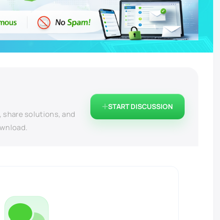
START DISCUSSION
, share solutions, and
ownload.