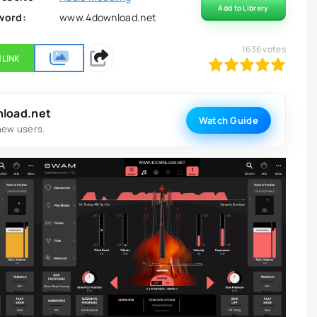
Add to Library
word:
www.4download.net
1636
votes
 LINK
100
1
2
3
4
5
nload.net
Watch Guide
new users.