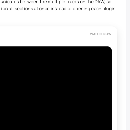
unicates between the multiple tracks on the DAW, so
tion all sections at once instead of opening each plugin
WATCH NOW