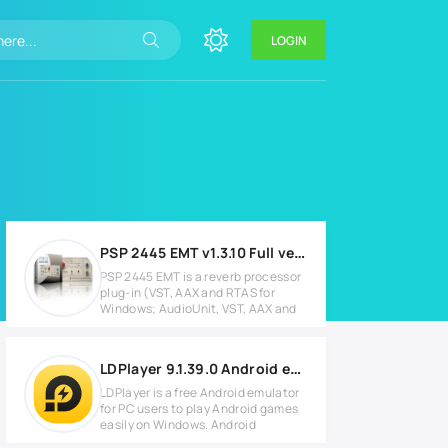
LOGIN
PSP 2445 EMT v1.3.10 Full version
PSP 2445 EMT is a reverb processor
plug-in (VST, AAX and RTAS for
Windows; AudioUnit, VST, AAX and
LDPlayer 9.1.39.0 Android emulator for PC
LDPlayer is a free Android emulator
for PC users to play Android games
easily on Windows. Android