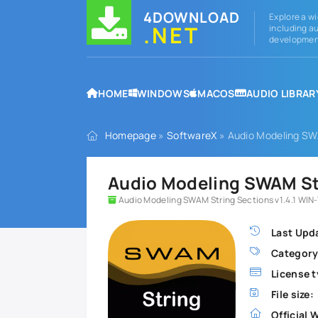
4DOWNLOAD
Explore a wi
.NET
including au
development
HOME
WINDOWS
MACOS
AUDIO LIBRAR
Homepage
»
SoftwareX
» Audio Modeling SWA
Audio Modeling SWAM Str
Audio Modeling SWAM String Sections v1.4.1 WIN-
Last Upd
Category
License t
File size:
Official 