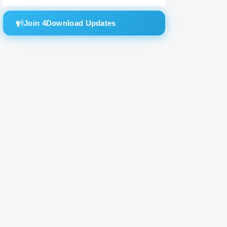
Join 4Download Updates