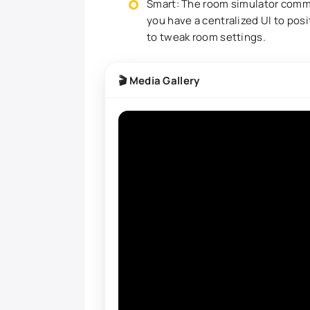
Smart: The room simulator comm
you have a centralized UI to posi
to tweak room settings.
🎬 Media Gallery