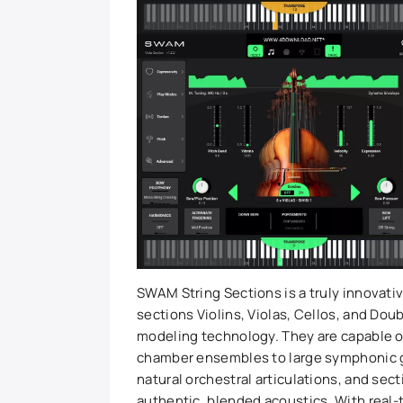
SWAM String Sections is a truly innovativ
sections Violins, Violas, Cellos, and Do
modeling technology. They are capable of
chamber ensembles to large symphonic 
natural orchestral articulations, and sec
authentic, blended acoustics. With real-