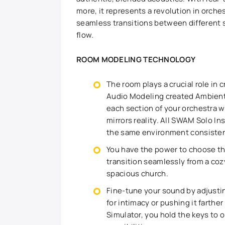
more, it represents a revolution in orch
seamless transitions between different s
flow.
ROOM MODELING TECHNOLOGY
The room plays a crucial role in 
Audio Modeling created Ambient
each section of your orchestra wi
mirrors reality. All SWAM Solo 
the same environment consistent
You have the power to choose the
transition seamlessly from a coz
spacious church.
Fine-tune your sound by adjustin
for intimacy or pushing it farth
Simulator, you hold the keys to o