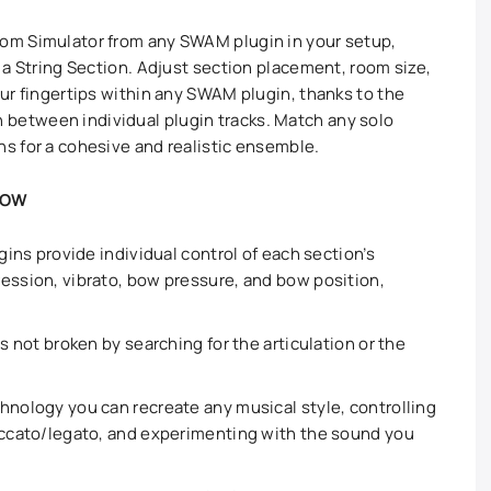
om Simulator from any SWAM plugin in your setup,
r a String Section. Adjust section placement, room size,
our fingertips within any SWAM plugin, thanks to the
between individual plugin tracks. Match any solo
s for a cohesive and realistic ensemble.
LOW
ugins provide individual control of each section’s
ession, vibrato, bow pressure, and bow position,
is not broken by searching for the articulation or the
hnology you can recreate any musical style, controlling
taccato/legato, and experimenting with the sound you