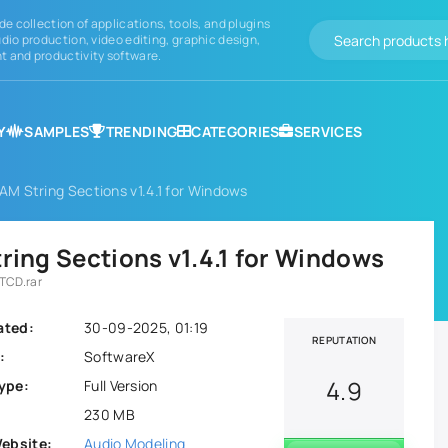
de collection of applications, tools, and plugins
dio production, video editing, graphic design,
 and productivity software.
Y
SAMPLES
TRENDING
CATEGORIES
SERVICES
M String Sections v1.4.1 for Windows
ing Sections v1.4.1 for Windows
TCD.rar
ated:
30-09-2025, 01:19
REPUTATION
:
SoftwareX
4.9
ype:
Full Version
230 MB
Website:
Audio Modeling