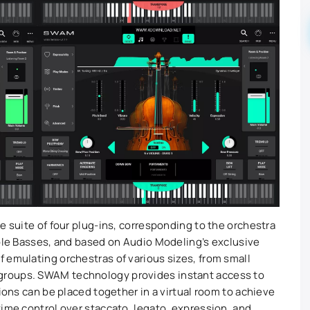
e suite of four plug-ins, corresponding to the orchestra
uble Basses, and based on Audio Modeling’s exclusive
 emulating orchestras of various sizes, from small
groups. SWAM technology provides instant access to
tions can be placed together in a virtual room to achieve
time control over staccato, legato, expression, and