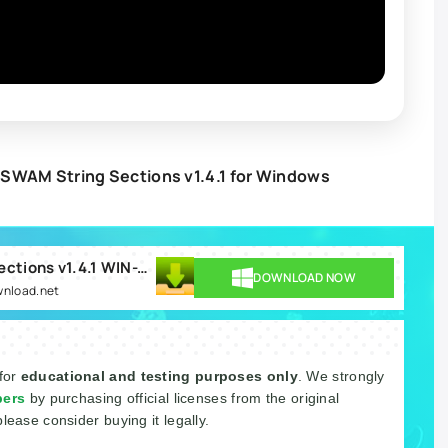
SWAM String Sections v1.4.1 for Windows
Audio Modeling SWAM String Sections v1.4.1 WIN-TCD.rar
DOWNLOAD NOW
wnload.net
 for
educational and testing purposes only
. We strongly
pers
by purchasing official licenses from the original
please consider buying it legally.