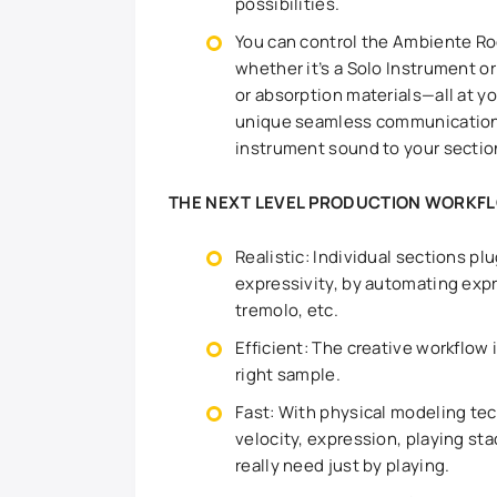
possibilities.
You can control the Ambiente Ro
whether it’s a Solo Instrument o
or absorption materials—all at y
unique seamless communication 
instrument sound to your section
THE NEXT LEVEL PRODUCTION WORKF
Realistic: Individual sections pl
expressivity, by automating expr
tremolo, etc.
Efficient: The creative workflow 
right sample.
Fast: With physical modeling tec
velocity, expression, playing s
really need just by playing.