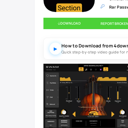
Rar Pass
DOWNLOAD
REPORT BROKEN
How to Download from 4dow
▶
Quick step-by-step video guide for 