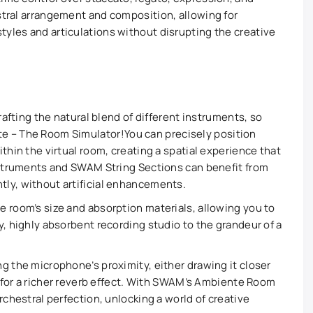
estral arrangement and composition, allowing for
tyles and articulations without disrupting the creative
crafting the natural blend of different instruments, so
e – The Room Simulator!
You can precisely position
thin the virtual room, creating a spatial experience that
Instruments and SWAM String Sections can benefit from
ly, without artificial enhancements.
 room’s size and absorption materials, allowing you to
y, highly absorbent recording studio to the grandeur of a
g the microphone’s proximity, either drawing it closer
er for a richer reverb effect. With SWAM’s Ambiente Room
rchestral perfection, unlocking a world of creative