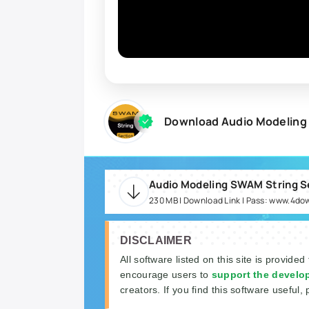
Download Audio Modeling 
230 MB | Download Link | Pass: www.4do
DISCLAIMER
All software listed on this site is provided
encourage users to
support the develo
creators. If you find this software useful, 