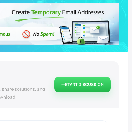
START DISCUSSION
, share solutions, and
ownload.