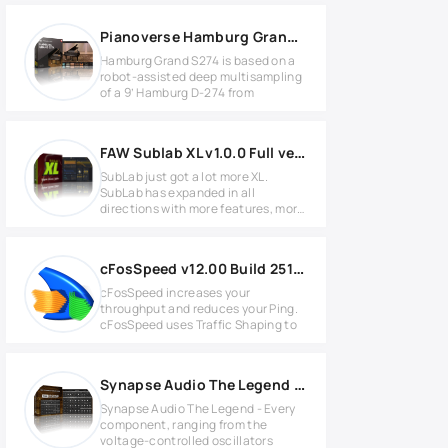
Pianoverse Hamburg Grand S274 WIN
Hamburg Grand S274 is based on a
robot-assisted deep multisampling
of a 9’ Hamburg D-274 from
FAW Sublab XL v1.0.0 Full version
SubLab just got a lot more XL.
SubLab has expanded in all
directions with more features, more
FX,
cFosSpeed v12.00 Build 2512 Full version
cFosSpeed increases your
throughput and reduces your Ping.
cFosSpeed uses Traffic Shaping to
Synapse Audio The Legend v1.5.0 for Windows
Synapse Audio The Legend - Every
component, ranging from the
voltage-controlled oscillators