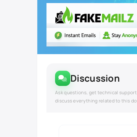
Discussion
Ask questions, get technical support
discuss everything related to this d