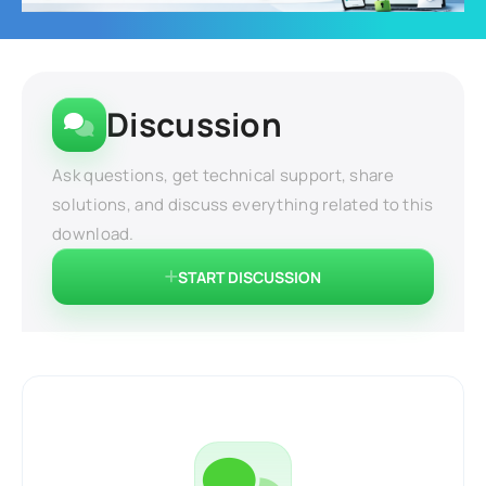
Discussion
Ask questions, get technical support, share
solutions, and discuss everything related to this
download.
START DISCUSSION