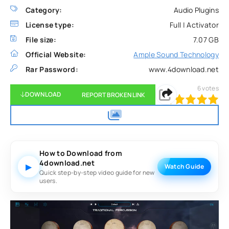
Category:
Audio Plugins
License type:
Full | Activator
File size:
7.07 GB
Official Website:
Ample Sound Technology
Rar Password:
www.4download.net
6
votes
DOWNLOAD
REPORT BROKEN LINK
100
1
2
3
4
5
How to Download from
4download.net
▶
Watch Guide
Quick step-by-step video guide for new
users.