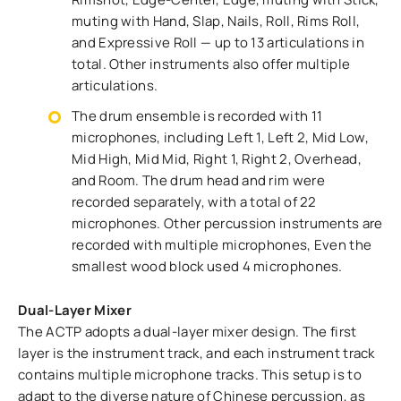
muting with Hand, Slap, Nails, Roll, Rims Roll,
and Expressive Roll — up to 13 articulations in
total. Other instruments also offer multiple
articulations.
The drum ensemble is recorded with 11
microphones, including Left 1, Left 2, Mid Low,
Mid High, Mid Mid, Right 1, Right 2, Overhead,
and Room. The drum head and rim were
recorded separately, with a total of 22
microphones. Other percussion instruments are
recorded with multiple microphones, Even the
smallest wood block used 4 microphones.
Dual-Layer Mixer
The ACTP adopts a dual-layer mixer design. The first
layer is the instrument track, and each instrument track
contains multiple microphone tracks. This setup is to
adapt to the diverse nature of Chinese percussion, as