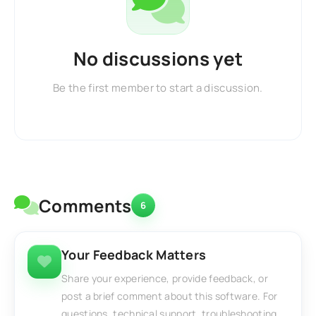
No discussions yet
Be the first member to start a discussion.
Comments
6
Your Feedback Matters
Share your experience, provide feedback, or
post a brief comment about this software. For
questions, technical support, troubleshooting,