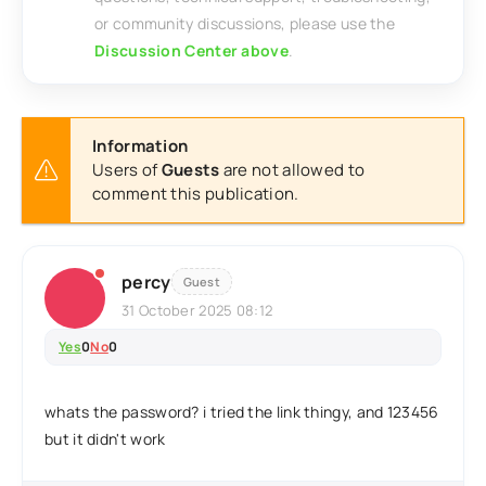
or community discussions, please use the
Discussion Center above
.
Information
Users of
Guests
are not allowed to
comment this publication.
percy
Guest
31 October 2025 08:12
Yes
0
No
0
whats the password? i tried the link thingy, and 123456
but it didn't work