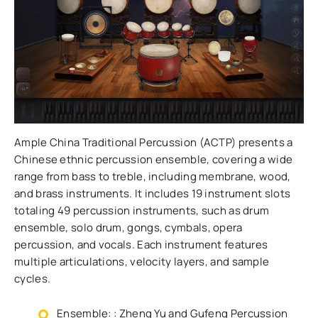
Ample China Traditional Percussion (ACTP) presents a
Chinese ethnic percussion ensemble, covering a wide
range from bass to treble, including membrane, wood,
and brass instruments. It includes 19 instrument slots
totaling 49 percussion instruments, such as drum
ensemble, solo drum, gongs, cymbals, opera
percussion, and vocals. Each instrument features
multiple articulations, velocity layers, and sample
cycles.
Ensemble: : Zheng Yu and Gufeng Percussion