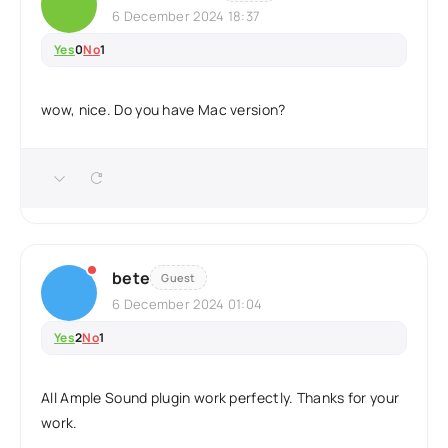
6 December 2024 18:37
Yes
0
No
1
wow, nice. Do you have Mac version?
bete
Guest
6 December 2024 01:04
Yes
2
No
1
All Ample Sound plugin work perfectly. Thanks for your
work.