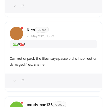
Rico
Guest
25 May 2025 15:24
Yes
0
No
1
Can not unpack the files, says password is incorrect or
damaged files. shame
candyman138
Guest