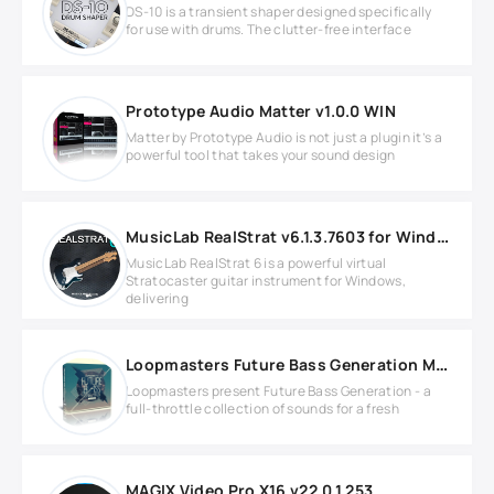
DS-10 is a transient shaper designed specifically
for use with drums. The clutter-free interface
Prototype Audio Matter v1.0.0 WIN
Matter by Prototype Audio is not just a plugin it’s a
powerful tool that takes your sound design
MusicLab RealStrat v6.1.3.7603 for Windows
MusicLab RealStrat 6 is a powerful virtual
Stratocaster guitar instrument for Windows,
delivering
Loopmasters Future Bass Generation MULTIFORMAT
Loopmasters present Future Bass Generation - a
full-throttle collection of sounds for a fresh
MAGIX Video Pro X16 v22.0.1.253