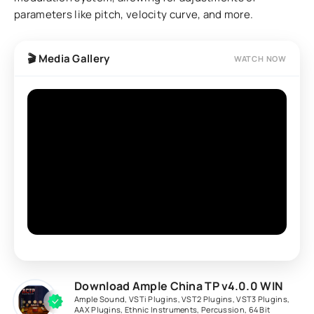
parameters like pitch, velocity curve, and more.
🎬 Media Gallery
WATCH NOW
Download Ample China TP v4.0.0 WIN
Ample Sound
,
VSTi Plugins
,
VST2 Plugins
,
VST3 Plugins
,
AAX Plugins
,
Ethnic Instruments
,
Percussion
,
64 Bit