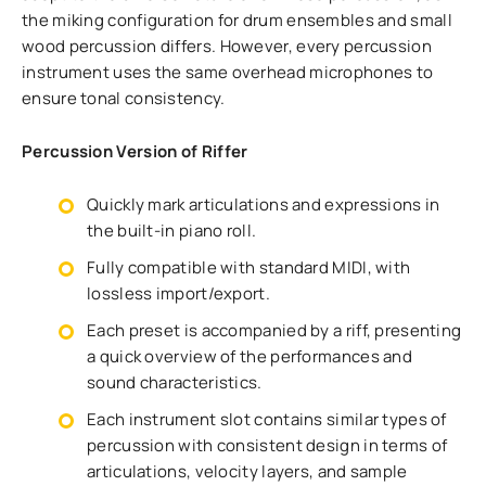
the miking configuration for drum ensembles and small
wood percussion differs. However, every percussion
instrument uses the same overhead microphones to
ensure tonal consistency.
Percussion Version of Riffer
Quickly mark articulations and expressions in
the built-in piano roll.
Fully compatible with standard MIDI, with
lossless import/export.
Each preset is accompanied by a riff, presenting
a quick overview of the performances and
sound characteristics.
Each instrument slot contains similar types of
percussion with consistent design in terms of
articulations, velocity layers, and sample