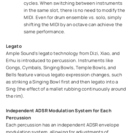
cycles. When switching between instruments
in the same slot, there is no need to modify the
MIDI. Even for drum ensemble vs. solo, simply
shifting the MIDI by an octave can achieve the
same performance.
Legato
Ample Sound's legato technology from Dizi, Xiao, and
Erhu is introduced to percussion. Instruments like
Gongs, Cymbals, Singing Bowls, Temple Bowls, and
Bells feature various legato expression changes, such
as striking a Singing Bowl first and then legato into a
Sing (the effect of a mallet rubbing continuously around
the rim).
Independent ADSR Modulation System for Each
Percussion
Each percussion has an independent ADSR envelope
modulation system, allowing for adjustments of