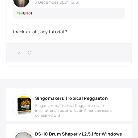
5 December 2024 15:31
Yes
8
No
1
thanks a lot , any tutorial ?
Singomakers Tropical Reggaeton
Singomakers: Tropical Reggaeton is an
inspirational fusion of Latin American music
combined with
DS-10 Drum Shaper v1.2.5.1 for Windows