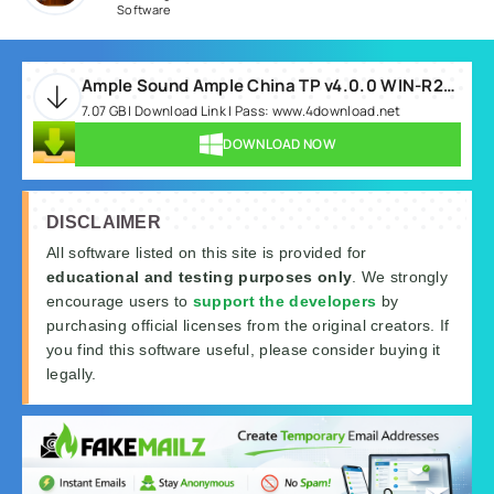
Software
Ample Sound Ample China TP v4.0.0 WIN-R2R.rar
7.07 GB | Download Link | Pass: www.4download.net
DOWNLOAD NOW
DISCLAIMER
All software listed on this site is provided for
educational and testing purposes only
. We strongly
encourage users to
support the developers
by
purchasing official licenses from the original creators. If
you find this software useful, please consider buying it
legally.