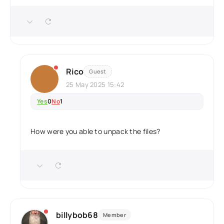
Rico
Guest
25 May 2025 15:42
Yes
0
No
1
How were you able to unpack the files?
billybob68
Member