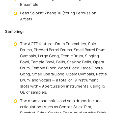
Ensemble
Lead Soloist: Zheng Yu (Young Percussion
Artist)
Sampling:
The ACTP features Drum Ensembles, Solo
Drums, Pitched Barrel Drums, Small Barrel Drum,
Cymbals, Large Gong, Ethnic Drum, Singing
Bowl, Temple Bowl, Bells, Shaking Bells, Opera
Drum, Temple Block, Wood Block, Large Opera
Gong, Small Opera Gong, Opera Cymbals, Rattle
Drum, and vocals — a total of 19 instrument
slots with 49 percussion instruments, using 15
GB of samples.
The drum ensembles and solo drums include
articulations such as Center, Stick, Rim,
Rimshot, Edge-Center, Edge, muting with Stick,