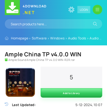
4DOWNLOAD
LOGIN
.NET
Homepage
»
Software
»
Windows
»
Audio Tools
»
Audio Plugins
Ample China TP v4.0.0 WIN
Ample Sound Ample China TP v4.0.0 WIN-R2R.rar
5
Add to Library
Last Updated:
5-12-2024, 10:07