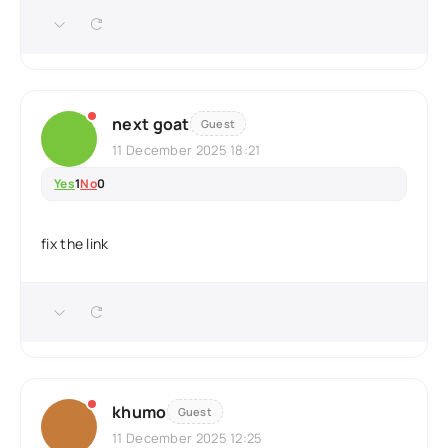
next goat
Guest
11 December 2025 18:21
Yes
1
No
0
fix the link
khumo
Guest
11 December 2025 12:25