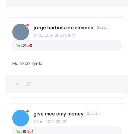
jorge barbosa de almeida
Guest
17 October 2025 09:41
Yes
0
No
0
Muito obrigado
give mee emy money
Guest
1 April 2025 23:29
Yes
10
No
4