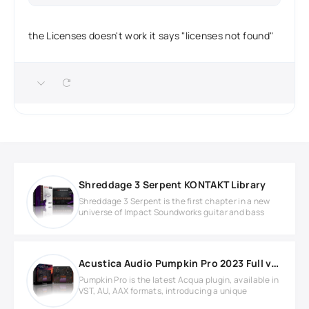
the Licenses doesn't work it says "licenses not found"
Shreddage 3 Serpent KONTAKT Library
Shreddage 3 Serpent is the first chapter in a new
universe of Impact Soundworks guitar and bass
Acustica Audio Pumpkin Pro 2023 Full version
Pumpkin Pro is the latest Acqua plugin, available in
VST, AU, AAX formats, introducing a unique