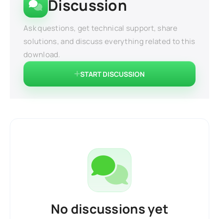
Discussion
Ask questions, get technical support, share
solutions, and discuss everything related to this
download.
START DISCUSSION
No discussions yet