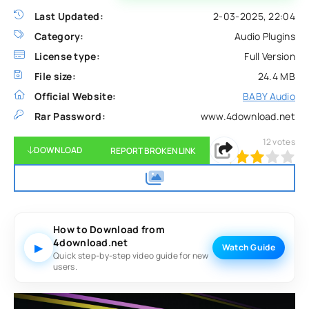
Last Updated:
2-03-2025, 22:04
Category:
Audio Plugins
License type:
Full Version
File size:
24.4 MB
Official Website:
BABY Audio
Rar Password:
www.4download.net
12
votes
DOWNLOAD
REPORT BROKEN LINK
60
1
2
3
4
5
How to Download from
4download.net
▶
Watch Guide
Quick step-by-step video guide for new
users.