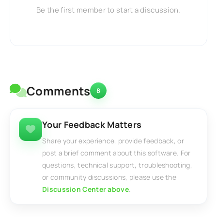
Be the first member to start a discussion.
Comments
8
Your Feedback Matters
Share your experience, provide feedback, or
post a brief comment about this software. For
questions, technical support, troubleshooting,
or community discussions, please use the
Discussion Center above
.