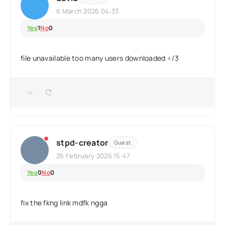
6 March 2026 04:33
Yes
1
No
0
file unavailable too many users downloaded </3
stpd-creator
Guest
26 February 2026 15:47
Yes
0
No
0
fix the fkng link mdfk ngga