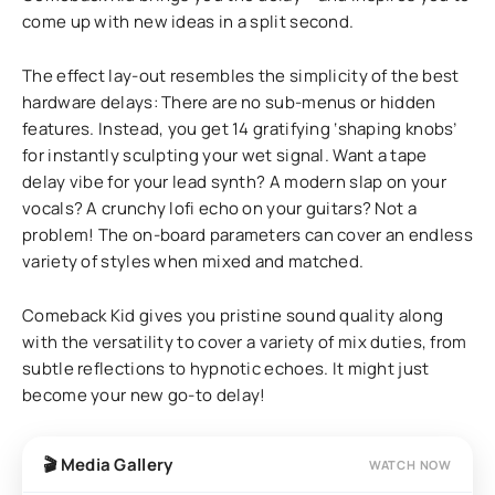
come up with new ideas in a split second.
The effect lay-out resembles the simplicity of the best
hardware delays: There are no sub-menus or hidden
features. Instead, you get 14 gratifying ‘shaping knobs’
for instantly sculpting your wet signal. Want a tape
delay vibe for your lead synth? A modern slap on your
vocals? A crunchy lofi echo on your guitars? Not a
problem! The on-board parameters can cover an endless
variety of styles when mixed and matched.
Comeback Kid gives you pristine sound quality along
with the versatility to cover a variety of mix duties, from
subtle reflections to hypnotic echoes. It might just
become your new go-to delay!
🎬 Media Gallery
WATCH NOW