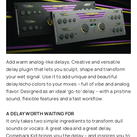
Add warm analog-like delays. Creative and versatile
delay plugin that lets you sculpt, shape and transform
your wet signal. Use it to add unique and beautiful
delay/echo colors to your mixes – full of vibe and analog
flavor. Designed as an ideal ‘go-to’ delay – with a pristine
sound, flexible features and a fast workflow.
A DELAY WORTH WAITING FOR
It only takes two simple ingredients to transform dull
sounds or vocals: A great idea and a great delay.
Comeback Kid brings you the delay – and inspires you to