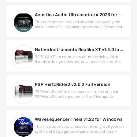
Acustica Audio Ultramarine 4 2023 for MacOS
This compressor is based on what is arguably the
most iconic of all dynamics processors. Described
Native Instruments Replika XT v1.3.0 for Windows
REPLIKA XT is a creative multi-mode delay. With
five vivid delay modes and advanced options, this
PSP HertzRider2 v2.0.2 Full version
PSP HertzRider2 is the successor to the original
PSP HertzRider frequency shifter. This update
Wavesequencer Theia v1.22 for Windows
Theia provides easy access to the mighty Hyperion
synth and its gorgeous expansive sound library