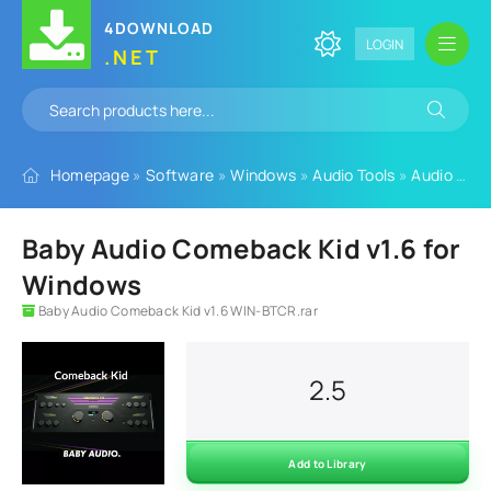
4DOWNLOAD
LOGIN
.NET
Homepage
»
Software
»
Windows
»
Audio Tools
»
Audio Plugins
Baby Audio Comeback Kid v1.6 for
Windows
Baby Audio Comeback Kid v1.6 WIN-BTCR.rar
2.5
Add to Library