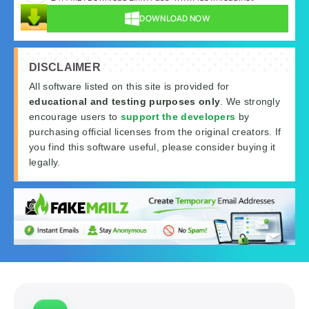
DOWNLOAD NOW
DISCLAIMER
All software listed on this site is provided for
educational and testing purposes only
. We strongly
encourage users to
support the developers
by
purchasing official licenses from the original creators. If
you find this software useful, please consider buying it
legally.