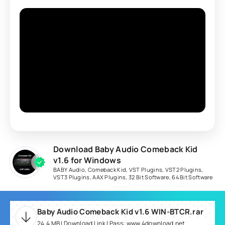
Download Baby Audio Comeback Kid
v1.6 for Windows
BABY Audio
,
Comeback Kid
,
VST Plugins
,
VST2 Plugins
,
VST3 Plugins
,
AAX Plugins
,
32 Bit Software
,
64 Bit Software
Baby Audio Comeback Kid v1.6 WIN-BTCR.rar
24.4 MB | Download Link | Pass: www.4download.net