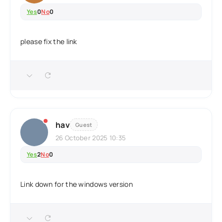
Yes
0
No
0
please fix the link
hav
Guest
26 October 2025 10:35
Yes
2
No
0
Link down for the windows version