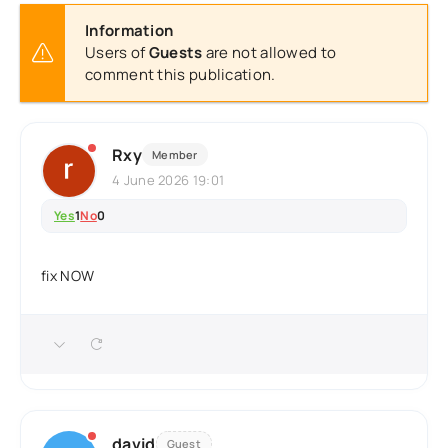
Information
Users of
Guests
are not allowed to
comment this publication.
Rxy
Member
4 June 2026 19:01
Yes
1
No
0
fix NOW
david
Guest