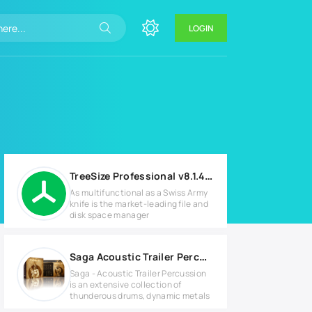
LOGIN
TreeSize Professional v8.1.4.1581 Full version
As multifunctional as a Swiss Army
knife is the market-leading file and
disk space manager
Saga Acoustic Trailer Percussion v1.1 KONTAKT Library
Saga - Acoustic Trailer Percussion
is an extensive collection of
thunderous drums, dynamic metals