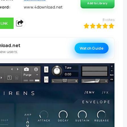
Add to Library
word:
www.4download.net
8
votes
 LINK
100
1
2
3
4
5
nload.net
Watch Guide
new users.