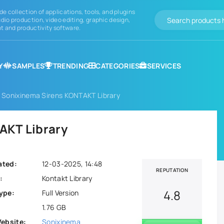
de collection of applications, tools, and plugins
dio production, video editing, graphic design,
 and productivity software.
Y
SAMPLES
TRENDING
CATEGORIES
SERVICES
 Sonixinema Sirens KONTAKT Library
AKT Library
ated:
12-03-2025, 14:48
REPUTATION
:
Kontakt Library
4.8
ype:
Full Version
1.76 GB
Website:
Sonixinema