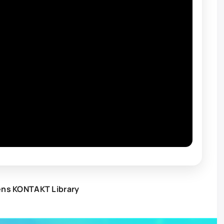
ens KONTAKT Library