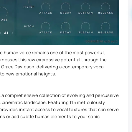
the human voice remains one of the most powerful,
rnesses this raw expressive potential through the
o Grace Davidson, delivering a contemporary vocal
s to new emotional heights.
it’s a comprehensive collection of evolving and percussive
’s cinematic landscape. Featuring 115 meticulously
provides instant access to vocal textures that can serve
ons or add subtle human elements to your sonic