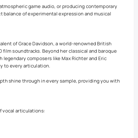
ng atmospheric game audio, or producing contemporary
ect balance of experimental expression and musical
 talent of Grace Davidson, a world-renowned British
 film soundtracks. Beyond her classical and baroque
h legendary composers like Max Richter and Eric
y to every articulation.
pth shine through in every sample, providing you with
 vocal articulations: