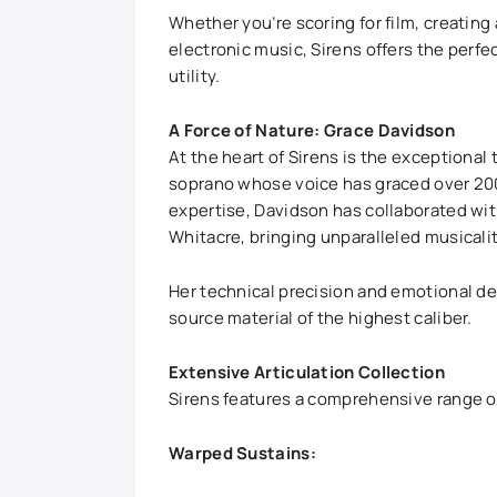
Whether you’re scoring for film, creati
electronic music, Sirens offers the perf
utility.
A Force of Nature: Grace Davidson
At the heart of Sirens is the exceptional
soprano whose voice has graced over 200
expertise, Davidson has collaborated wit
Whitacre, bringing unparalleled musicalit
Her technical precision and emotional de
source material of the highest caliber.
Extensive Articulation Collection
Sirens features a comprehensive range of
Warped Sustains: