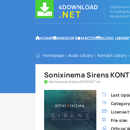
4DOWNLOAD
Explore a wi
.NET
including au
development
HOME
WINDOWS
MACOS
AUDIO LIBRAR
Homepage
»
Audio Library
»
Kontakt Library
»
Sonixinema Sirens KONT
Sonixinema Sirens KONTAKT.rar
Last Upd
Category
License t
File size:
Official 