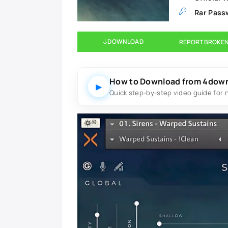
Rar Pass
DOWNLOAD
REPORT BROKEN
How to Download from 4dow
▶
Quick step-by-step video guide for 