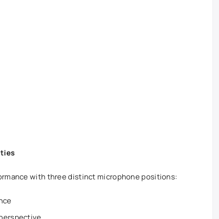
ities
ormance with three distinct microphone positions:
ence
perspective