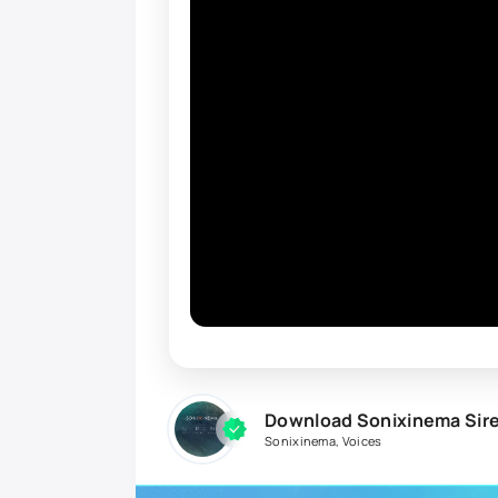
Download Sonixinema Sir
Sonixinema
,
Voices