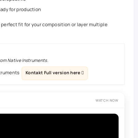
eady for production
erfect fit for your composition or layer multiple
from Native Instruments.
struments
Kontakt Full version here
WATCH NOW