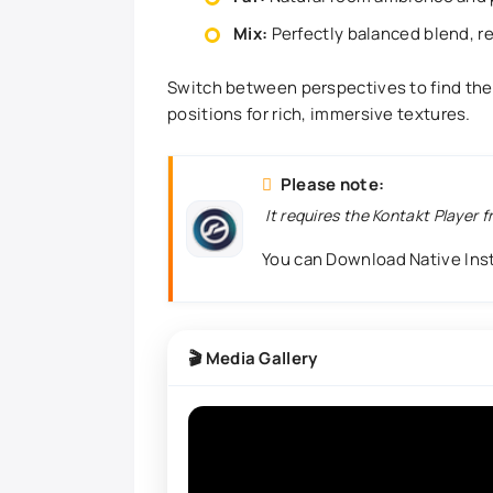
Mix:
Perfectly balanced blend, r
Switch between perspectives to find the p
positions for rich, immersive textures.
Please note:
It requires the Kontakt Player 
You can Download Native In
🎬 Media Gallery