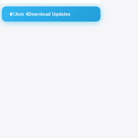
Join 4Download Updates