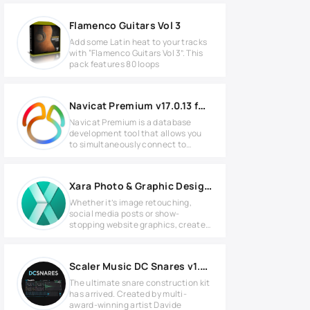
Flamenco Guitars Vol 3
Add some Latin heat to your tracks
with “Flamenco Guitars Vol 3”. This
pack features 80 loops
Navicat Premium v17.0.13 for Windows
Navicat Premium is a database
development tool that allows you
to simultaneously connect to
MySQL,
Xara Photo & Graphic Designer+ v24.4.0.70344
Whether it’s image retouching,
social media posts or show-
stopping website graphics, create
it in
Scaler Music DC Snares v1.2.0 for Windows
The ultimate snare construction kit
has arrived. Created by multi-
award-winning artist Davide