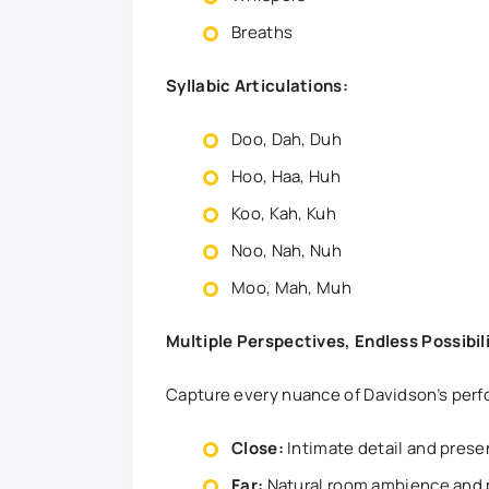
Breaths
Syllabic Articulations:
Doo, Dah, Duh
Hoo, Haa, Huh
Koo, Kah, Kuh
Noo, Nah, Nuh
Moo, Mah, Muh
Multiple Perspectives, Endless Possibil
Capture every nuance of Davidson’s perf
Close:
Intimate detail and pres
Far:
Natural room ambience and 