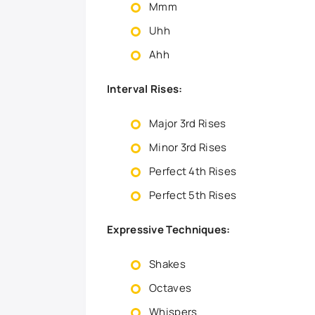
Mmm
Uhh
Ahh
Interval Rises:
Major 3rd Rises
Minor 3rd Rises
Perfect 4th Rises
Perfect 5th Rises
Expressive Techniques:
Shakes
Octaves
Whispers