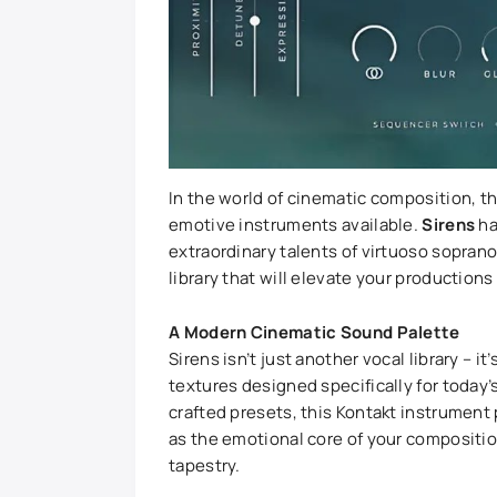
In the world of cinematic composition, 
emotive instruments available.
Sirens
ha
extraordinary talents of virtuoso sopran
library that will elevate your production
A Modern Cinematic Sound Palette
Sirens isn’t just another vocal library – 
textures designed specifically for today
crafted presets, this Kontakt instrument 
as the emotional core of your compositi
tapestry.