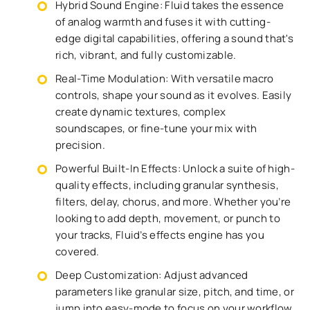
Hybrid Sound Engine: Fluid takes the essence
of analog warmth and fuses it with cutting-
edge digital capabilities, offering a sound that's
rich, vibrant, and fully customizable.
Real-Time Modulation: With versatile macro
controls, shape your sound as it evolves. Easily
create dynamic textures, complex
soundscapes, or fine-tune your mix with
precision.
Powerful Built-In Effects: Unlock a suite of high-
quality effects, including granular synthesis,
filters, delay, chorus, and more. Whether you’re
looking to add depth, movement, or punch to
your tracks, Fluid’s effects engine has you
covered.
Deep Customization: Adjust advanced
parameters like granular size, pitch, and time, or
jump into easy-mode to focus on your workflow