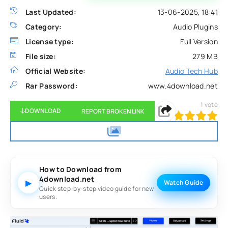
Last Updated:
13-06-2025, 18:41
Category:
Audio Plugins
License type:
Full Version
File size:
279 MB
Official Website:
Audio Tech Hub
Rar Password:
www.4download.net
1
vote
DOWNLOAD
REPORT BROKEN LINK
100
1
2
3
4
5
How to Download from
4download.net
▶
Watch Guide
Quick step-by-step video guide for new
users.