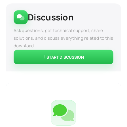
Discussion
Ask questions, get technical support, share
solutions, and discuss everything related to this
download.
START DISCUSSION