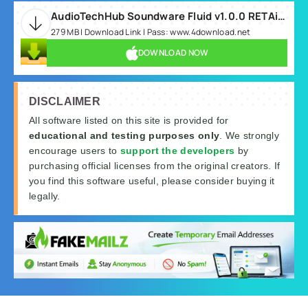
AudioTechHub Soundware Fluid v1.0.0 RETAiL MAC-keyo-MOCHA.rar
279 MB | Download Link | Pass: www.4download.net
DOWNLOAD NOW
DISCLAIMER
All software listed on this site is provided for
educational and testing purposes only
. We strongly
encourage users to
support the developers
by
purchasing official licenses from the original creators. If
you find this software useful, please consider buying it
legally.