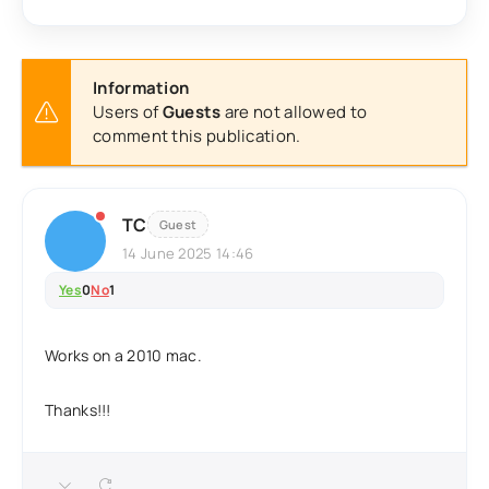
Information
Users of
Guests
are not allowed to
comment this publication.
TC
Guest
14 June 2025 14:46
Yes
0
No
1
Works on a 2010 mac.
Thanks!!!