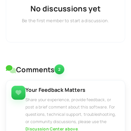
No discussions yet
Be the first member to start a discussion.
Comments
2
Your Feedback Matters
Share your experience, provide feedback, or
post a brief comment about this software. For
questions, technical support, troubleshooting,
or community discussions, please use the
Discussion Center above
.