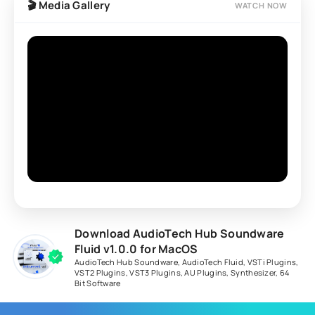
🎬 Media Gallery
WATCH NOW
Download AudioTech Hub Soundware
Fluid v1.0.0 for MacOS
AudioTech Hub Soundware
,
AudioTech Fluid
,
VSTi Plugins
,
VST2 Plugins
,
VST3 Plugins
,
AU Plugins
,
Synthesizer
,
64
Bit Software