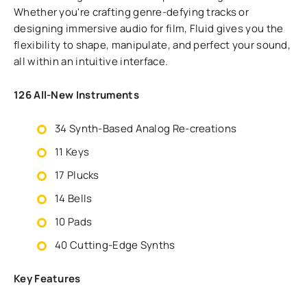
Whether you're crafting genre-defying tracks or
designing immersive audio for film, Fluid gives you the
flexibility to shape, manipulate, and perfect your sound,
all within an intuitive interface.
126 All-New Instruments
34 Synth-Based Analog Re-creations
11 Keys
17 Plucks
14 Bells
10 Pads
40 Cutting-Edge Synths
Key Features