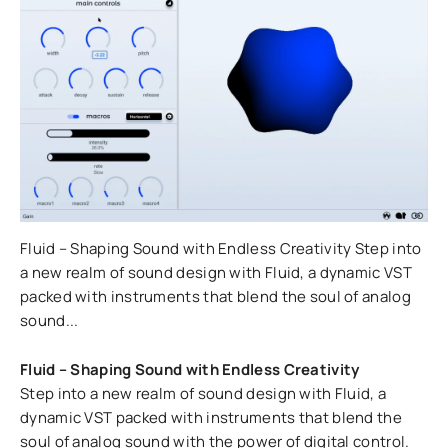
Fluid – Shaping Sound with Endless Creativity Step into
a new realm of sound design with Fluid, a dynamic VST
packed with instruments that blend the soul of analog
sound...
Fluid – Shaping Sound with Endless Creativity
Step into a new realm of sound design with Fluid, a
dynamic VST packed with instruments that blend the
soul of analog sound with the power of digital control.