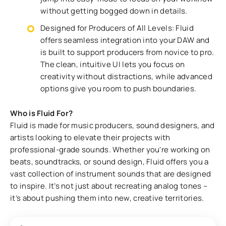
without getting bogged down in details.
Designed for Producers of All Levels: Fluid
offers seamless integration into your DAW and
is built to support producers from novice to pro.
The clean, intuitive UI lets you focus on
creativity without distractions, while advanced
options give you room to push boundaries.
Who is Fluid For?
Fluid is made for music producers, sound designers, and
artists looking to elevate their projects with
professional-grade sounds. Whether you're working on
beats, soundtracks, or sound design, Fluid offers you a
vast collection of instrument sounds that are designed
to inspire. It’s not just about recreating analog tones –
it’s about pushing them into new, creative territories.