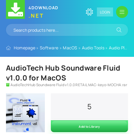
4DOWNLOAD
LOGIN
.NET
Homepage
»
Software
»
MacOS
»
Audio Tools
»
Audio Plugins
AudioTech Hub Soundware Fluid
v1.0.0 for MacOS
AudioTechHub Soundware Fluid v1.0.0 RETAiL MAC-keyo-MOCHA.rar
5
Add to Library