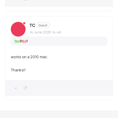
TC
Guest
14 June 2025 14:46
Yes
0
No
1
works on a 2010 mac.
Thanks!!