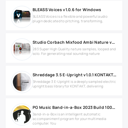
BLEASS Voices v1.0.6 for Windows
BLEASS Voices is a flexible and powerful audio
plugin dedicated to pitching, transforming,
Studio Corbach Mixfood Ambi Nature v2.0.0 for REASON
283 Super High Quality nature samples, looped and
solo. For generating real sounding nature
Shreddage 3.5 E-Upright v1.0.1 KONTAKT Library
Shreddage 3 E-Upright is a deeply sampled electric
upright bass library for KONTAKT, delivering
PG Music Band-in-a-Box 2023 Build 1004 with Realband 2023
Band-in-a-Box is an intelligent automatic
accompaniment program for your multimedia
computer. You