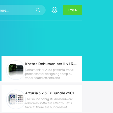
LOGIN
Krotos Dehumaniser II v1.3.3 Full version
Dehumaniser 2 is a powerful vocal
processor for designing complex
vocal sound effects and
Arturia 3 x 3 FX Bundle v2019.3 Full version
The sound of big studio hardware
reborn as software effects. Let’s
face it, there are hundreds of