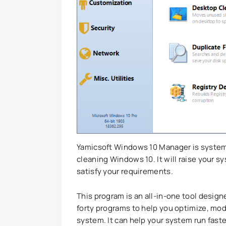
Yamicsoft Windows 10 Manager is system 
cleaning Windows 10. It will raise your s
satisfy your requirements.
This program is an all-in-one tool design
forty programs to help you optimize, mod
system. It can help your system run faster