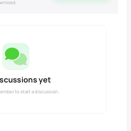
ownload.
iscussions yet
member to start a discussion.