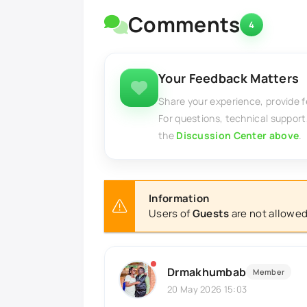
Comments
4
Your Feedback Matters
Share your experience, provide 
For questions, technical support
the
Discussion Center above
.
Information
Users of
Guests
are not allowed
Drmakhumbab
Member
20 May 2026 15:03