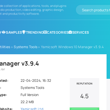
de collection of applications, tools, and plugins
dio production, video editing, graphic design,
 and productivity software.
Y
SAMPLES
TRENDING
CATEGORIES
SERVICES
ilities
»
Systems Tools
» Yamicsoft Windows 10 Manager v3.9.4
anager v3.9.4
.rar
ated:
22-04-2024, 16:32
REPUTATION
:
Systems Tools
4.5
ype:
Full Version
22.2 MB
Website:
Yamicsoft Ltd