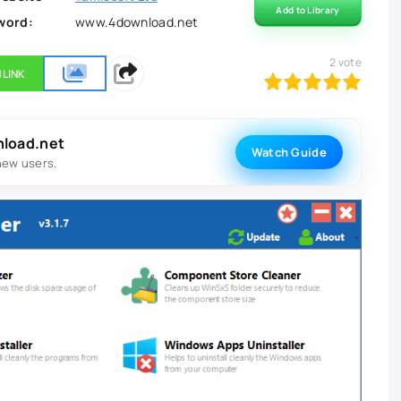
Add to Library
word:
www.4download.net
2
vote
 LINK
100
1
2
3
4
5
nload.net
Watch Guide
new users.