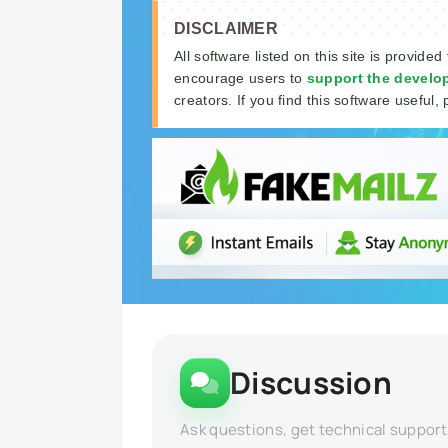
DISCLAIMER
All software listed on this site is provided
encourage users to
support the develo
creators. If you find this software useful, 
Discussion
Ask questions, get technical support