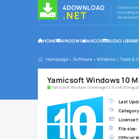
4DOWNLOAD
Explore a wi
.NET
including au
development
HOME
WINDOWS
MACOS
AUDIO LIBRAR
Homepage
»
Software
»
Windows
»
Tools & Ut
Yamicsoft Windows 10 M
Yamicsoft Windows 10 Manager 3.9.4 Multilingual
Last Upd
Category
License t
File size:
Official 