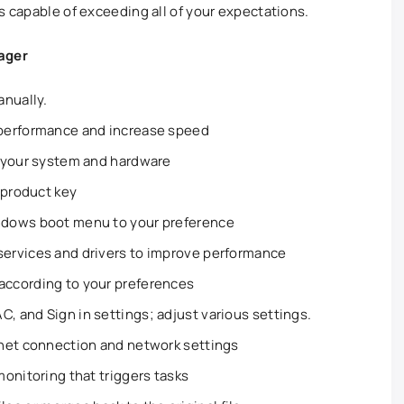
s capable of exceeding all of your expectations.
ager
anually.
performance and increase speed
 your system and hardware
 product key
ndows boot menu to your preference
ervices and drivers to improve performance
ccording to your preferences
 and Sign in settings; adjust various settings.
net connection and network settings
onitoring that triggers tasks