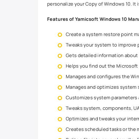
personalize your Copy of Windows 10. It i
Features of Yamicsoft Windows 10 Man
Create a system restore point m
Tweaks your system to improve 
Gets detailed information about
Helps you find out the Microsoft
Manages and configures the Wi
Manages and optimizes system s
Customizes system parameters a
Tweaks system, components, UAC,
Optimizes and tweaks your inter
Creates scheduled tasks or the m