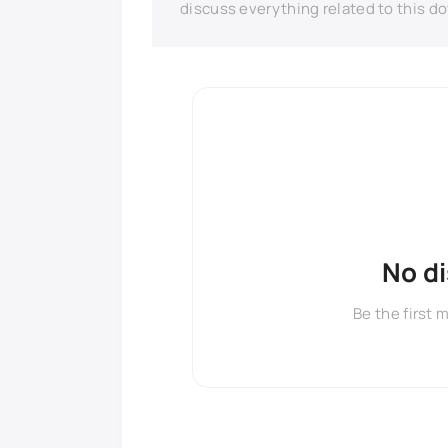
discuss everything related to this d
No d
Be the first 