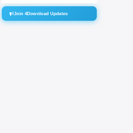
Join 4Download Updates