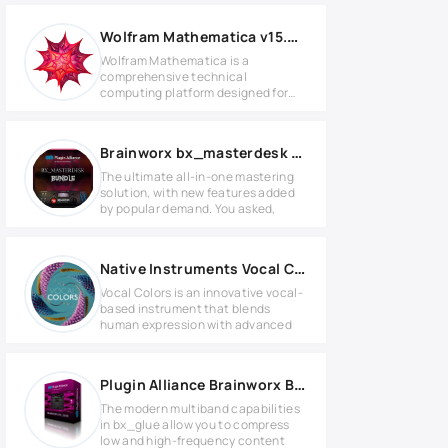
Wolfram Mathematica v15.0 for Windows
Wolfram Mathematica is a
comprehensive technical
computing platform designed for
mathematical
Brainworx bx_masterdesk Bundle 2024.8 WIN
The ultimate all-in-one mastering
solution, with new features added
by popular demand. You asked,
Native Instruments Vocal Colors 1.5.3 KONTAKT Library
Vocal Colors is an innovative vocal-
based instrument that blends
human expression with advanced
Plugin Alliance Brainworx Bx_glue v1.0.1 MAC
The modern multiband capabilities
in bx_glue allow you to compress
low and high-frequency content