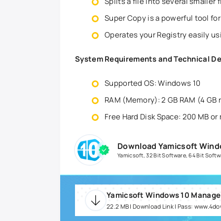
Splits a file into several smaller 
Super Copy is a powerful tool for
Operates your Registry easily us
System Requirements and Technical De
Supported OS: Windows 10
RAM (Memory): 2 GB RAM (4 GB
Free Hard Disk Space: 200 MB or
Download Yamicsoft Wind
Yamicsoft
,
32 Bit Software
,
64 Bit Softw
22.2 MB | Download Link | Pass: www.4d