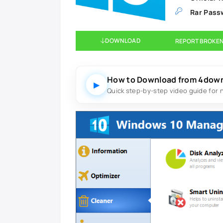
Rar Pass
DOWNLOAD
REPORT BROKEN
How to Download from 4dow
▶
Quick step-by-step video guide for 