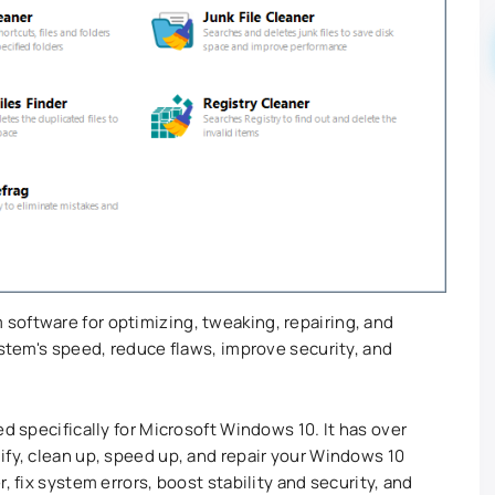
software for optimizing, tweaking, repairing, and
ystem's speed, reduce flaws, improve security, and
ed specifically for Microsoft Windows 10. It has over
ify, clean up, speed up, and repair your Windows 10
, fix system errors, boost stability and security, and