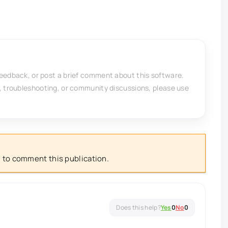
feedback, or post a brief comment about this software.
, troubleshooting, or community discussions, please use
 to comment this publication.
Yes
0
No
0