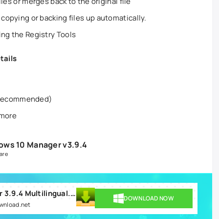
files or merges back to the original file
 copying or backing files up automatically.
ing the Registry Tools
tails
 recommended)
 more
ows 10 Manager v3.9.4
are
Yamicsoft Windows 10 Manager 3.9.4 Multilingual.rar
DOWNLOAD NOW
ownload.net