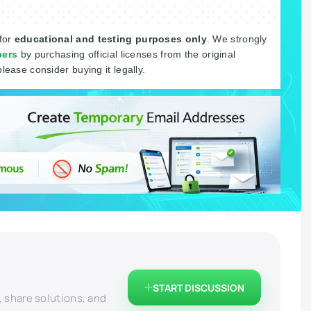
 for
educational and testing purposes only
. We strongly
pers
by purchasing official licenses from the original
please consider buying it legally.
START DISCUSSION
, share solutions, and