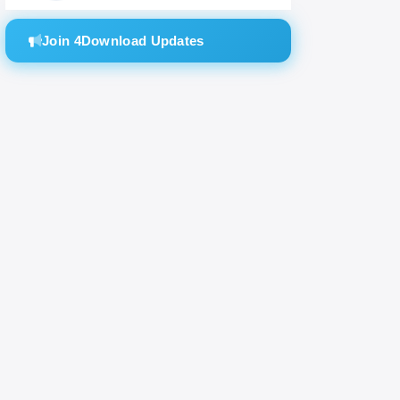
Join 4Download Updates