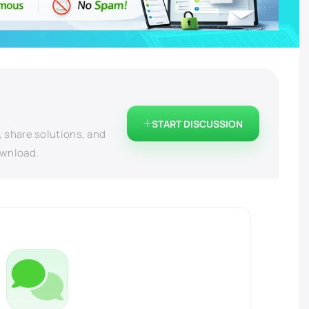
START DISCUSSION
, share solutions, and
ownload.