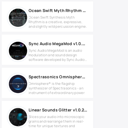
Ocean Swift Myth Rhythm v1.1.0 KONTAKT Library
Ocean Swift Synthesis Myth
Rhythm is a creative, expressive,
and slightly wild percussion engine.
Sync Audio MegaMod v1.0.0 for Windows
Sync Audio MegaMod is an audio
modulation and sound design
software developed by Sync Audio
for
Spectrasonics Omnisphere 3 v3.0.2c for Windows
Omnisphere® is the flagship
synthesizer of Spectrasonics - an
instrument of extraordinary power
Linear Sounds Glitter v1.0.2 for Windows
Slices your audio into microscopic
grains and rearrange them in real-
time for unique textures and