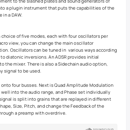
lement to the slashed plates and sound generators of
o a plugin instrument that puts the capabilities of the
re in a DAW.
 a choice of five modes, each with four oscillators per
cro view, you can change the main oscillator
on. Oscillators can be tuned in various ways according
to diatonic inversions. An ADSR provides initial
 the mixer. There is also a Sidechain audio option,
y signal to be used.
s onto four busses. Next is Quad Amplitude Modulation
well into the audio range, and Phase set individually
ignal is split into grains that are replayed in different
shape, Size, Pitch, and change the Feedback of the
 through a preamp with overdrive.