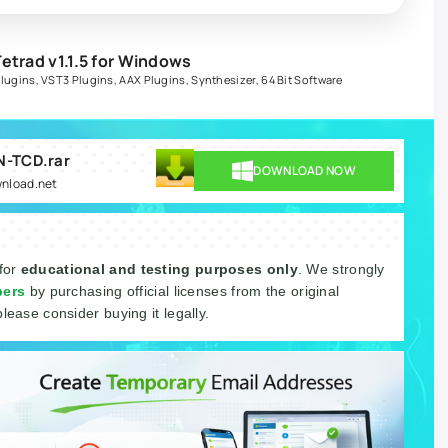
etrad v1.1.5 for Windows
Plugins
,
VST3 Plugins
,
AAX Plugins
,
Synthesizer
,
64 Bit Software
IN-TCD.rar
DOWNLOAD NOW
wnload.net
 for
educational and testing purposes only
. We strongly
pers
by purchasing official licenses from the original
please consider buying it legally.