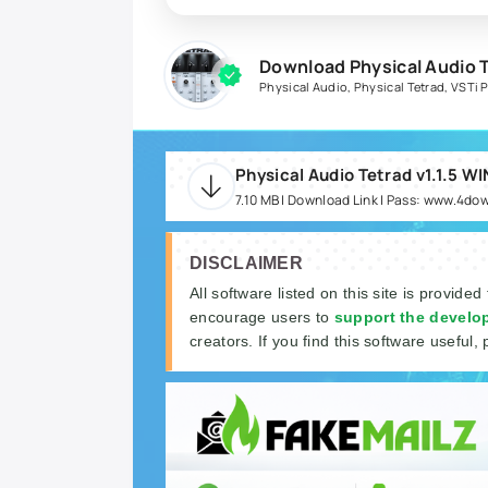
Download Physical Audio T
Physical Audio
,
Physical Tetrad
,
VSTi 
Physical Audio Tetrad v1.1.5 W
7.10 MB | Download Link | Pass: www.4do
DISCLAIMER
All software listed on this site is provided
encourage users to
support the develo
creators. If you find this software useful, 