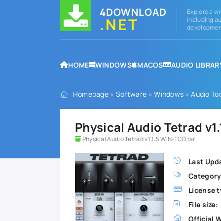
4DOWNLOAD
Explore a wi
.NET
including au
development
HOME
WINDOWS
MACOS
AUDIO LIBRAR
Homepage
»
Software
»
Windows
»
Audio To
Physical Audio Tetrad v1
Physical Audio Tetrad v1.1.5 WIN-TCD.rar
Last Upd
Category
License t
File size:
Official 