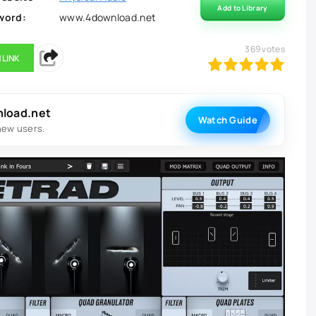
Add to Library
word:
www.4download.net
369
votes
 LINK
100
1
2
3
4
5
nload.net
Watch Guide
new users.