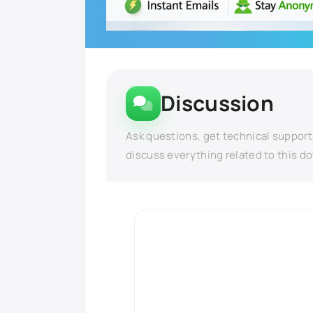
Discussion
Ask questions, get technical support
discuss everything related to this d