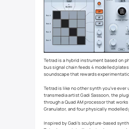
Tetrad is a hybrid instrument based on p
bus signal chain feeds 4 modelled plates 
soundscape that rewards experimentati
Tetrad is like no other synth you’ve eve
transmedia artist Gadi Sassoon, the plugi
through a Quad AM processor that works l
Granulator, and four physically modelled 
Inspired by Gadi’s sculpture-based synth 