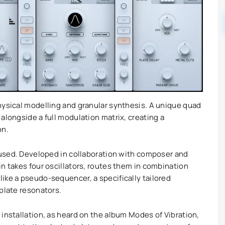
hysical modelling and granular synthesis. A unique quad
alongside a full modulation matrix, creating a
on.
r used. Developed in collaboration with composer and
n takes four oscillators, routes them in combination
ike a pseudo-sequencer, a specifically tailored
plate resonators.
installation, as heard on the album Modes of Vibration,