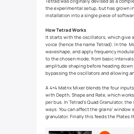
Tetrad was originally devised as a comp
the experimental setup, but has grown int
installation into a single piece of softwa
How Tetrad Works
It starts with the oscillators, which give
voice (hence the name Tetrad). In the Ma
waveshape, and apply frequency modulati
to the chosen mode, from basic intervals 
amplitude shaping before heading down to
bypassing the oscillators and allowing an
A 4×4 Matrix Mixer blends the four input
with Depth, Shape and Rate, which works 
per bus. In Tetrad’s Quad Granulator, the s
ways. You can affect the grains’ window 
granulator. Finally this feeds the Plates