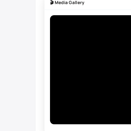
🎬 Media Gallery