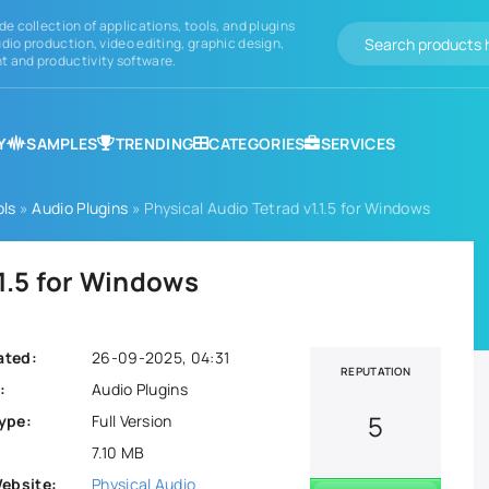
de collection of applications, tools, and plugins
dio production, video editing, graphic design,
 and productivity software.
Y
SAMPLES
TRENDING
CATEGORIES
SERVICES
ols
»
Audio Plugins
» Physical Audio Tetrad v1.1.5 for Windows
.1.5 for Windows
ated:
26-09-2025, 04:31
REPUTATION
:
Audio Plugins
5
ype:
Full Version
7.10 MB
Website:
Physical Audio