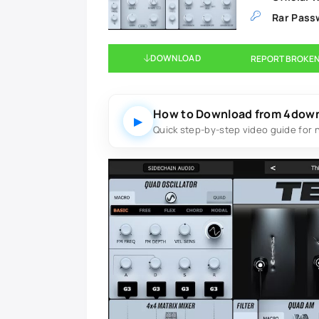
Rar Pass
DOWNLOAD
REPORT BROKEN
How to Download from 4dow
▶
Quick step-by-step video guide for 