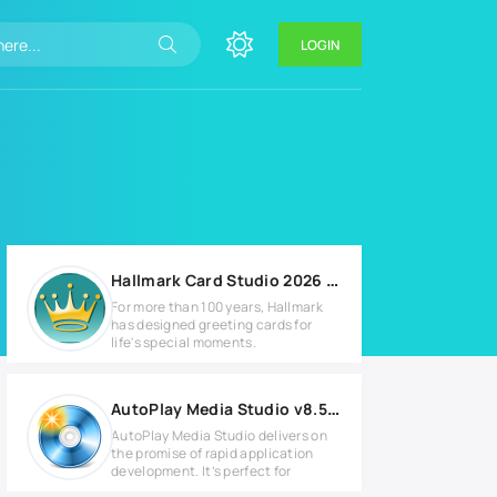
LOGIN
Hallmark Card Studio 2026 Deluxe v23.0.1.4
For more than 100 years, Hallmark
has designed greeting cards for
life's special moments.
AutoPlay Media Studio v8.5.3.0 Full version
AutoPlay Media Studio delivers on
the promise of rapid application
development. It’s perfect for