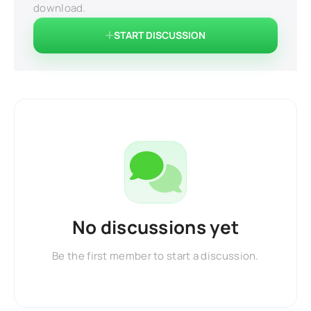
download.
START DISCUSSION
No discussions yet
Be the first member to start a discussion.