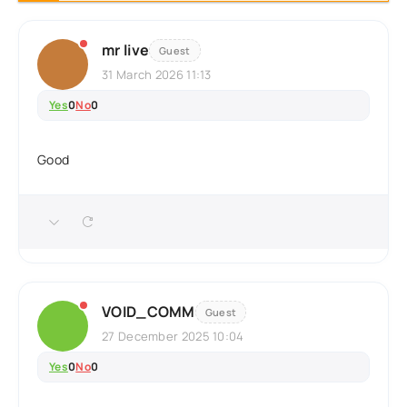
mr live
Guest
31 March 2026 11:13
Yes
0
No
0
Good
VOID_COMM
Guest
27 December 2025 10:04
Yes
0
No
0