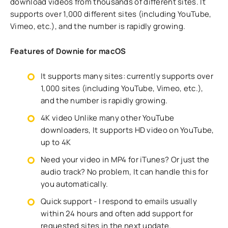
download videos from thousands of different sites. It
supports over 1,000 different sites (including YouTube,
Vimeo, etc.), and the number is rapidly growing.
Features of Downie for macOS
It supports many sites: currently supports over
1,000 sites (including YouTube, Vimeo, etc.),
and the number is rapidly growing.
4K video Unlike many other YouTube
downloaders, It supports HD video on YouTube,
up to 4K
Need your video in MP4 for iTunes? Or just the
audio track? No problem, It can handle this for
you automatically.
Quick support - I respond to emails usually
within 24 hours and often add support for
requested sites in the next update.