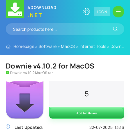
4DOWNLOAD
LOGIN
.NET
Homepage
»
Software
»
MacOS
»
Internet Tools
»
Download Managers
Downie v4.10.2 for MacOS
Downie v4.10.2 MacOS.rar
5
Add to Library
Last Updated:
22-07-2025, 13:16