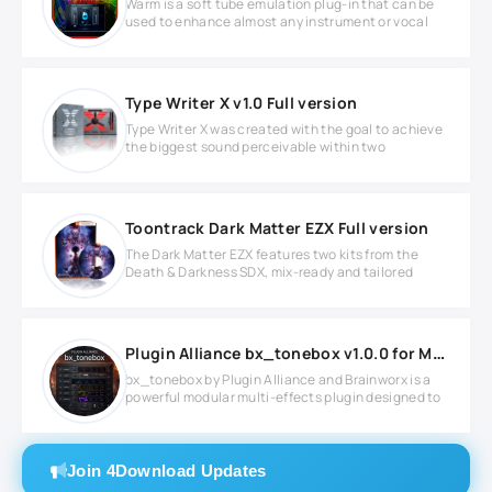
Warm is a soft tube emulation plug-in that can be
used to enhance almost any instrument or vocal
Type Writer X v1.0 Full version
Type Writer X was created with the goal to achieve
the biggest sound perceivable within two
Toontrack Dark Matter EZX Full version
The Dark Matter EZX features two kits from the
Death & Darkness SDX, mix-ready and tailored
Plugin Alliance bx_tonebox v1.0.0 for MacOS
bx_tonebox by Plugin Alliance and Brainworx is a
powerful modular multi-effects plugin designed to
Join 4Download Updates