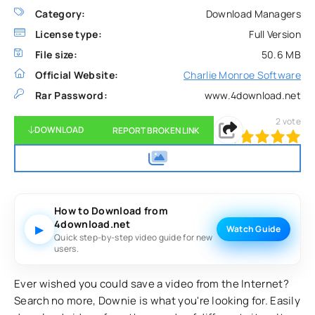
Category:
Download Managers
License type:
Full Version
File size:
50.6 MB
Official Website:
Charlie Monroe Software
Rar Password:
www.4download.net
2
vote
DOWNLOAD
REPORT BROKEN LINK
100
1
2
3
4
5
How to Download from
4download.net
▶
Watch Guide
Quick step-by-step video guide for new
users.
Ever wished you could save a video from the Internet?
Search no more, Downie is what you're looking for. Easily