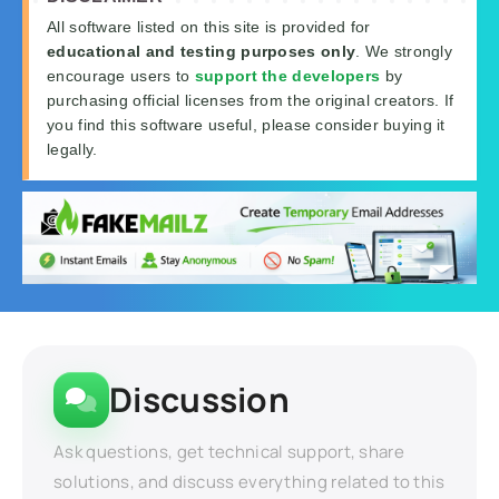
All software listed on this site is provided for
educational and testing purposes only
. We strongly
encourage users to
support the developers
by
purchasing official licenses from the original creators. If
you find this software useful, please consider buying it
legally.
Discussion
Ask questions, get technical support, share
solutions, and discuss everything related to this