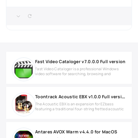
Fast Video Cataloger v7.0.0.0 Full version
Fast Video Cataloger is a professional Windows
video software for searching, browsing and
Toontrack Acoustic EBX v1.0.0 Full version
The Acoustic EBX is an expansion for EZbass
featuring a traditional four-string fretted acoustic
Antares AVOX Warm v4.4.0 for MacOS