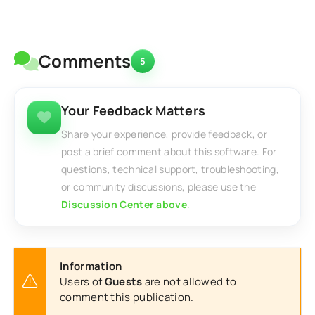
Comments
5
Your Feedback Matters
Share your experience, provide feedback, or
post a brief comment about this software. For
questions, technical support, troubleshooting,
or community discussions, please use the
Discussion Center above
.
Information
Users of
Guests
are not allowed to
comment this publication.