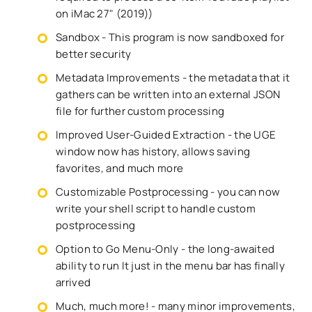
on iMac 27" (2019))
Sandbox - This program is now sandboxed for
better security
Metadata Improvements - the metadata that it
gathers can be written into an external JSON
file for further custom processing
Improved User-Guided Extraction - the UGE
window now has history, allows saving
favorites, and much more
Customizable Postprocessing - you can now
write your shell script to handle custom
postprocessing
Option to Go Menu-Only - the long-awaited
ability to run It just in the menu bar has finally
arrived
Much, much more! - many minor improvements,