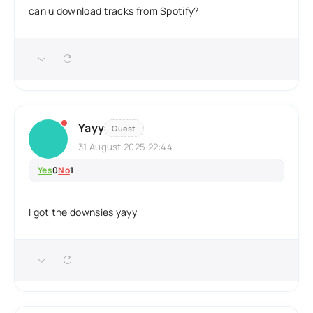
can u download tracks from Spotify?
Yayy
Guest
31 August 2025 22:44
Yes
0
No
1
I got the downsies yayy