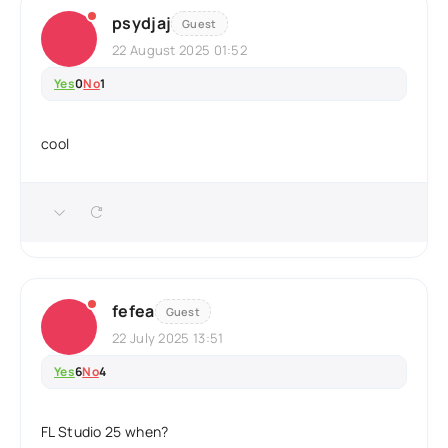
psydjaj
Guest
22 August 2025 01:52
Yes
0
No
1
cool
fefea
Guest
22 July 2025 13:51
Yes
6
No
4
FL Studio 25 when?