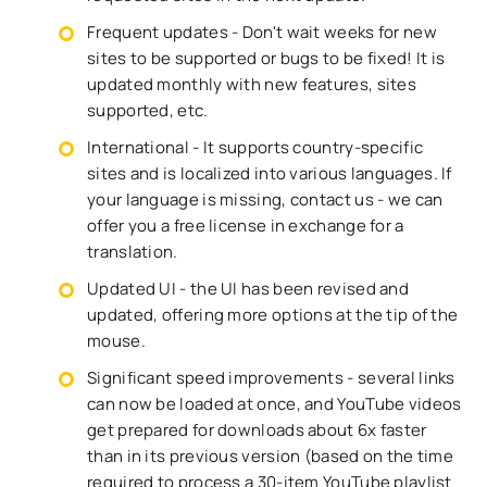
Frequent updates - Don't wait weeks for new
sites to be supported or bugs to be fixed! It is
updated monthly with new features, sites
supported, etc.
International - It supports country-specific
sites and is localized into various languages. If
your language is missing, contact us - we can
offer you a free license in exchange for a
translation.
Updated UI - the UI has been revised and
updated, offering more options at the tip of the
mouse.
Significant speed improvements - several links
can now be loaded at once, and YouTube videos
get prepared for downloads about 6x faster
than in its previous version (based on the time
required to process a 30-item YouTube playlist