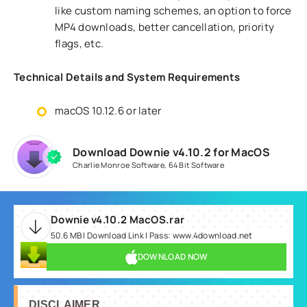
like custom naming schemes, an option to force
MP4 downloads, better cancellation, priority
flags, etc.
Technical Details and System Requirements
macOS 10.12.6 or later
Download Downie v4.10.2 for MacOS
Charlie Monroe Software
,
64 Bit Software
Downie v4.10.2 MacOS.rar
50.6 MB | Download Link | Pass: www.4download.net
DOWNLOAD NOW
DISCLAIMER