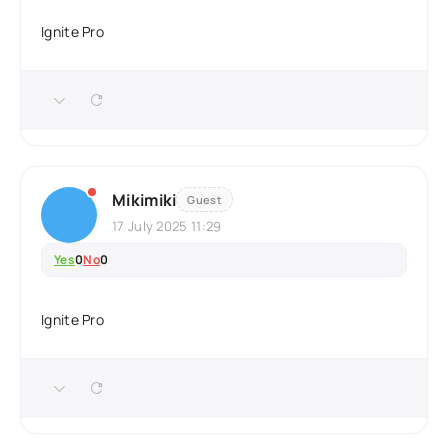
Ignite Pro
Mikimiki
Guest
17 July 2025 11:29
Yes
0
No
0
Ignite Pro