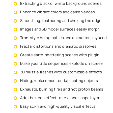
Extracting black or white background scenes
Enhance vibrant colors and darken edges
Smoothing, feathering and choking the edge
Images and 3D model surfaces easily morph
Tron-style holographics and animations synced
Fractal distortions and dramatic dissolves
Create earth-shattering scenes with plugin
Make your title sequences explode on screen
3D muzzle flashes with customizable effects
Hiding, replacement or duplicating objects
Exhausts, burning fires and hot proton beams
Add the neon effect to text and shape layers
Easy sci-fi and high-quality visual effects