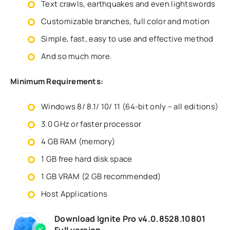
Text crawls, earthquakes and even lightswords
Customizable branches, full color and motion
Simple, fast, easy to use and effective method
And so much more.
Minimum Requirements:
Windows 8/ 8.1/ 10/ 11 (64-bit only – all editions)
3.0 GHz or faster processor
4 GB RAM (memory)
1 GB free hard disk space
1 GB VRAM (2 GB recommended)
Host Applications
Download Ignite Pro v4.0.8528.10801