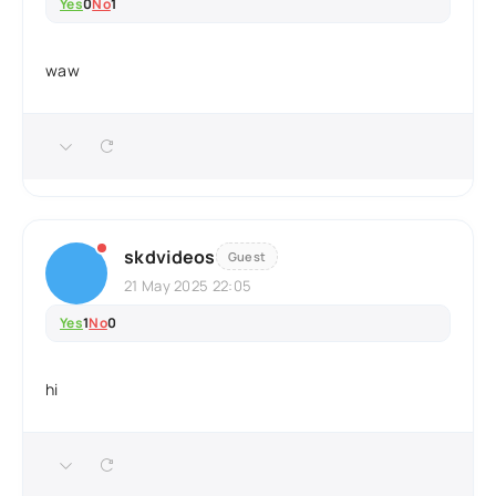
Yes
0
No
1
waw
skdvideos
Guest
21 May 2025 22:05
Yes
1
No
0
hi