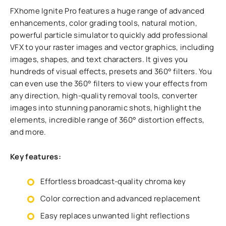
FXhome Ignite Pro features a huge range of advanced
enhancements, color grading tools, natural motion,
powerful particle simulator to quickly add professional
VFX to your raster images and vector graphics, including
images, shapes, and text characters. It gives you
hundreds of visual effects, presets and 360° filters. You
can even use the 360° filters to view your effects from
any direction, high-quality removal tools, converter
images into stunning panoramic shots, highlight the
elements, incredible range of 360° distortion effects,
and more.
Key features:
Effortless broadcast-quality chroma key
Color correction and advanced replacement
Easy replaces unwanted light reflections