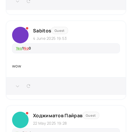
Sabitos
Guest
4 June 2025 19:53
Yes
1
No
0
wow
Ходжиматов Пайрав
Guest
22 May 2025 19:28