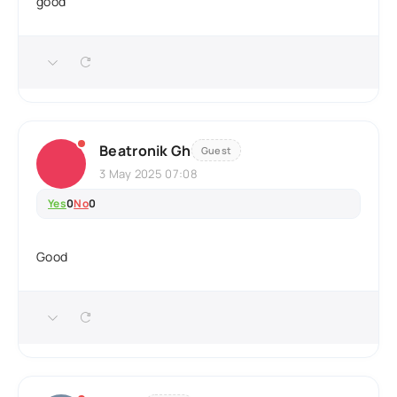
good
Beatronik Gh
Guest
3 May 2025 07:08
Yes
0
No
0
Good