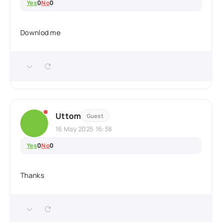
Yes
0
No
0
Downlod me
Uttom
Guest
16 May 2025 16:38
Yes
0
No
0
Thanks