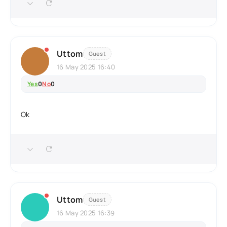
Uttom
Guest
16 May 2025 16:40
Yes
0
No
0
Ok
Uttom
Guest
16 May 2025 16:39