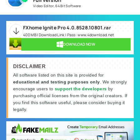
Full version
Video Editor
,
64 Bit Software
FXhome Ignite Pro 4.0.8528.10801.rar
400 MB | Download Link | Pass: www.4download.net
DOWNLOAD NOW
DISCLAIMER
All software listed on this site is provided for
educational and testing purposes only
. We strongly
encourage users to
support the developers
by
purchasing official licenses from the original creators. If
you find this software useful, please consider buying it
legally.