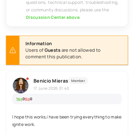
questions, technical support, troubleshooting,
or community discussions, please use the
Discussion Center above
.
Information
Users of
Guests
are not allowed to
comment this publication.
Benicio Mieras
Member
17 June 2026 01:40
Yes
0
No
0
I hope this works,i have been trying everything to make
ignite work.