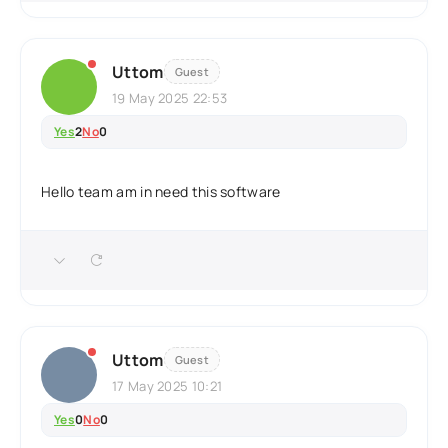
Uttom
Guest
19 May 2025 22:53
Yes
2
No
0
Hello team am in need this software
Uttom
Guest
17 May 2025 10:21
Yes
0
No
0