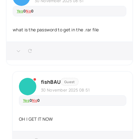
30 November 2025 08:51
Yes
0
No
0
what is the password to get in the .rar file
fishBAU
Guest
30 November 2025 08:51
Yes
0
No
0
OH I GET IT NOW