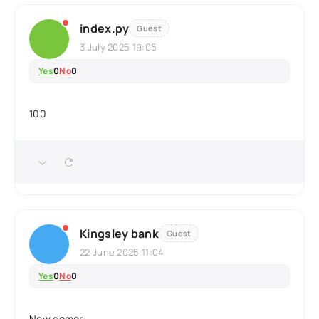
index.py
Guest
3 July 2025 19:05
Yes
0
No
0
100
Kingsley bank
Guest
22 June 2025 11:04
Yes
0
No
0
New comer