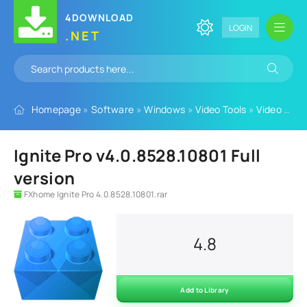
4DOWNLOAD
LOGIN
.NET
Homepage
»
Software
»
Windows
»
Video Tools
»
Video Plugins
Ignite Pro v4.0.8528.10801 Full
version
FXhome Ignite Pro 4.0.8528.10801.rar
4.8
Add to Library