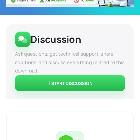
Discussion
Ask questions, get technical support, share
solutions, and discuss everything related to this
download.
START DISCUSSION