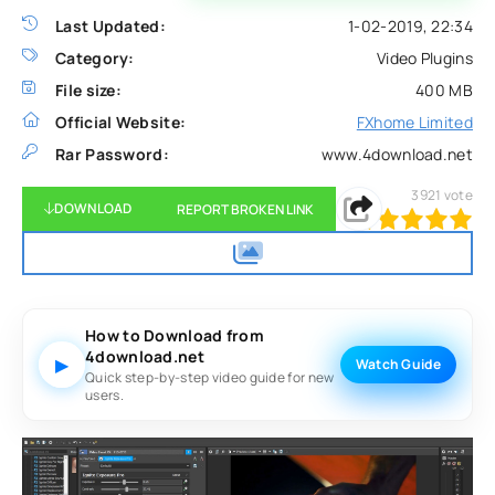
Last Updated:
1-02-2019, 22:34
Category:
Video Plugins
File size:
400 MB
Official Website:
FXhome Limited
Rar Password:
www.4download.net
3921
vote
DOWNLOAD
REPORT BROKEN LINK
100
1
2
3
4
5
How to Download from
4download.net
▶
Watch Guide
Quick step-by-step video guide for new
users.