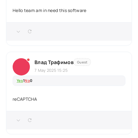
Hello team am in need this software
Влад Трафимов
Guest
7 May 2025 15:25
Yes
1
No
0
reCAPTCHA