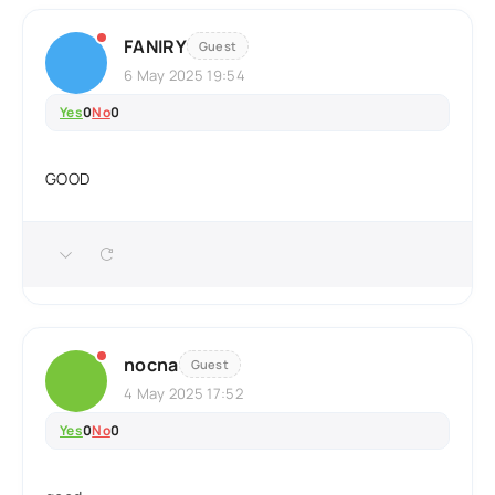
FANIRY
Guest
6 May 2025 19:54
Yes
0
No
0
GOOD
nocna
Guest
4 May 2025 17:52
Yes
0
No
0