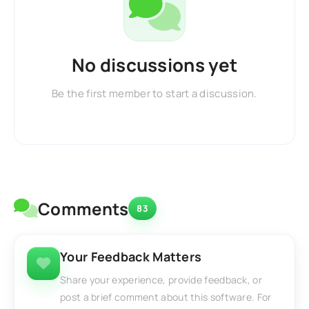
No discussions yet
Be the first member to start a discussion.
Comments
83
Your Feedback Matters
Share your experience, provide feedback, or
post a brief comment about this software. For