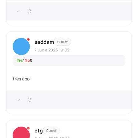
saddam
Guest
7 June 2025 19:02
Yes
1
No
0
tres cool
dfg
Guest