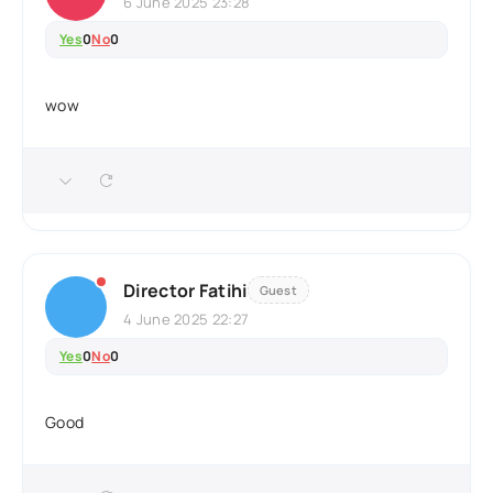
6 June 2025 23:28
Yes
0
No
0
wow
Director Fatihi
Guest
4 June 2025 22:27
Yes
0
No
0
Good