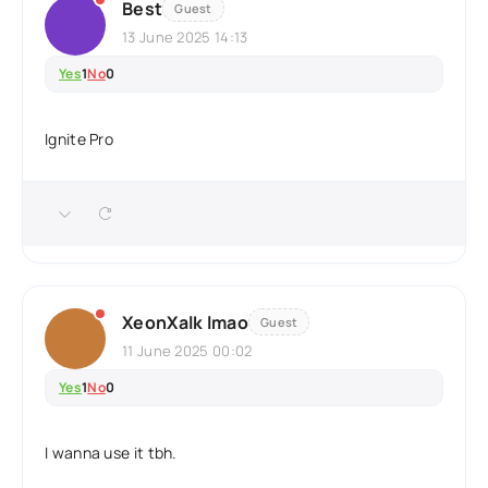
Best
Guest
13 June 2025 14:13
Yes
1
No
0
Ignite Pro
XeonXalk lmao
Guest
11 June 2025 00:02
Yes
1
No
0
I wanna use it tbh.