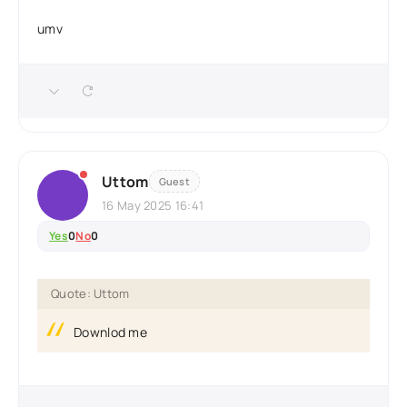
umv
Uttom
Guest
16 May 2025 16:41
Yes
0
No
0
Quote: Uttom
Downlod me