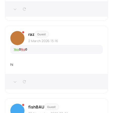
raz
Guest
2 March 2026 13:16
Yes
0
No
0
hi
fishBAU
Guest