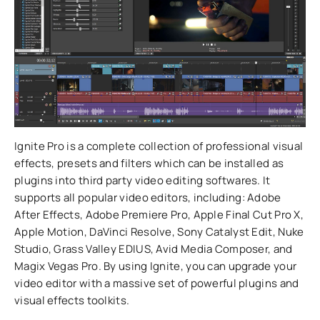
Ignite Pro is a complete collection of professional visual
effects, presets and filters which can be installed as
plugins into third party video editing softwares. It
supports all popular video editors, including: Adobe
After Effects, Adobe Premiere Pro, Apple Final Cut Pro X,
Apple Motion, DaVinci Resolve, Sony Catalyst Edit, Nuke
Studio, Grass Valley EDIUS, Avid Media Composer, and
Magix Vegas Pro. By using Ignite, you can upgrade your
video editor with a massive set of powerful plugins and
visual effects toolkits.