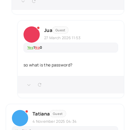
Jua
Guest
27 March 2026 11:53
Yes
1
No
0
so what is the password?
Tatiana
Guest
4 November 2025 04:34