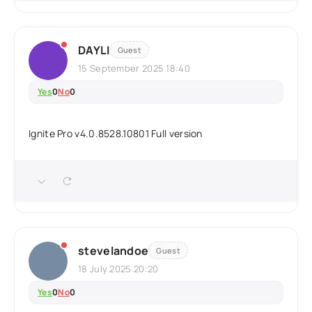
DAYLI
Guest
15 September 2025 18:40
Yes
0
No
0
Ignite Pro v4.0.8528.10801 Full version
stevelandoe
Guest
18 July 2025 20:20
Yes
0
No
0