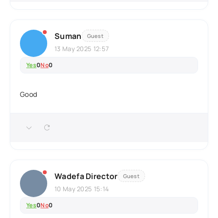
Suman
Guest
13 May 2025 12:57
Yes
0
No
0
Good
Wadefa Director
Guest
10 May 2025 15:14
Yes
0
No
0