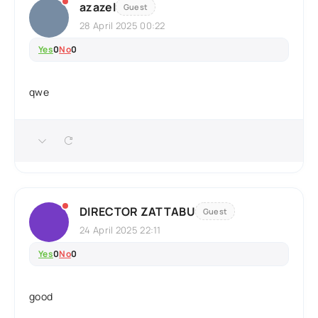
azazel
Guest
28 April 2025 00:22
Yes
0
No
0
qwe
DIRECTOR ZATTABU
Guest
24 April 2025 22:11
Yes
0
No
0
good