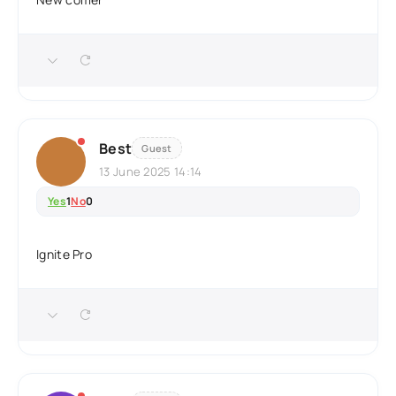
Best
Guest
13 June 2025 14:14
Yes
1
No
0
Ignite Pro