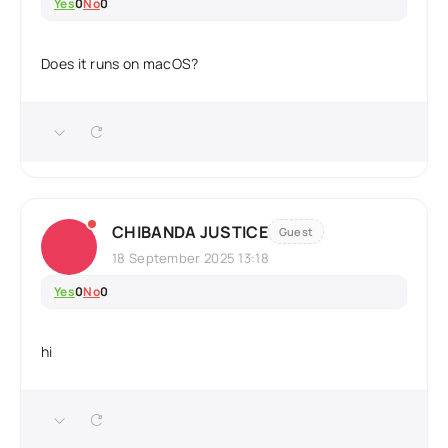
Yes
0
No
0
Does it runs on macOS?
CHIBANDA JUSTICE
Guest
18 September 2025 13:18
Yes
0
No
0
hi