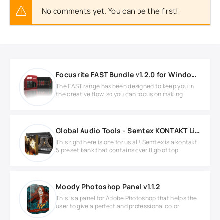
No comments yet. You can be the first!
Focusrite FAST Bundle v1.2.0 for Windows
The FAST range has been designed to keep you in
the creative flow, so you can focus on making
Global Audio Tools - Semtex KONTAKT Library
This right here is one for us all! Semtex is a kontakt
5 preset bank that contains over 8 gb of top
Moody Photoshop Panel v1.1.2
This is a panel for Adobe Photoshop that helps the
user to give a perfect and professional color