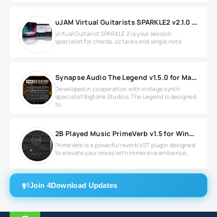
uJAM Virtual Guitarists SPARKLE2 v2.1.0 for Windows
Virtual Guitarist SPARKLE 2 is your session
specialist for chords, octaves and single note
Synapse Audio The Legend v1.5.0 for MacOS
Developed in cooperation with vintage synth
specialist Bigtone Studios, The Legend is designed
to
2B Played Music PrimeVerb v1.5 for Windows
PrimeVerb is a powerful reverb VST plugin designed
to elevate your mixes with immersive ambience,
Join 4Download Updates