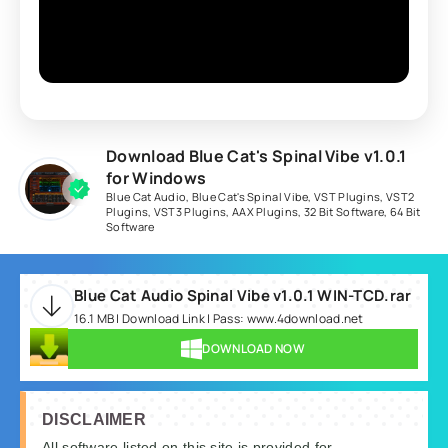
Download Blue Cat's Spinal Vibe v1.0.1
for Windows
Blue Cat Audio
,
Blue Cat's Spinal Vibe
,
VST Plugins
,
VST2
Plugins
,
VST3 Plugins
,
AAX Plugins
,
32 Bit Software
,
64 Bit
Software
Blue Cat Audio Spinal Vibe v1.0.1 WIN-TCD.rar
16.1 MB | Download Link | Pass: www.4download.net
DOWNLOAD NOW
DISCLAIMER
All software listed on this site is provided for