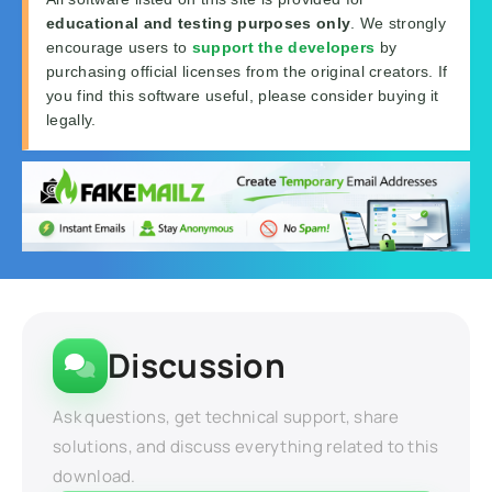
educational and testing purposes only
. We strongly
encourage users to
support the developers
by
purchasing official licenses from the original creators. If
you find this software useful, please consider buying it
legally.
Discussion
Ask questions, get technical support, share
solutions, and discuss everything related to this
download.