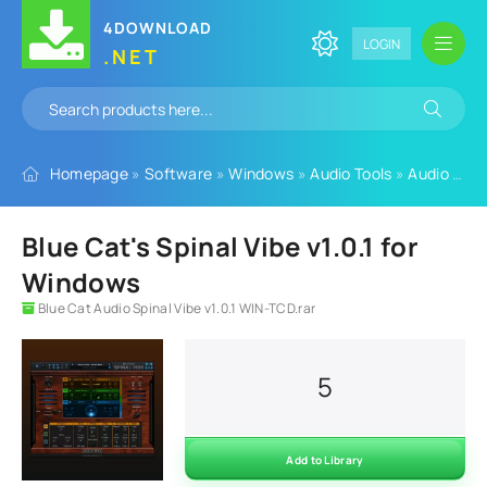
4DOWNLOAD
LOGIN
.NET
Homepage
»
Software
»
Windows
»
Audio Tools
»
Audio Plugins
Blue Cat's Spinal Vibe v1.0.1 for
Windows
Blue Cat Audio Spinal Vibe v1.0.1 WIN-TCD.rar
5
Add to Library