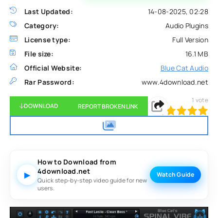
Last Updated:
14-08-2025, 02:28
Category:
Audio Plugins
License type:
Full Version
File size:
16.1 MB
Official Website:
Blue Cat Audio
Rar Password:
www.4download.net
1
vote
DOWNLOAD
REPORT BROKEN LINK
100
1
2
3
4
5
How to Download from
4download.net
▶
Watch Guide
Quick step-by-step video guide for new
users.