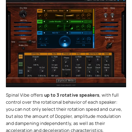
Spinal Vibe offers
up to 3 rotative speakers
, with full
control over the rotational behavior of each speaker:
you can not only select their rotation speed and curve,
but also the amount of Doppler, amplitude modulation
and dampening independently, as well as their
acceleration and deceleration characteristics.