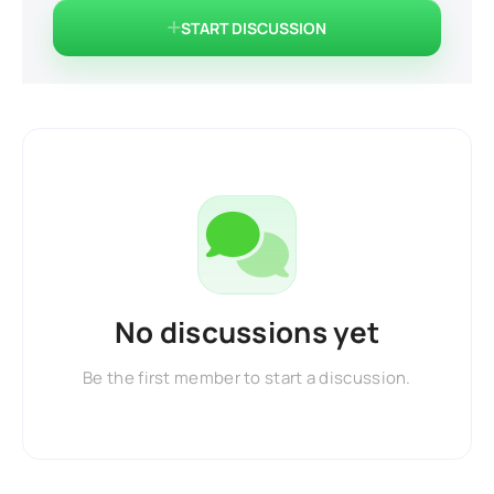
START DISCUSSION
No discussions yet
Be the first member to start a discussion.