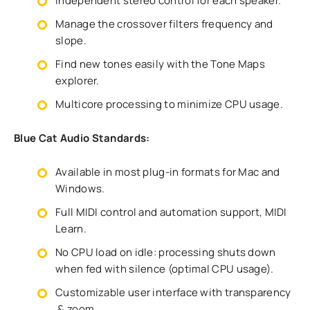
Independent stereo control for each speaker.
Manage the crossover filters frequency and
slope.
Find new tones easily with the Tone Maps
explorer.
Multicore processing to minimize CPU usage.
Blue Cat Audio Standards:
Available in most plug-in formats for Mac and
Windows.
Full MIDI control and automation support, MIDI
Learn.
No CPU load on idle: processing shuts down
when fed with silence (optimal CPU usage).
Customizable user interface with transparency
& zoom.