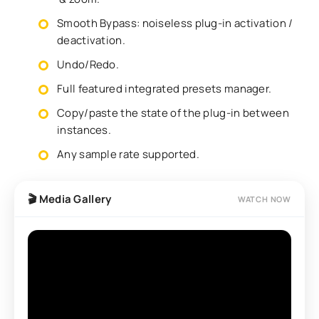
Smooth Bypass: noiseless plug-in activation /
deactivation.
Undo/Redo.
Full featured integrated presets manager.
Copy/paste the state of the plug-in between
instances.
Any sample rate supported.
🎬 Media Gallery
WATCH NOW