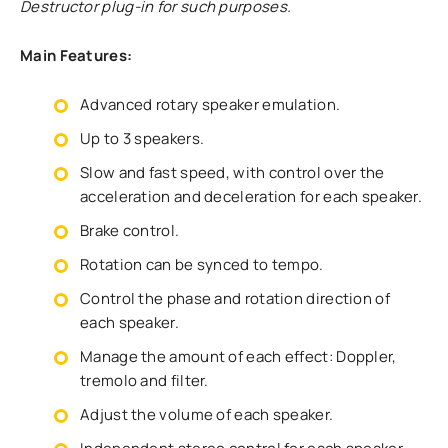
Destructor plug-in for such purposes.
Main Features:
Advanced rotary speaker emulation.
Up to 3 speakers.
Slow and fast speed, with control over the
acceleration and deceleration for each speaker.
Brake control.
Rotation can be synced to tempo.
Control the phase and rotation direction of
each speaker.
Manage the amount of each effect: Doppler,
tremolo and filter.
Adjust the volume of each speaker.