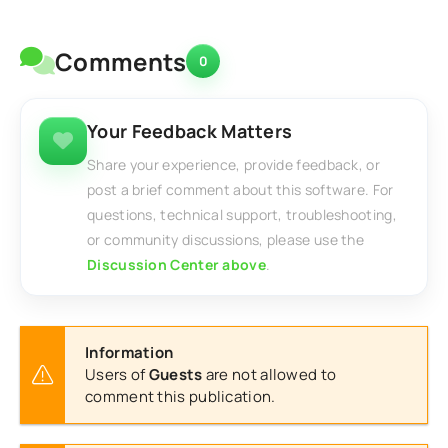
Comments
0
Your Feedback Matters
Share your experience, provide feedback, or
post a brief comment about this software. For
questions, technical support, troubleshooting,
or community discussions, please use the
Discussion Center above
.
Information
Users of
Guests
are not allowed to
comment this publication.