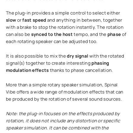
The plug-in provides a simple control to select either
slow
or
fast speed
and anything in between, together
with a brake to stop the rotation instantly. The rotation
can also be
synced to the host
tempo, and the
phase
of
each rotating speaker can be adjusted too.
It is also possible to mix the
dry signal
with the rotated
signal(s) together to create interesting
phasing
modulation effects
thanks to phase cancellation.
More than a simple rotary speaker simulation, Spinal
Vibe offers a wide range of modulation effects that can
be produced by the rotation of several sound sources.
Note: the plug-in focuses on the effects produced by
rotation, it does not include any distortion or specific
speaker simulation. It can be combined with the