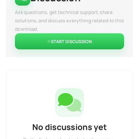
Ask questions, get technical support, share
solutions, and discuss everything related to this
download.
START DISCUSSION
No discussions yet