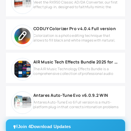
Meet the RX950 Classic AD/DA Converter, our first
effect plug-in, designed to faithfully mimic the
CODIJY Colorizer Pro v4.0.4 Full version
Colorization is a photo editing technique that
allows to fill black and white images with natural,
AIR Music Tech Effects Bundle 2025 for Windows
The AIR Music Technology Effects Bundle is a
comprehensive collection of professional audio
Antares Auto-Tune Evo v6.0.9.2 WIN
Antares Auto-Tune Evo 6 Full version is a multi-
platform plug-in that corrects intonation problems
Join 4Download Updates