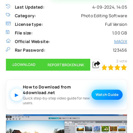
Last Updated:
4-09-2024, 14:05
Category:
Photo Editing Software
License type:
Full Version
File size:
1.00 GB
Official Website:
MAGIX
Rar Password:
123456
2
vote
DOWNLOAD
REPORT BROKEN LINK
100
1
2
3
4
5
How to Download from
4download.net
▶
Watch Guide
Quick step-by-step video guide for new
users.