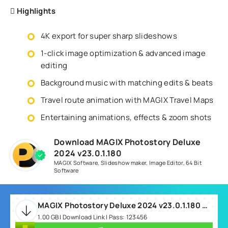
Highlights
4K export for super sharp slideshows
1-click image optimization & advanced image
editing
Background music with matching edits & beats
Travel route animation with MAGIX Travel Maps
Entertaining animations, effects & zoom shots
Download MAGIX Photostory Deluxe
2024 v23.0.1.180
MAGIX Software
,
Slideshow maker
,
Image Editor
,
64 Bit
Software
MAGIX Photostory Deluxe 2024 v23.0.1.180 Win64.rar
1.00 GB | Download Link | Pass: 123456