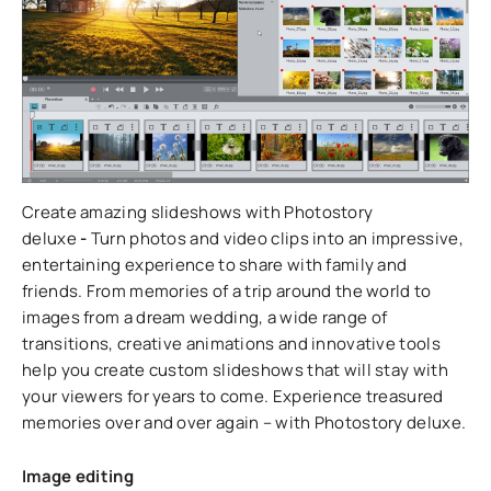
Create amazing slideshows with Photostory
deluxe
-
Turn photos and video clips into an impressive,
entertaining experience to share with family and
friends. From memories of a trip around the world to
images from a dream wedding, a wide range of
transitions, creative animations and innovative tools
help you create custom slideshows that will stay with
your viewers for years to come. Experience treasured
memories over and over again – with Photostory deluxe.
Image editing