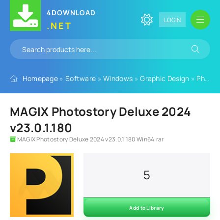
4DOWNLOAD
LOGIN
.NET
Homepage
»
Software
»
Windows
»
Graphic Design
»
Photo Editing Software
MAGIX Photostory Deluxe 2024
v23.0.1.180
MAGIX Photostory Deluxe 2024 v23.0.1.180 Win64.rar
5
Add to Library