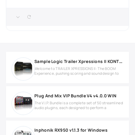
Sample Logic Trailer Xpressions II KONTAKT Library
Welcome to TRAILER XPRESSIONS II: The BOOM
Experience, pushing scoring and sound design to
Plug And Mix VIP Bundle V4 v4.0.0 WIN
The V.I.P. Bundle is a complete set of 50 streamlined
audio plugins, each designed to perform a
Inphonik RX950 v1.1.3 for Windows