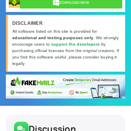
DOWNLOAD NOW
DISCLAIMER
All software listed on this site is provided for
educational and testing purposes only
. We strongly
encourage users to
support the developers
by
purchasing official licenses from the original creators. If
you find this software useful, please consider buying it
legally.
Discussion