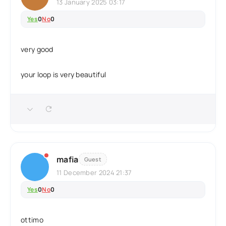
13 January 2025 03:17
Yes
0
No
0
very good
your loop is very beautiful
mafia
Guest
11 December 2024 21:37
Yes
0
No
0
ottimo