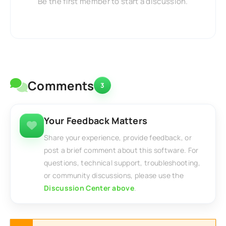
Be the first member to start a discussion.
Comments
3
Your Feedback Matters
Share your experience, provide feedback, or
post a brief comment about this software. For
questions, technical support, troubleshooting,
or community discussions, please use the
Discussion Center above
.