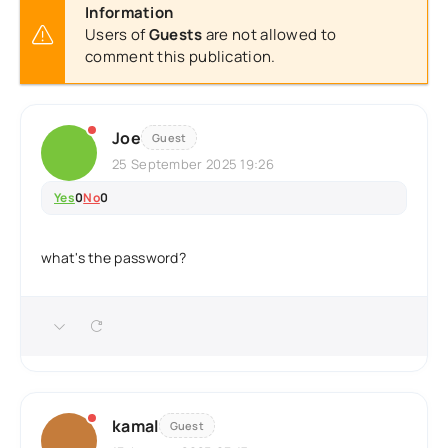
Information
Users of
Guests
are not allowed to
comment this publication.
Joe
Guest
25 September 2025 19:26
Yes
0
No
0
what's the password?
kamal
Guest