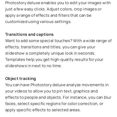
Photostory deluxe enables you to edit your images with
just a few easy clicks. Adjust colors, crop images or
apply a range of effects and filters that can be
customized using various settings.
Transitions and captions
Want to add some special touches? With a wide range of
effects, transitions and titles, you can give your
slideshow a completely unique look in seconds.
Templates help you get high-quality results for your
slideshows in next to no time.
Object tracking
You can have Photostory deluxe analyze movements in
your videos to allow you to pin text, graphics and
effects to people and objects. For instance, you can blur
faces, select specific regions for color correction, or
apply specific effects to selected areas.