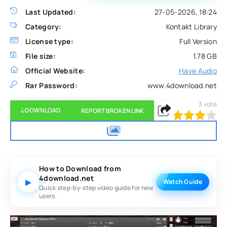
Last Updated:
27-05-2026, 18:24
Category:
Kontakt Library
License type:
Full Version
File size:
1.78 GB
Official Website:
Have Audio
Rar Password:
www.4download.net
3
vote
DOWNLOAD
REPORT BROKEN LINK
80
1
2
3
4
5
How to Download from
4download.net
▶
Watch Guide
Quick step-by-step video guide for new
users.