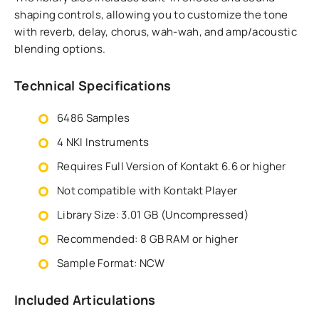
shaping controls, allowing you to customize the tone
with reverb, delay, chorus, wah-wah, and amp/acoustic
blending options.
Technical Specifications
6486 Samples
4 NKI Instruments
Requires Full Version of Kontakt 6.6 or higher
Not compatible with Kontakt Player
Library Size: 3.01 GB (Uncompressed)
Recommended: 8 GB RAM or higher
Sample Format: NCW
Included Articulations