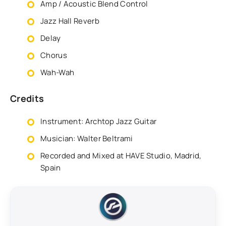
Amp / Acoustic Blend Control
Jazz Hall Reverb
Delay
Chorus
Wah-Wah
Credits
Instrument: Archtop Jazz Guitar
Musician: Walter Beltrami
Recorded and Mixed at HAVE Studio, Madrid,
Spain