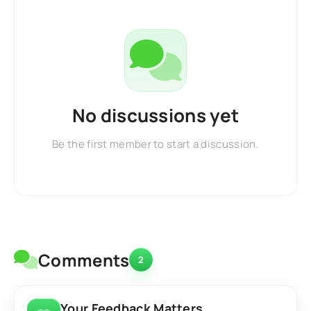
No discussions yet
Be the first member to start a discussion.
Comments
2
Your Feedback Matters