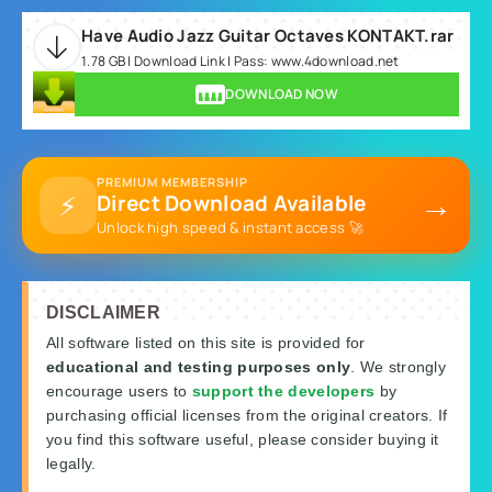
Have Audio Jazz Guitar Octaves KONTAKT.rar
1.78 GB | Download Link | Pass: www.4download.net
DOWNLOAD NOW
PREMIUM MEMBERSHIP
→
⚡
Direct Download Available
Unlock high speed & instant access 🚀
DISCLAIMER
All software listed on this site is provided for
educational and testing purposes only
. We strongly
encourage users to
support the developers
by
purchasing official licenses from the original creators. If
you find this software useful, please consider buying it
legally.