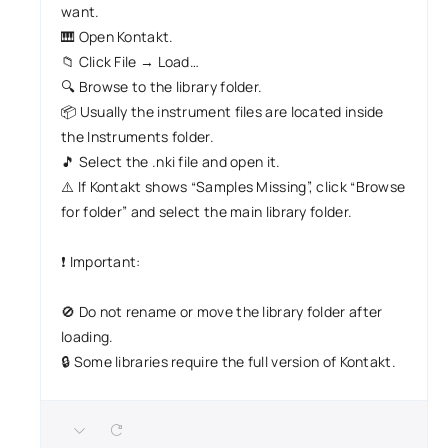
want.
🎹 Open Kontakt.
📁 Click File → Load…
🔍 Browse to the library folder.
📦 Usually the instrument files are located inside
the Instruments folder.
🎵 Select the .nki file and open it.
⚠️ If Kontakt shows “Samples Missing”, click “Browse
for folder” and select the main library folder.
❗ Important:
🚫 Do not rename or move the library folder after
loading.
🔒 Some libraries require the full version of Kontakt.