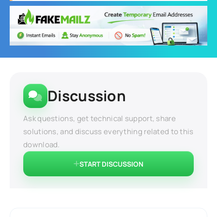
Discussion
Ask questions, get technical support, share
solutions, and discuss everything related to this
download.
START DISCUSSION