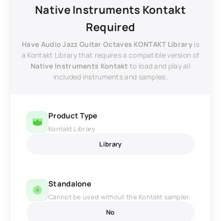
Native Instruments Kontakt
Required
Have Audio Jazz Guitar Octaves KONTAKT Library
is
a Kontakt Library that requires a compatible version of
Native Instruments Kontakt
to load and play all
included instruments and samples.
Product Type
Kontakt Library
Library
Standalone
Cannot be used without the Kontakt sampler.
No