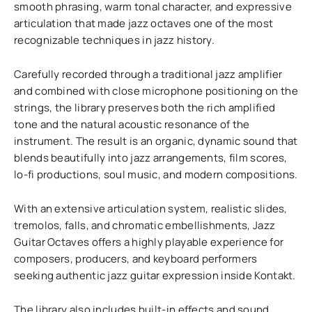
smooth phrasing, warm tonal character, and expressive
articulation that made jazz octaves one of the most
recognizable techniques in jazz history.
Carefully recorded through a traditional jazz amplifier
and combined with close microphone positioning on the
strings, the library preserves both the rich amplified
tone and the natural acoustic resonance of the
instrument. The result is an organic, dynamic sound that
blends beautifully into jazz arrangements, film scores,
lo-fi productions, soul music, and modern compositions.
With an extensive articulation system, realistic slides,
tremolos, falls, and chromatic embellishments, Jazz
Guitar Octaves offers a highly playable experience for
composers, producers, and keyboard performers
seeking authentic jazz guitar expression inside Kontakt.
The library also includes built-in effects and sound