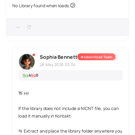
😕
No Library found when loads.
Sophia Bennett
★
4download Team
28 May 2026 03:04
Yes
4
No
0
👋 Hi!
If the library does not include a NICNT file, you can
load it manually in Kontakt:
📂 Extract and place the library folder anywhere you