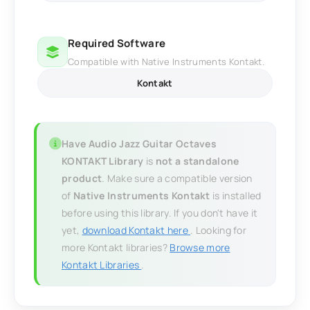
Required Software
Compatible with Native Instruments Kontakt.
Kontakt
Have Audio Jazz Guitar Octaves
KONTAKT Library
is
not a standalone
product
. Make sure a compatible version
of
Native Instruments Kontakt
is installed
before using this library. If you don't have it
yet,
download Kontakt here
. Looking for
more Kontakt libraries?
Browse more
Kontakt Libraries
.