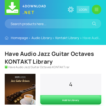
4DOWNLOAD
LOGIN
.NET
Homepage
»
Audio Library
»
Kontakt Library
» Have Audio Jazz Guitar Octaves KONTAKT Library
Have Audio Jazz Guitar Octaves
KONTAKT Library
Have Audio Jazz Guitar Octaves KONTAKT.rar
4
Add to Library