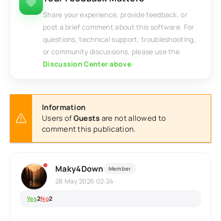
Share your experience, provide feedback, or
post a brief comment about this software. For
questions, technical support, troubleshooting,
or community discussions, please use the
Discussion Center above
.
Information
Users of
Guests
are not allowed to
comment this publication.
Maky4Down
Member
28 May 2026 02:24
Yes
2
No
2