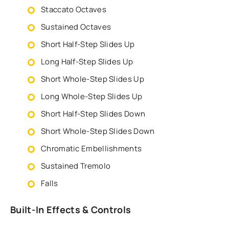
Staccato Octaves
Sustained Octaves
Short Half-Step Slides Up
Long Half-Step Slides Up
Short Whole-Step Slides Up
Long Whole-Step Slides Up
Short Half-Step Slides Down
Short Whole-Step Slides Down
Chromatic Embellishments
Sustained Tremolo
Falls
Built-In Effects & Controls