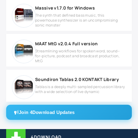
Massive v1.7.0 for Windows
The synth that defined bass music, this
powerhouse synthesizer is an uncompromising
sonic monster
MAAT MtG v2.0.4 Full version
Streamlining workflows for spoken word, sound–
for–picture, podcast and broadcast production,
MtG
Soundiron Tablas 2.0 KONTAKT Library
Tablas is a deeply multi-sampled percussion library
with a wide selection of live dynamic
Join 4Download Updates
4DOWNLOAD