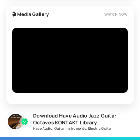
🎬 Media Gallery
WATCH NOW
Download Have Audio Jazz Guitar
Octaves KONTAKT Library
Have Audio
,
Guitar Instruments
,
Electric Guitar