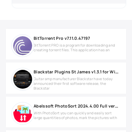
BitTorrent Pro v7.11.0.47197
BitTorrent PRO is a program for downloading and
creating torrent files. This application has an
Blackstar Plugins St James v1.3.1 for Windows
Guitar amp manufacturer Blackstar have today
announced their first software release, the
Blackstar
Abelssoft PhotoSort 2024.4.00 Full version
With PhotoSort you can quickly and easily sort
large quantities of photos, mark the pictures with