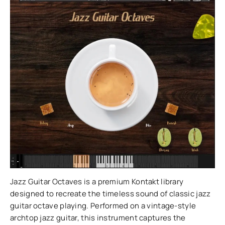
Jazz Guitar Octaves is a premium Kontakt library
designed to recreate the timeless sound of classic jazz
guitar octave playing. Performed on a vintage-style
archtop jazz guitar, this instrument captures the