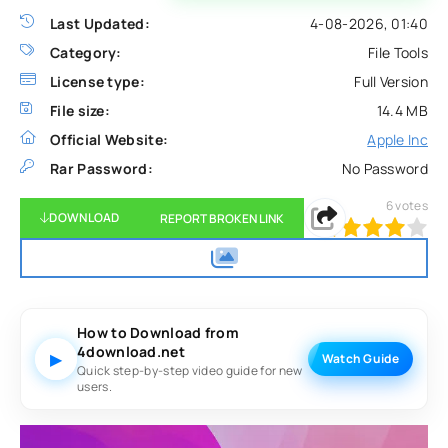
Last Updated:
4-08-2026, 01:40
Category:
File Tools
License type:
Full Version
File size:
14.4 MB
Official Website:
Apple Inc
Rar Password:
No Password
6
votes
DOWNLOAD
REPORT BROKEN LINK
80
1
2
3
4
5
How to Download from
4download.net
▶
Watch Guide
Quick step-by-step video guide for new
users.