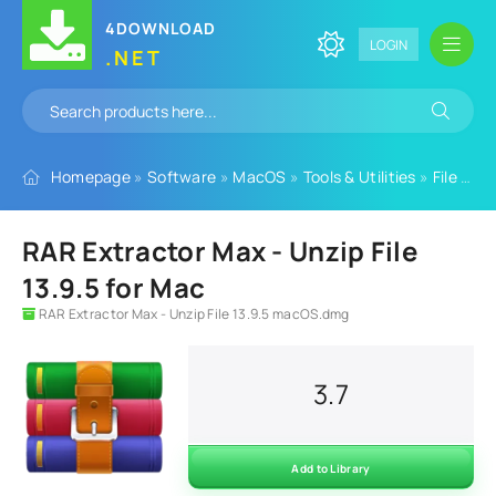
4DOWNLOAD
LOGIN
.NET
Homepage
»
Software
»
MacOS
»
Tools & Utilities
»
File Tools
RAR Extractor Max - Unzip File
13.9.5 for Mac
RAR Extractor Max - Unzip File 13.9.5 macOS.dmg
3.7
Add to Library