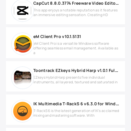
CapCut 8.8.0.3774 Freeware Video Editor for Windows
This app enjoys a notable reputation as it features
an immersive editing sensation. Creating HD
eM Client Pro v10.1.5131
eM Client Pro is a versatile Windows software
offering seamless email management. Available as
a
Toontrack EZkeys Hybrid Harp v1.0.1 Full version
EZkeys Hybrid Harp presents five individual
instruments, all layered, textured and saturated in
IK Multimedia T-RackS 6 v6.3.0 for Windows
T-RackS 6 is the latest generation of IK’s acclaimed
mixing and mastering software. With