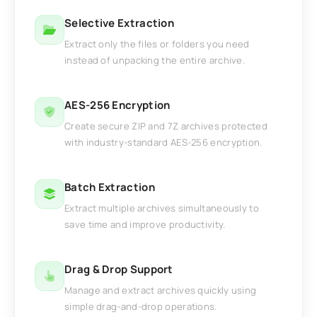
Selective Extraction
Extract only the files or folders you need
instead of unpacking the entire archive.
AES-256 Encryption
Create secure ZIP and 7Z archives protected
with industry-standard AES-256 encryption.
Batch Extraction
Extract multiple archives simultaneously to
save time and improve productivity.
Drag & Drop Support
Manage and extract archives quickly using
simple drag-and-drop operations.