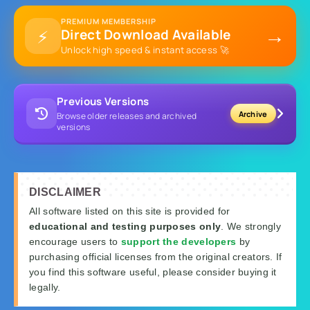
PREMIUM MEMBERSHIP
→
⚡
Direct Download Available
Unlock high speed & instant access 🚀
Previous Versions
Archive
Browse older releases and archived
versions
DISCLAIMER
All software listed on this site is provided for
educational and testing purposes only
. We strongly
encourage users to
support the developers
by
purchasing official licenses from the original creators. If
you find this software useful, please consider buying it
legally.