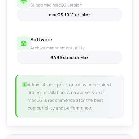
Supported macOS version
macOS 10.11 or later
Software
Archive management utility
RAR Extractor Max
Administrator privileges may be required
during installation. A newer version of
macOS is recommended for the best
compatibility and performance.