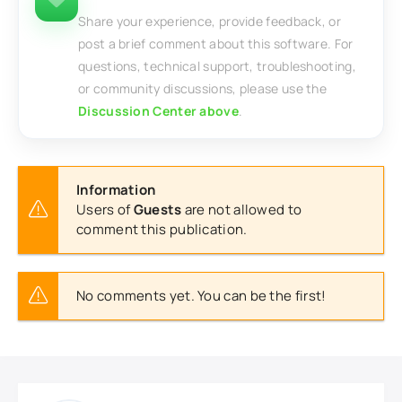
Share your experience, provide feedback, or
post a brief comment about this software. For
questions, technical support, troubleshooting,
or community discussions, please use the
Discussion Center above
.
Information
Users of
Guests
are not allowed to
comment this publication.
No comments yet. You can be the first!