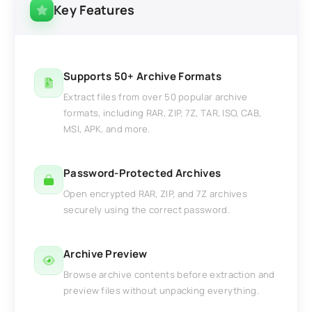
Key Features
Supports 50+ Archive Formats
Extract files from over 50 popular archive
formats, including RAR, ZIP, 7Z, TAR, ISO, CAB,
MSI, APK, and more.
Password-Protected Archives
Open encrypted RAR, ZIP, and 7Z archives
securely using the correct password.
Archive Preview
Browse archive contents before extraction and
preview files without unpacking everything.