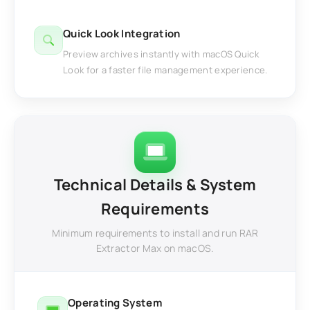
Quick Look Integration
Preview archives instantly with macOS Quick
Look for a faster file management experience.
Technical Details & System
Requirements
Minimum requirements to install and run RAR
Extractor Max on macOS.
Operating System