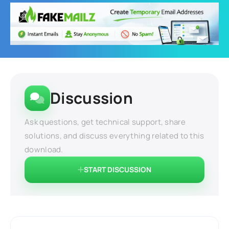
Discussion
Ask questions, get technical support, share
solutions, and discuss everything related to this
download.
START DISCUSSION