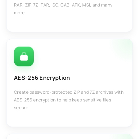
RAR, ZIP, 7Z, TAR, ISO, CAB, APK, MSI, and many
more.
AES-256 Encryption
Create password-protected ZIP and 7Z archives with
AES-256 encryption to help keep sensitive files
secure.