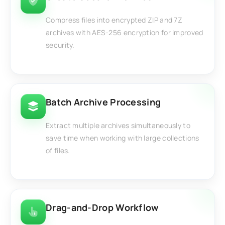
Compress files into encrypted ZIP and 7Z
archives with AES-256 encryption for improved
security.
Batch Archive Processing
Extract multiple archives simultaneously to
save time when working with large collections
of files.
Drag-and-Drop Workflow