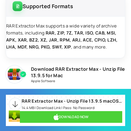
Supported Formats
RAR Extractor Max supports a wide variety of archive
formats, including
RAR, ZIP, 7Z, TAR, ISO, CAB, MSI,
APK, XAR, BZ2, XZ, JAR, RPM, ARJ, ACE, CPIO, LZH,
LHA, MDF, NRG, PKG, SWF, XIP
, and many more.
Download RAR Extractor Max - Unzip File
13.9.5 for Mac
Apple Software
RAR Extractor Max - Unzip File 13.9.5 macOS.dmg
14.4 MB | Download Link | Pass: No Password
DOWNLOAD NOW