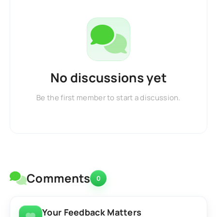
No discussions yet
Be the first member to start a discussion.
Comments
0
Your Feedback Matters