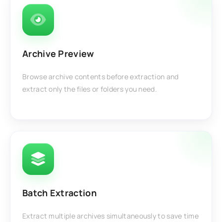
Archive Preview
Browse archive contents before extraction and
extract only the files or folders you need.
Batch Extraction
Extract multiple archives simultaneously to save time