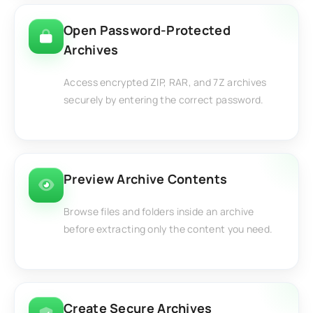
Open Password-Protected
Archives
Access encrypted ZIP, RAR, and 7Z archives
securely by entering the correct password.
Preview Archive Contents
Browse files and folders inside an archive
before extracting only the content you need.
Create Secure Archives