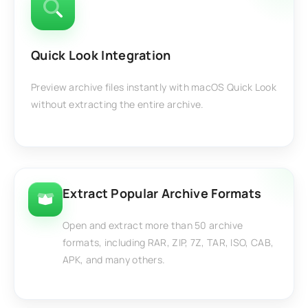
Quick Look Integration
Preview archive files instantly with macOS Quick Look
without extracting the entire archive.
Extract Popular Archive Formats
Open and extract more than 50 archive
formats, including RAR, ZIP, 7Z, TAR, ISO, CAB,
APK, and many others.