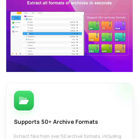
Supports 50+ Archive Formats
Extract files from over 50 archive formats, including