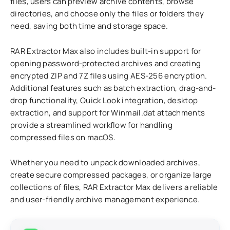
files, users can preview archive contents, browse
directories, and choose only the files or folders they
need, saving both time and storage space.
RAR Extractor Max also includes built-in support for
opening password-protected archives and creating
encrypted ZIP and 7Z files using AES-256 encryption.
Additional features such as batch extraction, drag-and-
drop functionality, Quick Look integration, desktop
extraction, and support for Winmail.dat attachments
provide a streamlined workflow for handling
compressed files on macOS.
Whether you need to unpack downloaded archives,
create secure compressed packages, or organize large
collections of files, RAR Extractor Max delivers a reliable
and user-friendly archive management experience.