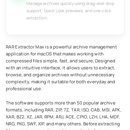
Manage archives quickly using drag-and-drop
support, Quick Look previews, and one-click
extraction.
RAR Extractor Max is a powerful archive management
application for macOS that makes working with
compressed files simple, fast, and secure. Designed
with an intuitive interface, it allows users to extract,
browse, and organize archives without unnecessary
complexity, making it suitable for both everyday and
professional use.
The software supports more than 50 popular archive
formats, including RAR, ZIP, 7Z, TAR, ISO, CAB, MSI, APK,
XAR, BZ2, XZ, JAR, RPM, ARJ, ACE, CPIO, LZH, LHA, MDF,
NRG, PKG, SWF, XIP, and many others. Before extracting