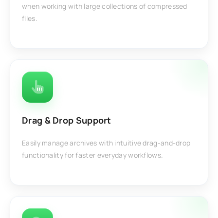
when working with large collections of compressed
files.
Drag & Drop Support
Easily manage archives with intuitive drag-and-drop
functionality for faster everyday workflows.