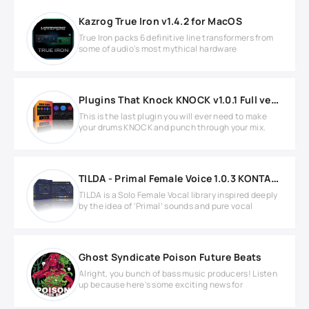
Kazrog True Iron v1.4.2 for MacOS
True Iron packs 6 definitive line transformers from
some of audio's most mythical hardware
Plugins That Knock KNOCK v1.0.1 Full version
This is the last plugin you will ever need to make
your drums KNOCK and punch through your mix.
TILDA - Primal Female Voice 1.0.3 KONTAKT
TILDA is a Solo Female Vocal library inspired deeply
by the idea of ‘Primal’ sounds and pure vocal
Ghost Syndicate Poison Future Beats
Alright, you bunch of bass music producers! Listen
up because here's some exciting news for