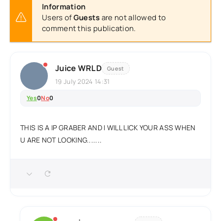
Information
Users of
Guests
are not allowed to
comment this publication.
Juice WRLD
Guest
19 July 2024 14:31
Yes
0
No
0
THIS IS A IP GRABER AND I WILL LICK YOUR ASS WHEN
U ARE NOT LOOKING.......