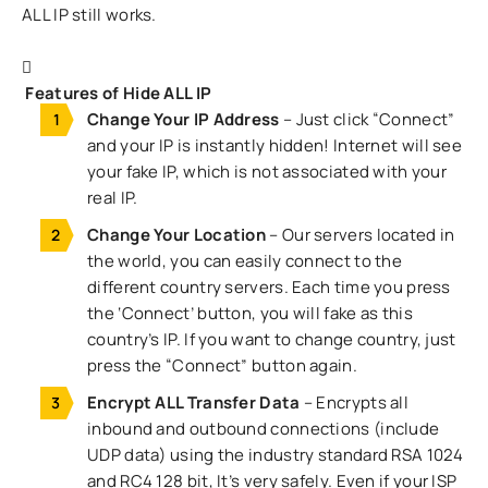
ALL IP still works.
Features of Hide ALL IP
Change Your IP Address
– Just click “Connect”
and your IP is instantly hidden! Internet will see
your fake IP, which is not associated with your
real IP.
Change Your Location
– Our servers located in
the world, you can easily connect to the
different country servers. Each time you press
the ‘Connect’ button, you will fake as this
country’s IP. If you want to change country, just
press the “Connect” button again.
Encrypt ALL Transfer Data
– Encrypts all
inbound and outbound connections (include
UDP data) using the industry standard RSA 1024
and RC4 128 bit, It’s very safely. Even if your ISP