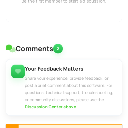
Be the first member to start a discussion.
Comments
2
Your Feedback Matters
Share your experience, provide feedback, or
post a brief comment about this software. For
questions, technical support, troubleshooting,
or community discussions, please use the
Discussion Center above
.