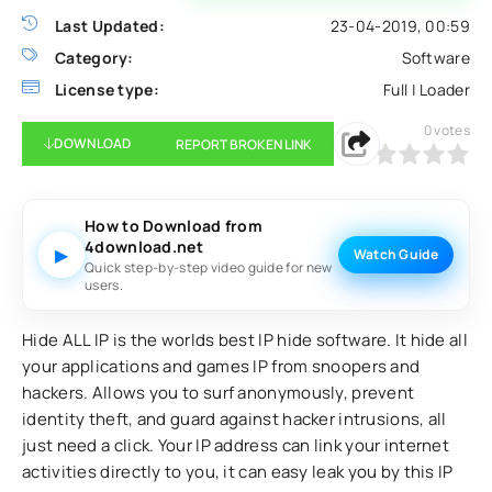
Last Updated:
23-04-2019, 00:59
Category:
Software
License type:
Full | Loader
0
votes
DOWNLOAD
REPORT BROKEN LINK
0
1
2
3
4
5
How to Download from
4download.net
▶
Watch Guide
Quick step-by-step video guide for new
users.
Hide ALL IP is the worlds best IP hide software. It hide all
your applications and games IP from snoopers and
hackers. Allows you to surf anonymously, prevent
identity theft, and guard against hacker intrusions, all
just need a click. Your IP address can link your internet
activities directly to you, it can easy leak you by this IP