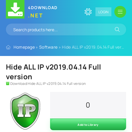
4DOWNLOAD
LOGIN
.NET
Homepage
»
Software
» Hide ALL IP v2019.04.14 Full version
Hide ALL IP v2019.04.14 Full
version
Download Hide ALL IP v2019.04.14 Full version
0
Add to Library