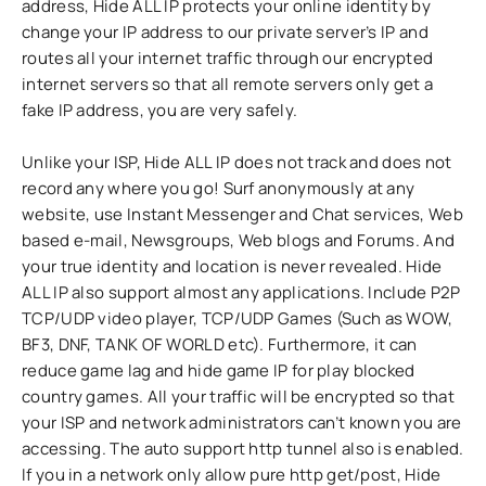
address, Hide ALL IP protects your online identity by
change your IP address to our private server’s IP and
routes all your internet traffic through our encrypted
internet servers so that all remote servers only get a
fake IP address, you are very safely.
Unlike your ISP, Hide ALL IP does not track and does not
record any where you go! Surf anonymously at any
website, use Instant Messenger and Chat services, Web
based e-mail, Newsgroups, Web blogs and Forums. And
your true identity and location is never revealed. Hide
ALL IP also support almost any applications. Include P2P
TCP/UDP video player, TCP/UDP Games (Such as WOW,
BF3, DNF, TANK OF WORLD etc). Furthermore, it can
reduce game lag and hide game IP for play blocked
country games. All your traffic will be encrypted so that
your ISP and network administrators can’t known you are
accessing. The auto support http tunnel also is enabled.
If you in a network only allow pure http get/post, Hide