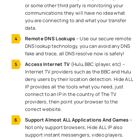
or some other third party is monitoring your
communications they will have no idea what
you are connecting to and what your transfer
data.
Remote DNS Lookups
– Use our secure remote
DNS lookup technology, you can avoid any DNS
fake and trace, all DNS resolve now is safely!
Access Internet TV
(Hulu,BBC iplayer, etc) –
Internet TV providers such as the BBC and Hulu
deny users by their location detection. Hide ALL
IP provides all the tools what you need, just
connect to an IP in the country of The TV
providers, then point your browser to the
correct website.
Support Almost ALL Applications And Games
–
Not only support browsers, Hide ALL IP also
support instant messengers, video players,