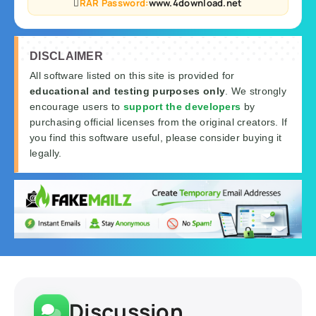
RAR Password:
www.4download.net
DISCLAIMER
All software listed on this site is provided for
educational and testing purposes only
. We strongly
encourage users to
support the developers
by
purchasing official licenses from the original creators. If
you find this software useful, please consider buying it
legally.
Discussion