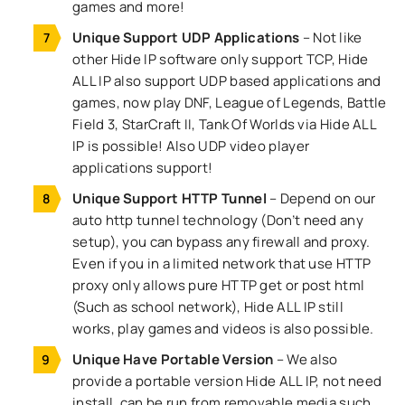
games and more!
Unique Support UDP Applications
– Not like
other Hide IP software only support TCP, Hide
ALL IP also support UDP based applications and
games, now play DNF, League of Legends, Battle
Field 3, StarCraft II, Tank Of Worlds via Hide ALL
IP is possible! Also UDP video player
applications support!
Unique Support HTTP Tunnel
– Depend on our
auto http tunnel technology (Don’t need any
setup), you can bypass any firewall and proxy.
Even if you in a limited network that use HTTP
proxy only allows pure HTTP get or post html
(Such as school network), Hide ALL IP still
works, play games and videos is also possible.
Unique Have Portable Version
– We also
provide a portable version Hide ALL IP, not need
install, can be run from removable media such