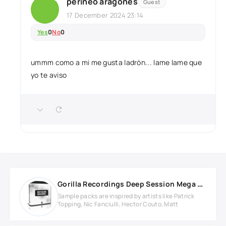
perineo aragones
Guest
17 December 2024 23:14
Yes
0
No
0
ummm como a mi me gusta ladrón... lame lame que
yo te aviso
Gorilla Recordings Deep Session Mega Bundle
Sample packs are inspired by artists like Patrick
Topping, Nic Fanciulli, Hector Couto, Matt