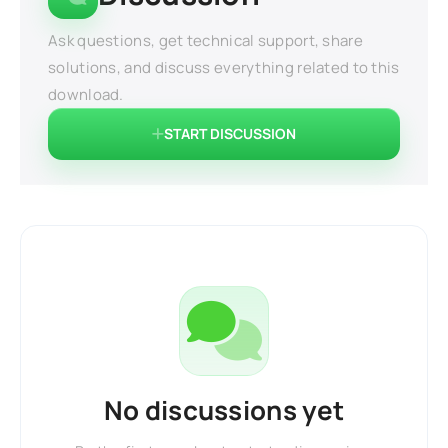
Ask questions, get technical support, share
solutions, and discuss everything related to this
download.
START DISCUSSION
No discussions yet