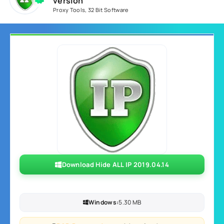
version
Proxy Tools
,
32 Bit Software
Download Hide ALL IP 2019.04.14
Windows:
5.30 MB