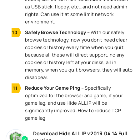
as USB stick, floppy, etc… and not need admin
rights. Can use it at some limit network
environment.
Safely Browse Technology
– With our safely
browse technology, now you don’t need clear
cookies or history every time when you quit,
because all these will direct support, no any
cookies or history left at your disks, all in
memory, when you quit browsers, they will auto
disappear.
Reduce Your Game Ping
– Specifically
optimized for the browser and game, if your
game lag, and use Hide ALL IP will be
significantly improved. How to reduce TCP
game lag
Download Hide ALL IP v2019.04.14 Full