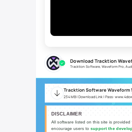
Download Tracktion Wavefo
Tracktion Software
,
Waveform Pro
,
Aud
234 MB | Download Link | Pass: www.4do
DISCLAIMER
All software listed on this site is provided
encourage users to
support the develo