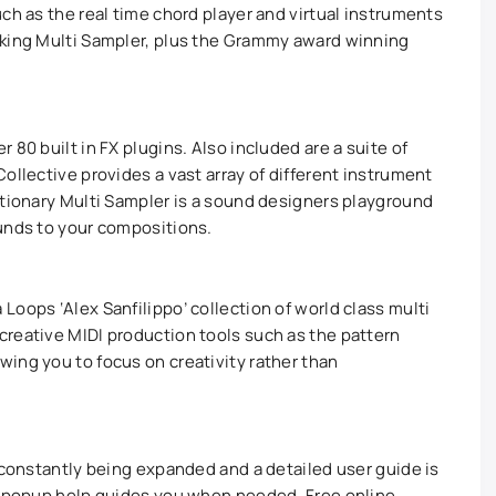
ch as the real time chord player and virtual instruments
aking Multi Sampler, plus the Grammy award winning
 80 built in FX plugins. Also included are a suite of
ollective provides a vast array of different instrument
utionary Multi Sampler is a sound designers playground
unds to your compositions.
oops ‘Alex Sanfilippo’ collection of world class multi
reative MIDI production tools such as the pattern
ing you to focus on creativity rather than
 constantly being expanded and a detailed user guide is
al popup help guides you when needed. Free online