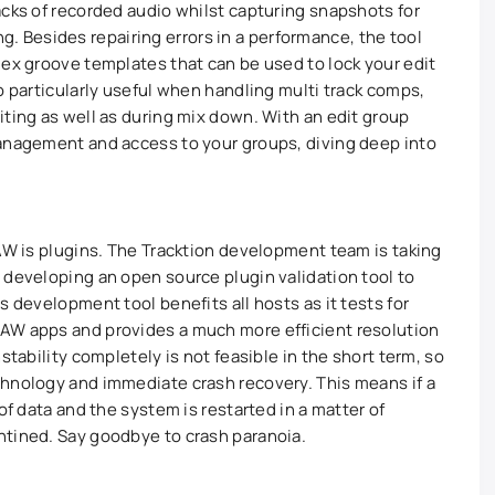
acks of recorded audio whilst capturing snapshots for
ting. Besides repairing errors in a performance, the tool
lex groove templates that can be used to lock your edit
o particularly useful when handling multi track comps,
iting as well as during mix down. With an edit group
management and access to your groups, diving deep into
DAW is plugins. The Tracktion development team is taking
 developing an open source plugin validation tool to
s development tool benefits all hosts as it tests for
AW apps and provides a much more efficient resolution
stability completely is not feasible in the short term, so
chnology and immediate crash recovery. This means if a
of data and the system is restarted in a matter of
ntined. Say goodbye to crash paranoia.