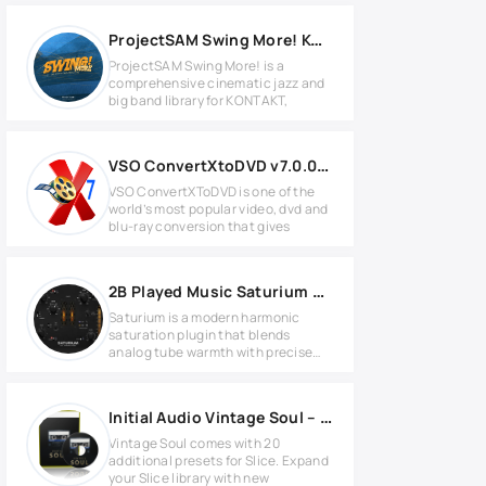
ProjectSAM Swing More! KONTAKT Library
ProjectSAM Swing More! is a
comprehensive cinematic jazz and
big band library for KONTAKT,
VSO ConvertXtoDVD v7.0.0.64 Full version
VSO ConvertXToDVD is one of the
world’s most popular video, dvd and
blu-ray conversion that gives
2B Played Music Saturium v1.2 for Windows
Saturium is a modern harmonic
saturation plugin that blends
analog tube warmth with precise
digital
Initial Audio Vintage Soul – Slice Expansion
Vintage Soul comes with 20
additional presets for Slice. Expand
your Slice library with new