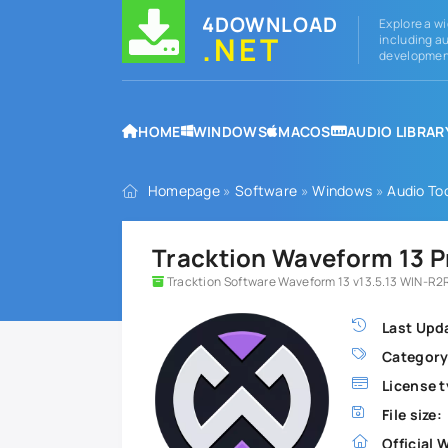
4DOWNLOAD
Explore a wi
.NET
including au
development
HOME
WINDOWS
MACOS
AUDIO LIBRAR
Homepage
»
Software
»
Windows
»
Audio To
Tracktion Waveform 13 P
Tracktion Software Waveform 13 v13.5.13 WIN-R2R
Last Upd
Category
License t
File size:
Official 