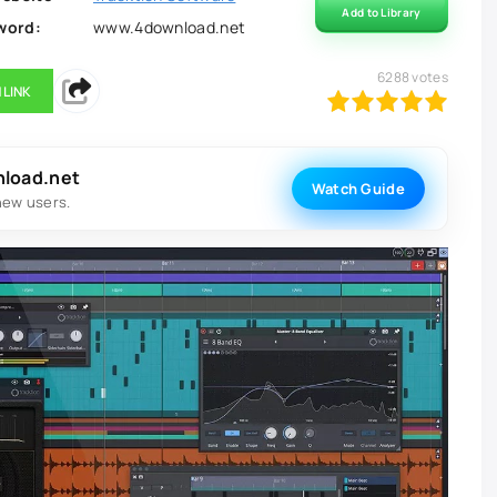
Add to Library
word:
www.4download.net
6288
votes
 LINK
100
1
2
3
4
5
nload.net
Watch Guide
new users.