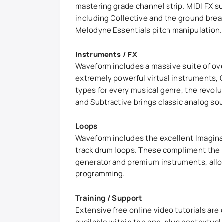
mastering grade channel strip. MIDI FX su
including Collective and the ground bre
Melodyne Essentials pitch manipulation.
Instruments / FX
Waveform includes a massive suite of over
extremely powerful virtual instruments, C
types for every musical genre, the revol
and Subtractive brings classic analog so
Loops
Waveform includes the excellent Imagina L
track drum loops. These compliment the c
generator and premium instruments, allow
programming.
Training / Support
Extensive free online video tutorials are
available within the app, plus contextu