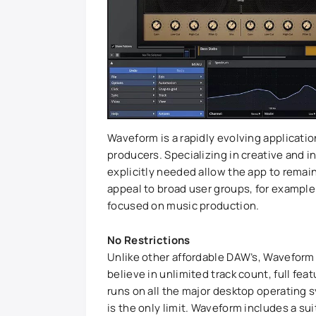
Waveform is a rapidly evolving applicati
producers. Specializing in creative and i
explicitly needed allow the app to remain 
appeal to broad user groups, for example 
focused on music production.
No Restrictions
Unlike other affordable DAW’s, Waveform
believe in unlimited track count, full fe
runs on all the major desktop operating
is the only limit. Waveform includes a sui