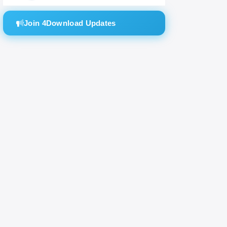
Join 4Download Updates