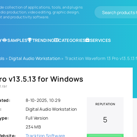
de collection of applications, tools, and plugins
dio production, video editing, graphic design,
 and productivity software.
Y
SAMPLES
TRENDING
CATEGORIES
SERVICES
ols
»
Digital Audio Workstation
» Tracktion Waveform 13 Pro v13.5.13
ro v13.5.13 for Windows
.rar
ated:
8-10-2025, 10:29
REPUTATION
:
Digital Audio Workstation
5
ype:
Full Version
234 MB
Website:
Tracktion Software