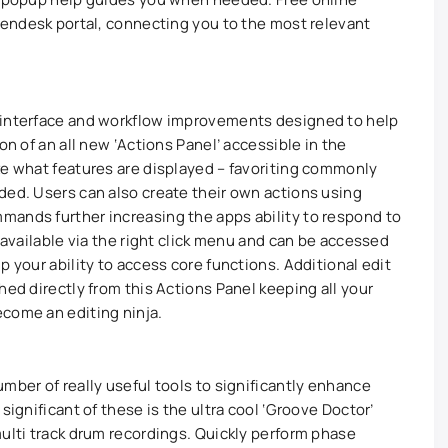
 Zendesk portal, connecting you to the most relevant
 interface and workflow improvements designed to help
on of an all new ‘Actions Panel’ accessible in the
ze what features are displayed – favoriting commonly
ded. Users can also create their own actions using
mands further increasing the apps ability to respond to
e available via the right click menu and can be accessed
p your ability to access core functions. Additional edit
hed directly from this Actions Panel keeping all your
come an editing ninja.
mber of really useful tools to significantly enhance
significant of these is the ultra cool ‘Groove Doctor’
multi track drum recordings. Quickly perform phase