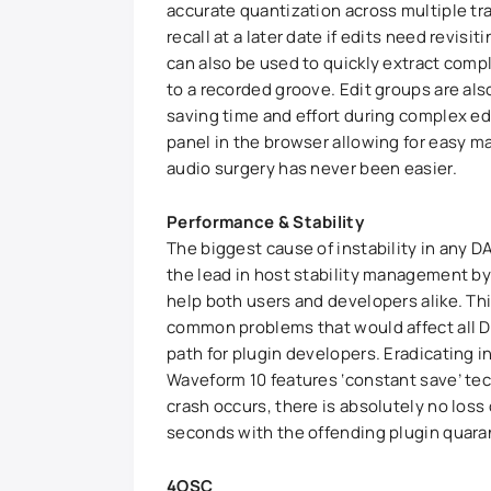
accurate quantization across multiple tr
recall at a later date if edits need revisi
can also be used to quickly extract comp
to a recorded groove. Edit groups are als
saving time and effort during complex ed
panel in the browser allowing for easy 
audio surgery has never been easier.
Performance & Stability
The biggest cause of instability in any 
the lead in host stability management by
help both users and developers alike. Thi
common problems that would affect all D
path for plugin developers. Eradicating in
Waveform 10 features ‘constant save’ te
crash occurs, there is absolutely no loss 
seconds with the offending plugin quara
4OSC