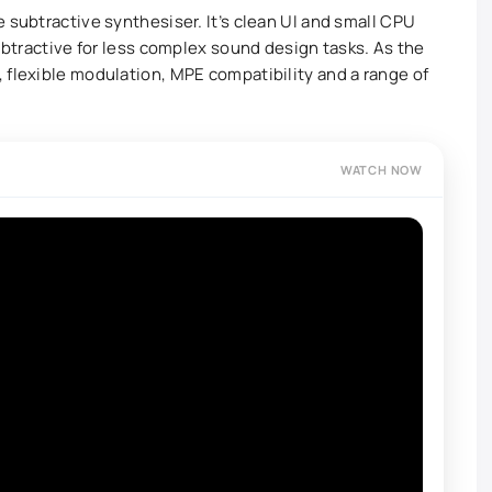
 subtractive synthesiser. It’s clean UI and small CPU
Subtractive for less complex sound design tasks. As the
 flexible modulation, MPE compatibility and a range of
WATCH NOW