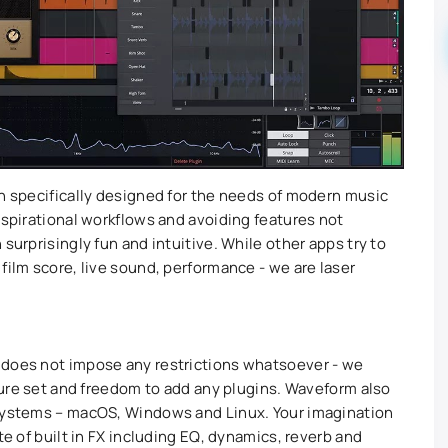
on specifically designed for the needs of modern music
nspirational workflows and avoiding features not
surprisingly fun and intuitive. While other apps try to
film score, live sound, performance - we are laser
 does not impose any restrictions whatsoever - we
ature set and freedom to add any plugins. Waveform also
 systems – macOS, Windows and Linux. Your imagination
te of built in FX including EQ, dynamics, reverb and