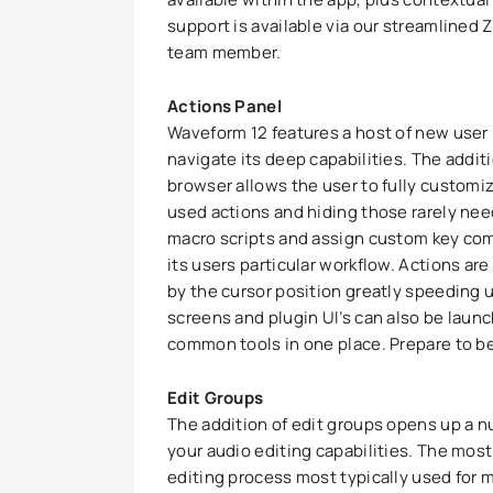
support is available via our streamlined
team member.
Actions Panel
Waveform 12 features a host of new user
navigate its deep capabilities. The additi
browser allows the user to fully customi
used actions and hiding those rarely nee
macro scripts and assign custom key com
its users particular workflow. Actions ar
by the cursor position greatly speeding u
screens and plugin UI’s can also be launc
common tools in one place. Prepare to be
Edit Groups
The addition of edit groups opens up a nu
your audio editing capabilities. The most 
editing process most typically used for 