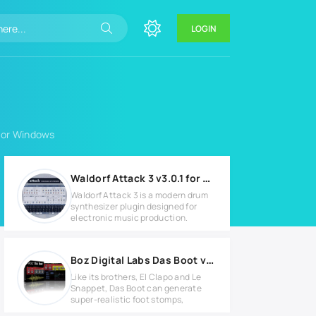
LOGIN
 for Windows
Waldorf Attack 3 v3.0.1 for Windows
Waldorf Attack 3 is a modern drum
synthesizer plugin designed for
electronic music production.
Boz Digital Labs Das Boot v1.0.3 Full version
Like its brothers, El Clapo and Le
Snappet, Das Boot can generate
super-realistic foot stomps,