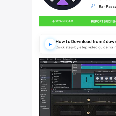
Rar Pass
DOWNLOAD
REPORT BROKEN
How to Download from 4dow
▶
Quick step-by-step video guide for 