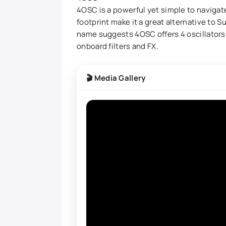
4OSC is a powerful yet simple to navigate
footprint make it a great alternative to 
name suggests 4OSC offers 4 oscillators,
onboard filters and FX.
🎬 Media Gallery