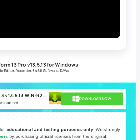
rm 13 Pro v13.5.13 for Windows
io Editor
,
Recorder
,
64 Bit Software
,
DAWs
Tracktion Software Waveform 13 v13.5.13 WIN-R2R.rar
DOWNLOAD NOW
wnload.net
 for
educational and testing purposes only
. We strongly
pers
by purchasing official licenses from the original