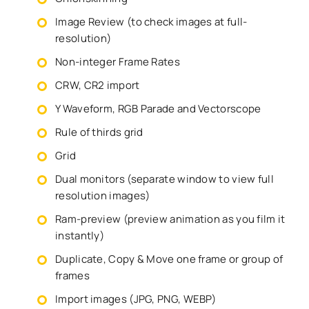
Image Review (to check images at full-
resolution)
Non-integer Frame Rates
CRW, CR2 import
Y Waveform, RGB Parade and Vectorscope
Rule of thirds grid
Grid
Dual monitors (separate window to view full
resolution images)
Ram-preview (preview animation as you film it
instantly)
Duplicate, Copy & Move one frame or group of
frames
Import images (JPG, PNG, WEBP)