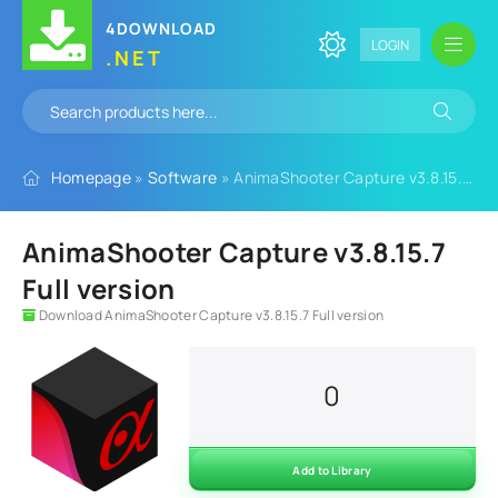
4DOWNLOAD
LOGIN
.NET
Homepage
»
Software
» AnimaShooter Capture v3.8.15.7 Full version
AnimaShooter Capture v3.8.15.7
Full version
Download AnimaShooter Capture v3.8.15.7 Full version
0
Add to Library