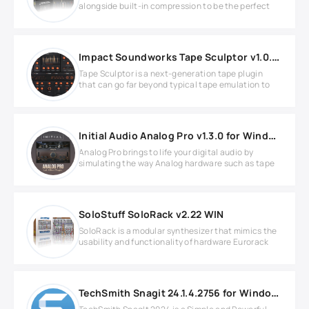
alongside built-in compression to be the perfect
Impact Soundworks Tape Sculptor v1.0.2 WIN
Tape Sculptor is a next-generation tape plugin
that can go far beyond typical tape emulation to
Initial Audio Analog Pro v1.3.0 for Windows
Analog Pro brings to life your digital audio by
simulating the way Analog hardware such as tape
SoloStuff SoloRack v2.22 WIN
SoloRack is a modular synthesizer that mimics the
usability and functionality of hardware Eurorack
TechSmith Snagit 24.1.4.2756 for Windows