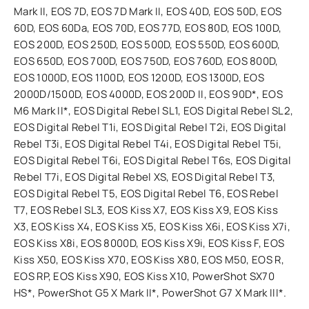
Mark II, EOS 7D, EOS 7D Mark II, EOS 40D, EOS 50D, EOS
60D, EOS 60Da, EOS 70D, EOS 77D, EOS 80D, EOS 100D,
EOS 200D, EOS 250D, EOS 500D, EOS 550D, EOS 600D,
EOS 650D, EOS 700D, EOS 750D, EOS 760D, EOS 800D,
EOS 1000D, EOS 1100D, EOS 1200D, EOS 1300D, EOS
2000D/1500D, EOS 4000D, EOS 200D II, EOS 90D*, EOS
M6 Mark II*, EOS Digital Rebel SL1, EOS Digital Rebel SL2,
EOS Digital Rebel T1i, EOS Digital Rebel T2i, EOS Digital
Rebel T3i, EOS Digital Rebel T4i, EOS Digital Rebel T5i,
EOS Digital Rebel T6i, EOS Digital Rebel T6s, EOS Digital
Rebel T7i, EOS Digital Rebel XS, EOS Digital Rebel T3,
EOS Digital Rebel T5, EOS Digital Rebel T6, EOS Rebel
T7, EOS Rebel SL3, EOS Kiss X7, EOS Kiss X9, EOS Kiss
X3, EOS Kiss X4, EOS Kiss X5, EOS Kiss X6i, EOS Kiss X7i,
EOS Kiss X8i, EOS 8000D, EOS Kiss X9i, EOS Kiss F, EOS
Kiss X50, EOS Kiss X70, EOS Kiss X80, EOS M50, EOS R,
EOS RP, EOS Kiss X90, EOS Kiss X10, PowerShot SX70
HS*, PowerShot G5 X Mark II*, PowerShot G7 X Mark III*.