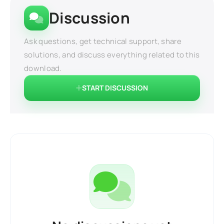
Discussion
Ask questions, get technical support, share
solutions, and discuss everything related to this
download.
START DISCUSSION