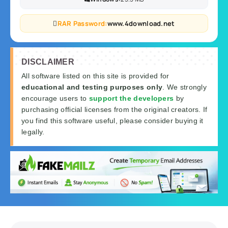
RAR Password:
www.4download.net
DISCLAIMER
All software listed on this site is provided for
educational and testing purposes only
. We strongly
encourage users to
support the developers
by
purchasing official licenses from the original creators. If
you find this software useful, please consider buying it
legally.