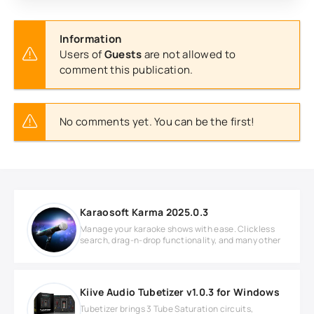
Information
Users of
Guests
are not allowed to
comment this publication.
No comments yet. You can be the first!
Karaosoft Karma 2025.0.3
Manage your karaoke shows with ease. Clickless
search, drag-n-drop functionality, and many other
Kiive Audio Tubetizer v1.0.3 for Windows
Tubetizer brings 3 Tube Saturation circuits,