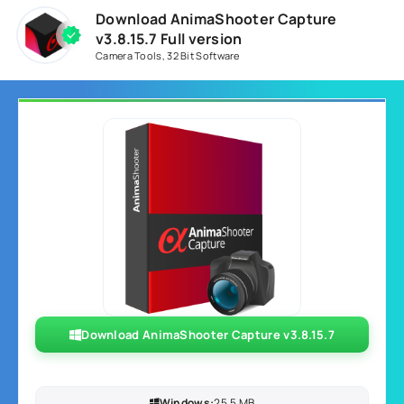
Download AnimaShooter Capture
v3.8.15.7 Full version
Camera Tools
,
32 Bit Software
Download AnimaShooter Capture v3.8.15.7
Windows:
25.5 MB