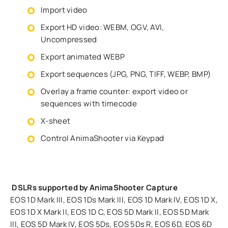
Import video
Export HD video: WEBM, OGV, AVI,
Uncompressed
Export animated WEBP
Export sequences (JPG, PNG, TIFF, WEBP, BMP)
Overlay a frame counter: export video or
sequences with timecode
X-sheet
Control AnimaShooter via Keypad
DSLRs supported by AnimaShooter Capture
EOS 1D Mark III, EOS 1Ds Mark III, EOS 1D Mark IV, EOS 1D X,
EOS 1D X Mark II, EOS 1D C, EOS 5D Mark II, EOS 5D Mark
III, EOS 5D Mark IV, EOS 5Ds, EOS 5Ds R, EOS 6D, EOS 6D