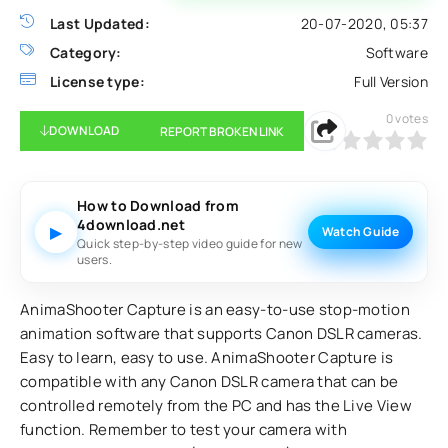
Last Updated:
20-07-2020, 05:37
Category:
Software
License type:
Full Version
0
votes
DOWNLOAD
REPORT BROKEN LINK
0
1
2
3
4
5
How to Download from
4download.net
▶
Watch Guide
Quick step-by-step video guide for new
users.
AnimaShooter Capture is an easy-to-use stop-motion
animation software that supports Canon DSLR cameras.
Easy to learn, easy to use. AnimaShooter Capture is
compatible with any Canon DSLR camera that can be
controlled remotely from the PC and has the Live View
function. Remember to test your camera with