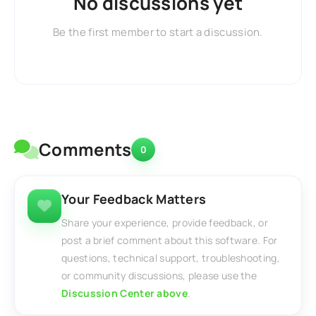
No discussions yet
Be the first member to start a discussion.
Comments
0
Your Feedback Matters
Share your experience, provide feedback, or
post a brief comment about this software. For
questions, technical support, troubleshooting,
or community discussions, please use the
Discussion Center above
.