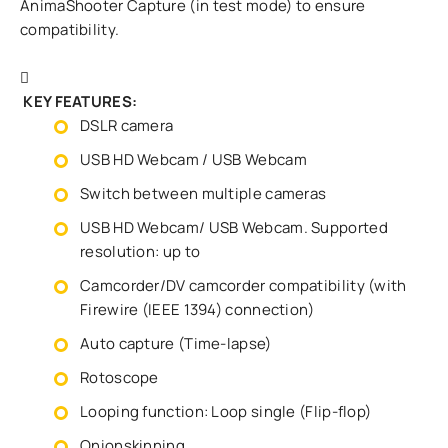
AnimaShooter Capture (in test mode) to ensure
compatibility.
KEY FEATURES:
DSLR camera
USB HD Webcam / USB Webcam
Switch between multiple cameras
USB HD Webcam/ USB Webcam. Supported
resolution: up to
Camcorder/DV camcorder compatibility (with
Firewire (IEEE 1394) connection)
Auto capture (Time-lapse)
Rotoscope
Looping function: Loop single (Flip-flop)
Onionskinning