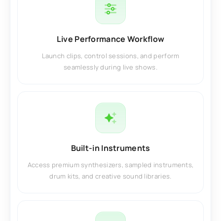
Live Performance Workflow
Launch clips, control sessions, and perform
seamlessly during live shows.
Built-in Instruments
Access premium synthesizers, sampled instruments,
drum kits, and creative sound libraries.