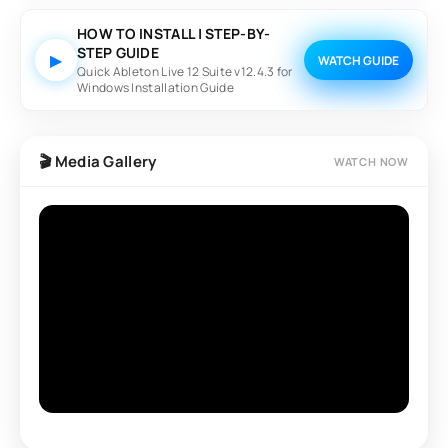
studio production and live performance, allowing
HOW TO INSTALL | STEP-BY-
artists to launch clips, control sessions in real time,
STEP GUIDE
▶
WATCH GUIDE
Quick Ableton Live 12 Suite v12.4.3 for
and perform seamlessly on stage.
Windows Installation Guide
🎬 Media Gallery
WATCH NOW