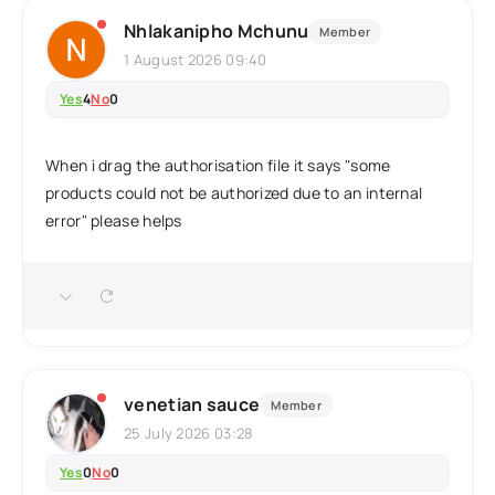
Nhlakanipho Mchunu
Member
1 August 2026 09:40
Yes
4
No
0
When i drag the authorisation file it says "some
products could not be authorized due to an internal
error" please helps
venetian sauce
Member
25 July 2026 03:28
Yes
0
No
0