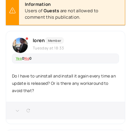
Information
Users of
Guests
are not allowed to
comment this publication.
loren
Member
Tuesday at 18:33
Yes
0
No
0
Do I have to uninstall and install it again every time an
update is released? Or is there any workaround to
avoid that?