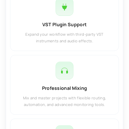
VST Plugin Support
Expand your workflow with third-party VST
instruments and audio effects.
Professional Mixing
Mix and master projects with flexible routing,
automation, and advanced monitoring tools.