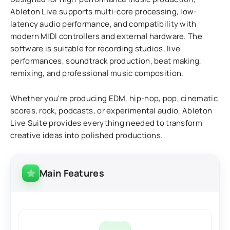
Ableton Live supports multi-core processing, low-
latency audio performance, and compatibility with
modern MIDI controllers and external hardware. The
software is suitable for recording studios, live
performances, soundtrack production, beat making,
remixing, and professional music composition.
Whether you're producing EDM, hip-hop, pop, cinematic
scores, rock, podcasts, or experimental audio, Ableton
Live Suite provides everything needed to transform
creative ideas into polished productions.
Main Features