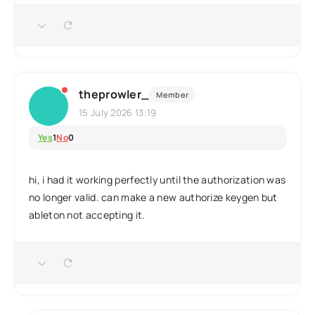
theprowler_
Member
15 July 2026 13:19
Yes
1
No
0
hi, i had it working perfectly until the authorization was
no longer valid. can make a new authorize keygen but
ableton not accepting it.