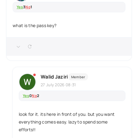
Yes
3
No
1
what is the pass key?
Walid Jaziri
Member
27 July 2026 08:31
Yes
0
No
2
look for it. its here in front of you. but you want
everything comes easy. lazy to spend some
efforts!!