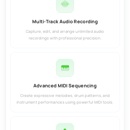
Multi-Track Audio Recording
Capture, edit, and arrange unlimited audio
recordings with professional precision.
Advanced MIDI Sequencing
Create expressive melodies, drum patterns, and
instrument performances using powerful MIDI tools.