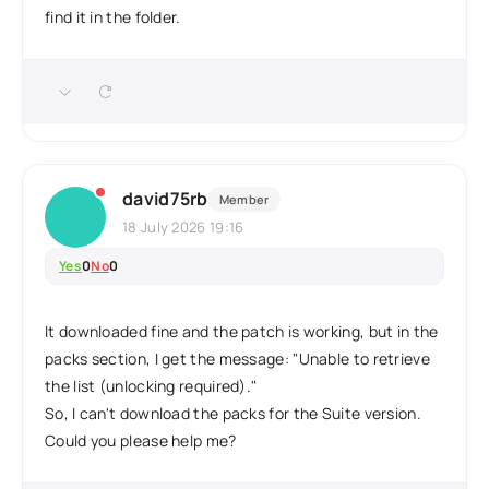
find it in the folder.
david75rb
Member
18 July 2026 19:16
Yes
0
No
0
It downloaded fine and the patch is working, but in the
packs section, I get the message: "Unable to retrieve
the list (unlocking required)."
So, I can't download the packs for the Suite version.
Could you please help me?