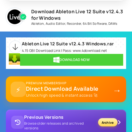
Download Ableton Live 12 Suite v12.4.3
for Windows
Ableton
,
Audio Editor
,
Recorder
,
64 Bit Software
,
DAWs
Ableton Live 12 Suite v12.4.3 Windows.rar
4.15 GB | Download Link | Pass: www.4download.net
DOWNLOAD NOW
PREMIUM MEMBERSHIP
→
⚡
Direct Download Available
Unlock high speed & instant access 🚀
Previous Versions
Archive
Browse older releases and archived
versions