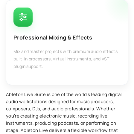
Professional Mixing & Effects
Mix and master projects with premium audio effects,
built-in processors, virtual instruments, and VST
plugin support.
Ableton Live Suite is one of the world's leading digital
audio workstations designed for music producers,
composers, DJs, and audio professionals. Whether
you're creating electronic music, recording live
instruments, producing podcasts, or performing on
stage, Ableton Live delivers a flexible workflow that