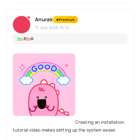
Anurak
★
Premium
17 July 2026 16:14
Yes
3
No
0
Creating an installation
tutorial video makes setting up the system easier.