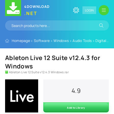
4DOWNLOAD
LOGIN
.NET
Homepage
»
Software
»
Windows
»
Audio Tools
»
Digital Audio Workstation
Ableton Live 12 Suite v12.4.3 for
Windows
Ableton Live 12 Suite v12.4.3 Windows.rar
4.9
Add to Library