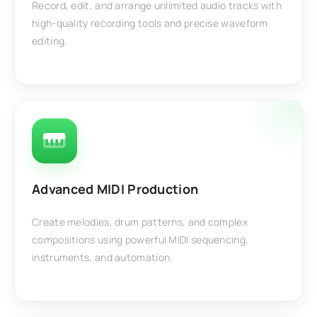
Record, edit, and arrange unlimited audio tracks with
high-quality recording tools and precise waveform
editing.
Advanced MIDI Production
Create melodies, drum patterns, and complex
compositions using powerful MIDI sequencing,
instruments, and automation.