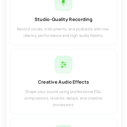
Studio-Quality Recording
Record vocals, instruments, and podcasts with low-
latency performance and high audio fidelity.
Creative Audio Effects
Shape your sound using professional EQs,
compressors, reverbs, delays, and creative
processors.