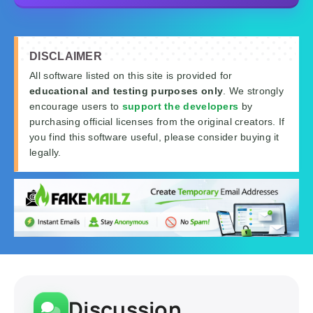
DISCLAIMER
All software listed on this site is provided for
educational and testing purposes only
. We strongly
encourage users to
support the developers
by
purchasing official licenses from the original creators. If
you find this software useful, please consider buying it
legally.
Discussion