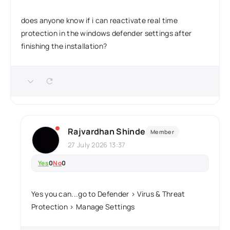
does anyone know if i can reactivate real time
protection in the windows defender settings after
finishing the installation?
Rajvardhan Shinde
Member
27 July 2026 13:37
Yes
0
No
0
Yes you can...go to Defender > Virus & Threat
Protection > Manage Settings