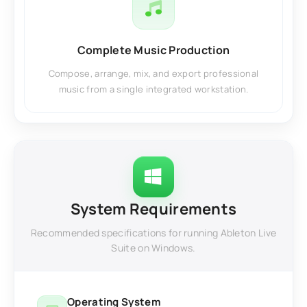
Complete Music Production
Compose, arrange, mix, and export professional
music from a single integrated workstation.
System Requirements
Recommended specifications for running Ableton Live
Suite on Windows.
Operating System