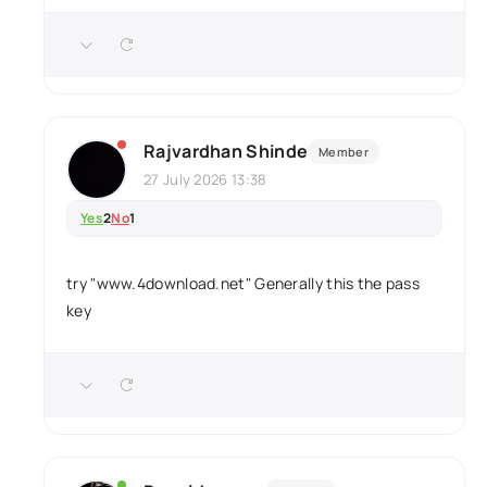
Rajvardhan Shinde
Member
27 July 2026 13:38
Yes
2
No
1
try "www.4download.net" Generally this the pass
key