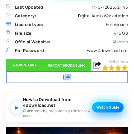
Last Updated:
14-07-2026, 21:46
Category:
Digital Audio Workstation
License type:
Full Version
File size:
4.15 GB
Official Website:
Ableton
Rar Password:
www.4download.net
92844
vote
DOWNLOAD
REPORT BROKEN LINK
100
1
2
3
4
5
How to Download from
4download.net
▶
Watch Guide
Quick step-by-step video guide for new
users.