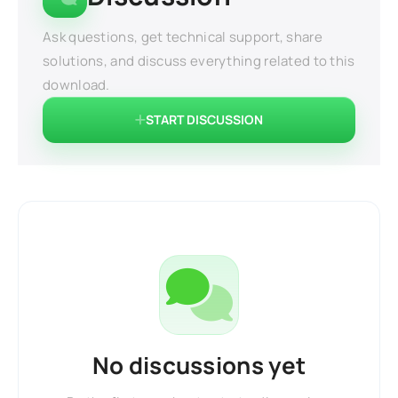
Ask questions, get technical support, share
solutions, and discuss everything related to this
download.
START DISCUSSION
No discussions yet