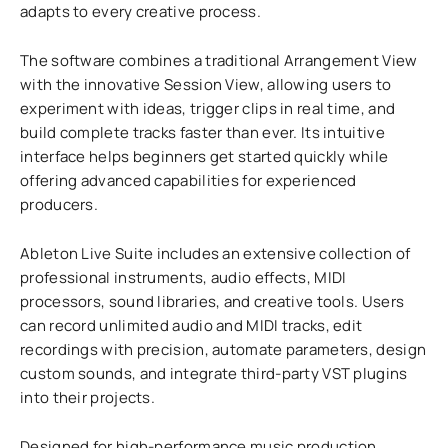
adapts to every creative process.
The software combines a traditional Arrangement View
with the innovative Session View, allowing users to
experiment with ideas, trigger clips in real time, and
build complete tracks faster than ever. Its intuitive
interface helps beginners get started quickly while
offering advanced capabilities for experienced
producers.
Ableton Live Suite includes an extensive collection of
professional instruments, audio effects, MIDI
processors, sound libraries, and creative tools. Users
can record unlimited audio and MIDI tracks, edit
recordings with precision, automate parameters, design
custom sounds, and integrate third-party VST plugins
into their projects.
Designed for high-performance music production,