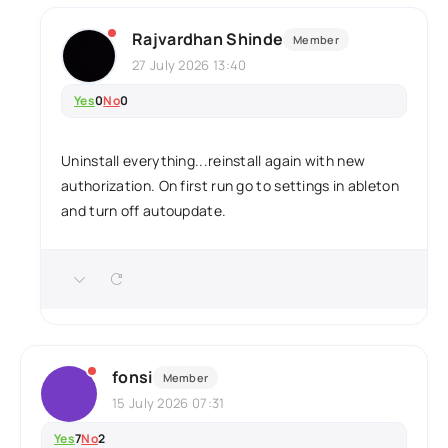
Rajvardhan Shinde
Member
27 July 2026 13:40
Yes
0
No
0
Uninstall everything...reinstall again with new
authorization. On first run go to settings in ableton
and turn off autoupdate.
fonsi
Member
15 July 2026 07:31
Yes
7
No
2