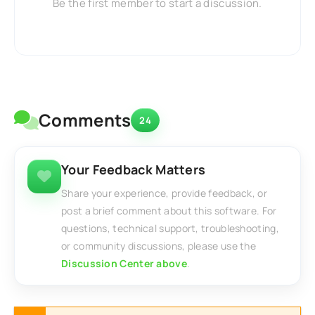
Be the first member to start a discussion.
Comments
24
Your Feedback Matters
Share your experience, provide feedback, or
post a brief comment about this software. For
questions, technical support, troubleshooting,
or community discussions, please use the
Discussion Center above
.