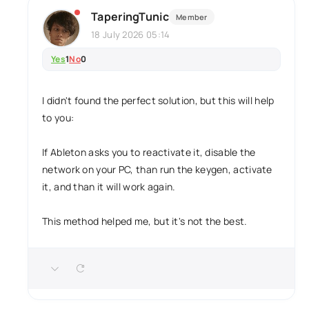
TaperingTunic
Member
18 July 2026 05:14
Yes
1
No
0
I didn't found the perfect solution, but this will help
to you:
If Ableton asks you to reactivate it, disable the
network on your PC, than run the keygen, activate
it, and than it will work again.
This method helped me, but it's not the best.