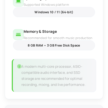
Supported Windows platform
Windows 10 / 11 (64-bit)
Memory & Storage
Recommended for smooth music production
8 GB RAM • 3 GB Free Disk Space
A modern multi-core processor, ASIO-
compatible audio interface, and SSD
storage are recommended for optimal
recording, mixing, and live performance.