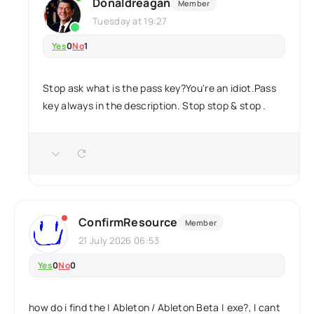
Donaldreagan
Member
Tuesday at 19:27
Yes
0
No
1
Stop ask what is the pass key?You're an idiot.Pass
key always in the description. Stop stop & stop .
ConfirmResource
Member
21 July 2026 06:53
Yes
0
No
0
how do i find the | Ableton / Ableton Beta | exe?, I cant