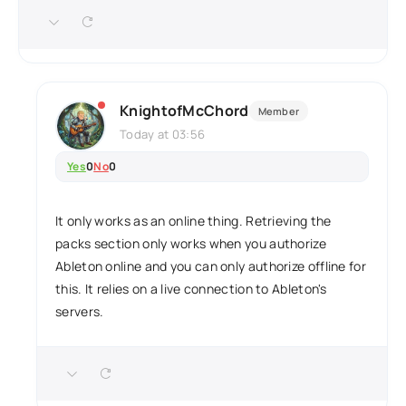
KnightofMcChord
Member
Today at 03:56
Yes
0
No
0
It only works as an online thing. Retrieving the
packs section only works when you authorize
Ableton online and you can only authorize offline for
this. It relies on a live connection to Ableton's
servers.