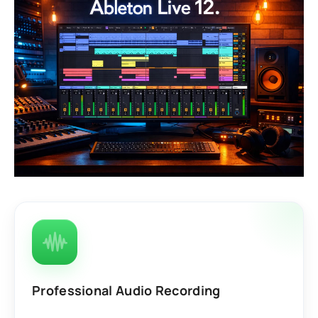
Professional Audio Recording