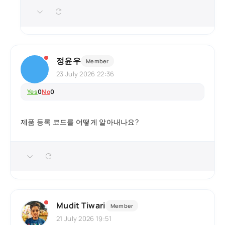
정윤우
Member
23 July 2026 22:36
Yes
0
No
0
제품 등록 코드를 어떻게 알아내나요?
Mudit Tiwari
Member
21 July 2026 19:51