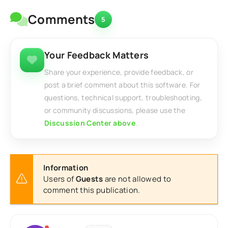
Comments
5
Your Feedback Matters
Share your experience, provide feedback, or
post a brief comment about this software. For
questions, technical support, troubleshooting,
or community discussions, please use the
Discussion Center above
.
Information
Users of
Guests
are not allowed to
comment this publication.