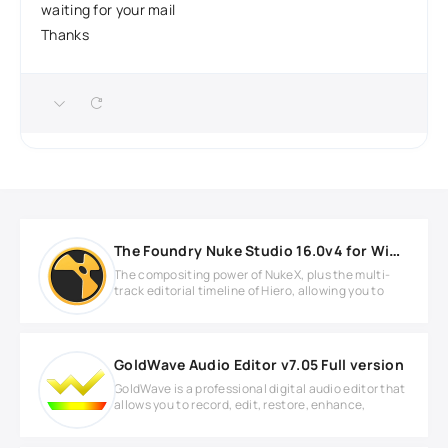
waiting for your mail
Thanks
The Foundry Nuke Studio 16.0v4 for Windows
The compositing power of NukeX, plus the multi-
track editorial timeline of Hiero, allowing you to
GoldWave Audio Editor v7.05 Full version
GoldWave is a professional digital audio editor that
allows you to record, edit, restore, enhance,