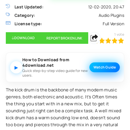
Last Updated:
12-02-2020, 20:47
Category:
Audio Plugins
License type:
Full Version
1
vote
DOWNLOAD
REPORT BROKEN LINK
100
1
2
3
4
5
How to Download from
4download.net
▶
Watch Guide
Quick step-by-step video guide for new
users.
The kick drum is the backbone of many modern music
genres, both electronic and acoustic. It’s Often times
the thing you start with in a new mix, but to get it
sounding just right can be a complex task. A well mixed
kick drum has a warm sounding low end, doesn’t sound
too boxy and pierces through the mix in a very natural