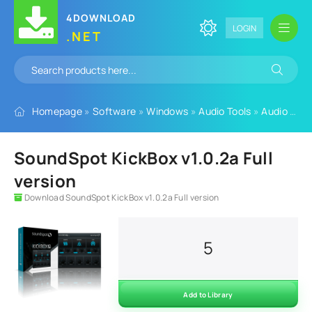
4DOWNLOAD
LOGIN
.NET
Homepage
»
Software
»
Windows
»
Audio Tools
»
Audio Plugins
SoundSpot KickBox v1.0.2a Full
version
Download SoundSpot KickBox v1.0.2a Full version
5
Add to Library