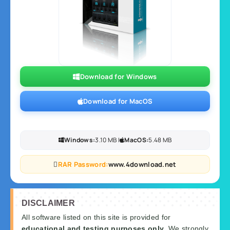
Download for Windows
Download for MacOS
Windows:
3.10 MB |
MacOS:
5.48 MB
RAR Password:
www.4download.net
DISCLAIMER
All software listed on this site is provided for
educational and testing purposes only
. We strongly