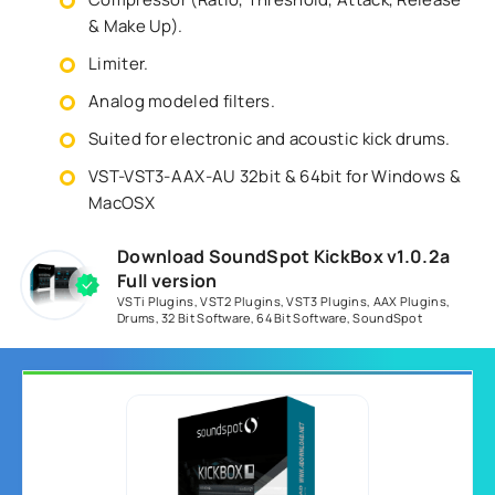
& Make Up).
Limiter.
Analog modeled filters.
Suited for electronic and acoustic kick drums.
VST-VST3-AAX-AU 32bit & 64bit for Windows &
MacOSX
Download SoundSpot KickBox v1.0.2a
Full version
VSTi Plugins
,
VST2 Plugins
,
VST3 Plugins
,
AAX Plugins
,
Drums
,
32 Bit Software
,
64 Bit Software
,
SoundSpot