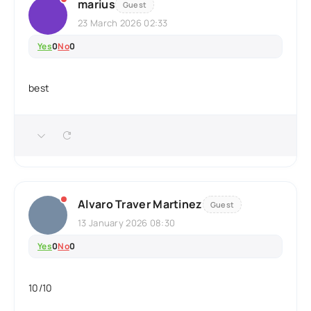
marius
Guest
23 March 2026 02:33
Yes
0
No
0
best
Alvaro Traver Martinez
Guest
13 January 2026 08:30
Yes
0
No
0
10/10