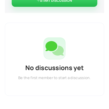
START DISCUSSION
No discussions yet
Be the first member to start a discussion.