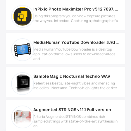
InPixio Photo Maximizer Pro v5.12.7697.28557 Full version
Using this program you can now capture pictures
the way you intended. Capturing a photograph of a
MediaHuman YouTube Downloader 3.9.18 (2902)
MediaHuman YouTube Downloader is a desktop
application that allows users to download videos
and
Sample Magic Nocturnal Techno WAV
Relentless beats, late-night vibes and menacing
melodics - Nocturnal Techno highlights the darker
Augmented STRINGS v1.1.1 Full version
Arturia Augmented STRINGS combines rich
sampled strings with state-of-the-art synthesis in
an