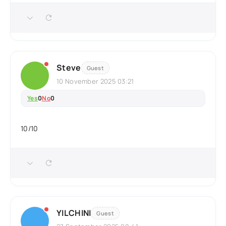
Steve
Guest
10 November 2025 03:21
Yes
0
No
0
10/10
YILCHINI
Guest