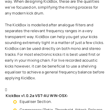
way. When designing KickBox, these are the qualities
we’ve focused on, simplifying the mixing process for
any modern kick drum.
The KickBox is modelled after analogue filters and
separates the relevant frequency ranges in a very
transparent way. KickBox can help you get your kicks
sounding extremely tight in a matter of just a few clicks.
KickBox can be used directly on both mono and stereo
tracks. For most electronic kicks it is best used first or
early in your mixing chain. For live recorded acoustic
kicks however, it can be beneficial to use a shelving
equaliser to achieve a general frequency balance before
applying KickBox.
KickBox v1.0.2a VST-AU WIN-OSX:
Equaliser Section.
Compressor (Ratio, Threshold, Attack, Release