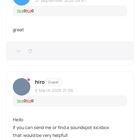
27 September 2025 08:41
Yes
0
No
0
great
hiro
Guest
8 March 2025 21:06
Yes
0
No
0
Hello
If you can send me or find a soundspot kickbox
that would be very helpfull