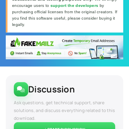
encourage users to
support the developers
by
purchasing official licenses from the original creators. If
you find this software useful, please consider buying it
legally.
Discussion
Ask questions, get technical support, share
solutions, and discuss everything related to this
download.