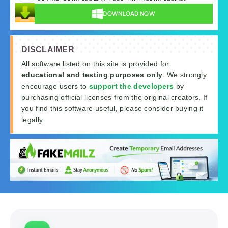
DOWNLOAD NOW
DISCLAIMER
All software listed on this site is provided for
educational and testing purposes only
. We strongly
encourage users to
support the developers
by
purchasing official licenses from the original creators. If
you find this software useful, please consider buying it
legally.