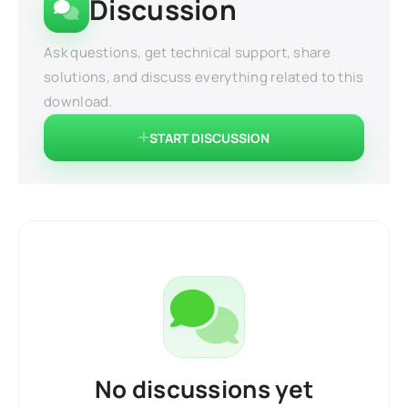
Discussion
Ask questions, get technical support, share
solutions, and discuss everything related to this
download.
START DISCUSSION
No discussions yet