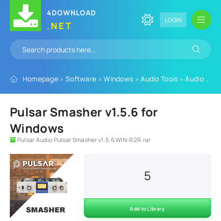
4DOWNLOAD
LOGIN
.NET
Homepage
»
Software
»
Windows
»
Audio Tools
»
Audio Plugins
Pulsar Smasher v1.5.6 for
Windows
Pulsar Audio Pulsar Smasher v1.5.6 WIN-R2R.rar
5
Add to Library