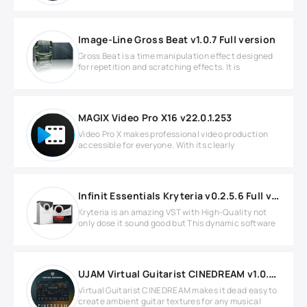
Image-Line Gross Beat v1.0.7 Full version
Gross Beat is a time manipulation effect designed
for repetition and scratching effects. It is
MAGIX Video Pro X16 v22.0.1.253
Video Pro X makes professional video production
accessible for everyone. With its clearly
Infinit Essentials Kryteria v0.2.5.6 Full version
Kryteria is an amazing VST with High-Quality not
only dose it sound good but This dynamic software
UJAM Virtual Guitarist CINEDREAM v1.0.0 for Windows
Virtual Guitarist CINEDREAM makes it dead easy to
create ambient guitar textures for any musical