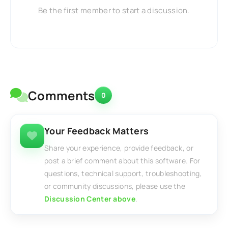
Be the first member to start a discussion.
Comments
0
Your Feedback Matters
Share your experience, provide feedback, or
post a brief comment about this software. For
questions, technical support, troubleshooting,
or community discussions, please use the
Discussion Center above
.