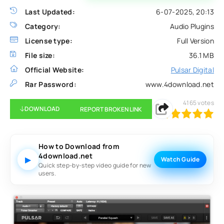
Last Updated:
6-07-2025, 20:13
Category:
Audio Plugins
License type:
Full Version
File size:
36.1 MB
Official Website:
Pulsar Digital
Rar Password:
www.4download.net
4165
votes
DOWNLOAD
REPORT BROKEN LINK
100
1
2
3
4
5
How to Download from
4download.net
▶
Watch Guide
Quick step-by-step video guide for new
users.