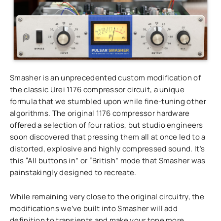
Smasher is an unprecedented custom modification of
the classic Urei 1176 compressor circuit, a unique
formula that we stumbled upon while fine-tuning other
algorithms. The original 1176 compressor hardware
offered a selection of four ratios, but studio engineers
soon discovered that pressing them all at once led to a
distorted, explosive and highly compressed sound. It’s
this “All buttons in” or “British” mode that Smasher was
painstakingly designed to recreate.
While remaining very close to the original circuitry, the
modifications we’ve built into Smasher will add
definition to transients and make your tone more