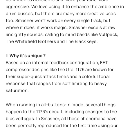
aggressive. We love using it to enhance the ambience in
drum busses, but there are many more creative uses
too. Smasher won’t work on every single track, but
where it does, it works magic. Smasher excels at raw
and gritty sounds, calling to mind bands like Vulfpeck,
The Whitefield Brothers and The Black Keys.
Why it's unique ?
Based on an internal feedback configuration, FET
compressor designs like the Urei 1176 are known for
their super-quick attack times and a colorful tonal
response that ranges from soft limiting to heavy
saturation.
When running in all-buttons-in mode, several things
happen to the 1176’s circuit, including changes to the
bias voltages. In Smasher, all these phenomena have
been perfectly reproduced for the first time using our