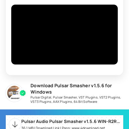
Download Pulsar Smasher v1.5.6 for
Windows
Pulsar Digital
,
Pulsar Smasher
,
VST Plugins
,
VST2 Plugins
,
VST3 Plugins
,
AAX Plugins
,
64 Bit Software
Pulsar Audio Pulsar Smasher v1.5.6 WIN-R2R.rar
36.1 MB | Download Link | Pass: www.4download.net