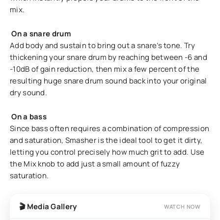
mix.
On a snare drum
Add body and sustain to bring out a snare’s tone. Try
thickening your snare drum by reaching between -6 and
-10dB of gain reduction, then mix a few percent of the
resulting huge snare drum sound back into your original
dry sound.
On a bass
Since bass often requires a combination of compression
and saturation, Smasher is the ideal tool to get it dirty,
letting you control precisely how much grit to add. Use
the Mix knob to add just a small amount of fuzzy
saturation.
🎬 Media Gallery
WATCH NOW