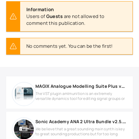
Information
Users of
Guests
are not allowed to
comment this publication.
No comments yet. You can be the first!
MAGIX Analogue Modelling Suite Plus v2.6.0 Full version
The VST plugin am|munition is an extremely
versatile dynamics tool for editing signal groups or
Sonic Academy ANA 2 Ultra Bundle v2.5.6 WIN
We believe that a great sounding main synth is key
to great sounding productions but for too long