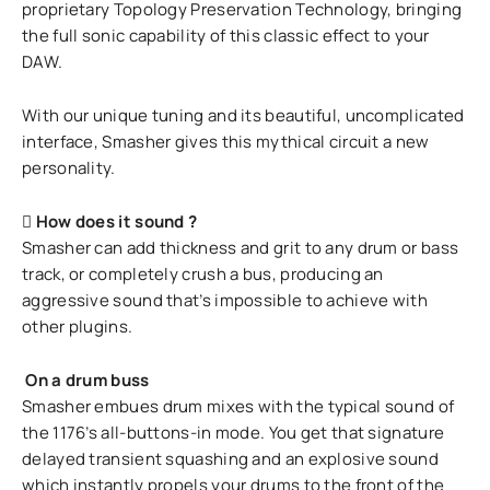
proprietary Topology Preservation Technology, bringing
the full sonic capability of this classic effect to your
DAW.
With our unique tuning and its beautiful, uncomplicated
interface, Smasher gives this mythical circuit a new
personality.
How does it sound ?
Smasher can add thickness and grit to any drum or bass
track, or completely crush a bus, producing an
aggressive sound that’s impossible to achieve with
other plugins.
On a drum buss
Smasher embues drum mixes with the typical sound of
the 1176’s all-buttons-in mode. You get that signature
delayed transient squashing and an explosive sound
which instantly propels your drums to the front of the