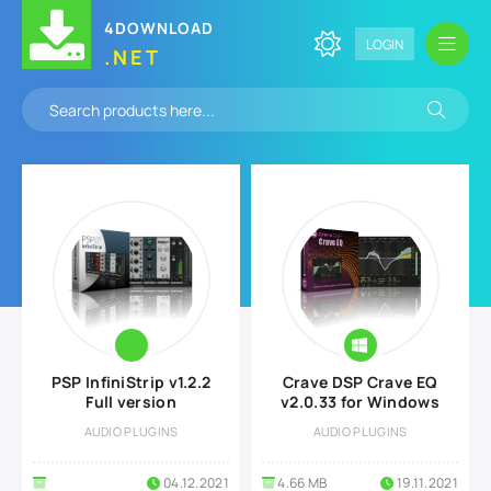
4DOWNLOAD
LOGIN
.NET
PSP InfiniStrip v1.2.2
Crave DSP Crave EQ
Full version
v2.0.33 for Windows
AUDIO PLUGINS
AUDIO PLUGINS
04.12.2021
4.66 MB
19.11.2021