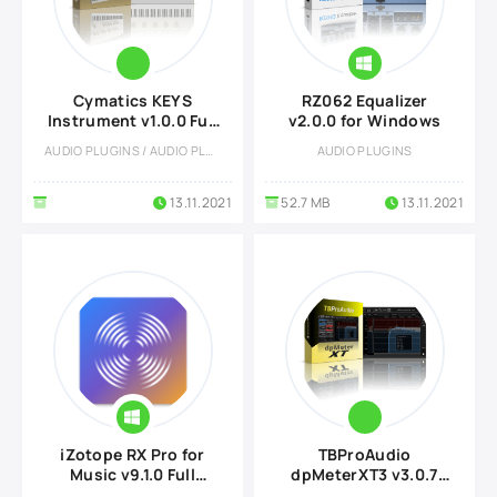
Cymatics KEYS
RZ062 Equalizer
Instrument v1.0.0 Full
v2.0.0 for Windows
version
AUDIO PLUGINS / AUDIO PLUGINS
AUDIO PLUGINS
13.11.2021
52.7 MB
13.11.2021
iZotope RX Pro for
TBProAudio
Music v9.1.0 Full
dpMeterXT3 v3.0.7
version
Full version