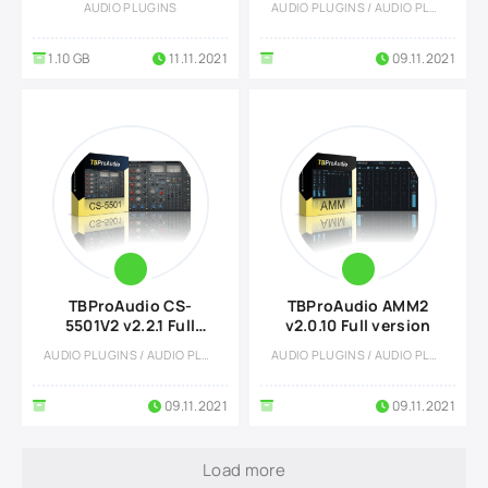
AUDIO PLUGINS
AUDIO PLUGINS / AUDIO PLUGINS
1.10 GB
11.11.2021
09.11.2021
TBProAudio CS-
TBProAudio AMM2
5501V2 v2.2.1 Full
v2.0.10 Full version
version
AUDIO PLUGINS / AUDIO PLUGINS
AUDIO PLUGINS / AUDIO PLUGINS
09.11.2021
09.11.2021
Load more