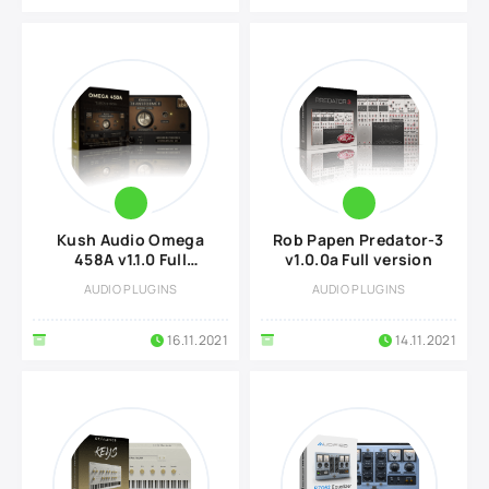
Kush Audio Omega
Rob Papen Predator-3
458A v1.1.0 Full
v1.0.0a Full version
version
AUDIO PLUGINS
AUDIO PLUGINS
16.11.2021
14.11.2021