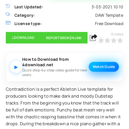
Last Updated:
3-03-2021, 10:10
Category:
DAW Template
License type:
Free Download
0
votes
DOWNLOAD
REPORT BROKEN LINK
0
1
2
3
4
5
How to Download from
4download.net
▶
Watch Guide
Quick step-by-step video guide for new
users.
Contradiction is a perfect Ableton Live template for
producers looking to make dark and moody Dubstep
tracks. From the beginning you know that the track will
be full of dark emotions. Punchy beat mesh very well
with the chaotic rasping bassline that comes in when it
drops. During the breakdown a nice piano gather with a