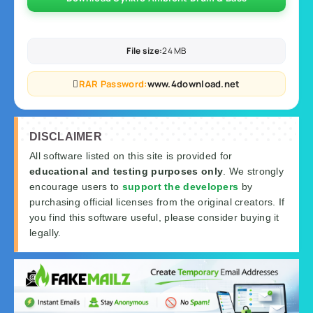
File size:
24 MB
RAR Password:
www.4download.net
DISCLAIMER
All software listed on this site is provided for
educational and testing purposes only
. We strongly
encourage users to
support the developers
by
purchasing official licenses from the original creators. If
you find this software useful, please consider buying it
legally.