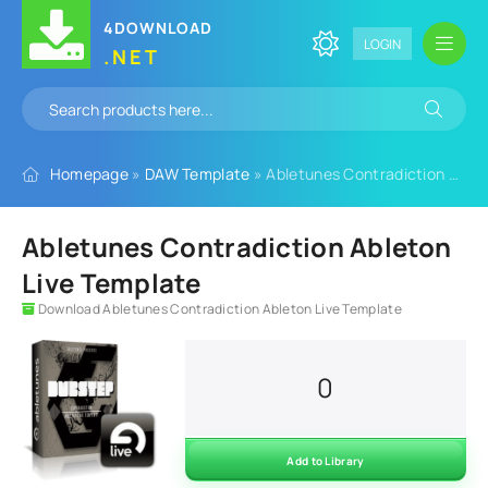
4DOWNLOAD
LOGIN
.NET
Homepage
»
DAW Template
» Abletunes Contradiction Ableton Live Template
Abletunes Contradiction Ableton
Live Template
Download Abletunes Contradiction Ableton Live Template
0
Add to Library