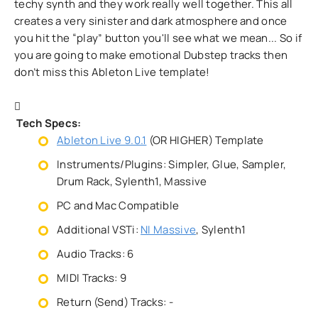
techy synth and they work really well together. This all
creates a very sinister and dark atmosphere and once
you hit the “play” button you'll see what we mean... So if
you are going to make emotional Dubstep tracks then
don’t miss this Ableton Live template!
Tech Specs:
Ableton Live 9.0.1
(OR HIGHER) Template
Instruments/Plugins: Simpler, Glue, Sampler,
Drum Rack, Sylenth1, Massive
PC and Mac Compatible
Additional VSTi:
NI Massive
, Sylenth1
Audio Tracks: 6
MIDI Tracks: 9
Return (Send) Tracks: -