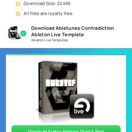
Download Size: 24 MB
All files are royalty free
Download Abletunes Contradiction
Ableton Live Template
Ableton Live Templates
Download Synkro Ambient Drum & Bass