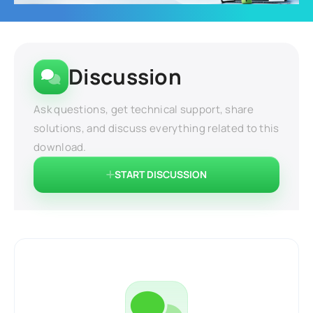
Discussion
Ask questions, get technical support, share
solutions, and discuss everything related to this
download.
START DISCUSSION