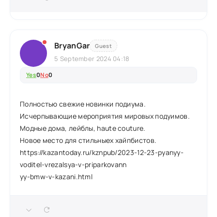
BryanGar
Guest
5 September 2024 04:18
Yes
0
No
0
Полностью свежие новинки подиума.
Исчерпывающие мероприятия мировых подуимов.
Модные дома, лейблы, haute couture.
Новое место для стильныех хайпбистов.
https://kazantoday.ru/kznpub/2023-12-23-pyanyy-
voditel-vrezalsya-v-priparkovann
yy-bmw-v-kazani.html