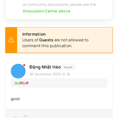
or community discussions, please use the
Discussion Center above
.
Information
Users of
Guests
are not allowed to
comment this publication.
Đặng Nhật Hào
Guest
26 December 2025 10:18
Yes
0
No
0
good