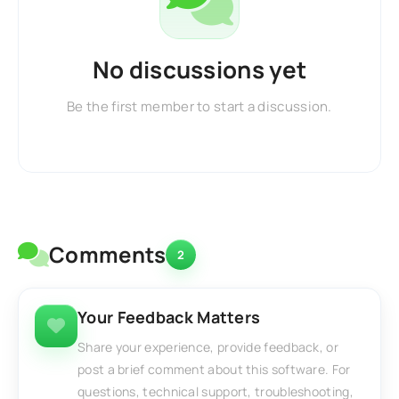
No discussions yet
Be the first member to start a discussion.
Comments
2
Your Feedback Matters
Share your experience, provide feedback, or
post a brief comment about this software. For
questions, technical support, troubleshooting,