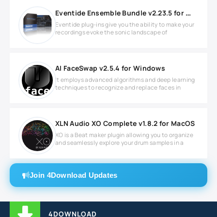
Eventide Ensemble Bundle v2.23.5 for Windows
Eventide plug-ins give you the ability to make your
recordings evoke the sonic landscape of
AI FaceSwap v2.5.4 for Windows
It employs advanced algorithms and deep learning
techniques to recognize and replace faces in
XLN Audio XO Complete v1.8.2 for MacOS
XO is a Beat maker plugin allowing you to organize
and seamlessly explore your drum samples in a
Join 4Download Updates
4DOWNLOAD