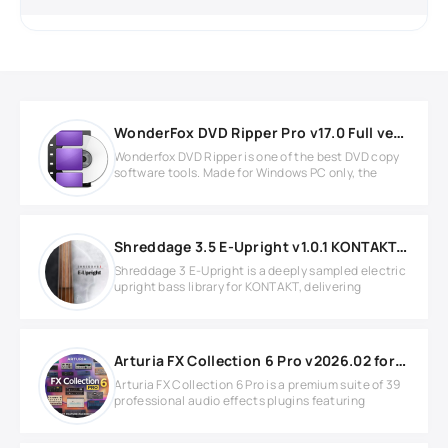
WonderFox DVD Ripper Pro v17.0 Full version
Wonderfox DVD Ripper is one of the best DVD copy
software tools. Made for Windows PC only, the
Shreddage 3.5 E-Upright v1.0.1 KONTAKT Library
Shreddage 3 E-Upright is a deeply sampled electric
upright bass library for KONTAKT, delivering
Arturia FX Collection 6 Pro v2026.02 for MacOS
Arturia FX Collection 6 Pro is a premium suite of 39
professional audio effects plugins featuring