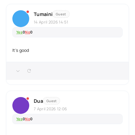
Tumaini
Guest
14 April 2026 14:51
Yes
0
No
0
It's good
Dua
Guest
7 April 2026 12:06
Yes
0
No
0