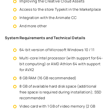
Improving the Creative Cloud Assets
Access to the store Typekit in the Marketplace
Integration with the Animate CC
And more other
System Requirements and Technical Details
64-bit version of Microsoft Windows 10 / 11
Multi-core Intel processor (with support for 64-
bit computing) or AMD Athlon 64 with support
for AVX2
8 GB RAM (16 GB recommended)
8 GB of available hard disk space (additional
free space is required during installation); SSD
recommended
Video card with 1 GB of video memory (2 GB