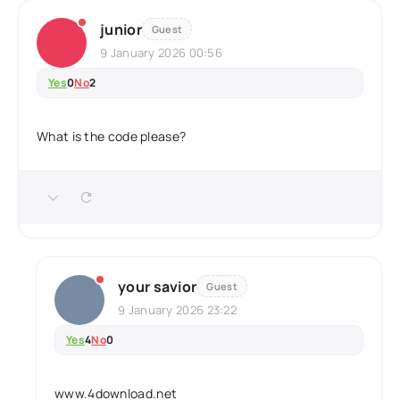
junior
Guest
9 January 2026 00:56
Yes
0
No
2
What is the code please?
your savior
Guest
9 January 2026 23:22
Yes
4
No
0
www.4download.net