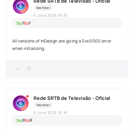
Rede SRTB de Televisão - Oficial
Member
6 June 2026 16:35
Yes
1
No
1
All versions of InDesign are giving a 0xc0000 error
when initializing.
Rede SRTB de Televisão - Oficial
Member
6 June 2026 16:18
Yes
0
No
0