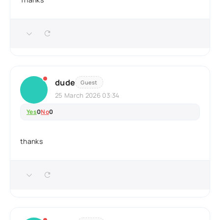
dude
Guest
25 March 2026 03:34
Yes
0
No
0
thanks