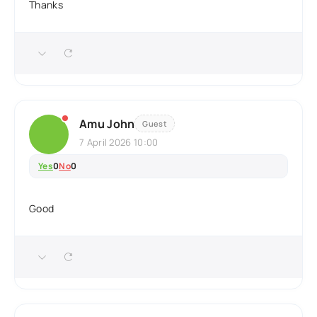
Thanks
Amu John
Guest
7 April 2026 10:00
Yes
0
No
0
Good