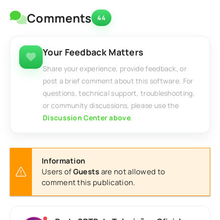
Comments
44
Your Feedback Matters
Share your experience, provide feedback, or
post a brief comment about this software. For
questions, technical support, troubleshooting,
or community discussions, please use the
Discussion Center above
.
Information
Users of
Guests
are not allowed to
comment this publication.