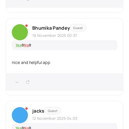
Bhumika Pandey
Guest
19 November 2025 00:37
Yes
0
No
0
nice and helpful app
jacks
Guest
12 November 2025 04:03
Yes
0
No
0