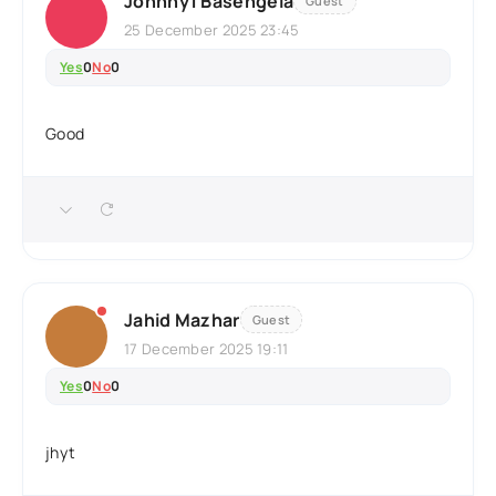
Johnny1 Basengela
Guest
25 December 2025 23:45
Yes
0
No
0
Good
Jahid Mazhar
Guest
17 December 2025 19:11
Yes
0
No
0
jhyt