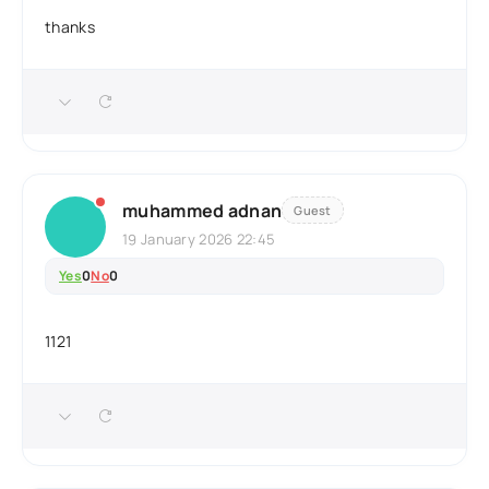
thanks
muhammed adnan
Guest
19 January 2026 22:45
Yes
0
No
0
1121