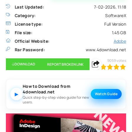
Last Updated:
7-02-2026, 11:18
Category:
SoftwareX
License type:
Full Version
File size:
1.45 GB
Official Website:
Adobe
Rar Password:
www.4download.net
9059
votes
DOWNLOAD
REPORT BROKEN LINK
100
1
2
3
4
5
How to Download from
4download.net
▶
Watch Guide
Quick step-by-step video guide for new
users.