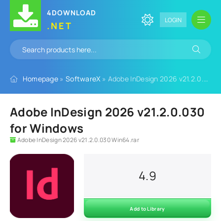
4DOWNLOAD
LOGIN
.NET
Homepage
»
SoftwareX
» Adobe InDesign 2026 v21.2.0.030 for Windows
Adobe InDesign 2026 v21.2.0.030
for Windows
Adobe InDesign 2026 v21.2.0.030 Win64.rar
4.9
Add to Library