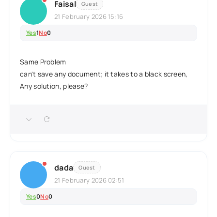
Faisal
Guest
21 February 2026 15:16
Yes
1
No
0
Same Problem
can't save any document; it takes to a black screen,
Any solution, please?
dada
Guest
21 February 2026 02:51
Yes
0
No
0