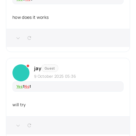
how does it works
jay
Guest
9 October 2025 05:36
Yes
1
No
1
will try