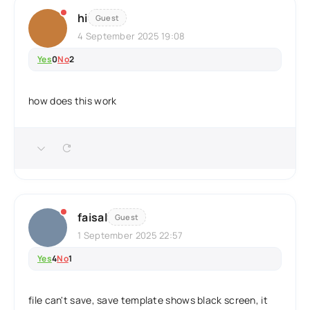
hi
Guest
4 September 2025 19:08
Yes
0
No
2
how does this work
faisal
Guest
1 September 2025 22:57
Yes
4
No
1
file can't save, save template shows black screen, it