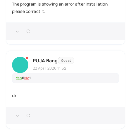
The program is showing an error after installation,
please correct it.
PUJA Bang
Guest
22 April 2026 11:52
Yes
0
No
1
ok