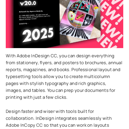
With Adobe InDesign CC, you can design everything
from stationery, flyers, and posters to brochures, annual
reports, magazines, and books. Professional layout and
typesetting tools allow you to create multicolumn
pages with stylish typography and rich graphics,
images, and tables. You can prep your documents for
printing with just a few clicks.
Design faster and wiser with tools built for
collaboration. InDesign integrates seamlessly with
Adobe InCopy CC so that you can work on layouts