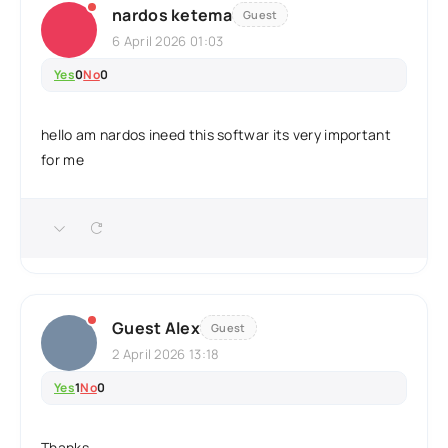
nardos ketema
Guest
6 April 2026 01:03
Yes
0
No
0
hello am nardos ineed this softwar its very important
for me
Guest Alex
Guest
2 April 2026 13:18
Yes
1
No
0
Thanks