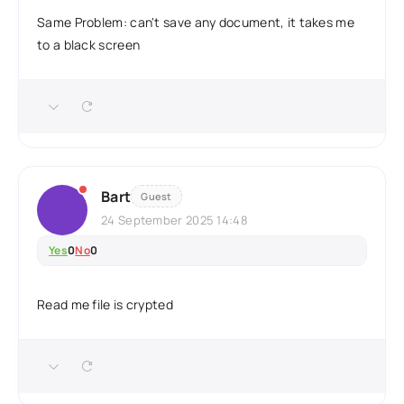
Same Problem: can't save any document, it takes me
to a black screen
Bart
Guest
24 September 2025 14:48
Yes
0
No
0
Read me file is crypted