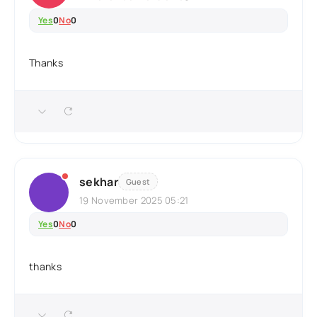
Yes
0
No
0
Thanks
sekhar
Guest
19 November 2025 05:21
Yes
0
No
0
thanks