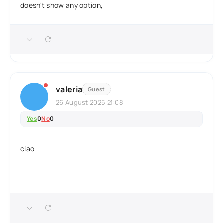
doesn't show any option,
valeria
Guest
26 August 2025 21:08
Yes
0
No
0
ciao