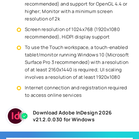
recommended) and support for OpenGL 4.4 or
higher; Monitor with a minimum screen
resolution of 2k
Screen resolution of 1024x768 (1920x1080
recommended), HiDPI display support
To use the Touch workspace, a touch-enabled
tablet/monitor running Windows 10 (Microsoft
Surface Pro 3 recommended) with a resolution
of at least 2160x1440 is required; UI scaling
involves a resolution of at least 1920x1080
Internet connection and registration required
to access online services
Download Adobe InDesign 2026
v21.2.0.030 for Windows