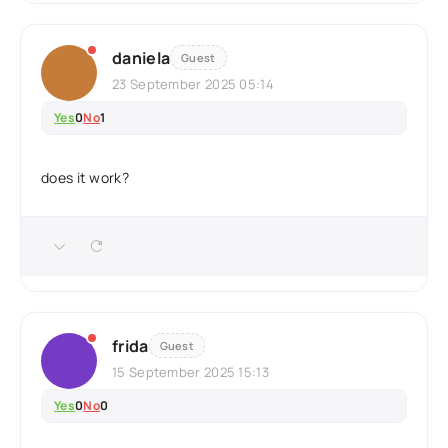
daniela
Guest
23 September 2025 05:14
Yes
0
No
1
does it work?
frida
Guest
15 September 2025 15:13
Yes
0
No
0