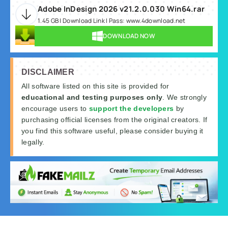
Adobe InDesign 2026 v21.2.0.030 Win64.rar
1.45 GB | Download Link | Pass: www.4download.net
DOWNLOAD NOW
DISCLAIMER
All software listed on this site is provided for
educational and testing purposes only
. We strongly
encourage users to
support the developers
by
purchasing official licenses from the original creators. If
you find this software useful, please consider buying it
legally.