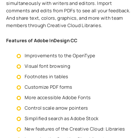
simultaneously with writers and editors. Import
comments and edits from PDFs to see all your feedback.
And share text, colors, graphics, and more with team
members through Creative Cloud Libraries.
Features of Adobe InDesign CC
Improvements to the OpenType
Visual font browsing
Footnotes in tables
Customize PDF forms
More accessible Adobe Fonts
Control scale arrow pointers
Simplified search as Adobe Stock
New features of the Creative Cloud: Libraries