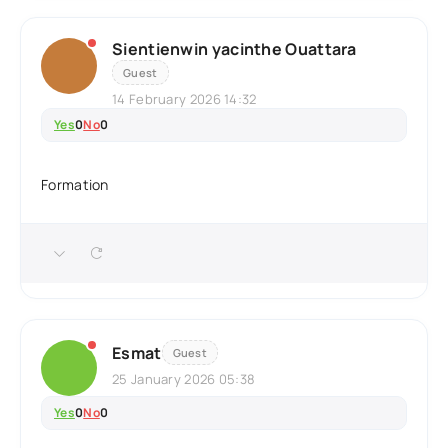
Sientienwin yacinthe Ouattara
Guest
14 February 2026 14:32
Yes
0
No
0
Formation
Esmat
Guest
25 January 2026 05:38
Yes
0
No
0