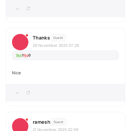
Thanks
Guest
29 November 2025 07:29
Yes
1
No
0
Nice
ramesh
Guest
21 November 2025 02:09