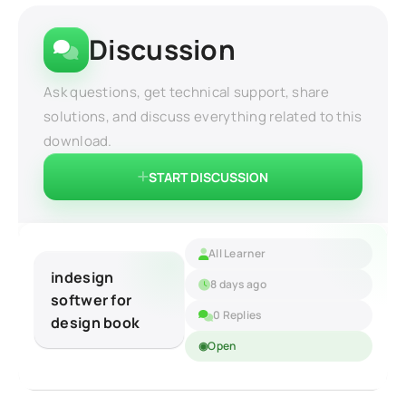
Discussion
Ask questions, get technical support, share
solutions, and discuss everything related to this
download.
START DISCUSSION
All Learner
indesign
8 days ago
softwer for
0 Replies
design book
Open