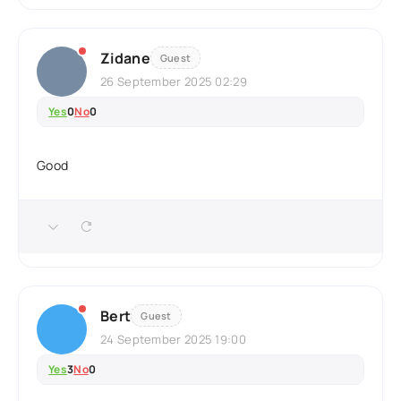
Zidane
Guest
26 September 2025 02:29
Yes
0
No
0
Good
Bert
Guest
24 September 2025 19:00
Yes
3
No
0