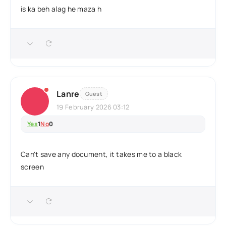
is ka beh alag he maza h
Lanre
Guest
19 February 2026 03:12
Yes
1
No
0
Can't save any document, it takes me to a black
screen