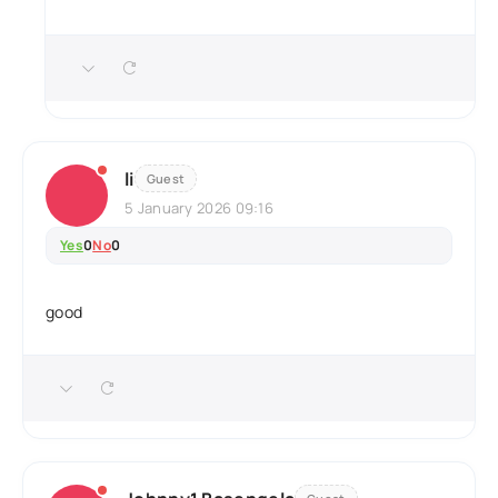
li
Guest
5 January 2026 09:16
Yes
0
No
0
good