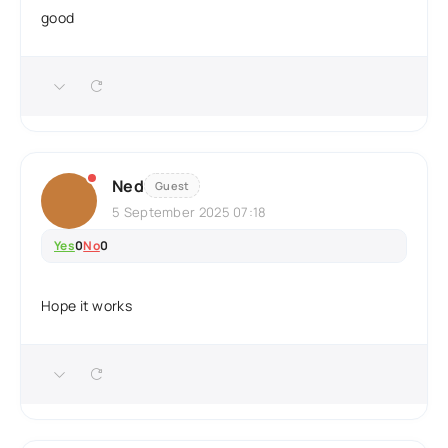
good
Ned
Guest
5 September 2025 07:18
Yes
0
No
0
Hope it works