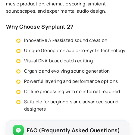
music production, cinematic scoring, ambient
soundscapes, and experimental audio design.
Why Choose Synplant 2?
Innovative AI-assisted sound creation
Unique Genopatch audio-to-synth technology
Visual DNA-based patch editing
Organic and evolving sound generation
Powerful layering and performance options
Offline processing with no internet required
Suitable for beginners and advanced sound
designers
FAQ (Frequently Asked Questions)