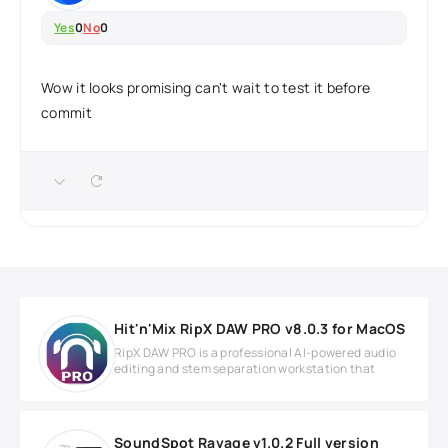
Yes
0
No
0
Wow it looks promising can't wait to test it before
commit
Hit'n'Mix RipX DAW PRO v8.0.3 for MacOS
RipX DAW PRO is a professional AI-powered audio
editing and stem separation workstation that
SoundSpot Ravage v1.0.2 Full version