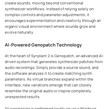
create sounds, moving beyond conventional
synthesizer workflows. Instead of relying solely on
complex controls and parameter adjustments, it
encourages experimentation and creativity through an
organic visual environment where sounds grow and
evolve naturally.
AI-Powered Genopatch Technology
At the heart of Synplant 2 is Genopatch, an advanced AI-
driven system that generates synthesizer patches from
audio recordings. Simply provide a source sound, and
the software analyzes it to create matching synth
parameters. As virtual branches expand within the
interface, new variations emerge that can closely
resemble the original audio or inspire completely
unexpected results.
All processing is performed locally on your Windows