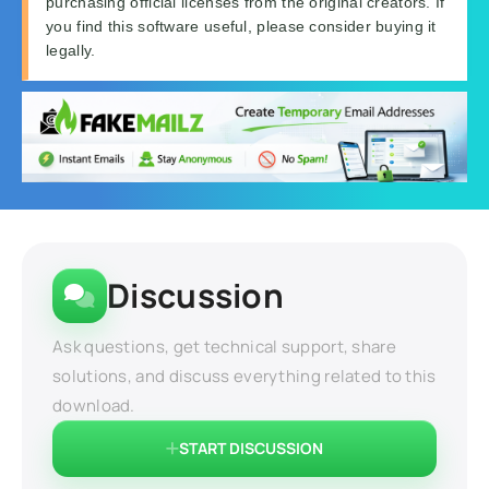
purchasing official licenses from the original creators. If
you find this software useful, please consider buying it
legally.
Discussion
Ask questions, get technical support, share
solutions, and discuss everything related to this
download.
START DISCUSSION