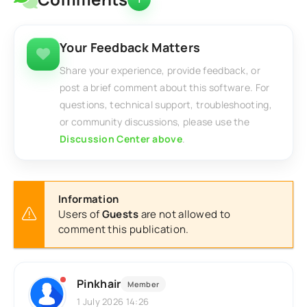
Your Feedback Matters
Share your experience, provide feedback, or
post a brief comment about this software. For
questions, technical support, troubleshooting,
or community discussions, please use the
Discussion Center above
.
Information
Users of
Guests
are not allowed to
comment this publication.
Pinkhair
Member
1 July 2026 14:26