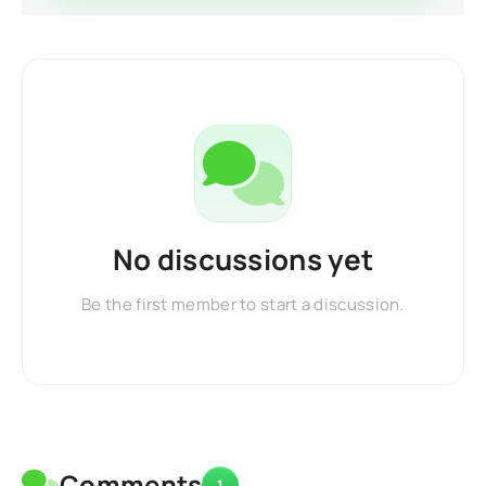
No discussions yet
Be the first member to start a discussion.
Comments
1