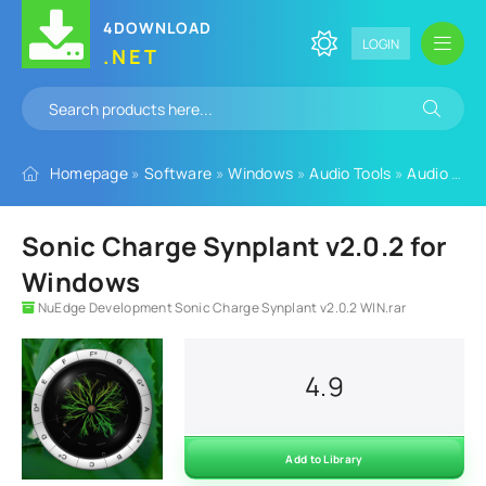
4DOWNLOAD
LOGIN
.NET
Homepage
»
Software
»
Windows
»
Audio Tools
»
Audio Plugins
Sonic Charge Synplant v2.0.2 for
Windows
NuEdge Development Sonic Charge Synplant v2.0.2 WIN.rar
4.9
Add to Library