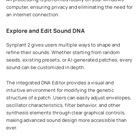
computer, ensuring privacy and eliminating the need for
an internet connection.
Explore and Edit Sound DNA
Synplant 2 gives users multiple ways to shape and
refine their sounds. Whether starting from random
seeds, existing presets, or AI-generated patches, every
sound can be customized in depth.
The integrated DNA Editor provides a visual and
intuitive environment for modifying the genetic
structure of a patch. Users can easily adjust envelopes,
oscillator characteristics, filter behavior, and other
synthesis elements through clear graphical controls,
making advanced sound design more accessible than
ever.