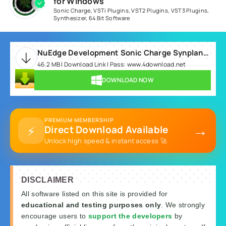
for Windows
Sonic Charge
,
VSTi Plugins
,
VST2 Plugins
,
VST3 Plugins
,
Synthesizer
,
64 Bit Software
NuEdge Development Sonic Charge Synplant v2.0.2 WIN.rar
46.2 MB | Download Link | Pass: www.4download.net
DOWNLOAD NOW
PREMIUM MEMBERSHIP
→
⚡
Direct Download Available
Unlock high speed & instant access 🚀
DISCLAIMER
All software listed on this site is provided for
educational and testing purposes only
. We strongly
encourage users to
support the developers
by