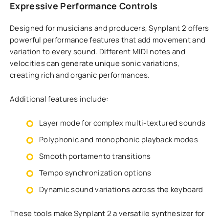
Expressive Performance Controls
Designed for musicians and producers, Synplant 2 offers
powerful performance features that add movement and
variation to every sound. Different MIDI notes and
velocities can generate unique sonic variations,
creating rich and organic performances.
Additional features include:
Layer mode for complex multi-textured sounds
Polyphonic and monophonic playback modes
Smooth portamento transitions
Tempo synchronization options
Dynamic sound variations across the keyboard
These tools make Synplant 2 a versatile synthesizer for