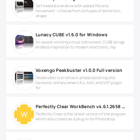
Get heated overdrive with added life and
movement – choose from six types of distortion,
shape
Lunacy CUBE v1.6.0 for Windows
An award-winning virtual instrument, CUBE brings
endless inspiration to modern electronic, hip
Voxengo Peakbuster v1.0.0 Full version
Peakbuster is an attack-phase boosting and
harmonic enhancement AU, AAX, and VST plugin
for
Perfectly Clear WorkBench v4.6.1.2658 WIN
Perfectly Clear is the latest version of the program,
which also comes as a plug-in for Photoshop