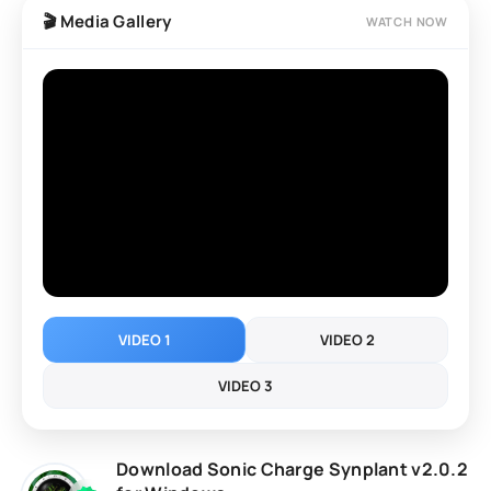
layering options, expressive performance controls, and
🎬 Media Gallery
WATCH NOW
AI-assisted patch creation, Synplant 2 is suitable for
producers, composers, and sound designers of all
levels.
VIDEO 1
VIDEO 2
VIDEO 3
Download Sonic Charge Synplant v2.0.2