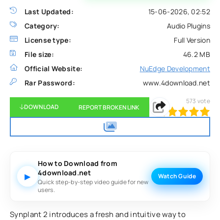
Last Updated:
15-06-2026, 02:52
Category:
Audio Plugins
License type:
Full Version
File size:
46.2 MB
Official Website:
NuEdge Development
Rar Password:
www.4download.net
573
vote
DOWNLOAD
REPORT BROKEN LINK
100
1
2
3
4
5
How to Download from
4download.net
▶
Watch Guide
Quick step-by-step video guide for new
users.
Synplant 2 introduces a fresh and intuitive way to