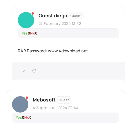
Guest diego
Guest
27 February 2025 13:42
Yes
0
No
0
RAR Password: www.4download.net
Mebosoft
Guest
4 September 2024 22:44
Yes
0
No
0