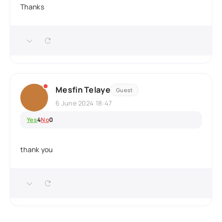
Thanks
Mesfin Telaye
Guest
6 June 2024 18:47
Yes
4
No
0
thank you