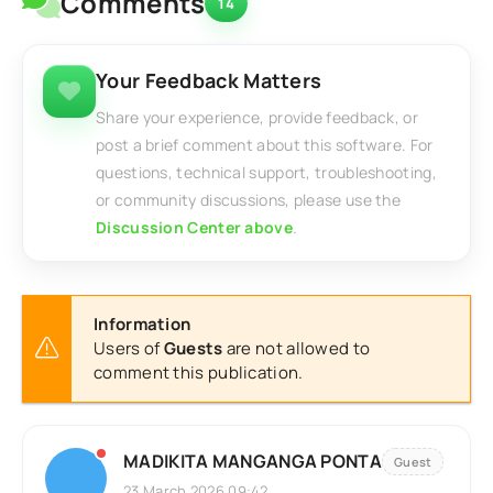
Comments
14
Your Feedback Matters
Share your experience, provide feedback, or
post a brief comment about this software. For
questions, technical support, troubleshooting,
or community discussions, please use the
Discussion Center above
.
Information
Users of
Guests
are not allowed to
comment this publication.
MADIKITA MANGANGA PONTA
Guest
23 March 2026 09:42