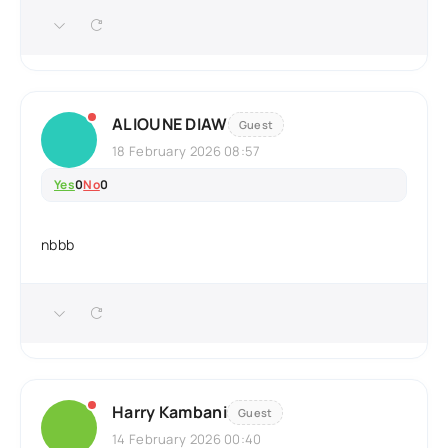
ALIOUNE DIAW
Guest
18 February 2026 08:57
Yes
0
No
0
nbbb
Harry Kambani
Guest
14 February 2026 00:40