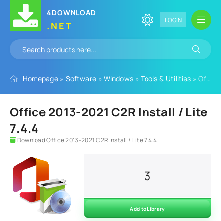
4DOWNLOAD
LOGIN
.NET
Homepage
»
Software
»
Windows
»
Tools & Utilities
» Office 2013-2021 C2R Install / Lite 7.4.4
Office 2013-2021 C2R Install / Lite
7.4.4
Download Office 2013-2021 C2R Install / Lite 7.4.4
3
Add to Library