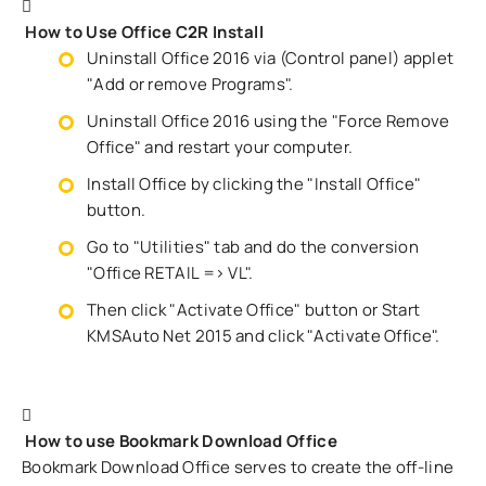
How to Use Office C2R Install
Uninstall Office 2016 via (Control panel) applet
"Add or remove Programs".
Uninstall Office 2016 using the "Force Remove
Office" and restart your computer.
Install Office by clicking the "Install Office"
button.
Go to "Utilities" tab and do the conversion
"Office RETAIL => VL".
Then click "Activate Office" button or Start
KMSAuto Net 2015 and click "Activate Office".
How to use Bookmark Download Office
Bookmark Download Office serves to create the off-line