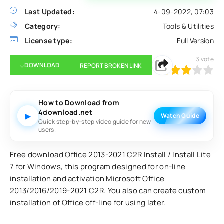
Last Updated:
4-09-2022, 07:03
Category:
Tools & Utilities
License type:
Full Version
3
vote
DOWNLOAD
REPORT BROKEN LINK
60
1
2
3
4
5
How to Download from
4download.net
▶
Watch Guide
Quick step-by-step video guide for new
users.
Free download Office 2013-2021 C2R Install / Install Lite
7 for Windows, this program designed for on-line
installation and activation Microsoft Office
2013/2016/2019-2021 C2R. You also can create custom
installation of Office off-line for using later.