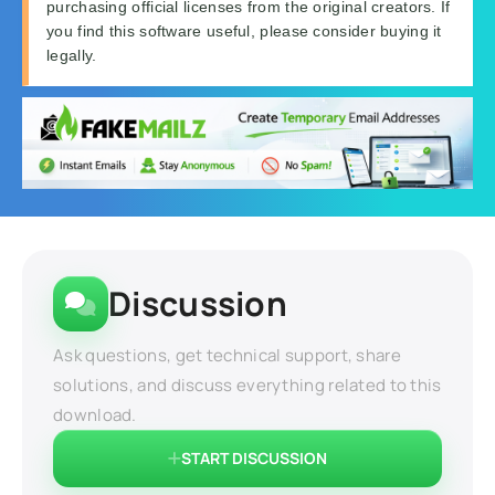
purchasing official licenses from the original creators. If
you find this software useful, please consider buying it
legally.
Discussion
Ask questions, get technical support, share
solutions, and discuss everything related to this
download.
START DISCUSSION