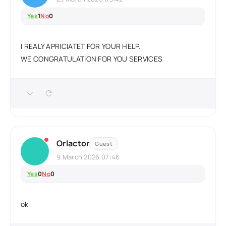
Yes
1
No
0
I REALY APRICIATET FOR YOUR HELP.
WE CONGRATULATION FOR YOU SERVICES
Orlactor
Guest
9 March 2026 07:46
Yes
0
No
0
ok