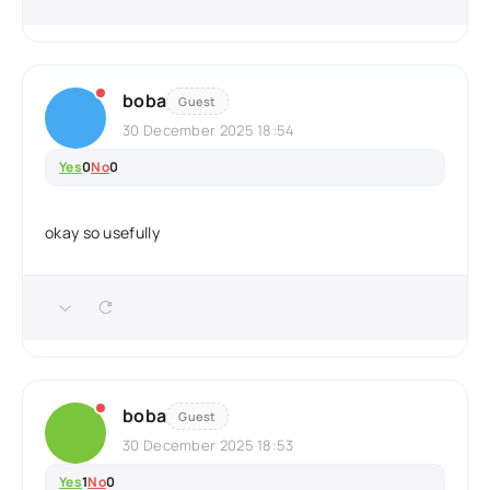
boba
Guest
30 December 2025 18:54
Yes
0
No
0
okay so usefully
boba
Guest
30 December 2025 18:53
Yes
1
No
0