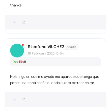
thanks
Steefend VILCHEZ
Guest
18 February 2025 15:54
Yes
1
No
0
Hola alguien que me ayude me aparece que tengo que
poner una contraseña cuando quiero extraer en rar