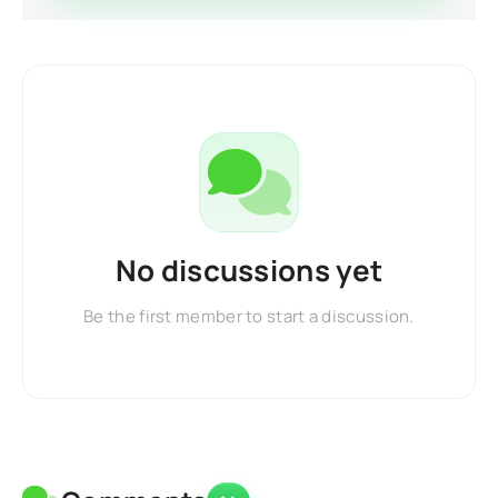
No discussions yet
Be the first member to start a discussion.