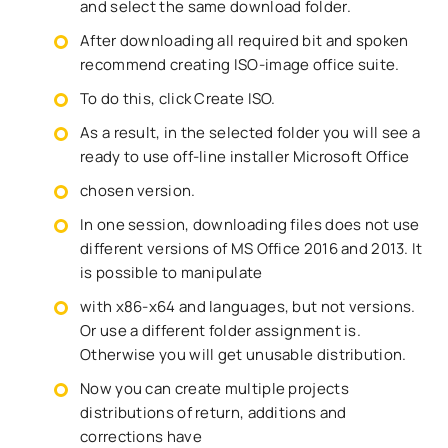
and select the same download folder.
After downloading all required bit and spoken
recommend creating ISO-image office suite.
To do this, click Create ISO.
As a result, in the selected folder you will see a
ready to use off-line installer Microsoft Office
chosen version.
In one session, downloading files does not use
different versions of MS Office 2016 and 2013. It
is possible to manipulate
with x86-x64 and languages, but not versions.
Or use a different folder assignment is.
Otherwise you will get unusable distribution.
Now you can create multiple projects
distributions of return, additions and
corrections have