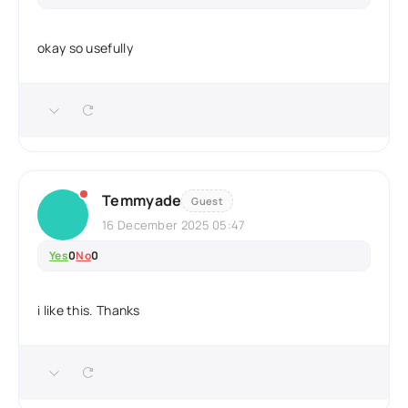
okay so usefully
Temmyade
Guest
16 December 2025 05:47
Yes
0
No
0
i like this. Thanks