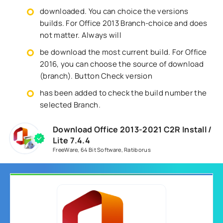
downloaded. You can choice the versions
builds. For Office 2013 Branch-choice and does
not matter. Always will
be download the most current build. For Office
2016, you can choose the source of download
(branch). Button Check version
has been added to check the build number the
selected Branch.
Download Office 2013-2021 C2R Install /
Lite 7.4.4
FreeWare
,
64 Bit Software
,
Ratiborus