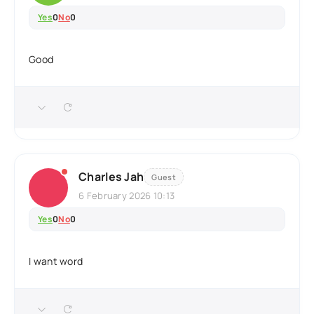
Yes
0
No
0
Good
Charles Jah
Guest
6 February 2026 10:13
Yes
0
No
0
I want word