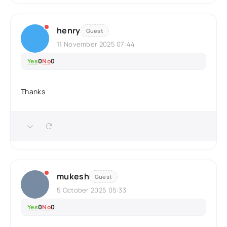
henry
Guest
11 November 2025 07:44
Yes
0
No
0
Thanks
mukesh
Guest
5 October 2025 05:33
Yes
0
No
0