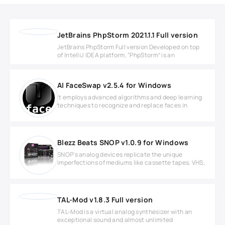
JetBrains PhpStorm 2021.1.1 Full version
JetBrains PhpStorm Full version Developed on top
of IntelliJ IDEA platform, “PhpStorm” is an
AI FaceSwap v2.5.4 for Windows
It employs advanced algorithms and deep learning
techniques to recognize and replace faces in
Blezz Beats SNOP v1.0.9 for Windows
SNOP's analog devices replicate the unique
imperfections of mediums like cassette tapes, VHS,
TAL-Mod v1.8.3 Full version
TAL-Mod is a virtual analog synthesizer with an