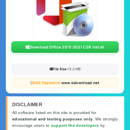
Download Office 2013-2021 C2R Install
File Size:
12.2 MB
RAR Password:
www.4download.net
DISCLAIMER
All software listed on this site is provided for
educational and testing purposes only
. We strongly
encourage users to
support the developers
by