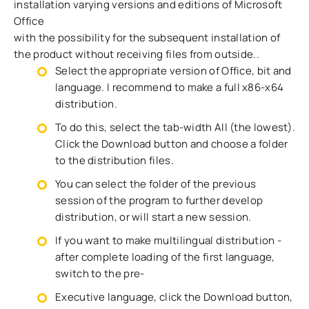
installation varying versions and editions of Microsoft
Office
with the possibility for the subsequent installation of
the product without receiving files from outside..
Select the appropriate version of Office, bit and
language. I recommend to make a full x86-x64
distribution.
To do this, select the tab-width All (the lowest).
Click the Download button and choose a folder
to the distribution files.
You can select the folder of the previous
session of the program to further develop
distribution, or will start a new session.
If you want to make multilingual distribution -
after complete loading of the first language,
switch to the pre-
Executive language, click the Download button,