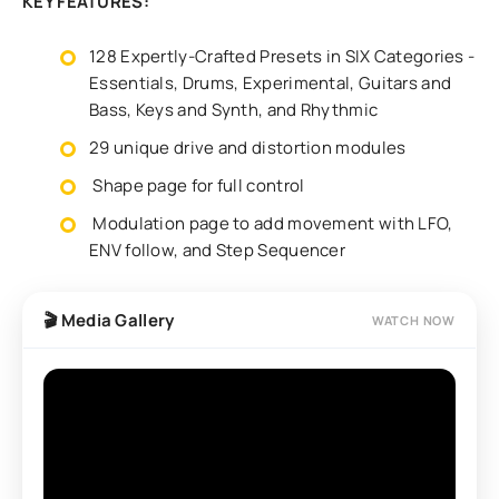
KEY FEATURES:
128 Expertly-Crafted Presets in SIX Categories -
Essentials, Drums, Experimental, Guitars and
Bass, Keys and Synth, and Rhythmic
29 unique drive and distortion modules
Shape page for full control
Modulation page to add movement with LFO,
ENV follow, and Step Sequencer
🎬 Media Gallery
WATCH NOW