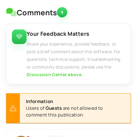
Comments
9
Your Feedback Matters
Share your experience, provide feedback, or
post a brief comment about this software. For
questions, technical support, troubleshooting,
or community discussions, please use the
Discussion Center above
.
Information
Users of
Guests
are not allowed to
comment this publication.