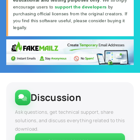
encourage users to
support the developers
by
purchasing official licenses from the original creators. If
you find this software useful, please consider buying it
legally.
Discussion
Ask questions, get technical support, share
solutions, and discuss everything related to this
download.