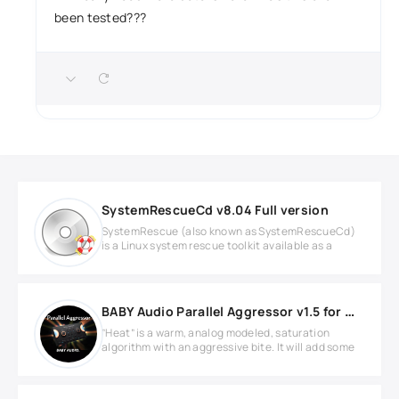
been tested???
SystemRescueCd v8.04 Full version
SystemRescue (also known as SystemRescueCd)
is a Linux system rescue toolkit available as a
BABY Audio Parallel Aggressor v1.5 for MacOS
”Heat” is a warm, analog modeled, saturation
algorithm with an aggressive bite. It will add some