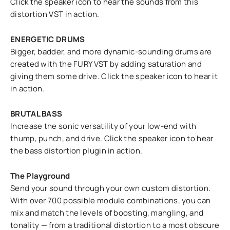
Click the speaker icon to hear the sounds from this
distortion VST in action.
ENERGETIC DRUMS
Bigger, badder, and more dynamic-sounding drums are
created with the FURY VST by adding saturation and
giving them some drive. Click the speaker icon to hear it
in action.
BRUTAL BASS
Increase the sonic versatility of your low-end with
thump, punch, and drive. Click the speaker icon to hear
the bass distortion plugin in action.
The Playground
Send your sound through your own custom distortion.
With over 700 possible module combinations, you can
mix and match the levels of boosting, mangling, and
tonality — from a traditional distortion to a most obscure