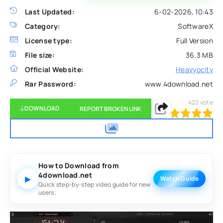
Last Updated:
6-02-2026, 10:43
Category:
SoftwareX
License type:
Full Version
File size:
36.3 MB
Official Website:
Heavyocity
Rar Password:
www.4download.net
422
vote
DOWNLOAD
REPORT BROKEN LINK
100
1
2
3
4
5
How to Download from
4download.net
▶
Watch Guide
Quick step-by-step video guide for new
users.