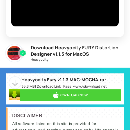
Download Heavyocity FURY Distortion
Designer v1.1.3 for MacOS
Heavyocity
Heavyocity Fury v1.1.3 MAC-MOCHA.rar
36.3 MB | Download Link | Pass: www.4download.net
DOWNLOAD NOW
DISCLAIMER
All software listed on this site is provided for
educational and testing purposes only
. We strongly