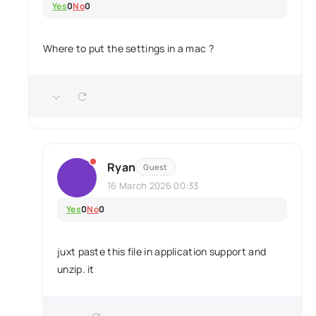
Yes
0
No
0
Where to put the settings in a mac ?
Ryan
Guest
16 March 2026 00:33
Yes
0
No
0
juxt paste this file in application support and
unzip. it