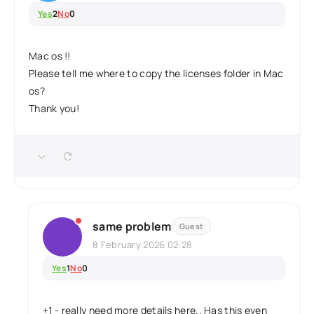
Yes
2
No
0
Mac os !!
Please tell me where to copy the licenses folder in Mac
os?
Thank you!
same problem
Guest
8 February 2026 02:28
Yes
1
No
0
+1 - really need more details here.. Has this even