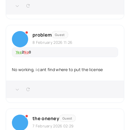
problem
Guest
8 February 2026 11:26
Yes
2
No
0
No working, i cant find where to put the license
the oneney
Guest
7 February 2026 02:29