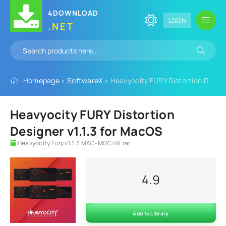
4DOWNLOAD
LOGIN
.NET
Homepage
»
SoftwareX
» Heavyocity FURY Distortion Designer v1.1.3 for MacOS
Heavyocity FURY Distortion
Designer v1.1.3 for MacOS
Heavyocity Fury v1.1.3 MAC-MOCHA.rar
4.9
Add to Library