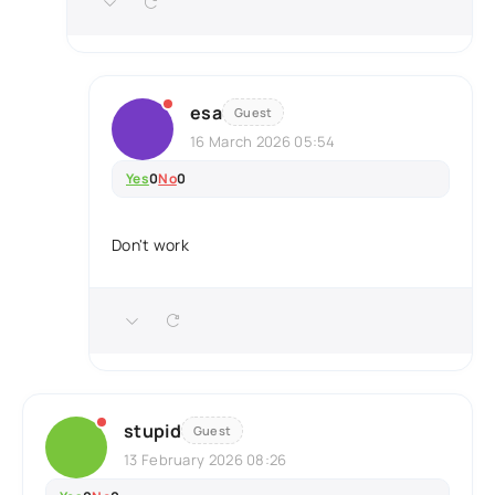
esa
Guest
16 March 2026 05:54
Yes
0
No
0
Don't work
stupid
Guest
13 February 2026 08:26