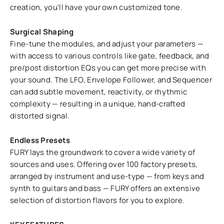
creation, you’ll have your own customized tone.
Surgical Shaping
Fine-tune the modules, and adjust your parameters —
with access to various controls like gate, feedback, and
pre/post distortion EQs you can get more precise with
your sound. The LFO, Envelope Follower, and Sequencer
can add subtle movement, reactivity, or rhythmic
complexity — resulting in a unique, hand-crafted
distorted signal.
Endless Presets
FURY lays the groundwork to cover a wide variety of
sources and uses. Offering over 100 factory presets,
arranged by instrument and use-type — from keys and
synth to guitars and bass — FURY offers an extensive
selection of distortion flavors for you to explore.