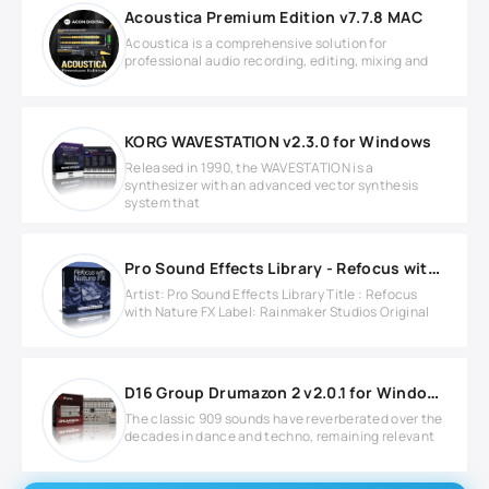
Acoustica Premium Edition v7.7.8 MAC
Acoustica is a comprehensive solution for
professional audio recording, editing, mixing and
KORG WAVESTATION v2.3.0 for Windows
Released in 1990, the WAVESTATION is a
synthesizer with an advanced vector synthesis
system that
Pro Sound Effects Library - Refocus with Nature FX WAV
Artist: Pro Sound Effects Library Title : Refocus
with Nature FX Label: Rainmaker Studios Original
D16 Group Drumazon 2 v2.0.1 for Windows
The classic 909 sounds have reverberated over the
decades in dance and techno, remaining relevant