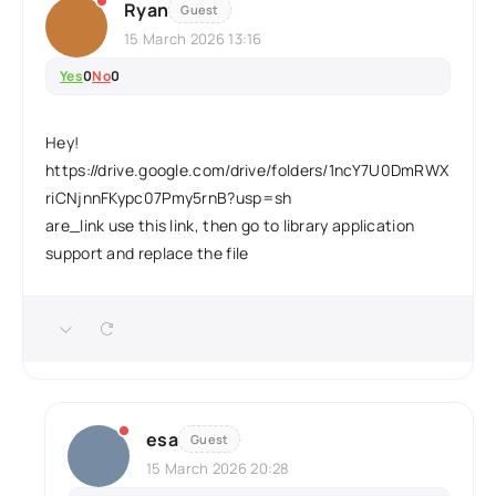
Ryan
Guest
15 March 2026 13:16
Yes
0
No
0
Hey!
https://drive.google.com/drive/folders/1ncY7U0DmRWX
riCNjnnFKypc07Pmy5rnB?usp=sh
are_link use this link, then go to library application
support and replace the file
esa
Guest
15 March 2026 20:28