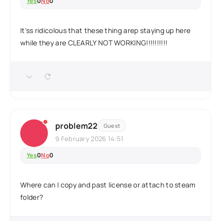
Yes
0
No
0
It'ss ridicolous that these thing arep staying up here
while they are CLEARLY NOT WORKING!!!!!!!!!!
problem22
Guest
9 February 2026 14:51
Yes
0
No
0
Where can I copy and past license or attach to steam
folder?