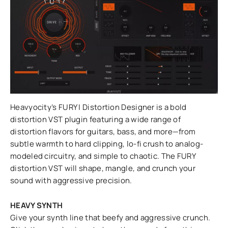
Heavyocity’s FURY | Distortion Designer is a bold
distortion VST plugin featuring a wide range of
distortion flavors for guitars, bass, and more—from
subtle warmth to hard clipping, lo-fi crush to analog-
modeled circuitry, and simple to chaotic. The FURY
distortion VST will shape, mangle, and crunch your
sound with aggressive precision.
HEAVY SYNTH
Give your synth line that beefy and aggressive crunch.