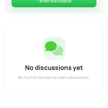
START DISCUSSION
No discussions yet
Be the first member to start a discussion.