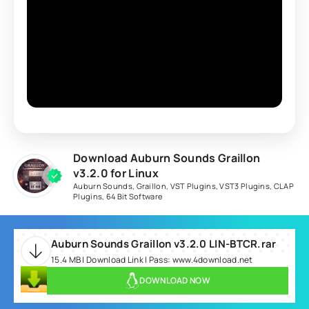
Download Auburn Sounds Graillon
v3.2.0 for Linux
Auburn Sounds
,
Graillon
,
VST Plugins
,
VST3 Plugins
,
CLAP
Plugins
,
64 Bit Software
Auburn Sounds Graillon v3.2.0 LIN-BTCR.rar
15.4 MB | Download Link | Pass: www.4download.net
DOWNLOAD NOW