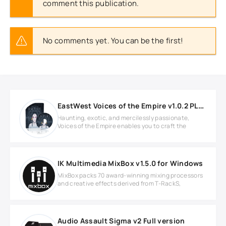
comment this publication.
No comments yet. You can be the first!
EastWest Voices of the Empire v1.0.2 PLAY Soundbank
Haunting, exotic, and mercilessly passionate,
Voices of the Empire enables you to craft the
IK Multimedia MixBox v1.5.0 for Windows
MixBox packs 70 award-winning mixing processors
and creative effects derived from T-RackS,
Audio Assault Sigma v2 Full version