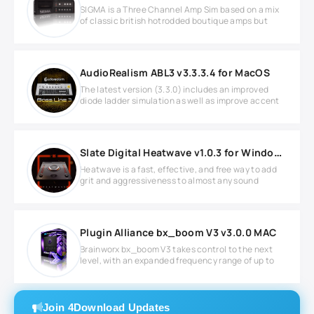
SIGMA is a Three Channel Amp Sim based on a mix
of classic british hotrodded boutique amps but
AudioRealism ABL3 v3.3.3.4 for MacOS
The latest version (3.3.0) includes an improved
diode ladder simulation as well as improve accent
Slate Digital Heatwave v1.0.3 for Windows
Heatwave is a fast, effective, and free way to add
grit and aggressiveness to almost any sound
Plugin Alliance bx_boom V3 v3.0.0 MAC
Brainworx bx_boom V3 takes control to the next
level, with an expanded frequency range of up to
Join 4Download Updates