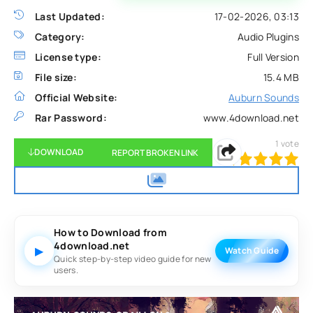
Last Updated:
17-02-2026, 03:13
Category:
Audio Plugins
License type:
Full Version
File size:
15.4 MB
Official Website:
Auburn Sounds
Rar Password:
www.4download.net
1
vote
DOWNLOAD
REPORT BROKEN LINK
100
1
2
3
4
5
How to Download from
4download.net
▶
Watch Guide
Quick step-by-step video guide for new
users.