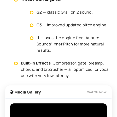
G2
— classic Graillon 2 sound.
G3
— improved updated pitch engine.
I1
— uses the engine from Auburn
Sounds’ Inner Pitch for more natural
results.
Built-In Effects:
Compressor, gate, preamp,
chorus, and bitcrusher — all optimized for vocal
use with very low latency.
🎬 Media Gallery
WATCH NOW