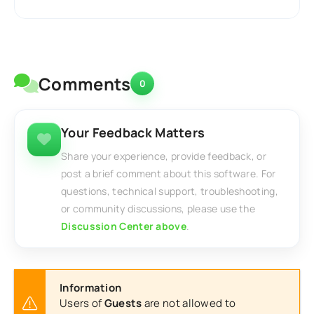
Comments
0
Your Feedback Matters
Share your experience, provide feedback, or
post a brief comment about this software. For
questions, technical support, troubleshooting,
or community discussions, please use the
Discussion Center above
.
Information
Users of
Guests
are not allowed to