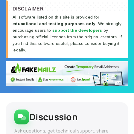
DISCLAIMER
All software listed on this site is provided for
educational and testing purposes only
. We strongly
encourage users to
support the developers
by
purchasing official licenses from the original creators. If
you find this software useful, please consider buying it
legally.
Discussion
Ask questions, get technical support, share