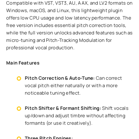
Compatible with VST, VST3, AU, AAX, and LV2 formats on
Windows, macOS, and Linux, this lightweight plugin
offers low CPU usage and low latency performance. The
free version includes essential pitch correction tools,
while the full version unlocks advanced features such as
micro-tuning and Pitch-Tracking Modulation for
professional vocal production.
Main Features
Pitch Correction & Auto-Tune:
Can correct
vocal pitch either naturally or with a more
noticeable tuning effect.
Pitch Shifter & Formant Shifting:
Shift vocals
up/down and adjust timbre without affecting
formants (or use it creatively).
Three Pitch Engines: