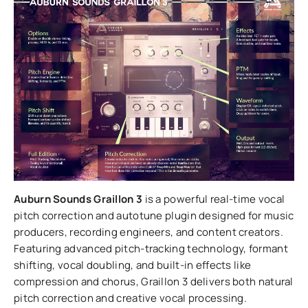
Auburn Sounds Graillon 3
is a powerful real-time vocal
pitch correction and autotune plugin designed for music
producers, recording engineers, and content creators.
Featuring advanced pitch-tracking technology, formant
shifting, vocal doubling, and built-in effects like
compression and chorus, Graillon 3 delivers both natural
pitch correction and creative vocal processing.