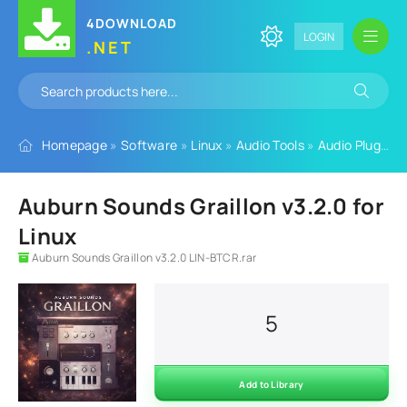
4DOWNLOAD
LOGIN
.NET
Homepage
»
Software
»
Linux
»
Audio Tools
»
Audio Plugins
»
Auburn Sounds Graillon v3.2.0 for
Linux
Auburn Sounds Graillon v3.2.0 LIN-BTCR.rar
5
Add to Library