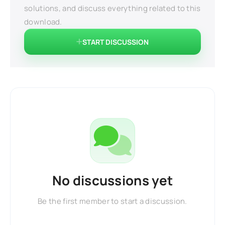
solutions, and discuss everything related to this
download.
START DISCUSSION
No discussions yet
Be the first member to start a discussion.