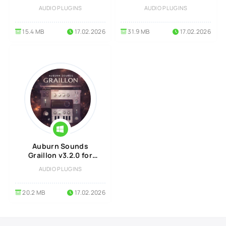
Linux
MacOS
AUDIO PLUGINS
AUDIO PLUGINS
15.4 MB
17.02.2026
31.9 MB
17.02.2026
Auburn Sounds
Graillon v3.2.0 for
Windows
AUDIO PLUGINS
20.2 MB
17.02.2026