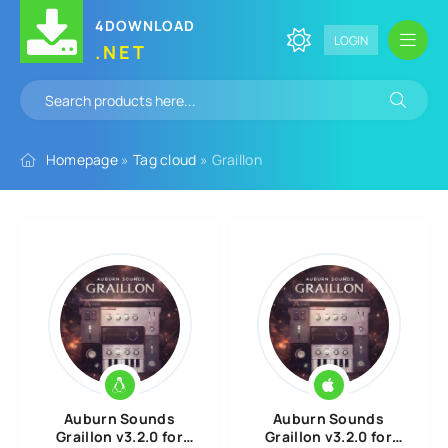
4DOWNLOAD
LOGIN
.NET
Homepage
»
Tag cloud
» Graillon
Auburn Sounds
Auburn Sounds
Graillon v3.2.0 for
Graillon v3.2.0 for