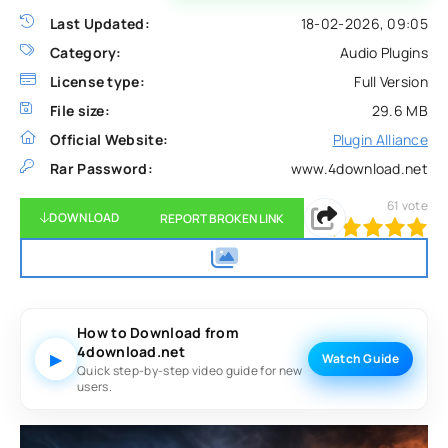
Last Updated:
18-02-2026, 09:05
Category:
Audio Plugins
License type:
Full Version
File size:
29.6 MB
Official Website:
Plugin Alliance
Rar Password:
www.4download.net
61
vote
DOWNLOAD
REPORT BROKEN LINK
100
1
2
3
4
5
How to Download from
4download.net
▶
Watch Guide
Quick step-by-step video guide for new
users.