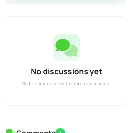
No discussions yet
Be the first member to start a discussion.
Comments
1