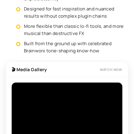
Designed for fast inspiration and nuanced
results without complex plugin chains
More flexible than classic lo-fi tools, and more
musical than destructive FX
Built from the ground up with celebrated
Brainworx tone-shaping know-how
🎬 Media Gallery
WATCH NOW