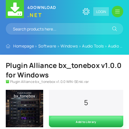
4DOWNLOAD
LOGIN
.NET
Homepage
»
Software
»
Windows
»
Audio Tools
»
Audio Plugins
Plugin Alliance bx_tonebox v1.0.0
for Windows
Plugin Alliance bx_tonebox v1.0.0 WIN-SEnki.rar
5
Add to Library