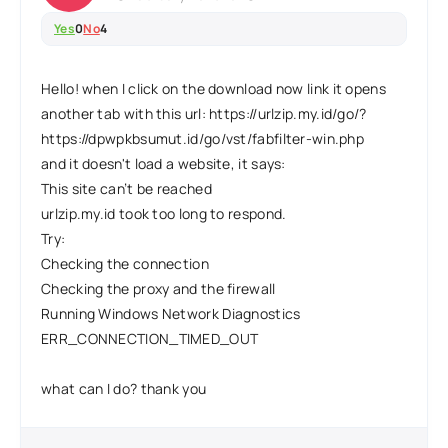
Yes
0
No
4
Hello! when I click on the download now link it opens
another tab with this url: https://urlzip.my.id/go/?
https://dpwpkbsumut.id/go/vst/fabfilter-win.php
and it doesn't load a website, it says:
This site can’t be reached
urlzip.my.id took too long to respond.
Try:
Checking the connection
Checking the proxy and the firewall
Running Windows Network Diagnostics
ERR_CONNECTION_TIMED_OUT
what can I do? thank you