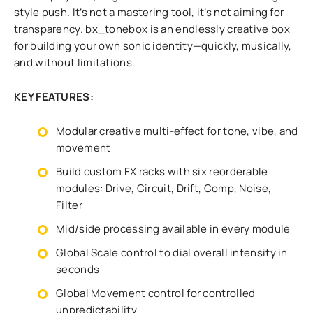
style push. It’s not a mastering tool, it’s not aiming for
transparency. bx_tonebox is an endlessly creative box
for building your own sonic identity—quickly, musically,
and without limitations.
KEY FEATURES:
Modular creative multi-effect for tone, vibe, and
movement
Build custom FX racks with six reorderable
modules: Drive, Circuit, Drift, Comp, Noise,
Filter
Mid/side processing available in every module
Global Scale control to dial overall intensity in
seconds
Global Movement control for controlled
unpredictability