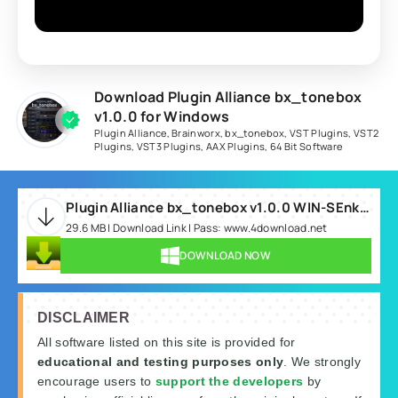
Download Plugin Alliance bx_tonebox
v1.0.0 for Windows
Plugin Alliance
,
Brainworx
,
bx_tonebox
,
VST Plugins
,
VST2
Plugins
,
VST3 Plugins
,
AAX Plugins
,
64 Bit Software
Plugin Alliance bx_tonebox v1.0.0 WIN-SEnki.rar
29.6 MB | Download Link | Pass: www.4download.net
DOWNLOAD NOW
DISCLAIMER
All software listed on this site is provided for
educational and testing purposes only
. We strongly
encourage users to
support the developers
by