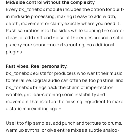
Mid/side control without the complexity
Every bx_tonebox module includes the option for built-
in mid/side processing, making it easy to add width,
depth, movement or clarity exactly where you need it.
Push saturation into the sides while keeping the center
clean, or add drift and noise at the edges around a solid,
punchy core sound—no extra routing, no additional
plugins.
Fast vibes. Real personality.
bx_tonebox exists for producers who want their music
to feel alive. Digital audio can often be too pristine, and
bx_tonebox brings back the charm of imperfection:
wobble, grit, ear-catching sonic instability and
movement that is often the missing ingredient to make
a static mix exciting again.
Use it to flip samples, add punch and texture to drums,
warm up synths, or give entire mixes a subtle analog-