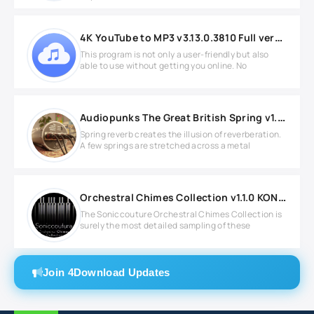
4K YouTube to MP3 v3.13.0.3810 Full version
This program is not only a user-friendly but also
able to use without getting you online. No
Audiopunks The Great British Spring v1.0.1 WIN
Spring reverb creates the illusion of reverberation.
A few springs are stretched across a metal
Orchestral Chimes Collection v1.1.0 KONTAKT
The Soniccouture Orchestral Chimes Collection is
surely the most detailed sampling of these
Join 4Download Updates