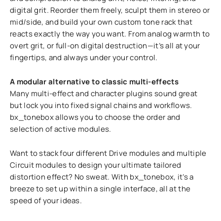
digital grit. Reorder them freely, sculpt them in stereo or
mid/side, and build your own custom tone rack that
reacts exactly the way you want. From analog warmth to
overt grit, or full-on digital destruction—it’s all at your
fingertips, and always under your control.
A modular alternative to classic multi-effects
Many multi-effect and character plugins sound great
but lock you into fixed signal chains and workflows.
bx_tonebox allows you to choose the order and
selection of active modules.
Want to stack four different Drive modules and multiple
Circuit modules to design your ultimate tailored
distortion effect? No sweat. With bx_tonebox, it’s a
breeze to set up within a single interface, all at the
speed of your ideas.