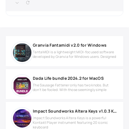
Granvia Fantamidi v2.0 for Windows
FantaMIDI is a lightweight MIDI-focused software
developed by Granvia for Windows users. Designed
Dada Life bundle 2024.2 for MacOS
The Sausage Fattener only has two knobs. But
don’t be fooled. With those seemingly simple
Impact Soundworks Altera Keys v1.0.3 KONTAKT Library
Impact Soundworks Altera Keys is a powerful
Kontakt Player instrument featuring 20 iconic
keyboard