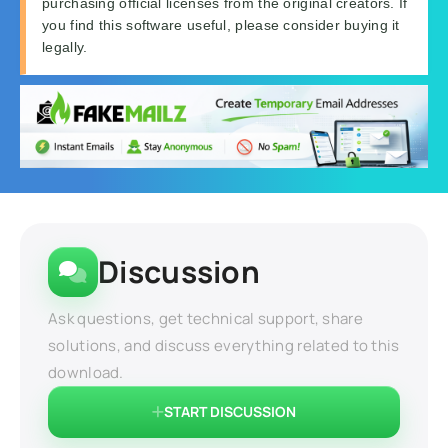
purchasing official licenses from the original creators. If
you find this software useful, please consider buying it
legally.
Discussion
Ask questions, get technical support, share
solutions, and discuss everything related to this
download.
START DISCUSSION