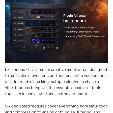
bx_tonebox is a modular creative multi-effect designed
to add color, movement, and personality to your sound—
fast. Instead of stacking multiple plugins to chase a
vibe, tonebox brings all the essential character tools
together in one playful, musical environment.
Six dedicated modules cover everything from saturation
and compression to analog drift, noise, filtering, and