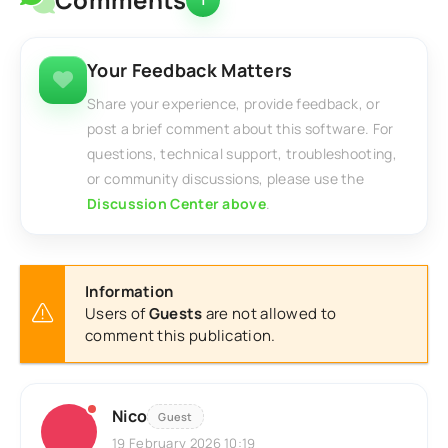
Your Feedback Matters
Share your experience, provide feedback, or
post a brief comment about this software. For
questions, technical support, troubleshooting,
or community discussions, please use the
Discussion Center above
.
Information
Users of
Guests
are not allowed to
comment this publication.
Nico
Guest
19 February 2026 10:19